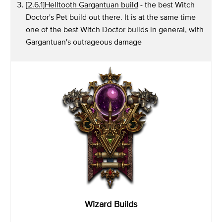
[2.6.1]Helltooth Gargantuan build
- the best Witch
Doctor's Pet build out there. It is at the same time
one of the best Witch Doctor builds in general, with
Gargantuan's outrageous damage
Wizard Builds