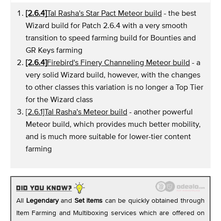
[2.6.4]
Tal Rasha's Star Pact Meteor build
- the best
Wizard build for Patch 2.6.4 with a very smooth
transition to speed farming build for Bounties and
GR Keys farming
[2.6.4]
Firebird's Finery Channeling Meteor build
- a
very solid Wizard build, however, with the changes
to other classes this variation is no longer a Top Tier
for the Wizard class
[2.6.1]Tal Rasha's Meteor build
- another powerful
Meteor build, which provides much better mobility,
and is much more suitable for lower-tier content
farming
All
Legendary
and
Set items
can be quickly obtained through
Item Farming and Multiboxing services which are offered on