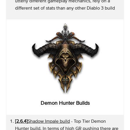
utterly different gameplay mechanics, rely on a
different set of stats than any other Diablo 3 build
Demon Hunter Builds
[2.6.4]
Shadow Impale build
- Top Tier Demon
Hunter build. In terms of high GR pushing there are