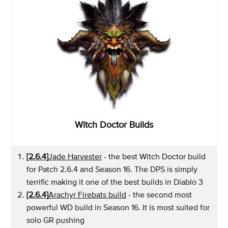
Witch Doctor Builds
[2.6.4]
Jade Harvester
- the best Witch Doctor build
for Patch 2.6.4 and Season 16. The DPS is simply
terrific making it one of the best builds in Diablo 3
[2.6.4]
Arachyr Firebats build
- the second most
powerful WD build in Season 16. It is most suited for
solo GR pushing