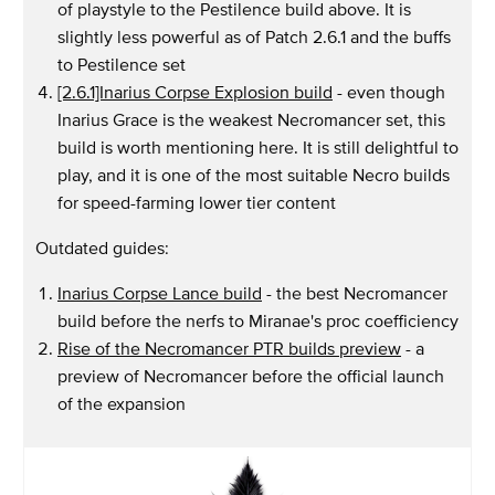
of playstyle to the Pestilence build above. It is
slightly less powerful as of Patch 2.6.1 and the buffs
to Pestilence set
[2.6.1]Inarius Corpse Explosion build
- even though
Inarius Grace is the weakest Necromancer set, this
build is worth mentioning here. It is still delightful to
play, and it is one of the most suitable Necro builds
for speed-farming lower tier content
Outdated guides:
Inarius Corpse Lance build
- the best Necromancer
build before the nerfs to Miranae's proc coefficiency
Rise of the Necromancer PTR builds preview
- a
preview of Necromancer before the official launch
of the expansion