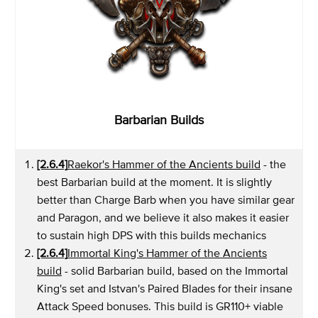
Barbarian Builds
[2.6.4]
Raekor's Hammer of the Ancients build
- the
best Barbarian build at the moment. It is slightly
better than Charge Barb when you have similar gear
and Paragon, and we believe it also makes it easier
to sustain high DPS with this builds mechanics
[2.6.4]
Immortal King's Hammer of the Ancients
build
- solid Barbarian build, based on the Immortal
King's set and Istvan's Paired Blades for their insane
Attack Speed bonuses. This build is GR110+ viable