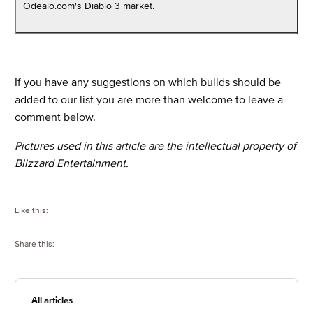
Odealo.com's Diablo 3 market.
If you have any suggestions on which builds should be
added to our list you are more than welcome to leave a
comment below.
Pictures used in this article are the intellectual property of
Blizzard Entertainment.
Like this:
Share this:
All articles