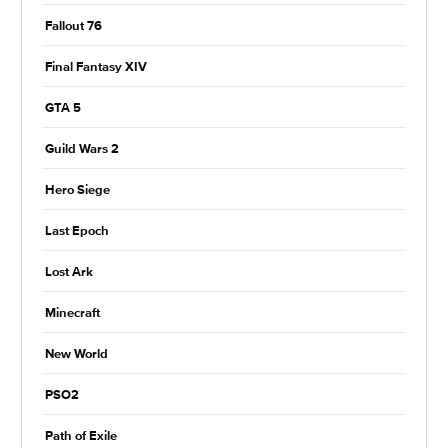
Fallout 76
Final Fantasy XIV
GTA 5
Guild Wars 2
Hero Siege
Last Epoch
Lost Ark
Minecraft
New World
PSO2
Path of Exile