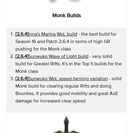
Monk Builds
[2.6.4]
Inna's Mantra WoL build
- the best build for
Season 16 and Patch 2.6.4 in terms of high GR
pushing for the Monk class
[2.6.4]
Sunwuko Wave of Light build
- very solid
build for Greater Rifts. It's in the Top 5 builds for the
Monk class
[2.6.4]
Sunwuko WoL speed-farming variation
- solid
Monk build for clearing regular Rifts and doing
Bounties. It provides good mobility and great AoE
damage for increased clear speed