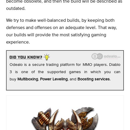
become obsolete, and then the build will be described as
outdated.
We try to make well-balanced builds, by keeping both
defenses and offenses on an adequate level. That way,
our builds will provide the most satisfying gaming
experience.
Odealo is a secure trading platform for MMO players. Diablo
3 is one of the supported games in which you can
buy
Multiboxing
,
Power Leveling
,
and
Boosting services
.