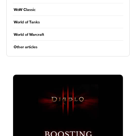
WoW Classic
World of Tanks
World of Warcraft
Other articles