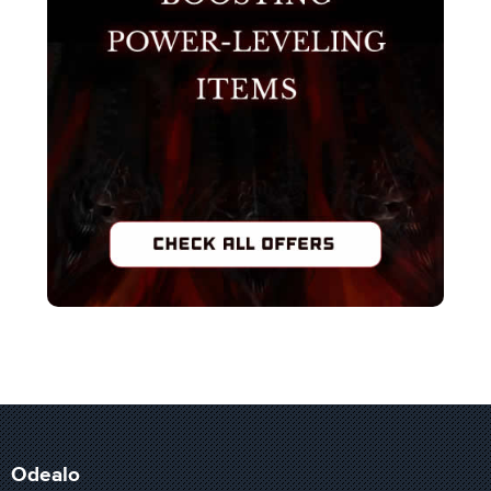
Odealo