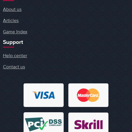
About us
Articles
Game Index
Support
Help center
Contact us