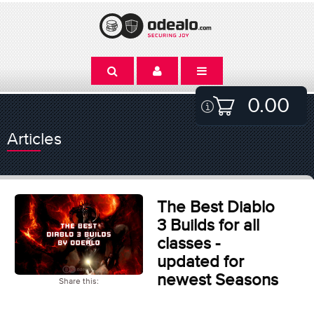
0.00
Articles
The Best Diablo
3 Builds for all
classes -
updated for
newest Seasons
Share this: