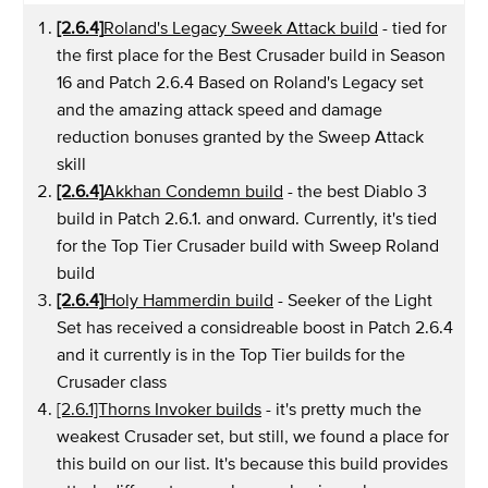
[2.6.4]
Roland's Legacy Sweek Attack build
- tied for
the first place for the Best Crusader build in Season
16 and Patch 2.6.4 Based on Roland's Legacy set
and the amazing attack speed and damage
reduction bonuses granted by the Sweep Attack
skill
[2.6.4]
Akkhan Condemn build
- the best Diablo 3
build in Patch 2.6.1. and onward. Currently, it's tied
for the Top Tier Crusader build with Sweep Roland
build
[2.6.4]
Holy Hammerdin build
- Seeker of the Light
Set has received a considreable boost in Patch 2.6.4
and it currently is in the Top Tier builds for the
Crusader class
[2.6.1]Thorns Invoker builds
- it's pretty much the
weakest Crusader set, but still, we found a place for
this build on our list. It's because this build provides