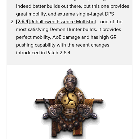
indeed better builds out there, but this one provides
great mobility, and extreme single-target DPS
[2.6.4]
Unhallowed Essence Multishot
- one of the
most satisfying Demon Hunter builds. It provides
perfect mobility, AoE damage and has high GR
pushing capability with the recent changes
introduced in Patch 2.6.4