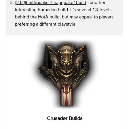
[2.6.1]Earthquake "Leapquake" build
- another
interesting Barbarian build. It's several GR levels
behind the HotA build, but may appeal to players
preferring a different playstyle
Crusader Builds