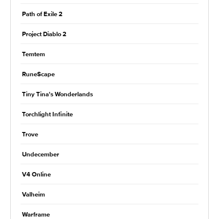
Path of Exile 2
Project Diablo 2
Temtem
RuneScape
Tiny Tina's Wonderlands
Torchlight Infinite
Trove
Undecember
V4 Online
Valheim
Warframe