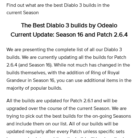
Find out what are the best Diablo 3 builds in the
current Season
The Best Diablo 3 builds by Odealo
Current Update: Season 16 and Patch 2.6.4
We are presenting the complete list of all our Diablo 3
builds. We are currently updating all the builds for Patch
2.6.4 (and Season 16). While not much has changed in the
builds themselves, with the addition of Ring of Royal
Grandeur in Season 16, you can use additional items in the
majority of popular builds.
All the builds are updated for Patch 2.6.1 and will be
upgraded over the course of the current Season. We are
trying to pick out the best builds for the on-going Seasons
and include them on our list. All of our builds will be
updated regularly after every Patch unless specific sets