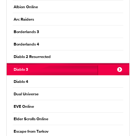
Albion Online
Arc Raiders
Borderlands 3
Borderlands 4
Diablo 2 Resurrected
Diablo 3
Diablo 4
Dual Universe
EVE Online
Elder Scrolls Online
Escape from Tarkov