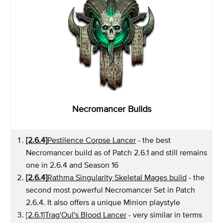
Necromancer Builds
[2.6.4]
Pestilence Corpse Lancer
- the best
Necromancer build as of Patch 2.6.1 and still remains
one in 2.6.4 and Season 16
[2.6.4]
Rathma Singularity Skeletal Mages build
- the
second most powerful Necromancer Set in Patch
2.6.4. It also offers a unique Minion playstyle
[2.6.1]Trag'Oul's Blood Lancer
- very similar in terms