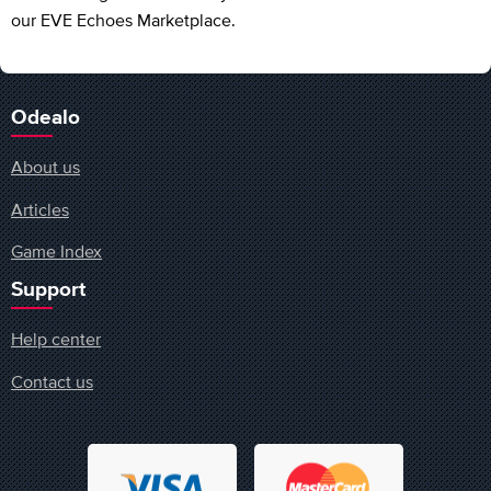
our EVE Echoes Marketplace.
Odealo
About us
Articles
Game Index
Support
Help center
Contact us