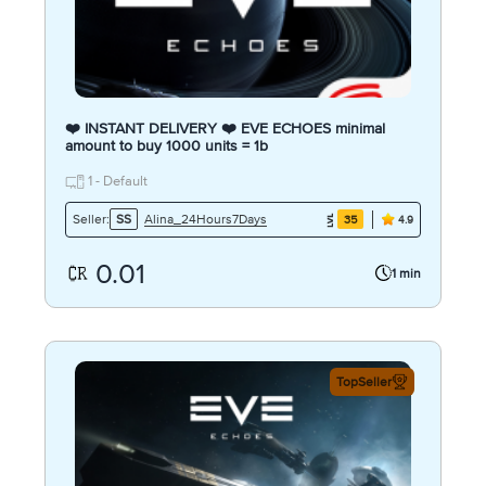
❤️ INSTANT DELIVERY ❤️ EVE ECHOES minimal
amount to buy 1000 units = 1b
1 - Default
Alina_24Hours7Days
Seller:
SS
35
4.9
0.01
1 min
TopSeller