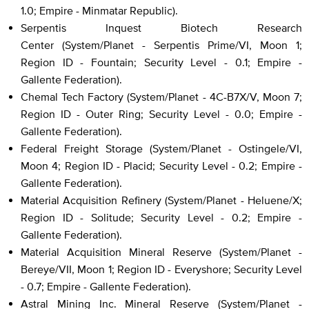
1.0; Empire - Minmatar Republic).
Serpentis Inquest Biotech Research
Center (System/Planet - Serpentis Prime/VI, Moon 1;
Region ID - Fountain; Security Level - 0.1; Empire -
Gallente Federation).
Chemal Tech Factory (System/Planet - 4C-B7X/V, Moon 7;
Region ID - Outer Ring; Security Level - 0.0; Empire -
Gallente Federation).
Federal Freight Storage (System/Planet - Ostingele/VI,
Moon 4; Region ID - Placid; Security Level - 0.2; Empire -
Gallente Federation).
Material Acquisition Refinery (System/Planet - Heluene/X;
Region ID - Solitude; Security Level - 0.2; Empire -
Gallente Federation).
Material Acquisition Mineral Reserve (System/Planet -
Bereye/VII, Moon 1; Region ID - Everyshore; Security Level
- 0.7; Empire - Gallente Federation).
Astral Mining Inc. Mineral Reserve (System/Planet -