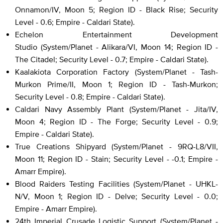
Onnamon/IV, Moon 5; Region ID - Black Rise; Security
Level - 0.6; Empire - Caldari State).
Echelon Entertainment Development
Studio (System/Planet - Alikara/VI, Moon 14; Region ID -
The Citadel; Security Level - 0.7; Empire - Caldari State).
Kaalakiota Corporation Factory (System/Planet - Tash-
Murkon Prime/II, Moon 1; Region ID - Tash-Murkon;
Security Level - 0.8; Empire - Caldari State).
Caldari Navy Assembly Plant (System/Planet - Jita/IV,
Moon 4; Region ID - The Forge; Security Level - 0.9;
Empire - Caldari State).
True Creations Shipyard (System/Planet - 9RQ-L8/VII,
Moon 11; Region ID - Stain; Security Level - -0.1; Empire -
Amarr Empire).
Blood Raiders Testing Facilities (System/Planet - UHKL-
N/V, Moon 1; Region ID - Delve; Security Level - 0.0;
Empire - Amarr Empire).
24th Imperial Crusade Logistic Support (System/Planet -