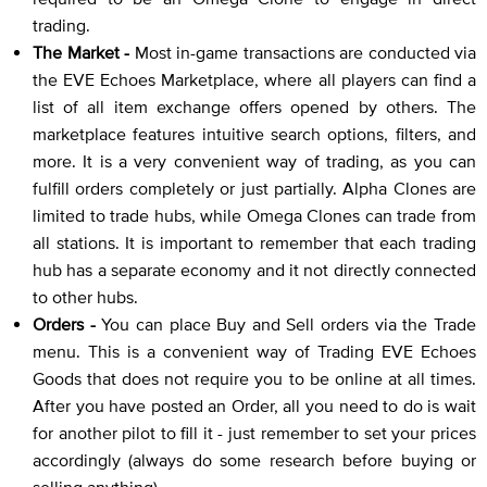
trading.
The Market -
Most in-game transactions are conducted via
the EVE Echoes Marketplace, where all players can find a
list of all item exchange offers opened by others. The
marketplace features intuitive search options, filters, and
more. It is a very convenient way of trading, as you can
fulfill orders completely or just partially. Alpha Clones are
limited to trade hubs, while Omega Clones can trade from
all stations. It is important to remember that each trading
hub has a separate economy and it not directly connected
to other hubs.
Orders -
You can place Buy and Sell orders via the Trade
menu. This is a convenient way of Trading EVE Echoes
Goods that does not require you to be online at all times.
After you have posted an Order, all you need to do is wait
for another pilot to fill it - just remember to set your prices
accordingly (always do some research before buying or