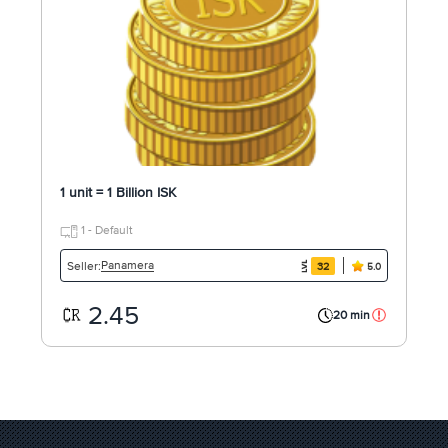
1 unit = 1 Billion ISK
1 - Default
Panamera
Seller:
32
5.0
2.45
20 min