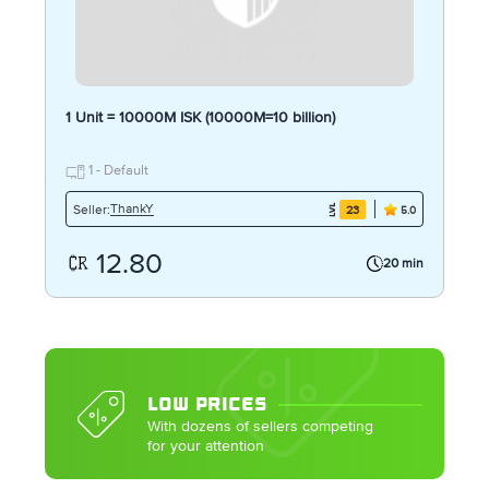
1 Unit = 10000M ISK (10000M=10 billion)
1 - Default
ThankY
Seller:
23
5.0
12.80
20 min
LOW PRICES
With dozens of sellers competing
for your attention