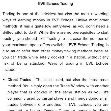
EVE Echoes Trading
Trading is one of the trickiest but also the most rewarding
ways of earning money in EVE Echoes. Unlike most other
methods, it has a quite low entry-level as you don't need a
skilled pilot to do it. While there are no prerequisites to start
trading, you should skill Trading to increase the number of
your maximum open offers available. EVE Echoes Trading is
also much safer than other moneymaking methods because
you can trade while safely docked in a station, without any
risk of being attacked. Ways of trading in EVE Echoes
include:
Direct Trades -
The least used, but also the most basic
method. You simply open the Trade Window with another
player that is docked in the same station as you. It's
commonly used by casual players and friends doing small
trades between one another. In EVE Echoes, you are
required to be an Omega Clone to engage in direct