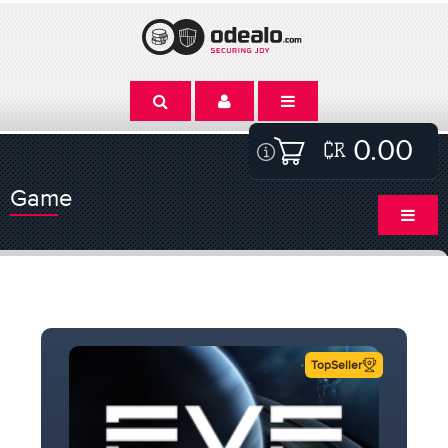
0.00
Game
TopSeller