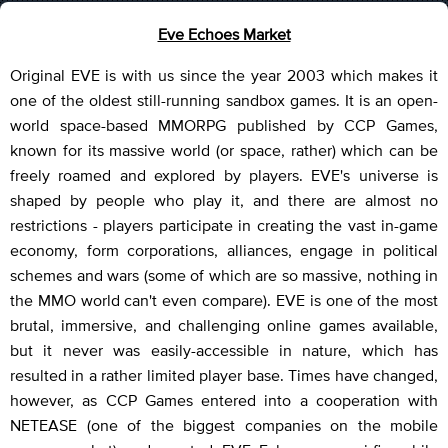
Eve Echoes Market
Original EVE is with us since the year 2003 which makes it
one of the oldest still-running sandbox games. It is an open-
world space-based MMORPG published by CCP Games,
known for its massive world (or space, rather) which can be
freely roamed and explored by players. EVE's universe is
shaped by people who play it, and there are almost no
restrictions - players participate in creating the vast in-game
economy, form corporations, alliances, engage in political
schemes and wars (some of which are so massive, nothing in
the MMO world can't even compare). EVE is one of the most
brutal, immersive, and challenging online games available,
but it never was easily-accessible in nature, which has
resulted in a rather limited player base. Times have changed,
however, as CCP Games entered into a cooperation with
NETEASE (one of the biggest companies on the mobile