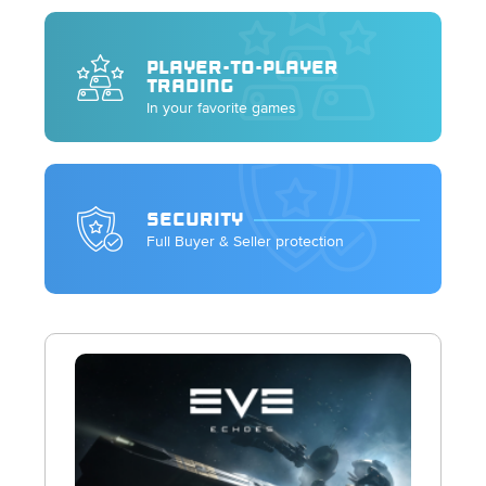
PLAYER-TO-PLAYER
TRADING
In your favorite games
SECURITY
Full Buyer & Seller protection