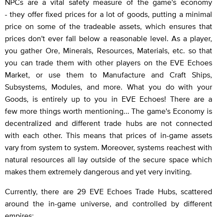
NPCs are a vital safety measure of the game's economy
- they offer fixed prices for a lot of goods, putting a minimal
price on some of the tradeable assets, which ensures that
prices don't ever fall below a reasonable level. As a player,
you gather Ore, Minerals, Resources, Materials, etc. so that
you can trade them with other players on the EVE Echoes
Market, or use them to Manufacture and Craft Ships,
Subsystems, Modules, and more. What you do with your
Goods, is entirely up to you in EVE Echoes! There are a
few more things worth mentioning... The game's Economy is
decentralized and different trade hubs are not connected
with each other. This means that prices of in-game assets
vary from system to system. Moreover, systems reachest with
natural resources all lay outside of the secure space which
makes them extremely dangerous and yet very inviting.
Currently, there are 29 EVE Echoes Trade Hubs, scattered
around the in-game universe, and controlled by different
empires: