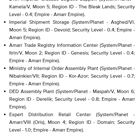
Kamela/V, Moon 5; Region ID - The Bleak Lands; Security
Level - 0.4; Empire - Amarr Empire).
Imperial Shipment Storage (System/Planet - Asghed/VI,
Moon 5; Region ID - Devoid; Security Level - 0.4; Empire -
Amarr Empire).
Amarr Trade Registry Information Center (System/Planet -
Itrin/V, Moon 2; Region ID - Genesis; Security Level - 0.4;
Empire - Amarr Empire).
Ministry of Internal Order Assembly Plant (System/Planet -
Nibainkier/VII; Region ID - Kor-Azor; Security Level - 0.7;
Empire - Amarr Empire).
DED Assembly Plant (System/Planet - Maspah/V, Moon 6;
Region ID - Derelik; Security Level - 0.8; Empire - Amarr
Empire).
Expert Distribution Retail Center (System/Planet -
Amarr/VIII (Oris), Moon 4; Region ID - Domain; Security
Level - 1.0; Empire - Amarr Empire).