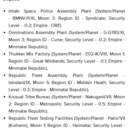
Intaki Space Police Assembly Plant (System/Planet
- BMNV-P/XI, Moon 3; Region ID - Syndicate; Security
Level - -0.2; Empire - ORE).
Dominations Assembly Plant (System/Planet - G-G78S/XI,
Moon 3; Region ID - Curse; Security Level - -0.2; Empire -
Minmatar Republic).
Thukker Mix Factory (System/Planet - E02-IK/VIII, Moon 1;
Region ID - Great Wildlands; Security Level - -0.1; Empire -
Minmatar Republic).
Republic Fleet Assembly Plant (System/Planet -
Istodard/IX, Moon 5; Region ID - Molden Heath; Security
Level - 0.3; Empire - Minmatar Republic).
Krusual Tribe Bureau (System/Planet - Nakugard/VII, Moon
2; Region ID - Metropolis; Security Level - 0.5; Empire -
Minmatar Republic).
Republic Fleet Testing Facilities (System/Planet - Pator/VII
(Kulheim), Moon 1; Region ID - Heimatar; Security Level -