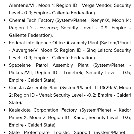
Alentene/VII, Moon 1; Region ID - Verge Vendor; Security
Level - 0.9; Empire - Gallente Federation).
Chemal Tech Factory (System/Planet - Renyn/X, Moon 14;
Region ID - Essence; Security Level - 0.9; Empire -
Gallente Federation).
Federal Intelligence Office Assembly Plant (System/Planet
- Auvergne/V, Moon 5; Region ID - Sinq Laison; Security
Level - 0.9; Empire - Gallente Federation).
Spacelane Patrol Assembly Plant (System/Planet -
Piekura/VII; Region ID - Lonetrek; Security Level - 0.5;
Empire - Caldari State).
Guristas Assembly Plant (System/Planet - H-PA29/IV, Moon
2; Region ID - Venal; Security Level - -0.2; Empire - Caldari
State).
Kaalakiota Corporation Factory (System/Planet - Kador
Prime/IX, Moon 2; Region ID - Kador; Security Level - 0.6;
Empire - Caldari State).
State Protectorate Logistic Support (System/Planet -