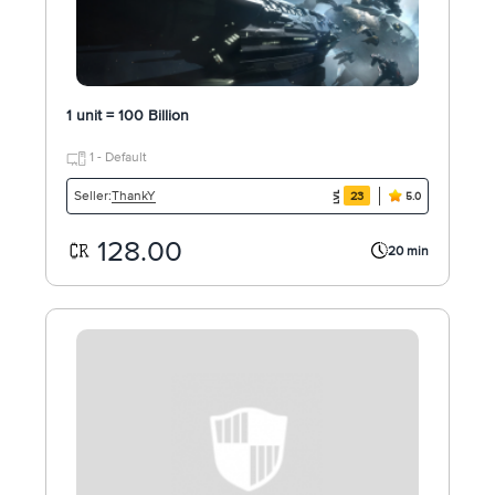
1 unit = 100 Billion
1 - Default
ThankY
Seller:
23
5.0
128.00
20 min