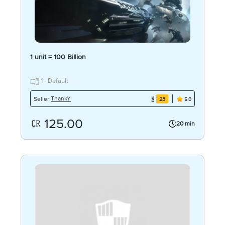
1 unit = 100 Billion
1 - Default
ThankY
Seller:
23
5.0
125.00
20 min