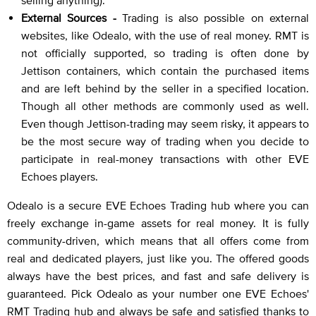
selling anything).
External Sources -
Trading is also possible on external
websites, like Odealo, with the use of real money. RMT is
not officially supported, so trading is often done by
Jettison containers, which contain the purchased items
and are left behind by the seller in a specified location.
Though all other methods are commonly used as well.
Even though Jettison-trading may seem risky, it appears to
be the most secure way of trading when you decide to
participate in real-money transactions with other EVE
Echoes players.
Odealo is a secure EVE Echoes Trading hub where you can
freely exchange in-game assets for real money. It is fully
community-driven, which means that all offers come from
real and dedicated players, just like you. The offered goods
always have the best prices, and fast and safe delivery is
guaranteed. Pick Odealo as your number one EVE Echoes'
RMT Trading hub and always be safe and satisfied thanks to