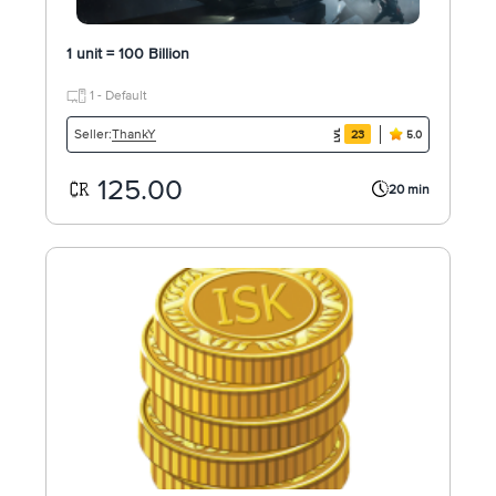
1 unit = 100 Billion
1 - Default
ThankY
Seller:
23
5.0
125.00
20 min