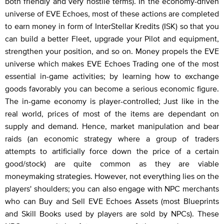
both friendly and very hostile terms). In the economy-driven
universe of EVE Echoes, most of these actions are completed
to earn money in form of InterStellar Kredits (ISK) so that you
can build a better Fleet, upgrade your Pilot and equipment,
strengthen your position, and so on. Money propels the EVE
universe which makes EVE Echoes Trading one of the most
essential in-game activities; by learning how to exchange
goods favorably you can become a serious economic figure.
The in-game economy is player-controlled; Just like in the
real world, prices of most of the items are dependant on
supply and demand. Hence, market manipulation and bear
raids (an economic strategy where a group of traders
attempts to artificially force down the price of a certain
good/stock) are quite common as they are viable
moneymaking strategies. However, not everything lies on the
players' shoulders; you can also engage with NPC merchants
who can Buy and Sell EVE Echoes Assets (most Blueprints
and Skill Books used by players are sold by NPCs). These