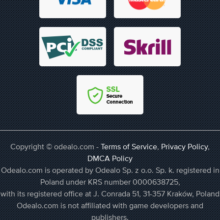
Copyright © odealo.com -
Terms of Service
,
Privacy Policy
,
DMCA Policy
Odealo.com is operated by Odealo Sp. z o.o. Sp. k. registered in
Poland under KRS number 0000638725,
with its registered office at J. Conrada 51, 31-357 Kraków, Poland
Odealo.com is not affiliated with game developers and
publishers.