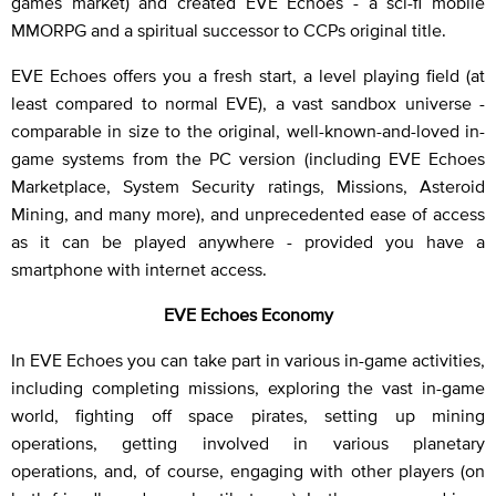
games market) and created EVE Echoes - a sci-fi mobile
MMORPG and a spiritual successor to CCPs original title.
EVE Echoes offers you a fresh start, a level playing field (at
least compared to normal EVE), a vast sandbox universe -
comparable in size to the original, well-known-and-loved in-
game systems from the PC version (including EVE Echoes
Marketplace, System Security ratings, Missions, Asteroid
Mining, and many more), and unprecedented ease of access
as it can be played anywhere - provided you have a
smartphone with internet access.
EVE Echoes Economy
In EVE Echoes you can take part in various in-game activities,
including completing missions, exploring the vast in-game
world, fighting off space pirates, setting up mining
operations, getting involved in various planetary
operations, and, of course, engaging with other players (on