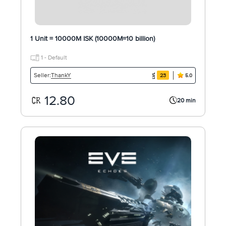
1 Unit = 10000M ISK (10000M=10 billion)
1 - Default
ThankY
Seller:
23
5.0
12.80
20 min