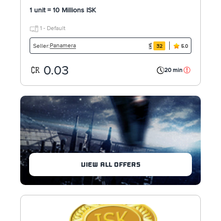
1 unit = 10 Millions ISK
1 - Default
Panamera
Seller:
32
5.0
0.03
20 min
VIEW ALL OFFERS