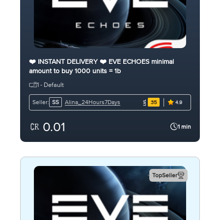
❤️ INSTANT DELIVERY ❤️ EVE ECHOES minimal
amount to buy 1000 units = 1b
1 - Default
Alina_24Hours7Days
Seller:
SS
35
4.9
0.01
1 min
TopSeller