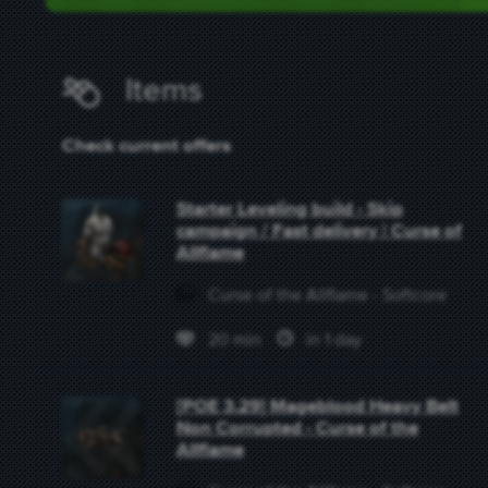
Items
Check current offers
Starter Leveling build - Skip
campaign / Fast delivery | Curse of
Allflame
Curse of the Allflame - Softcore
20 min
in 1 day
[POE 3.29] Mageblood Heavy Belt
Non Corrupted - Curse of the
Allflame