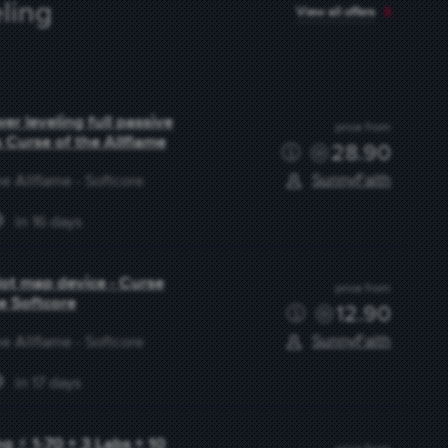
ling
View all offers
r leveling full passive
price from
s Curse of the Allflame
28.90
SunnyFaith
e Allflame - Softcore
in 16 days
slot map device - Curse
price from
me Softcore
12.90
SunnyFaith
e Allflame - Softcore
in 17 days
g ⚡ 1-70 + 3 Labs + 10