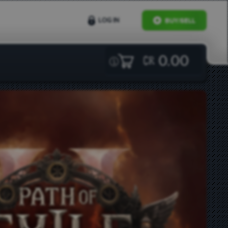
LOG IN
BUY/SELL
0.00