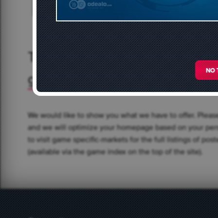
BORDERLANDS 3
BUY ESO
437 offers
271 of
Trade Currency and Items in t
NO 
games
We would like to show you what we have to offer. Pleas
and we will optimize your homepage based on your pers
to visit game specific-markets for the full listings of po
(available via the game index on the top of the site).