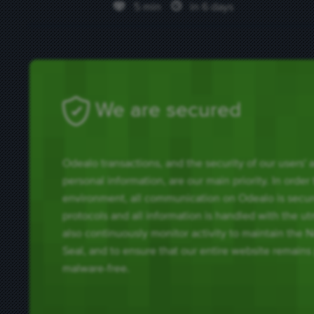
5 min
in 6 days
We are secured
Odealo transactions, and the security of our users'
personal information, are our main priority. In order
environment, all communication on Odealo is secu
protocols and all information is handled with the u
also continuously monitor activity to maintain the 
Seal, and to ensure that our entire website remains
malware-free.