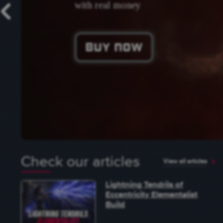
with real money
Previous
Buy Now
Check our articles
View all articles
Lightning Tendrils of
Eccentricity Elementalist
Build