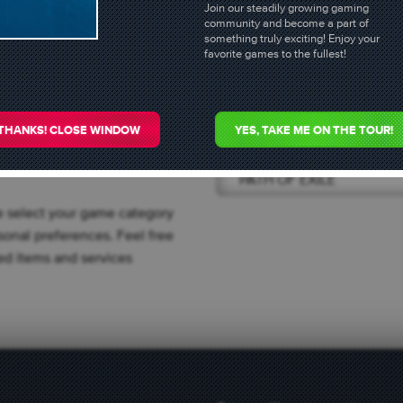
 GOLD
Join our steadily growing gaming
community and become a part of
something truly exciting! Enjoy your
fers
favorite games to the fullest!
he following
Select game
THANKS! CLOSE WINDOW
YES, TAKE ME ON THE TOUR!
PATH OF EXILE
e select your game category
onal preferences. Feel free
sted items and services