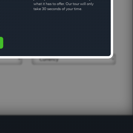
what it has to offer. Our tour will only
take 30 seconds of your time.
 & category
Currency