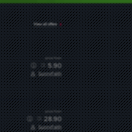
View all offers
price from
5.90
SunnyFaith
price from
28.90
SunnyFaith