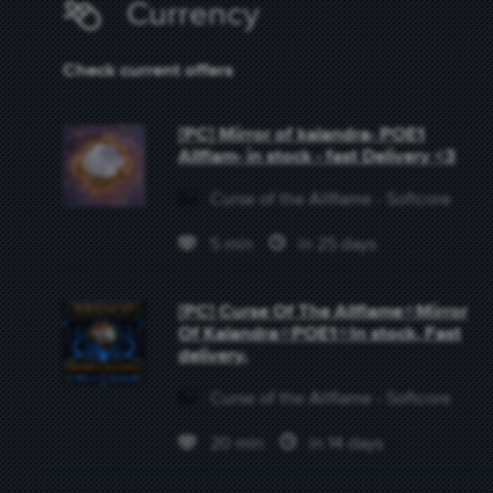
Currency
Check current offers
[PC] Mirror of kalandra- POE1
Allflam- in stock - fast Delivery <3
Curse of the Allflame - Softcore
5 min
in 25 days
[PC] Curse Of The Allflame⭐Mirror
Of Kalandra⭐POE1⭐In stock, Fast
delivery.
Curse of the Allflame - Softcore
20 min
in 14 days