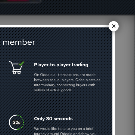
 a member
BUY POE CURRENCY
Player-to-player trading
On Odealo all transactions are made
1107 offers
between casual players. Odealo acts as
intermediary, connecting buyers with
sellers of virtual goods.
BORDERLANDS 4
601 offers
Only 30 seconds
We would like to take you on a brief
journey around Odealo and show you