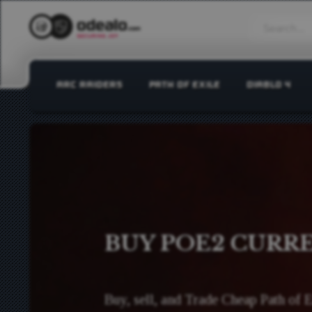
ARC RAIDERS
PATH OF EXILE
DIABLO 4
BUY POE2 CURR
Buy, sell, and Trade Cheap Path of 