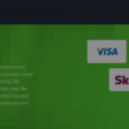
 accounts and
 to provide a safe
red by SSL
tmost care. We
Norton Secured
 protected and