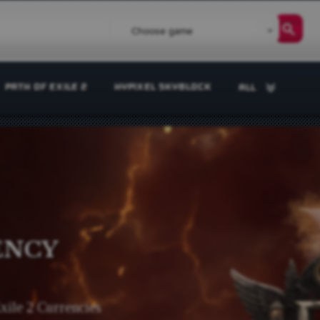
Choose game
PATH OF EXILE 2
HYPIXEL SKYBLOCK
ALL
ENCY
Exile 2 Currencies