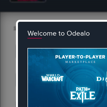
Buy & Sell on our Marketp
Welcome to Odealo
BUY DIABLO 4 GOLD
BUY 
3717 offers
25
BUY HYPIXEL SKYBLOCK COINS
468 offers