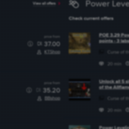
Power Leve
View all offers
Check current offers
POE 3.29 Powe
price from
points - 3 lab
37.00
KTShop
Curse of th
20 min
Unlock all 5 
price from
of the Allfla
35.20
BBshop
Curse of th
20 min
Power Levelin