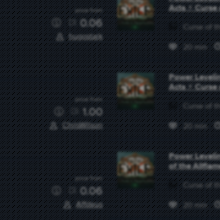
Acts ⚡ Curse 
price from
0.06
Curse of th
hugostark
20 min
Power Levelin
Acts ⚡ Curse 
price from
Curse of th
1.00
ChrisWilson
20 min
Power Levelin
of the Allflam
price from
Curse of th
0.06
Affdeus
20 min