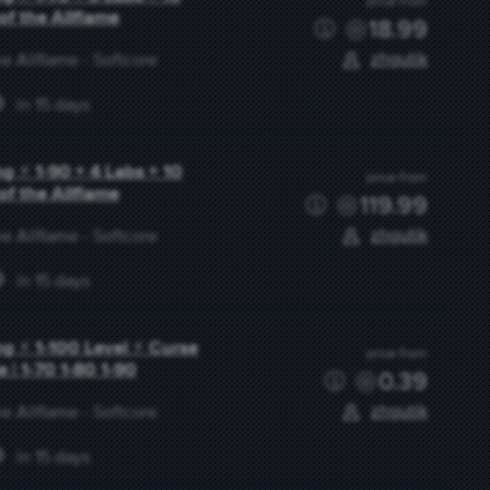
price from
of the Allflame
18.99
zhgutik
e Allflame - Softcore
in 15 days
g ⚡ 1-90 + 4 Labs + 10
price from
of the Allflame
119.99
zhgutik
e Allflame - Softcore
in 15 days
g ⚡ 1-100 Level ⚡ Curse
price from
e | 1-70 1-80 1-90
0.39
zhgutik
e Allflame - Softcore
in 15 days