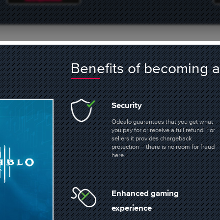
laces
Benefits of becoming
POE2 ORBS
ARC RAIDERS ITEMS
Security
Odealo guarantees that you get what
41 offers
1389 offers
you pay for or receive a full refund! For
sellers it provides chargeback
protection -- there is no room for fraud
here.
BUY FALLOUT 76 ITEMS
BUY D2R ITEMS
5911 offers
1378 offers
Enhanced gaming
experience