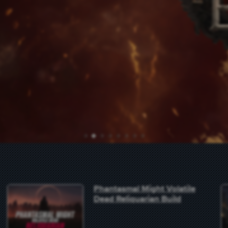
1
2
3
4
5
6
7
8
Phantasmal Might Volatile
Dead Reliquarian Build