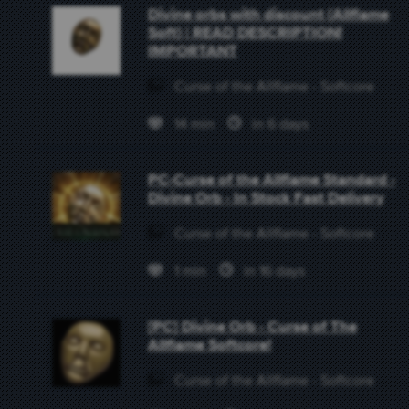
Divine orbs with discount {Allflame
Soft} | READ DESCRIPTION!
IMPORTANT
Curse of the Allflame - Softcore
14 min
in 6 days
PC-Curse of the Allflame Standard -
Divine Orb - In Stock Fast Delivery
Curse of the Allflame - Softcore
1 min
in 16 days
[PC] Divine Orb - Curse of The
Allflame Softcore!
Curse of the Allflame - Softcore