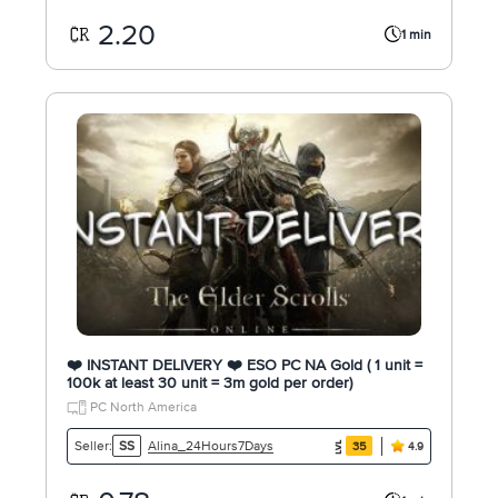
2.20
1 min
❤️ INSTANT DELIVERY ❤️ ESO PC NA Gold ( 1 unit =
100k at least 30 unit = 3m gold per order)
PC North America
Alina_24Hours7Days
Seller:
SS
35
4.9