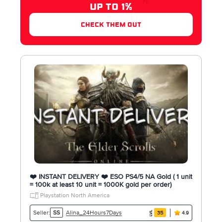
UP TO 1%
check them out
❤️ INSTANT DELIVERY ❤️ ESO PS4/5 NA Gold ( 1 unit
= 100k at least 10 unit = 1000K gold per order)
Playstation North America
Alina_24Hours7Days
Seller:
SS
35
4.9