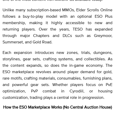
Unlike many subscription-based MMOs, Elder Scrolls Online
follows a buy-to-play model with an optional ESO Plus
membership, making it highly accessible to new and
returning players. Over the years, TESO has expanded
through major Chapters and DLCs such as Greymoor,
Summerset, and Gold Road.
Each expansion introduces new zones, trials, dungeons,
storylines, gear sets, crafting systems, and collectibles. As
the content expands, so does the in-game economy. The
ESO marketplace revolves around player demand for gold,
rare motifs, crafting materials, consumables, furnishing plans,
and powerful gear sets. Whether players focus on PvE
optimization, PvP combat in Cyrodiil, or housing
customization, trading plays a central role in progression.
How the ESO Marketplace Works (No Central Auction House)