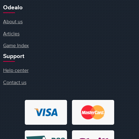
Odealo
About us
Articles
Game Index
Support
Help center
Contact us