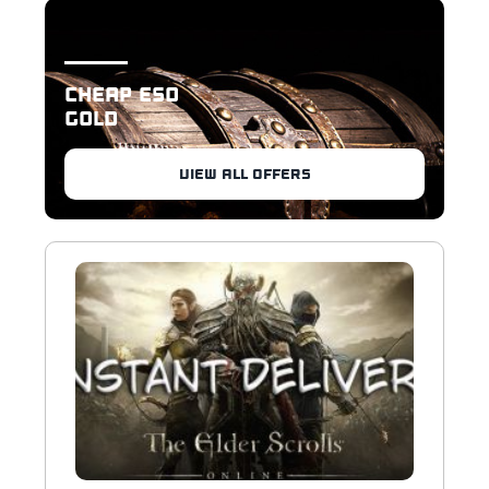
CHEAP ESO
GOLD
VIEW ALL OFFERS