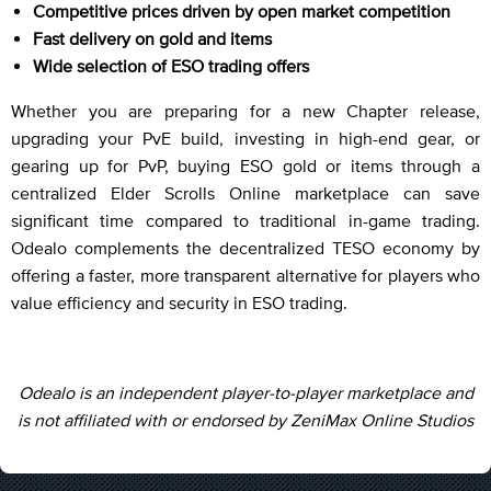
Competitive prices driven by open market competition
Fast delivery on gold and items
Wide selection of ESO trading offers
Whether you are preparing for a new Chapter release,
upgrading your PvE build, investing in high-end gear, or
gearing up for PvP, buying ESO gold or items through a
centralized Elder Scrolls Online marketplace can save
significant time compared to traditional in-game trading.
Odealo complements the decentralized TESO economy by
offering a faster, more transparent alternative for players who
value efficiency and security in ESO trading.
Odealo is an independent player-to-player marketplace and
is not affiliated with or endorsed by ZeniMax Online Studios