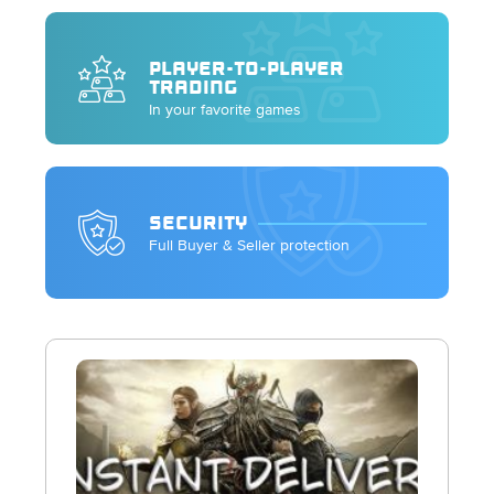
PLAYER-TO-PLAYER
TRADING
In your favorite games
SECURITY
Full Buyer & Seller protection