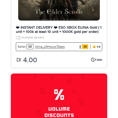
❤️ INSTANT DELIVERY ❤️ ESO XBOX EU/NA Gold ( 1
unit = 100k at least 10 unit = 1000K gold per order)
multiple servers
Alina_24Hours7Days
Seller:
SS
35
4.9
4.00
1 min
%
VOLUME
DISCOUNTS