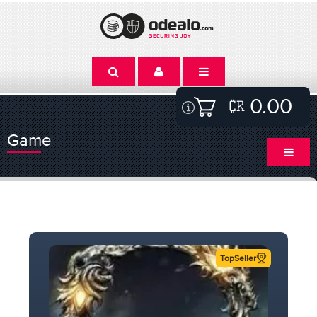
0.00
Game
TopSeller