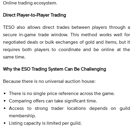
Online trading ecosystem.
Direct Player-to-Player Trading
TESO also allows direct trades between players through a
secure in-game trade window. This method works well for
negotiated deals or bulk exchanges of gold and items, but it
requires both players to coordinate and be online at the
same time.
Why the ESO Trading System Can Be Challenging
Because there is no universal auction house:
There is no single price reference across the game.
Comparing offers can take significant time.
Access to strong trader locations depends on guild
membership.
Listing capacity is limited per guild.