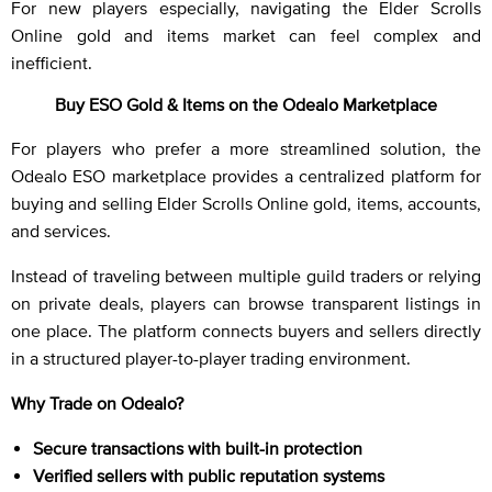
For new players especially, navigating the Elder Scrolls
Online gold and items market can feel complex and
inefficient.
Buy ESO Gold & Items on the Odealo Marketplace
For players who prefer a more streamlined solution, the
Odealo ESO marketplace provides a centralized platform for
buying and selling Elder Scrolls Online gold, items, accounts,
and services.
Instead of traveling between multiple guild traders or relying
on private deals, players can browse transparent listings in
one place. The platform connects buyers and sellers directly
in a structured player-to-player trading environment.
Why Trade on Odealo?
Secure transactions with built-in protection
Verified sellers with public reputation systems