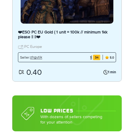
❤️ESO PC EU Gold ( 1 unit = 100k // minimum 1kk
please || ||❤️
PC Europe
zhgutik
Seller:
34
5.0
0.40
1 min
LOW PRICES
With dozens of sellers competing
for your attention