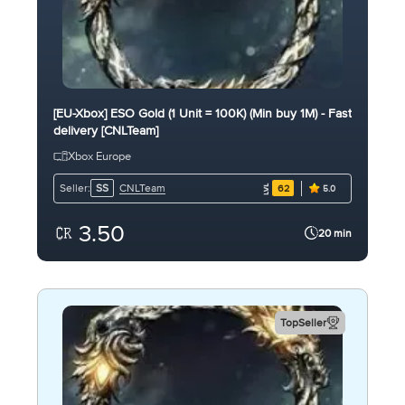
[EU-Xbox] ESO Gold (1 Unit = 100K) (Min buy 1M) - Fast
delivery [CNLTeam]
Xbox Europe
CNLTeam
Seller:
SS
62
5.0
3.50
20 min
TopSeller