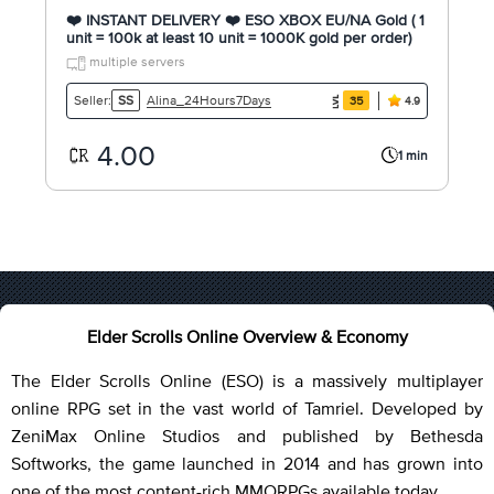
❤️ INSTANT DELIVERY ❤️ ESO XBOX EU/NA Gold ( 1
unit = 100k at least 10 unit = 1000K gold per order)
multiple servers
Alina_24Hours7Days
Seller:
SS
35
4.9
4.00
1 min
Elder Scrolls Online Overview & Economy
The Elder Scrolls Online (ESO) is a massively multiplayer
online RPG set in the vast world of Tamriel. Developed by
ZeniMax Online Studios and published by Bethesda
Softworks, the game launched in 2014 and has grown into
one of the most content-rich MMORPGs available today.