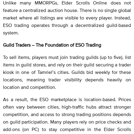
Unlike many MMORPGs, Elder Scrolls Online does not
feature a centralized auction house. There is no single global
market where all listings are visible to every player. Instead,
ESO trading operates through a decentralized guild-based
system.
Guild Traders – The Foundation of ESO Trading
To sell items, players must join trading guilds (up to five), list
items in guild stores, and rely on their guild securing a trader
kiosk in one of Tamriel’s cities. Guilds bid weekly for these
locations, meaning trader visibility depends heavily on
location and competition.
As a result, the ESO marketplace is location-based. Prices
often vary between cities, high-traffic hubs attract stronger
competition, and access to strong trading positions depends
on guild participation. Many players rely on price checks and
add-ons (on PC) to stay competitive in the Elder Scrolls