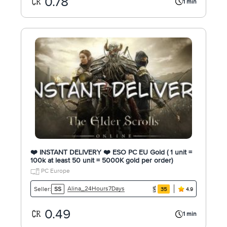
0.78
1 min
❤️ INSTANT DELIVERY ❤️ ESO PC EU Gold ( 1 unit =
100k at least 50 unit = 5000K gold per order)
PC Europe
Alina_24Hours7Days
Seller:
SS
35
4.9
0.49
1 min