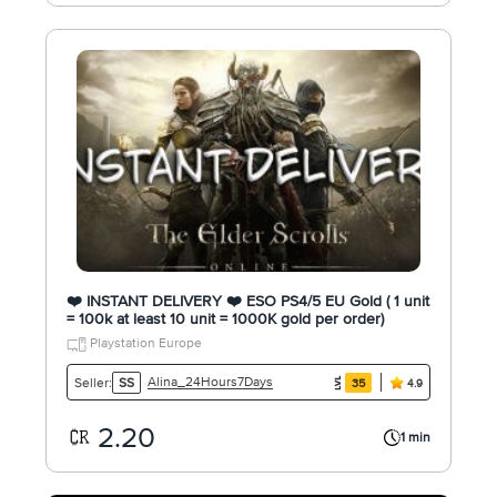
❤️ INSTANT DELIVERY ❤️ ESO PS4/5 EU Gold ( 1 unit
= 100k at least 10 unit = 1000K gold per order)
Playstation Europe
Alina_24Hours7Days
Seller:
SS
35
4.9
2.20
1 min