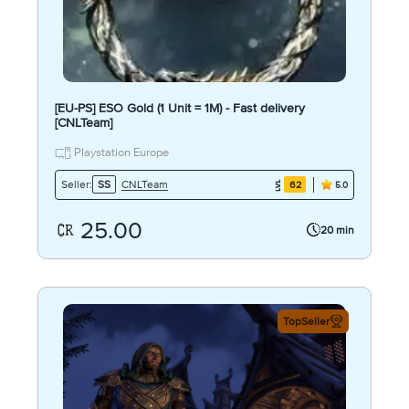
[EU-PS] ESO Gold (1 Unit = 1M) - Fast delivery
[CNLTeam]
Playstation Europe
CNLTeam
Seller:
SS
62
5.0
25.00
20 min
TopSeller