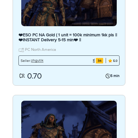
❤️ESO PC NA Gold ( 1 unit = 100k minimum 1kk pls ||
❤️INSTANT Delivery 5-15 min❤️ ||
PC North America
zhgutik
Seller:
34
5.0
0.70
5 min