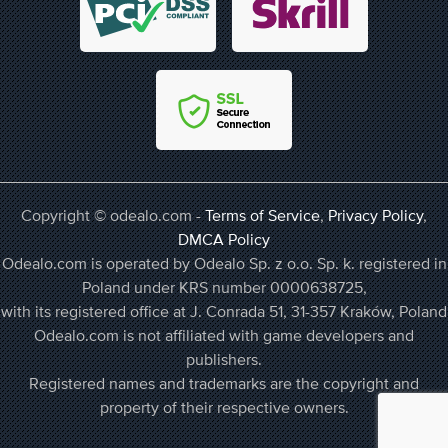
Copyright © odealo.com -
Terms of Service
,
Privacy Policy
,
DMCA Policy
Odealo.com is operated by Odealo Sp. z o.o. Sp. k. registered in
Poland under KRS number 0000638725,
with its registered office at J. Conrada 51, 31-357 Kraków, Poland
Odealo.com is not affiliated with game developers and
publishers.
Registered names and trademarks are the copyright and
property of their respective owners.