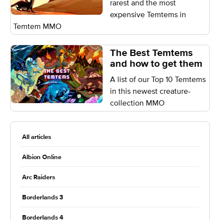
rarest and the most
expensive Temtems in
Temtem MMO
The Best Temtems
and how to get them
A list of our Top 10 Temtems
in this newest creature-
collection MMO
All articles
Albion Online
Arc Raiders
Borderlands 3
Borderlands 4