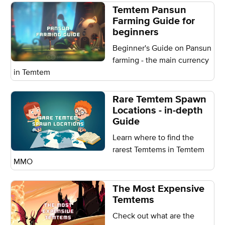
Temtem Pansun
Farming Guide for
beginners
Beginner's Guide on Pansun
farming - the main currency
in Temtem
Rare Temtem Spawn
Locations - in-depth
Guide
Learn where to find the
rarest Temtems in Temtem
MMO
The Most Expensive
Temtems
Check out what are the