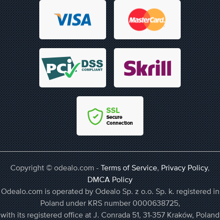
Copyright © odealo.com -
Terms of Service
,
Privacy Policy
,
DMCA Policy
Odealo.com is operated by Odealo Sp. z o.o. Sp. k. registered in
Poland under KRS number 0000638725,
with its registered office at J. Conrada 51, 31-357 Kraków, Poland