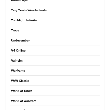
RuneScape
Tiny Tina's Wonderlands
Torchlight Infinite
Trove
Undecember
V4 Online
Valheim
Warframe
WoW Classic
World of Tanks
World of Warcraft