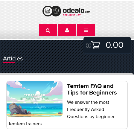
0.00
Articles
Temtem FAQ and
Tips for Beginners
We answer the most
Frequently Asked
Questions by beginner
Temtem trainers