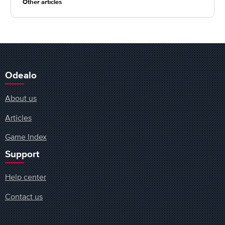
Other articles
Odealo
About us
Articles
Game Index
Support
Help center
Contact us