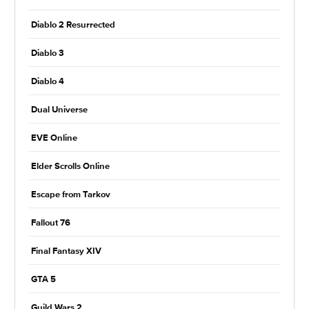
Diablo 2 Resurrected
Diablo 3
Diablo 4
Dual Universe
EVE Online
Elder Scrolls Online
Escape from Tarkov
Fallout 76
Final Fantasy XIV
GTA 5
Guild Wars 2