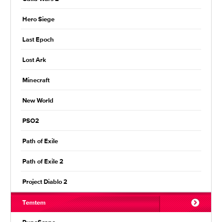
Hero Siege
Last Epoch
Lost Ark
Minecraft
New World
PSO2
Path of Exile
Path of Exile 2
Project Diablo 2
Temtem