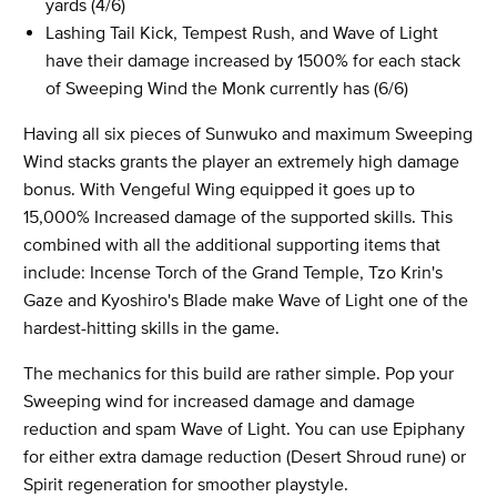
yards (4/6)
Lashing Tail Kick, Tempest Rush, and Wave of Light
have their damage increased by 1500% for each stack
of Sweeping Wind the Monk currently has (6/6)
Having all six pieces of Sunwuko and maximum Sweeping
Wind stacks grants the player an extremely high damage
bonus. With Vengeful Wing equipped it goes up to
15,000% Increased damage of the supported skills. This
combined with all the additional supporting items that
include: Incense Torch of the Grand Temple, Tzo Krin's
Gaze and Kyoshiro's Blade make Wave of Light one of the
hardest-hitting skills in the game.
The mechanics for this build are rather simple. Pop your
Sweeping wind for increased damage and damage
reduction and spam Wave of Light. You can use Epiphany
for either extra damage reduction (Desert Shroud rune) or
Spirit regeneration for smoother playstyle.