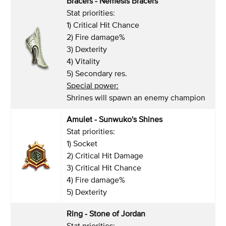
Bracers - Nemesis Bracers
Stat priorities:
1) Critical Hit Chance
2) Fire damage%
3) Dexterity
4) Vitality
5) Secondary res.
Special power:
Shrines will spawn an enemy champion
Amulet - Sunwuko's Shines
Stat priorities:
1) Socket
2) Critical Hit Damage
3) Critical Hit Chance
4) Fire damage%
5) Dexterity
Ring - Stone of Jordan
Stat priorities: