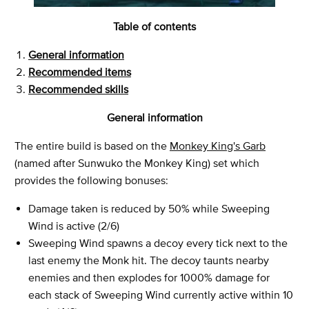
Table of contents
General information
Recommended items
Recommended skills
General information
The entire build is based on the
Monkey King's Garb
(named after Sunwuko the Monkey King) set which
provides the following bonuses:
Damage taken is reduced by 50% while Sweeping
Wind is active (2/6)
Sweeping Wind spawns a decoy every tick next to the
last enemy the Monk hit. The decoy taunts nearby
enemies and then explodes for 1000% damage for
each stack of Sweeping Wind currently active within 10