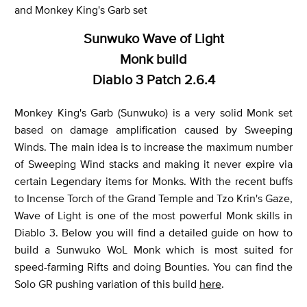
and Monkey King's Garb set
Sunwuko Wave of Light
Monk build
Diablo 3 Patch 2.6.4
Monkey King's Garb (Sunwuko) is a very solid Monk set
based on damage amplification caused by Sweeping
Winds. The main idea is to increase the maximum number
of Sweeping Wind stacks and making it never expire via
certain Legendary items for Monks. With the recent buffs
to Incense Torch of the Grand Temple and Tzo Krin's Gaze,
Wave of Light is one of the most powerful Monk skills in
Diablo 3. Below you will find a detailed guide on how to
build a Sunwuko WoL Monk which is most suited for
speed-farming Rifts and doing Bounties. You can find the
Solo GR pushing variation of this build
here
.