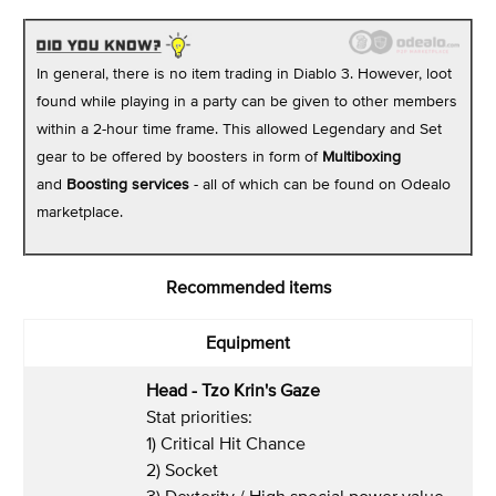
In general, there is no item trading in Diablo 3. However, loot
found while playing in a party can be given to other members
within a 2-hour time frame. This allowed Legendary and Set
gear to be offered by boosters in form of
Multiboxing
and
Boosting
services
- all of which can be found on Odealo
marketplace.
Recommended items
Equipment
Head - Tzo Krin's Gaze
Stat priorities:
1) Critical Hit Chance
2) Socket
3) Dexterity / High special power value