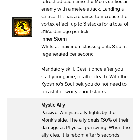
refreshed each time the Monk strikes an
enemy with a melee attack. Landing a
Critical Hit has a chance to increase the
vortex effect, up to 3 stacks for a total of
315% damage per tick
Inner Storm
While at maximum stacks grants 8 spirit
regenerated per second
Mandatory skill. Cast it once after you
start your game, or after death. With the
Kyoshiro's Soul belt you do not need to
recast it or worry about stacks.
Mystic Ally
Passive: A mystic ally fights by the
Monk's side. The ally deals 130% of their
damage as Physical per swing. When the
ally dies, it is reborn after 5 seconds