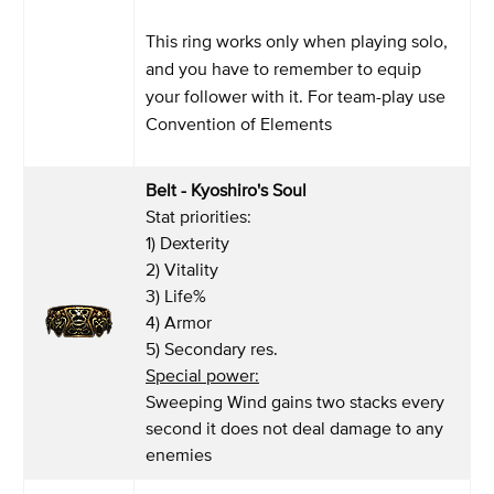
This ring works only when playing solo,
and you have to remember to equip
your follower with it. For team-play use
Convention of Elements
Belt - Kyoshiro's Soul
Stat priorities:
1) Dexterity
2) Vitality
3) Life%
4) Armor
5) Secondary res.
Special power:
Sweeping Wind gains two stacks every
second it does not deal damage to any
enemies