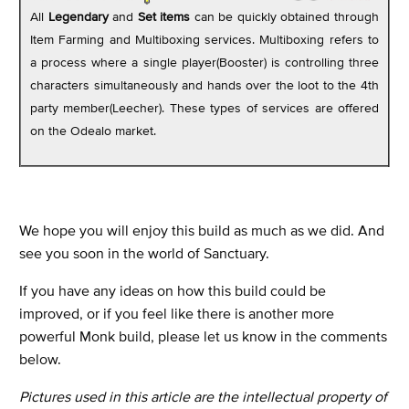
All
Legendary
and
Set items
can be quickly obtained through
Item Farming and Multiboxing services. Multiboxing refers to
a process where a single player(Booster) is controlling three
characters simultaneously and hands over the loot to the 4th
party member(Leecher). These types of services are offered
on the Odealo market.
We hope you will enjoy this build as much as we did. And
see you soon in the world of Sanctuary.
If you have any ideas on how this build could be
improved, or if you feel like there is another more
powerful Monk build, please let us know in the comments
below.
Pictures used in this article are the intellectual property of