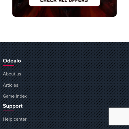
Odealo
About us
Articles
Game Index
Support
Help center