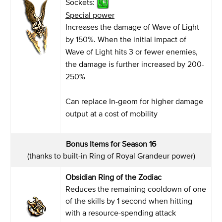
Sockets:
Special power
Increases the damage of Wave of Light
by 150%. When the initial impact of
Wave of Light hits 3 or fewer enemies,
the damage is further increased by 200-
250%
Can replace In-geom for higher damage
output at a cost of mobility
Bonus Items for Season 16
(thanks to built-in Ring of Royal Grandeur power)
Obsidian Ring of the Zodiac
Reduces the remaining cooldown of one
of the skills by 1 second when hitting
with a resource-spending attack