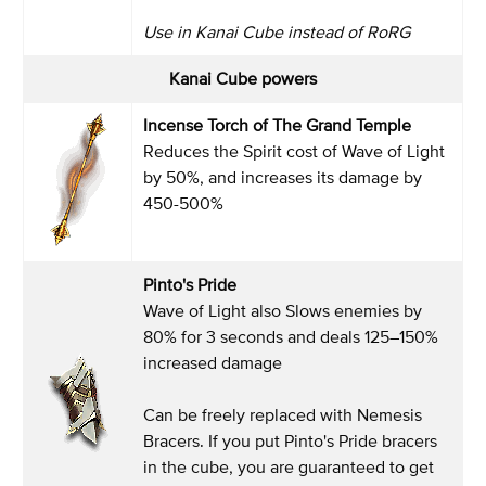
Use in Kanai Cube instead of RoRG
Kanai Cube powers
Incense Torch of The Grand Temple
Reduces the Spirit cost of Wave of Light
by 50%, and increases its damage by
450-500%
Pinto's Pride
Wave of Light also Slows enemies by
80% for 3 seconds and deals 125–150%
increased damage
Can be freely replaced with Nemesis
Bracers. If you put Pinto's Pride bracers
in the cube, you are guaranteed to get