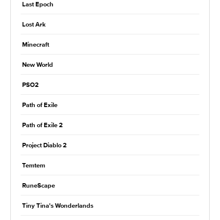
Last Epoch
Lost Ark
Minecraft
New World
PSO2
Path of Exile
Path of Exile 2
Project Diablo 2
Temtem
RuneScape
Tiny Tina's Wonderlands