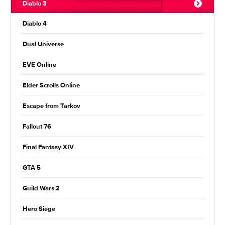
Diablo 3
Diablo 4
Dual Universe
EVE Online
Elder Scrolls Online
Escape from Tarkov
Fallout 76
Final Fantasy XIV
GTA 5
Guild Wars 2
Hero Siege