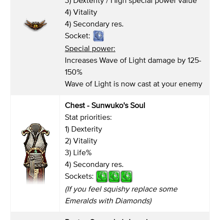
4) Vitality
4) Secondary res.
Socket:
Special power:
Increases Wave of Light damage by 125-
150%
Wave of Light is now cast at your enemy
Chest - Sunwuko's Soul
Stat priorities:
1) Dexterity
2) Vitality
3) Life%
4) Secondary res.
Sockets:
(If you feel squishy replace some
Emeralds with Diamonds)