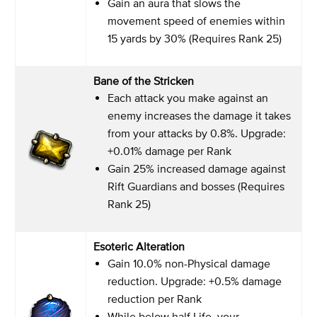
Gain an aura that slows the
movement speed of enemies within
15 yards by 30% (Requires Rank 25)
Bane of the Stricken
Each attack you make against an
enemy increases the damage it takes
from your attacks by 0.8%. Upgrade:
+0.01% damage per Rank
Gain 25% increased damage against
Rift Guardians and bosses (Requires
Rank 25)
Esoteric Alteration
Gain 10.0% non-Physical damage
reduction. Upgrade: +0.5% damage
reduction per Rank
While below half Life, your