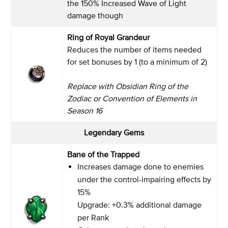
the 150% Increased Wave of Light
damage though
Ring of Royal Grandeur
Reduces the number of items needed
for set bonuses by 1 (to a minimum of 2)
Replace with Obsidian Ring of the
Zodiac or Convention of Elements in
Season 16
Legendary Gems
Bane of the Trapped
Increases damage done to enemies
under the control-impairing effects by
15%
Upgrade: +0.3% additional damage
per Rank