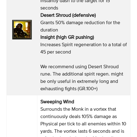
instantly dash to the target for 15
seconds
Desert Shroud (defensive)
Grants 50% damage reduction for the
duration
Insight (high GR pushing)
Increases Spirit regeneration to a total of
45 per second
We recommend using Desert Shroud
rune. The additional spirit regen. might
be only useful in extremely long and
exhausting fights (GR.100+)
Sweeping Wind
Surrounds the Monk in a vortex that
continuously deals 105% damage as
Physical per tick to all enemies within 10
yards. The vortex lasts 6 seconds and is