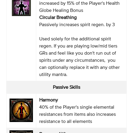
increased by 15% of the Player's Health
Globe Healing Bonus
Circular Breathing
Passively increases spirit regen. by 3
Used solely for the additional spirit
regen. If you are playing low/mid tiers
GRs and feel like you don't run out of
spirits under any circumstances, you
can optionally replace it with any other
utility mantra.
Passive Skills
Harmony
40% of the Player's single elemental
resistances from items also increases
resistance to all elements