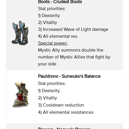
Boots - Crudest Boots
Stat priorities:
1) Dexterity
2) Vitality
3) Increased Wave of Light damage
4) All elemental res.
Special power:
Mystic Ally summons double the
number of Mystic Allies that fight by
your side
Pauldrons - Sunwuko's Balance
Stat priorities:
1) Dexterity
2) Vitality
3) Cooldown reduction
4) All elemental resistances