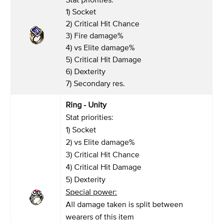
1) Socket
2) Critical Hit Chance
3) Fire damage%
4) vs Elite damage%
5) Critical Hit Damage
6) Dexterity
7) Secondary res.
Ring - Unity
Stat priorities:
1) Socket
2) vs Elite damage%
3) Critical Hit Chance
4) Critical Hit Damage
5) Dexterity
Special power:
All damage taken is split between
wearers of this item