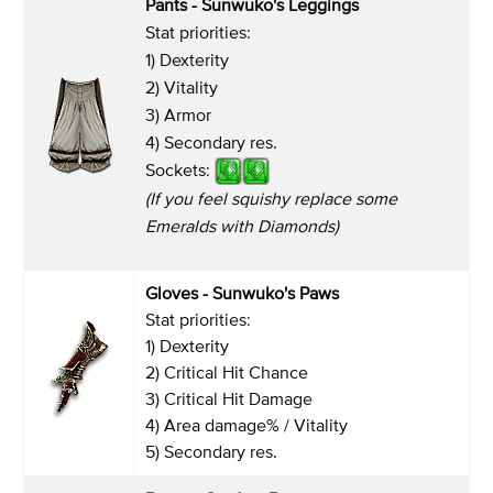
Pants -
Sunwuko's Leggings
Stat priorities:
1) Dexterity
2) Vitality
3) Armor
4) Secondary res.
Sockets:
(If you feel squishy replace some
Emeralds with Diamonds)
Gloves
- Sunwuko's Paws
Stat priorities:
1) Dexterity
2) Critical Hit Chance
3) Critical Hit Damage
4) Area damage% / Vitality
5) Secondary res.