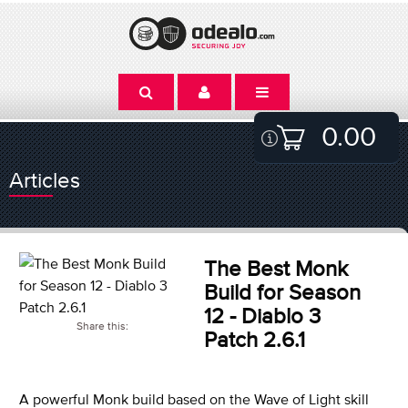
0.00
Articles
The Best Monk
Build for Season
12 - Diablo 3
Share this:
Patch 2.6.1
A powerful Monk build based on the Wave of Light skill