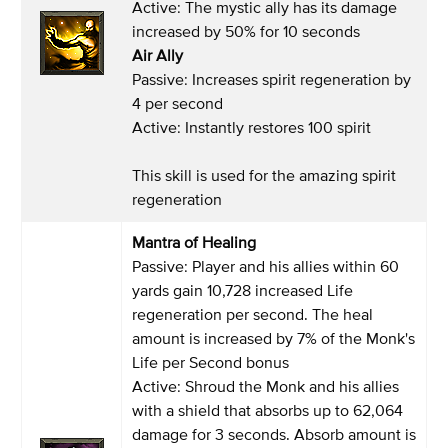
Active: The mystic ally has its damage
increased by 50% for 10 seconds
Air Ally
Passive: Increases spirit regeneration by
4 per second
Active: Instantly restores 100 spirit
This skill is used for the amazing spirit
regeneration
Mantra of Healing
Passive: Player and his allies within 60
yards gain 10,728 increased Life
regeneration per second. The heal
amount is increased by 7% of the Monk's
Life per Second bonus
Active: Shroud the Monk and his allies
with a shield that absorbs up to 62,064
damage for 3 seconds. Absorb amount is