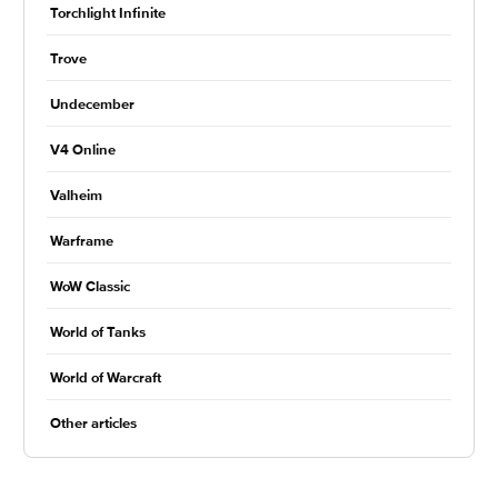
Torchlight Infinite
Trove
Undecember
V4 Online
Valheim
Warframe
WoW Classic
World of Tanks
World of Warcraft
Other articles