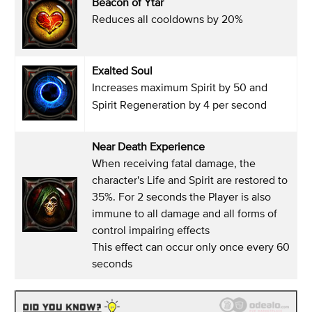
Beacon of Ytar
Reduces all cooldowns by 20%
Exalted Soul
Increases maximum Spirit by 50 and
Spirit Regeneration by 4 per second
Near Death Experience
When receiving fatal damage, the
character's Life and Spirit are restored to
35%. For 2 seconds the Player is also
immune to all damage and all forms of
control impairing effects
This effect can occur only once every 60
seconds