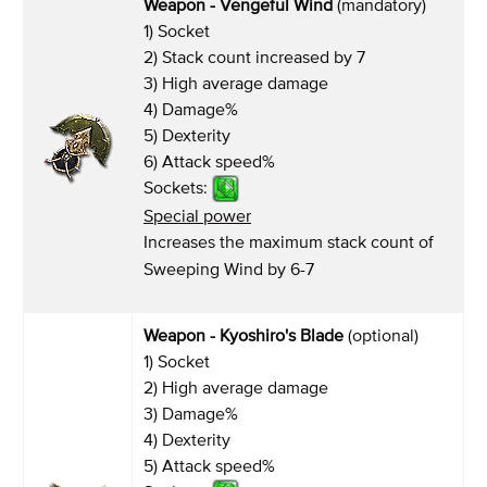
Weapon - Vengeful Wind
(mandatory)
1) Socket
2) Stack count increased by 7
3) High average damage
4) Damage%
5) Dexterity
6) Attack speed%
Sockets:
Special power
Increases the maximum stack count of
Sweeping Wind by 6-7
Weapon - Kyoshiro's Blade
(optional)
1) Socket
2) High average damage
3) Damage%
4) Dexterity
5) Attack speed%