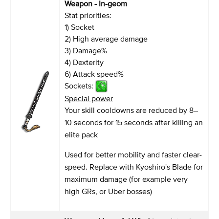
Weapon - In-geom
Stat priorities:
1) Socket
2) High average damage
3) Damage%
4) Dexterity
6) Attack speed%
Sockets:
Special power
Your skill cooldowns are reduced by 8–
10 seconds for 15 seconds after killing an
elite pack
Used for better mobility and faster clear-
speed. Replace with Kyoshiro's Blade for
maximum damage (for example very
high GRs, or Uber bosses)