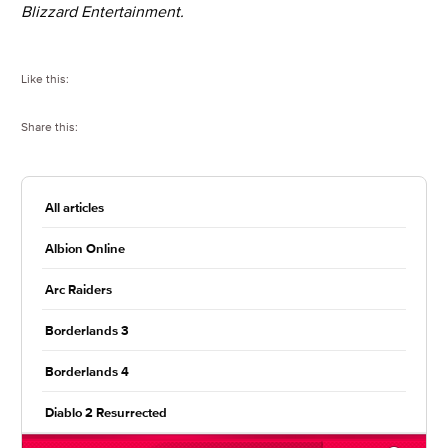
Blizzard Entertainment.
Like this:
Share this:
All articles
Albion Online
Arc Raiders
Borderlands 3
Borderlands 4
Diablo 2 Resurrected