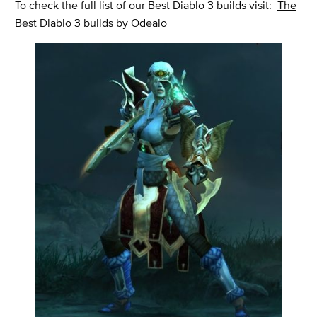
To check the full list of our Best Diablo 3 builds visit:
The
Best Diablo 3 builds by Odealo