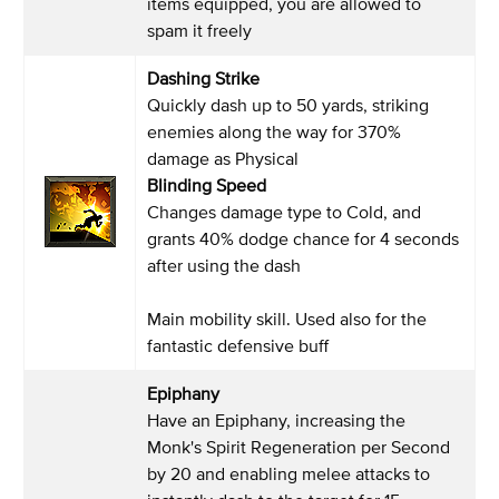
items equipped, you are allowed to
spam it freely
Dashing Strike
Quickly dash up to 50 yards, striking
enemies along the way for 370%
damage as Physical
Blinding Speed
Changes damage type to Cold, and
grants 40% dodge chance for 4 seconds
after using the dash
Main mobility skill. Used also for the
fantastic defensive buff
Epiphany
Have an Epiphany, increasing the
Monk's Spirit Regeneration per Second
by 20 and enabling melee attacks to