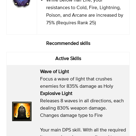
resistances to Cold, Fire, Lightning,
Poison, and Arcane are increased by
75% (Requires Rank 25)
Recommended skills
Active Skills
Wave of Light
Focus a wave of light that crushes
enemies for 835% damage as Holy
Explosive Light
Releases 8 waves in all directions, each
dealing 830% weapon damage.
Changes damage type to Fire
Your main DPS skill. With all the required