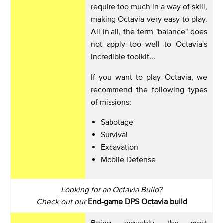
require too much in a way of skill,
making Octavia very easy to play.
All in all, the term "balance" does
not apply too well to Octavia's
incredible toolkit...
If you want to play Octavia, we
recommend the following types
of missions:
Sabotage
Survival
Excavation
Mobile Defense
Looking for an Octavia Build?
Check out our
End-game DPS Octavia build
Being, arguably, the most