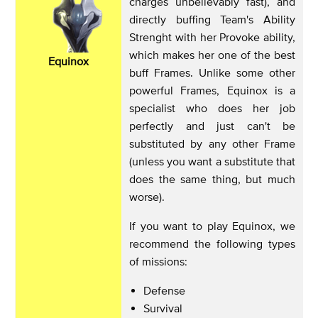
charges unbelievably fast), and
directly buffing Team's Ability
Strenght with her Provoke ability,
which makes her one of the best
Equinox
buff Frames. Unlike some other
powerful Frames, Equinox is a
specialist who does her job
perfectly and just can't be
substituted by any other Frame
(unless you want a substitute that
does the same thing, but much
worse).
If you want to play Equinox, we
recommend the following types
of missions:
Defense
Survival