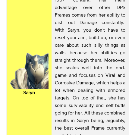
advantage over other DPS
Frames comes from her ability to
dish out Damage constantly.
With Saryn, you don't have to
reset your aim, build up, or even
care about such silly things as
walls, because her abilities go
straight through them. Moreover,
she scales well into the end-
game and focuses on Viral and
Corrosive Damage, which helps a
lot when dealing with armored
Saryn
targets. On top of that, she has
some survivability and self-buffs
going for her. All these combined
results in Saryn being, arguably,
the best overall Frame currently