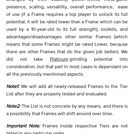
presence, scaling, versatility, overall performance, ease
of use (if a Frame requires a top player to unlock its full
potential, it will be rated lower than a Frame which can be
used by a 10-year-old to its full strength), toolkits, and
advantages/disadvantages other similar Frames (which
means that some Frames might be rated Lower, because
there are other Frames that do the given job better). We
did not take
Platinum
-grinding potential into
consideration, but that part in most cases is dependant on
all the previously mentioned aspects.
Note1:
We will add all newly-released Frames to the Tier
List after they are properly tested and evaluated.
Note2:
The List is not concrete by any means, and there is
a possibility that Frames will shift around over time.
Important Note:
Frames inside respective Tiers are not
listed in any particular order.