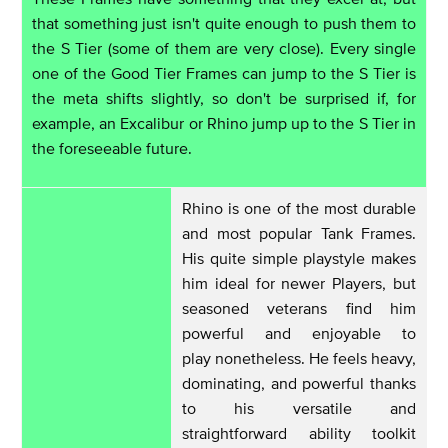
that something just isn't quite enough to push them to
the S Tier (some of them are very close). Every single
one of the Good Tier Frames can jump to the S Tier is
the meta shifts slightly, so don't be surprised if, for
example, an Excalibur or Rhino jump up to the S Tier in
the foreseeable future.
Rhino is one of the most durable
and most popular Tank Frames.
His quite simple playstyle makes
him ideal for newer Players, but
seasoned veterans find him
powerful and enjoyable to
play nonetheless. He feels heavy,
dominating, and powerful thanks
to his versatile and
straightforward ability toolkit