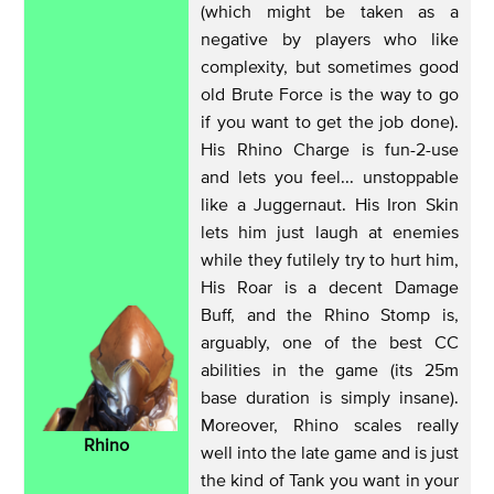
(which might be taken as a
negative by players who like
complexity, but sometimes good
old Brute Force is the way to go
if you want to get the job done).
His Rhino Charge is fun-2-use
and lets you feel... unstoppable
like a Juggernaut. His Iron Skin
lets him just laugh at enemies
while they futilely try to hurt him,
His Roar is a decent Damage
Buff, and the Rhino Stomp is,
arguably, one of the best CC
abilities in the game (its 25m
base duration is simply insane).
Moreover, Rhino scales really
Rhino
well into the late game and is just
the kind of Tank you want in your