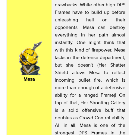
drawbacks. While other high DPS
Frames have to build up before
unleashing hell on their
opponents, Mesa can destroy
everything in her path almost
instantly. One might think that
with this kind of firepower, Mesa
lacks in the defense department,
but she doesn't (Her Shatter
Shield allows Mesa to reflect
Mesa
incoming bullet fire, which is
more than enough of a defensive
ability for a ranged Frame)! On
top of that, Her Shooting Gallery
is a solid offensive buff that
doubles as Crowd Control ability.
All in all, Mesa is one of the
strongest DPS Frames in the