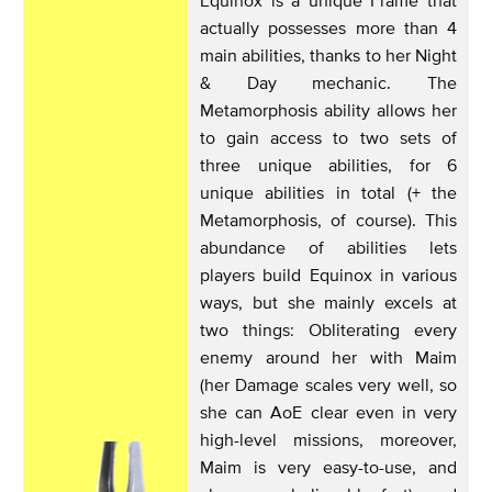
actually possesses more than 4
main abilities, thanks to her Night
& Day mechanic. The
Metamorphosis ability allows her
to gain access to two sets of
three unique abilities, for 6
unique abilities in total (+ the
Metamorphosis, of course). This
abundance of abilities lets
players build Equinox in various
ways, but she mainly excels at
two things: Obliterating every
enemy around her with Maim
(her Damage scales very well, so
she can AoE clear even in very
high-level missions, moreover,
Maim is very easy-to-use, and