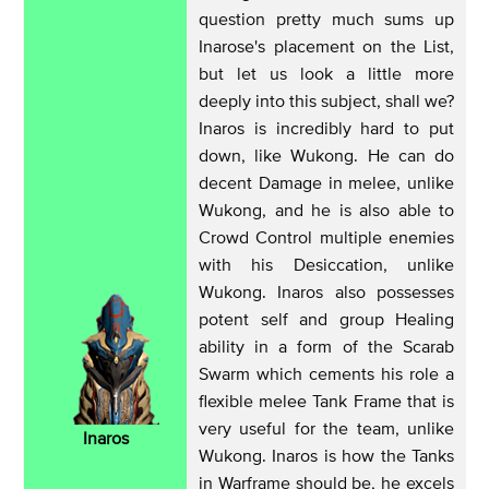
question pretty much sums up
Inarose's placement on the List,
but let us look a little more
deeply into this subject, shall we?
Inaros is incredibly hard to put
down, like Wukong. He can do
decent Damage in melee, unlike
Wukong, and he is also able to
Crowd Control multiple enemies
with his Desiccation, unlike
Wukong. Inaros also possesses
potent self and group Healing
ability in a form of the Scarab
Swarm which cements his role a
flexible melee Tank Frame that is
very useful for the team, unlike
Inaros
Wukong. Inaros is how the Tanks
in Warframe should be, he excels