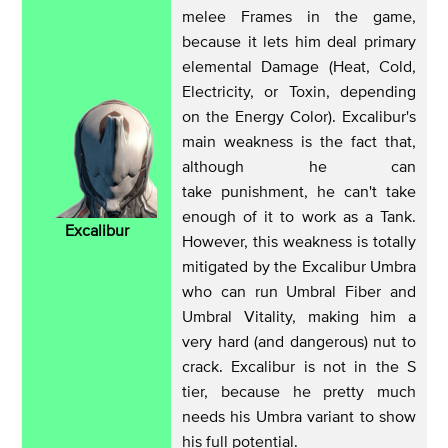
melee Frames in the game,
because it lets him deal primary
elemental Damage (Heat, Cold,
Electricity, or Toxin, depending
on the Energy Color). Excalibur's
main weakness is the fact that,
although he can
take punishment, he can't take
enough of it to work as a Tank.
Excalibur
However, this weakness is totally
mitigated by the Excalibur Umbra
who can run Umbral Fiber and
Umbral Vitality, making him a
very hard (and dangerous) nut to
crack. Excalibur is not in the S
tier, because he pretty much
needs his Umbra variant to show
his full potential.