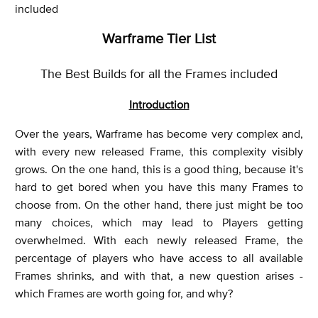
included
Warframe Tier List
The Best Builds for all the Frames included
Introduction
Over the years, Warframe has become very complex and,
with every new released Frame, this complexity visibly
grows. On the one hand, this is a good thing, because it's
hard to get bored when you have this many Frames to
choose from. On the other hand, there just might be too
many choices, which may lead to Players getting
overwhelmed. With each newly released Frame, the
percentage of players who have access to all available
Frames shrinks, and with that, a new question arises -
which Frames are worth going for, and why?