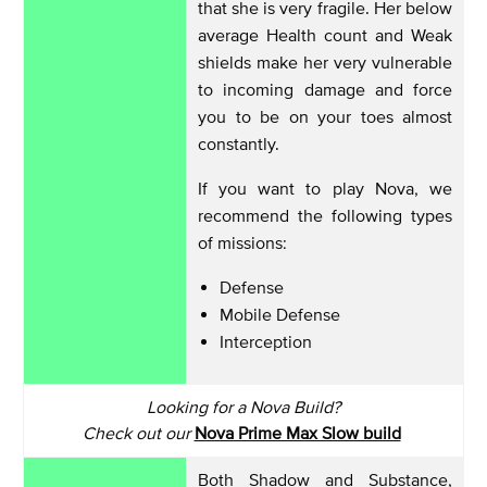
that she is very fragile. Her below
average Health count and Weak
shields make her very vulnerable
to incoming damage and force
you to be on your toes almost
constantly.
If you want to play Nova, we
recommend the following types
of missions:
Defense
Mobile Defense
Interception
Looking for a Nova Build?
Check out our
Nova Prime Max Slow build
Both Shadow and Substance,