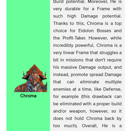
Burst potential. Moreover, He is
very durable for a Frame with
such high Damage potential.
Thanks to this, Chroma is a top
choice for Eidolon Bosses and
the Profit-Taker. However, while
incredibly powerful, Chroma is a
very linear Frame that struggles a
bit in missions that don't require
his massive Damage output, and
instead, promote spread Damage
that can eliminate multiple
enemies at a time, like Defense,
Chroma
for example (this drawback can
be eliminated with a proper build
and/or weapon, however, so it
does not hold Chroma back by
too much). Overall, He is a