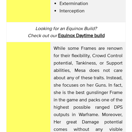
Extermination
Interception
Looking for an Equinox Build?
Check out our
Equinox Daytime build
While some Frames are renown
for their flexibility, Crowd Control
potential, Tankiness, or Support
abilities, Mesa does not care
about any of these traits. Instead,
she focuses on her Guns. In fact,
she is the best gunslinger Frame
in the game and packs one of the
highest possible ranged DPS
outputs in Warframe. Moreover,
Her great Damage potential
comes without any visible