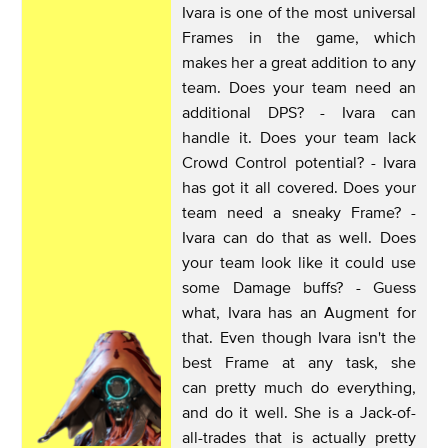
Ivara is one of the most universal
Frames in the game, which
makes her a great addition to any
team. Does your team need an
additional DPS? - Ivara can
handle it. Does your team lack
Crowd Control potential? - Ivara
has got it all covered. Does your
team need a sneaky Frame? -
Ivara can do that as well. Does
your team look like it could use
some Damage buffs? - Guess
what, Ivara has an Augment for
that. Even though Ivara isn't the
best Frame at any task, she
can pretty much do everything,
and do it well. She is a Jack-of-
all-trades that is actually pretty