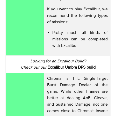
If you want to play Excalibur, we
recommend the following types
of missions:
Pretty much all kinds of
missions can be completed
with Excalibur
Looking for an Excalibur Build?
Check out our
Excalibur Umbra DPS build
Chroma is THE Single-Target
Burst Damage Dealer of the
game. While other Frames are
better at dealing AoE, Cleave,
and Sustained Damage, not one
comes close to Chroma's insane