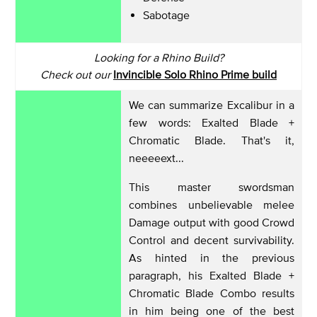
Sabotage
Looking for a Rhino Build?
Check out our
Invincible Solo Rhino Prime build
We can summarize Excalibur in a
few words: Exalted Blade +
Chromatic Blade. That's it,
neeeeext...
This master swordsman
combines unbelievable melee
Damage output with good Crowd
Control and decent survivability.
As hinted in the previous
paragraph, his Exalted Blade +
Chromatic Blade Combo results
in him being one of the best