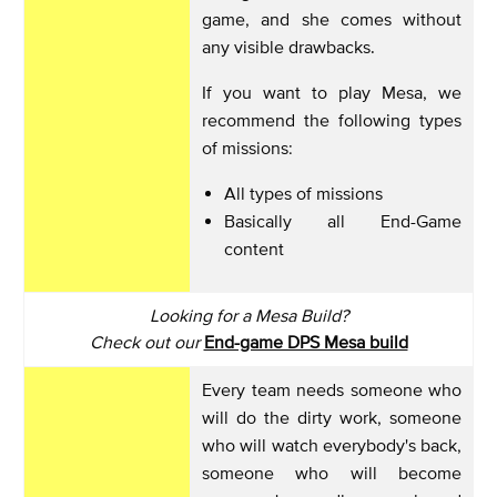
game, and she comes without
any visible drawbacks.
If you want to play Mesa, we
recommend the following types
of missions:
All types of missions
Basically all End-Game
content
Looking for a Mesa Build?
Check out our
End-game DPS Mesa build
Every team needs someone who
will do the dirty work, someone
who will watch everybody's back,
someone who will become