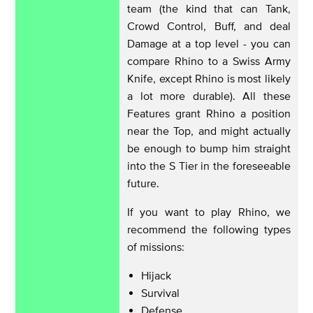
team (the kind that can Tank,
Crowd Control, Buff, and deal
Damage at a top level - you can
compare Rhino to a Swiss Army
Knife, except Rhino is most likely
a lot more durable). All these
Features grant Rhino a position
near the Top, and might actually
be enough to bump him straight
into the S Tier in the foreseeable
future.
If you want to play Rhino, we
recommend the following types
of missions:
Hijack
Survival
Defense