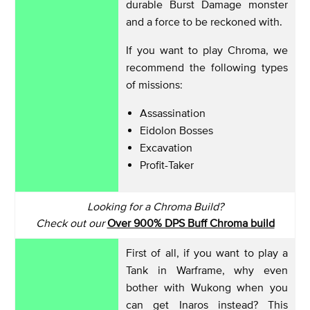
durable Burst Damage monster
and a force to be reckoned with.
If you want to play Chroma, we
recommend the following types
of missions:
Assassination
Eidolon Bosses
Excavation
Profit-Taker
Looking for a Chroma Build?
Check out our
Over 900% DPS Buff Chroma build
First of all, if you want to play a
Tank in Warframe, why even
bother with Wukong when you
can get Inaros instead? This