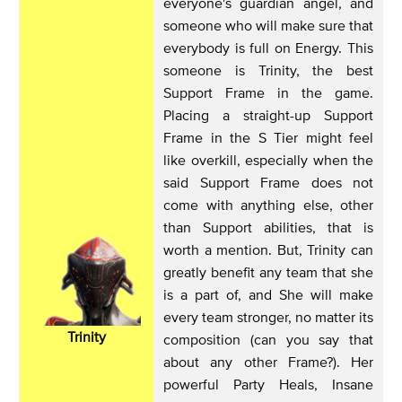
everyone's guardian angel, and
someone who will make sure that
everybody is full on Energy. This
someone is Trinity, the best
Support Frame in the game.
Placing a straight-up Support
Frame in the S Tier might feel
like overkill, especially when the
said Support Frame does not
come with anything else, other
than Support abilities, that is
worth a mention. But, Trinity can
greatly benefit any team that she
is a part of, and She will make
every team stronger, no matter its
Trinity
composition (can you say that
about any other Frame?). Her
powerful Party Heals, Insane