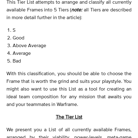
This Tier List attempts to arrange and classify all currently
available Frames into 5 Tiers (
note:
all Tiers are described
in more detail further in the article):
S
Good
Above Average
Average
Bad
With this classification, you should be able to choose the
Frame that is worth the grind and suits your playstyle. You
might also want to use this List as a tool for creating an
ideal team composition for any mission that awaits you
and your teammates in Warframe.
The Tier List
We present you a List of all currently available Frames,
arranged by their viability, power-levels, meta-game