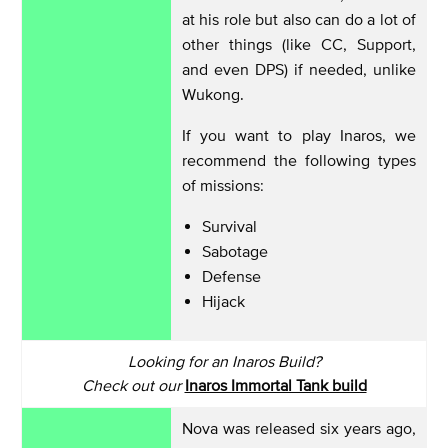
at his role but also can do a lot of
other things (like CC, Support,
and even DPS) if needed, unlike
Wukong.
If you want to play Inaros, we
recommend the following types
of missions:
Survival
Sabotage
Defense
Hijack
Looking for an Inaros Build?
Check out our
Inaros Immortal Tank build
Nova was released six years ago,