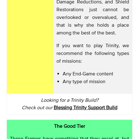
Damage Reductions, and Shield
Restorations just cannot be
overlooked or overvalued, and
that is why she holds a place
among the best of the best.
If you want to play Trinity, we
recommend the following types
of missions:
Any End-Game content
Any type of mission
Looking for a Trinity Build?
Check out our
Blessing Trinity Support Build
The Good Tier
These Frames have something that they excel at, but