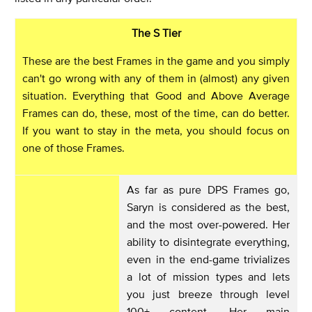
The S Tier
These are the best Frames in the game and you simply
can't go wrong with any of them in (almost) any given
situation. Everything that Good and Above Average
Frames can do, these, most of the time, can do better.
If you want to stay in the meta, you should focus on
one of those Frames.
As far as pure DPS Frames go,
Saryn is considered as the best,
and the most over-powered. Her
ability to disintegrate everything,
even in the end-game trivializes
a lot of mission types and lets
you just breeze through level
100+ content. Her main