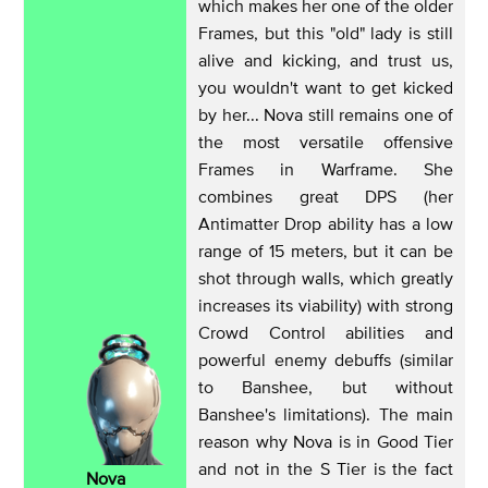
which makes her one of the older
Frames, but this "old" lady is still
alive and kicking, and trust us,
you wouldn't want to get kicked
by her... Nova still remains one of
the most versatile offensive
Frames in Warframe. She
combines great DPS (her
Antimatter Drop ability has a low
range of 15 meters, but it can be
shot through walls, which greatly
increases its viability) with strong
Crowd Control abilities and
powerful enemy debuffs (similar
to Banshee, but without
Banshee's limitations). The main
reason why Nova is in Good Tier
and not in the S Tier is the fact
Nova