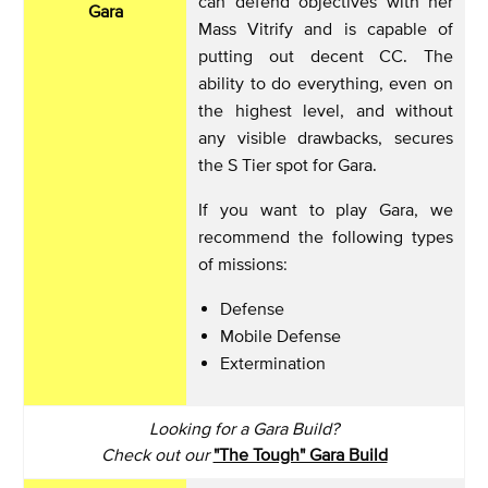
can defend objectives with her
Gara
Mass Vitrify and is capable of
putting out decent CC. The
ability to do everything, even on
the highest level, and without
any visible drawbacks, secures
the S Tier spot for Gara.
If you want to play Gara, we
recommend the following types
of missions:
Defense
Mobile Defense
Extermination
Looking for a Gara Build?
Check out our
"The Tough" Gara Build