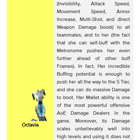
(Invisibility, Attack Speed,
Movement Speed, Armor
Increase, Multi-Shot, and direct
Weapon Damage boost) to all
teammates, and to her (the fact
that she can self-buff with the
Metronome pushes her even
further ahead of other buff
Frames). In fact, Her incredible
Buffing potential is enough to
push her all the way to the S Tier,
and she can do massive Damage
to boot. Her Mallet ability is one
of the most powerful offensive
AoE Damage Dealers in the
game. Moreover, its Damage
Octavia
scales unbelievably well into
high levels and using it does not