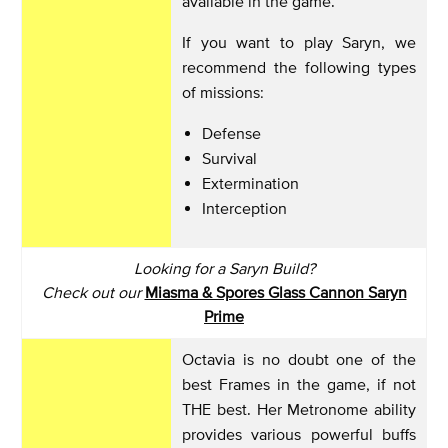
available in the game.
If you want to play Saryn, we
recommend the following types
of missions:
Defense
Survival
Extermination
Interception
Looking for a Saryn Build?
Check out our
Miasma & Spores Glass Cannon Saryn
Prime
Octavia is no doubt one of the
best Frames in the game, if not
THE best. Her Metronome ability
provides various powerful buffs