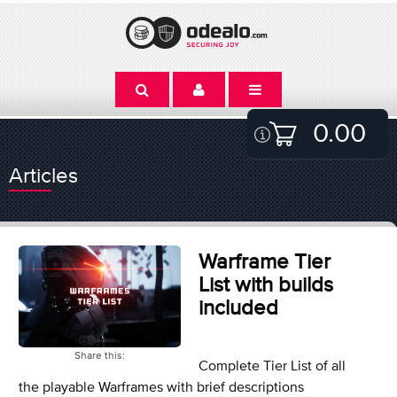
0.00
Articles
Warframe Tier
List with builds
included
Share this:
Complete Tier List of all
the playable Warframes with brief descriptions