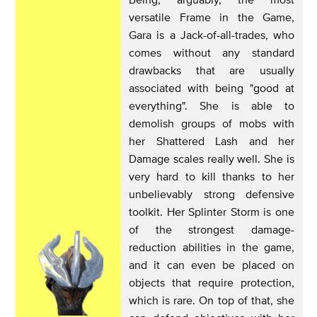
versatile Frame in the Game,
Gara is a Jack-of-all-trades, who
comes without any standard
drawbacks that are usually
associated with being "good at
everything". She is able to
demolish groups of mobs with
her Shattered Lash and her
Damage scales really well. She is
very hard to kill thanks to her
unbelievably strong defensive
toolkit. Her Splinter Storm is one
of the strongest damage-
reduction abilities in the game,
and it can even be placed on
objects that require protection,
which is rare. On top of that, she