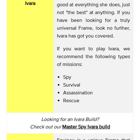
Ivara
good at everything she does, just
not "the best" at anything. If you
have been looking for a truly
universal Frame, look no further,
Ivara has got you covered.
If you want to play Ivara, we
recommend the following types
of missions:
Spy
Survival
Assassination
Rescue
Looking for an Ivara Build?
Check out our
Master Spy Ivara build
Equinox is a unique Frame that