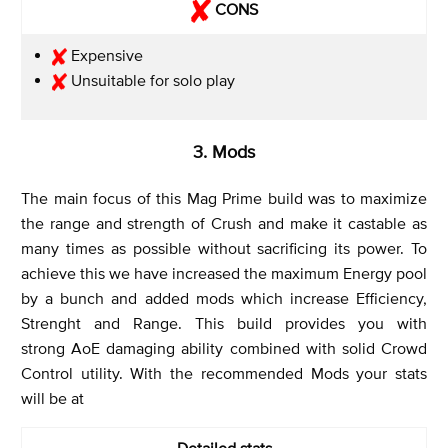
CONS
Expensive
Unsuitable for solo play
3. Mods
The main focus of this Mag Prime build was to maximize
the range and strength of Crush and make it castable as
many times as possible without sacrificing its power. To
achieve this we have increased the maximum Energy pool
by a bunch and added mods which increase Efficiency,
Strenght and Range. This build provides you with
strong AoE damaging ability combined with solid Crowd
Control utility. With the recommended Mods your stats
will be at
Detailed stats