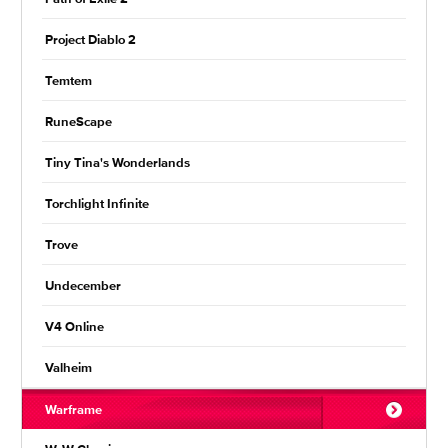
Project Diablo 2
Temtem
RuneScape
Tiny Tina's Wonderlands
Torchlight Infinite
Trove
Undecember
V4 Online
Valheim
Warframe