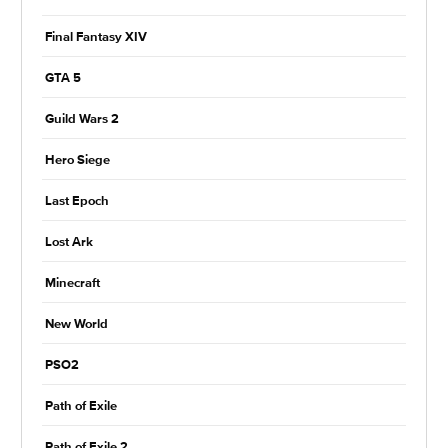
Final Fantasy XIV
GTA 5
Guild Wars 2
Hero Siege
Last Epoch
Lost Ark
Minecraft
New World
PSO2
Path of Exile
Path of Exile 2