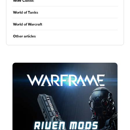
WoW Classic
World of Tanks
World of Warcraft
Other articles