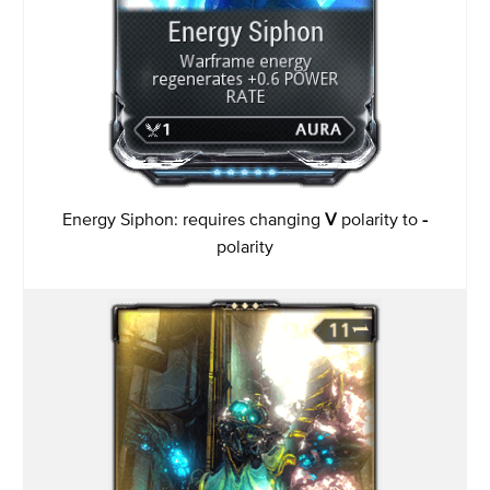
Energy Siphon: requires changing
V
polarity to
-
polarity