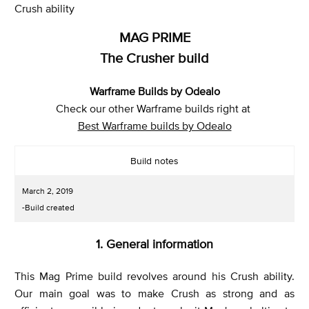
Crush ability
MAG PRIME
The Crusher build
Warframe Builds by Odealo
Check our other Warframe builds right at
Best Warframe builds by Odealo
Build notes
March 2, 2019
-Build created
1. General information
This Mag Prime build revolves around his Crush ability.
Our main goal was to make Crush as strong and as