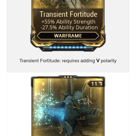
Transient Fortitude: requires adding
V
polarity