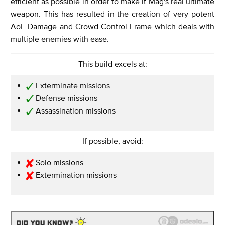
efficient as possible in order to make it Mag's real ultimate
weapon. This has resulted in the creation of very potent
AoE Damage and Crowd Control Frame which deals with
multiple enemies with ease.
This build excels at:
Exterminate missions
Defense missions
Assassination missions
If possible, avoid:
Solo missions
Extermination missions