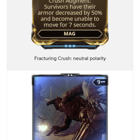
Fracturing Crush: neutral
polarity