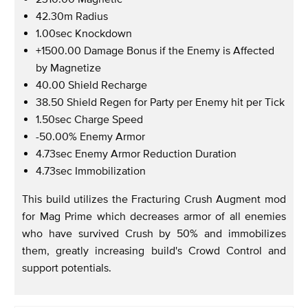
42.30m Radius
1.00sec Knockdown
+1500.00 Damage Bonus if the Enemy is Affected
by Magnetize
40.00 Shield Recharge
38.50 Shield Regen for Party per Enemy hit per Tick
1.50sec Charge Speed
-50.00% Enemy Armor
4.73sec Enemy Armor Reduction Duration
4.73sec Immobilization
This build utilizes the Fracturing Crush Augment mod
for Mag Prime which decreases armor of all enemies
who have survived Crush by 50% and immobilizes
them, greatly increasing build's Crowd Control and
support potentials.