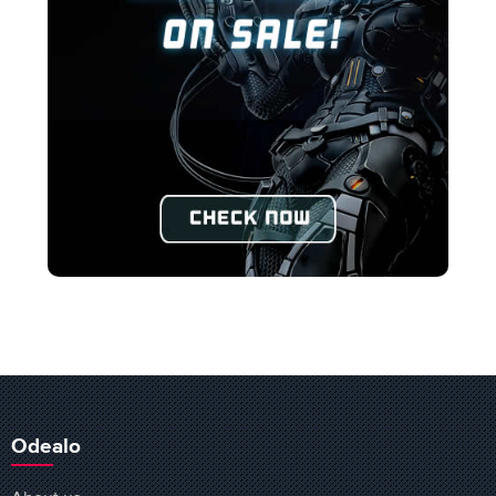
Odealo