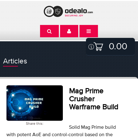
0.00
Articles
Mag Prime
Crusher
Warframe Build
Share this:
Solid Mag Prime build
with potent AoE and control-control based on the