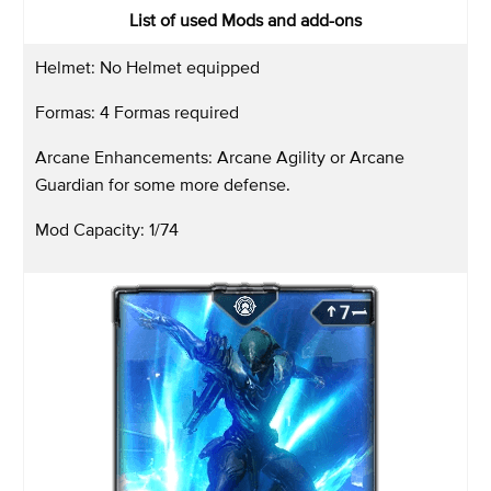
List of used Mods and add-ons
Helmet: No Helmet equipped
Formas: 4 Formas required
Arcane Enhancements: Arcane Agility or Arcane
Guardian for some more defense.
Mod Capacity: 1/74