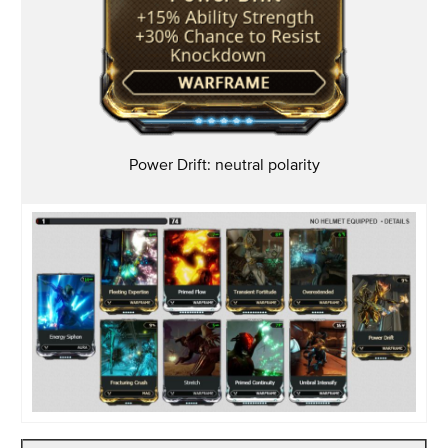
Power Drift: neutral
polarity