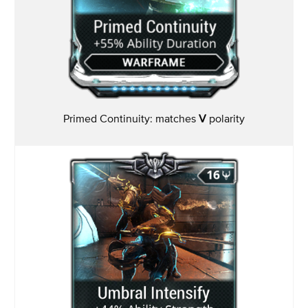
Primed Continuity: matches
V
polarity