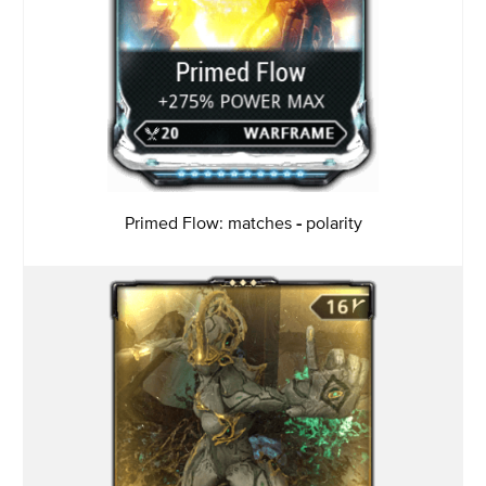
Primed Flow: matches
-
polarity