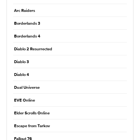
Arc Raiders
Borderlands 3
Borderlands 4
Diablo 2 Resurrected
Diablo 3
Diablo 4
Dual Universe
EVE Online
Elder Scrolls Online
Escape from Tarkov
Fallout 76