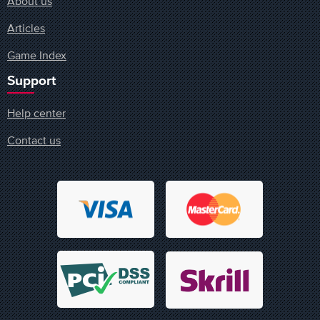
About us
Articles
Game Index
Support
Help center
Contact us