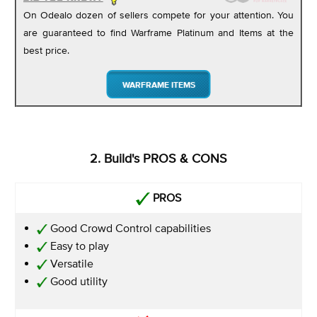
On Odealo dozen of sellers compete for your attention. You
are guaranteed to find Warframe Platinum and Items at the
best price.
WARFRAME ITEMS
2. Build's PROS & CONS
PROS
Good Crowd Control capabilities
Easy to play
Versatile
Good utility