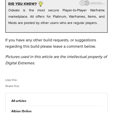
Odealo is the most secure Player-to-Player Warframe
marketplace. All offers for Platinum, Warframes, Items, and
Mods are posted by other users who are regular players.
If you have any other build requests, or suggestions
regarding this build please leave a comment below.
Pictures used in this article are the intellectual property of
Digital Extremes.
Like this:
Share this:
All articles
Albion Online