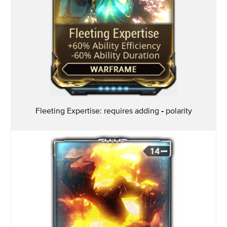
Fleeting Expertise: requires adding
-
polarity