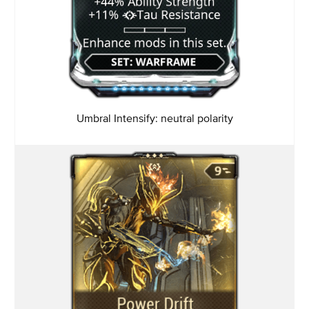
Umbral Intensify: neutral
polarity