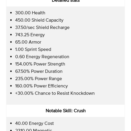
300.00 Health
450.00 Shield Capacity
37.50/sec Shield Recharge
743.25 Energy
65.00 Armor
1.00 Sprint Speed
0.60 Energy Regeneration
154.00% Power Strength
67.50% Power Duration
235.00% Power Range
160.00% Power Efficiency
+30.00% Chance to Resist Knockdown
Notable Skill: Crush
40.00 Energy Cost
2310.00 Magnetic