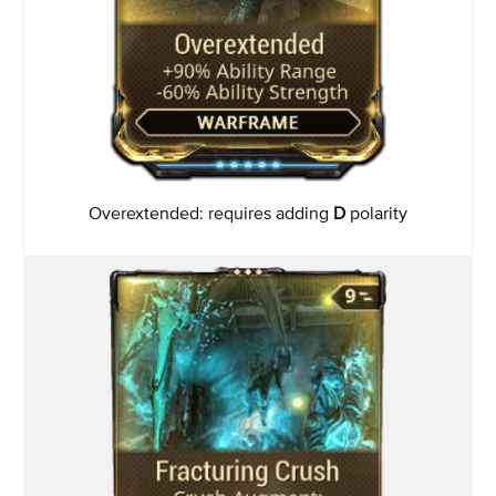
Overextended: requires adding
D
polarity