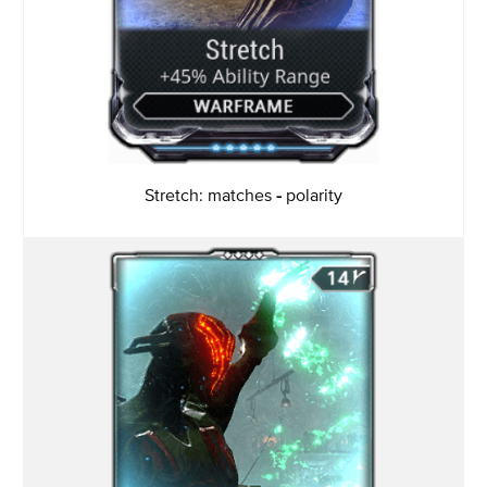
Stretch: matches
-
polarity