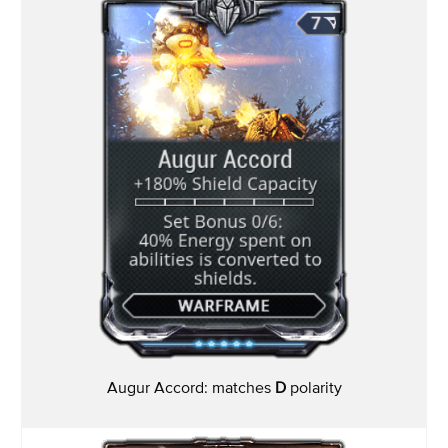
Augur Accord: matches
D
polarity