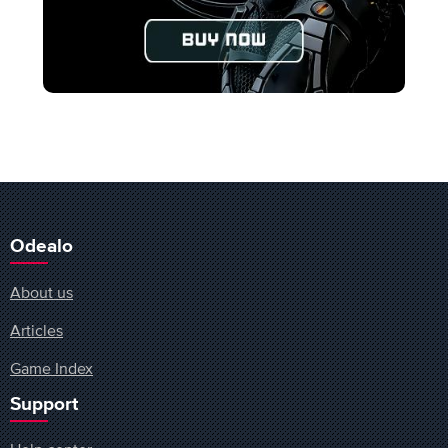
Odealo
About us
Articles
Game Index
Support