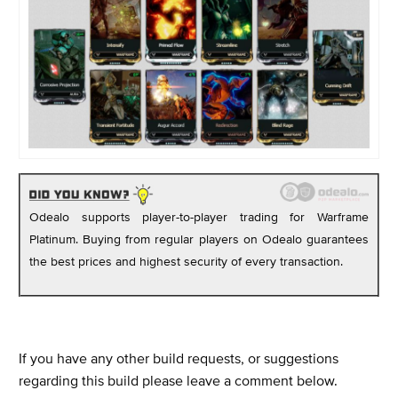
Odealo supports player-to-player trading for Warframe
Platinum. Buying from regular players on Odealo guarantees
the best prices and highest security of every transaction.
If you have any other build requests, or suggestions
regarding this build please leave a comment below.