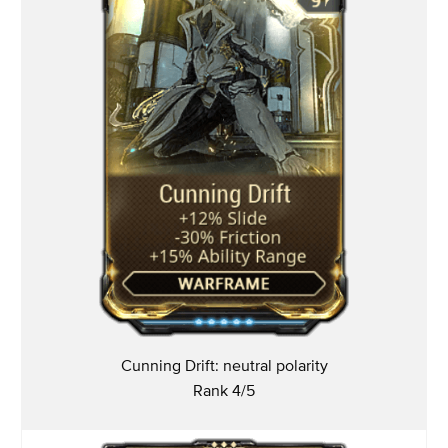
Cunning Drift: neutral polarity
Rank 4/5