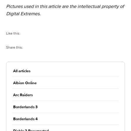
Pictures used in this article are the intellectual property of
Digital Extremes.
Like this:
Share this:
All articles
Albion Online
Arc Raiders
Borderlands 3
Borderlands 4