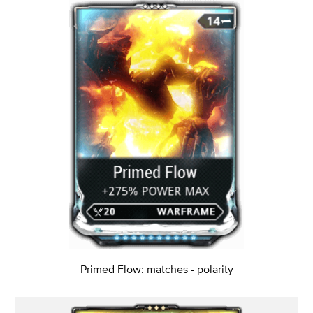
Primed Flow: matches
-
polarity