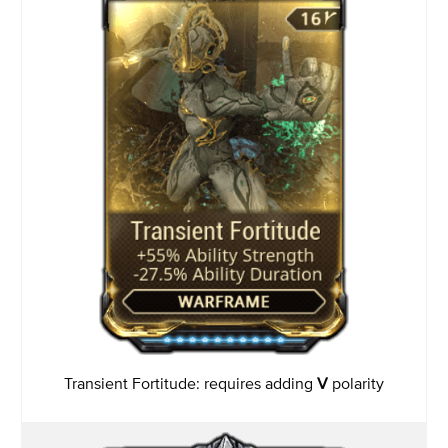
Transient Fortitude: requires adding
V
polarity