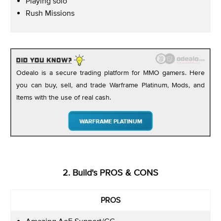
Playing solo
Rush Missions
Odealo is a secure trading platform for MMO gamers. Here
you can buy, sell, and trade Warframe Platinum, Mods, and
Items with the use of real cash.
WARFRAME PLATINUM
2. Build's PROS & CONS
PROS
Amazing AoE Support/CC