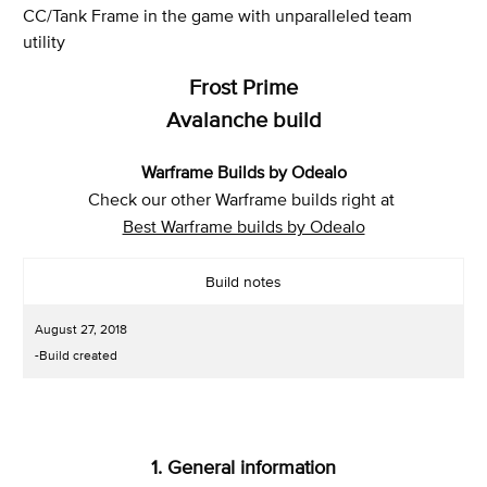
CC/Tank Frame in the game with unparalleled team
utility
Frost Prime
Avalanche build
Warframe Builds by Odealo
Check our other Warframe builds right at
Best Warframe builds by Odealo
Build notes
August 27, 2018
-Build created
1. General information