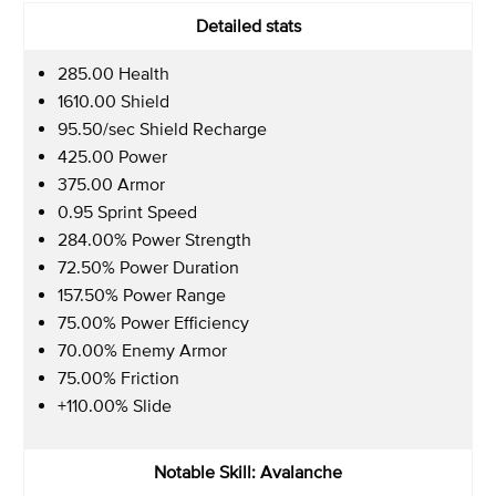
Detailed stats
285.00 Health
1610.00 Shield
95.50/sec Shield Recharge
425.00 Power
375.00 Armor
0.95 Sprint Speed
284.00% Power Strength
72.50% Power Duration
157.50% Power Range
75.00% Power Efficiency
70.00% Enemy Armor
75.00% Friction
+110.00% Slide
Notable Skill: Avalanche