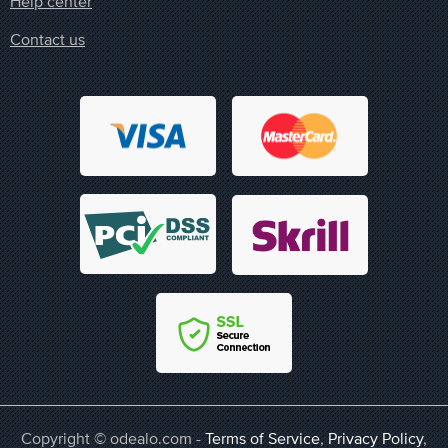
Help center
Contact us
Copyright © odealo.com -
Terms of Service
,
Privacy Policy
,