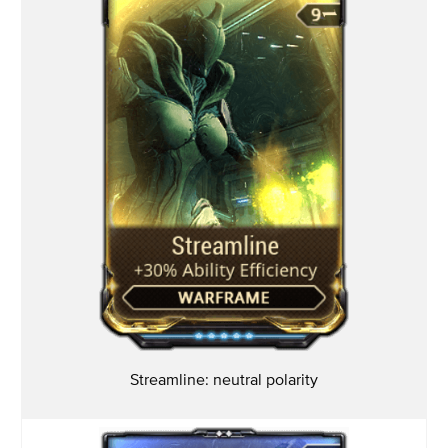
Streamline: neutral
polarity