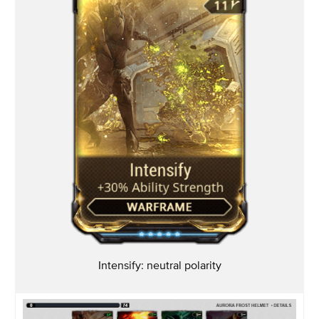
Intensify: neutral polarity