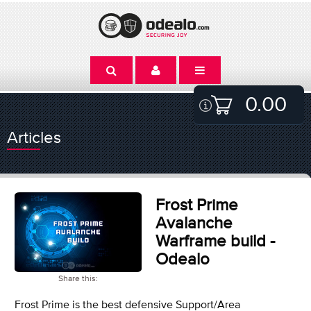
0.00
Articles
Frost Prime
Avalanche
Warframe build -
Odealo
Share this:
Frost Prime is the best defensive Support/Area