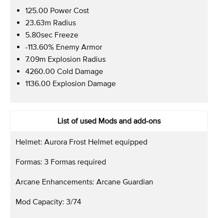
125.00 Power Cost
23.63m Radius
5.80sec Freeze
-113.60% Enemy Armor
7.09m Explosion Radius
4260.00 Cold Damage
1136.00 Explosion Damage
List of used Mods and add-ons
Helmet: Aurora Frost Helmet equipped
Formas: 3 Formas required
Arcane Enhancements: Arcane Guardian
Mod Capacity: 3/74