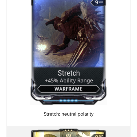
Stretch: neutral polarity