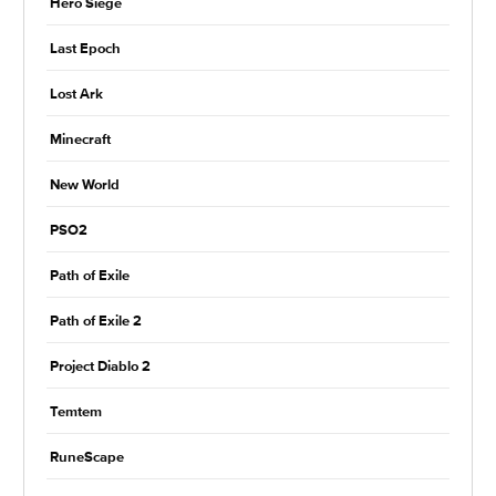
Hero Siege
Last Epoch
Lost Ark
Minecraft
New World
PSO2
Path of Exile
Path of Exile 2
Project Diablo 2
Temtem
RuneScape