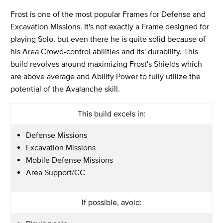
Frost is one of the most popular Frames for Defense and
Excavation Missions. It's not exactly a Frame designed for
playing Solo, but even there he is quite solid because of
his Area Crowd-control abilities and its' durability. This
build revolves around maximizing Frost's Shields which
are above average and Ability Power to fully utilize the
potential of the Avalanche skill.
This build excels in:
Defense Missions
Excavation Missions
Mobile Defense Missions
Area Support/CC
If possible, avoid: