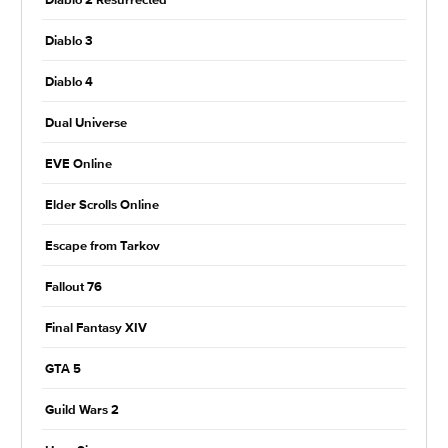
Diablo 2 Resurrected
Diablo 3
Diablo 4
Dual Universe
EVE Online
Elder Scrolls Online
Escape from Tarkov
Fallout 76
Final Fantasy XIV
GTA 5
Guild Wars 2