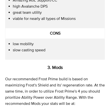
high Avalanche DPS
great team utility
viable for nearly all types of Missions
CONS
low mobility
slow casting speed
3. Mods
Our recommended Frost Prime build is based on
maximizing Frost's Shield and its' regeneration rate. At the
same time, in order to utilize Frost Prime's 4 you should
prioritize Ability Power over Ability Range. With the
recommended Mods your stats will be at: