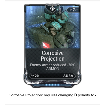
Corrosive Projection: requires changing
D
polarity to
-