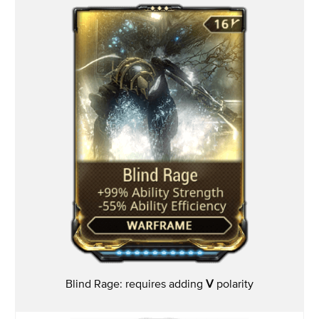
Blind Rage: requires adding
V
polarity