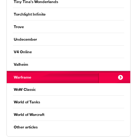
Tiny Tina's Wonderlands
Torchlight Infinite
Trove
Undecember
V4 Online
Valheim
Warframe
WoW Classic
World of Tanks
World of Warcraft
Other articles