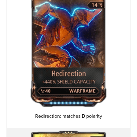
Redirection: matches
D
polarity