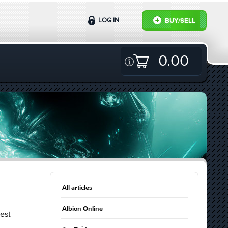
LOG IN
BUY/SELL
0.00
All articles
Albion Online
est