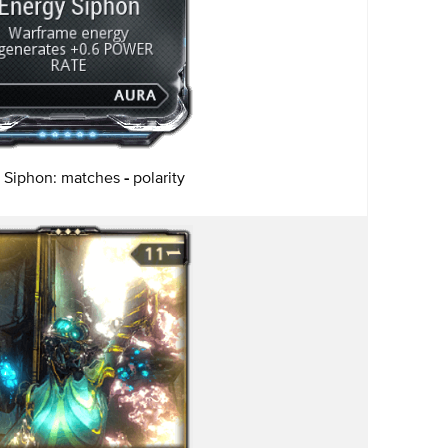
 Siphon: matches
-
polarity