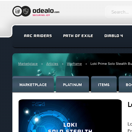
ARC RAIDERS
PATH OF EXILE
DIABLO 4
Marketplace
Articles
Warframe
Loki Prime Solo Stealth Bu
MARKETPLACE
PLATINUM
ITEMS
BO
L
Lo
Fr