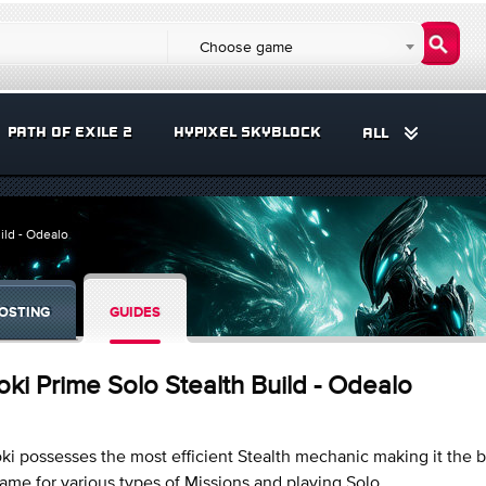
Choose game
PATH OF EXILE 2
HYPIXEL SKYBLOCK
ALL
ild - Odealo
OSTING
GUIDES
oki Prime Solo Stealth Build - Odealo
ki possesses the most efficient Stealth mechanic making it the b
ame for various types of Missions and playing Solo