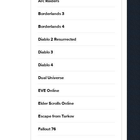
Arc Raiders
Borderlands 3
Borderlands 4
Diablo 2 Resurrected
Diablo 3
Diablo 4
Dual Universe
EVE Online
Elder Scrolls Online
Escape from Tarkov
Fallout 76