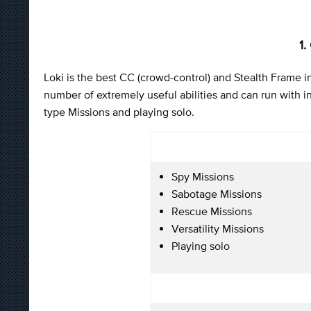
1.
Loki is the best CC (crowd-control) and Stealth Frame in
number of extremely useful abilities and can run with inv
type Missions and playing solo.
Spy Missions
Sabotage Missions
Rescue Missions
Versatility Missions
Playing solo