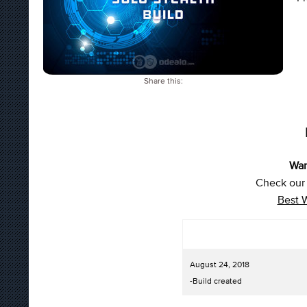
Share this:
War
Check our 
Best 
August 24, 2018
-Build created