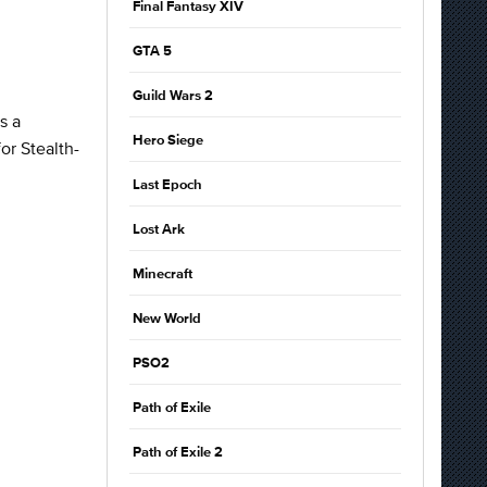
Final Fantasy XIV
GTA 5
Guild Wars 2
s a
Hero Siege
or Stealth-
Last Epoch
Lost Ark
Minecraft
New World
PSO2
Path of Exile
Path of Exile 2