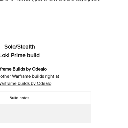
Solo/Stealth
Loki Prime build
frame Builds by Odealo
other Warframe builds right at
Warframe builds by Odealo
Build notes