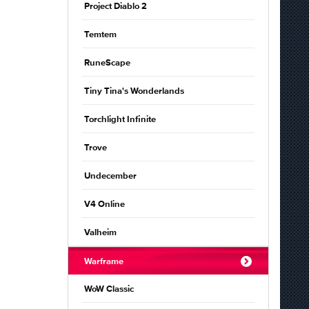
Project Diablo 2
Temtem
RuneScape
Tiny Tina's Wonderlands
Torchlight Infinite
Trove
Undecember
V4 Online
Valheim
Warframe
WoW Classic