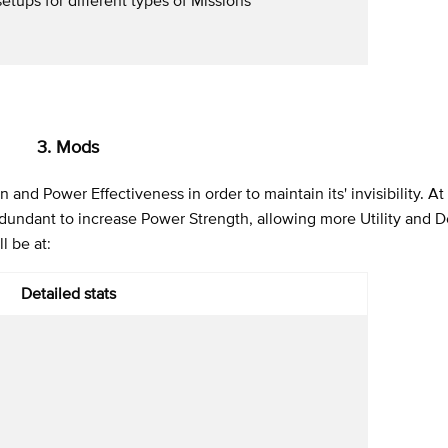
3. Mods
and Power Effectiveness in order to maintain its' invisibility. A
redundant to increase Power Strength, allowing more Utility and 
l be at:
Detailed stats