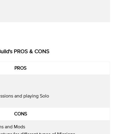
Build's PROS & CONS
PROS
issions and playing Solo
CONS
ns and Mods
etups for different types of Missions