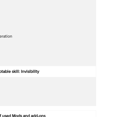
ration
table skill: Invisibility
of used Mods and add-ons