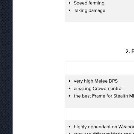
Speed farming
Taking damage
2. 
very high Melee DPS
amazing Crowd-control
the best Frame for Stealth M
highly dependant on Weapo
requires different Mods and s