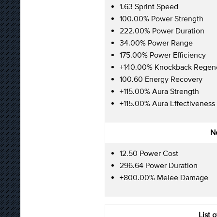
1.63 Sprint Speed
100.00% Power Strength
222.00% Power Duration
34.00% Power Range
175.00% Power Efficiency
+140.00% Knockback Regene
100.60 Energy Recovery
+115.00% Aura Strength
+115.00% Aura Effectiveness
No
12.50 Power Cost
296.64 Power Duration
+800.00% Melee Damage
List 