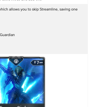
hich allows you to skip Streamline, saving one
Guardian