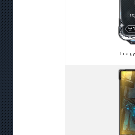
Energy