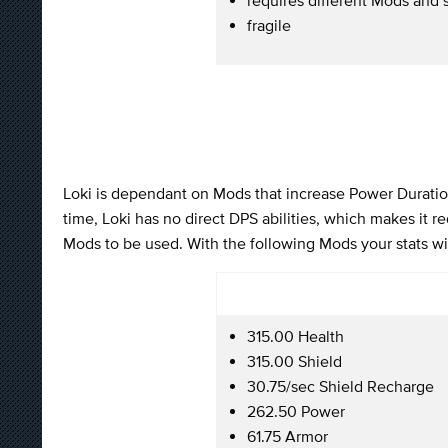
fragile
Loki is dependant on Mods that increase Power Duration 
time, Loki has no direct DPS abilities, which makes it 
Mods to be used. With the following Mods your stats wil
315.00 Health
315.00 Shield
30.75/sec Shield Recharge
262.50 Power
61.75 Armor