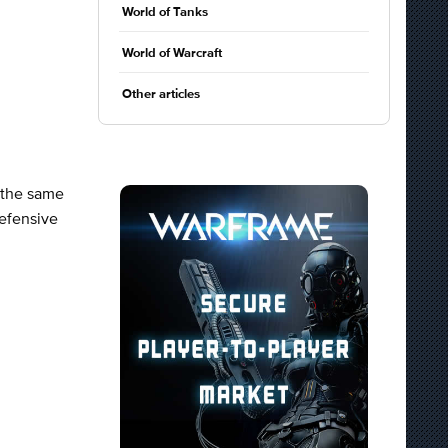
World of Tanks
World of Warcraft
Other articles
t the same
Defensive