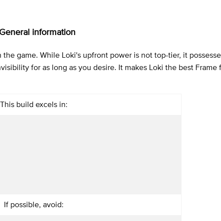
 General information
 the game. While Loki's upfront power is not top-tier, it possesse
isibility for as long as you desire. It makes Loki the best Frame f
This build excels in:
If possible, avoid: