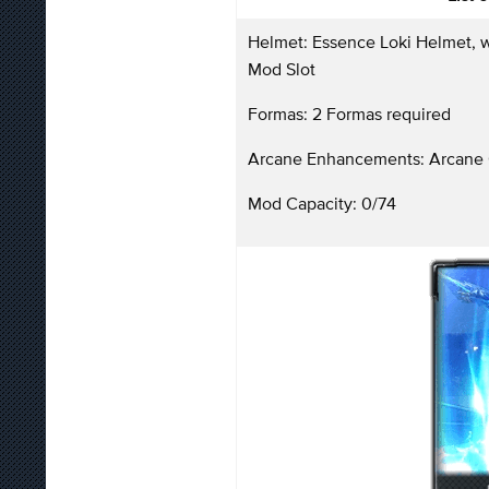
Helmet: Essence Loki Helmet, w
Mod Slot
Formas: 2 Formas required
Arcane Enhancements: Arcane 
Mod Capacity: 0/74