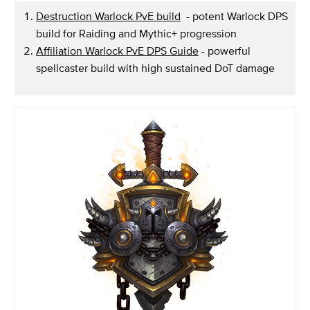
Destruction Warlock PvE build
- potent Warlock DPS
build for Raiding and Mythic+ progression
Affiliation Warlock PvE DPS Guide
- powerful
spellcaster build with high sustained DoT damage