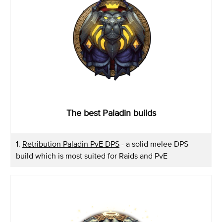
The best Paladin builds
1.
Retribution Paladin PvE DPS
- a solid melee DPS
build which is most suited for Raids and PvE