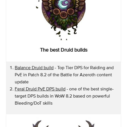
The best Druid builds
Balance Druid build
- Top Tier DPS for Raiding and
PvE in Patch 8.2 of the Battle for Azeroth content
update
Feral Druid PvE DPS build
- one of the best single-
target DPS builds in WoW 8.2 based on powerful
Bleeding/DoT skills