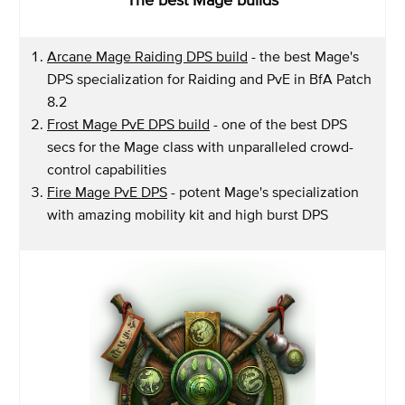
Arcane Mage Raiding DPS build
- the best Mage's
DPS specialization for Raiding and PvE in BfA Patch
8.2
Frost Mage PvE DPS build
- one of the best DPS
secs for the Mage class with unparalleled crowd-
control capabilities
Fire Mage PvE DPS
- potent Mage's specialization
with amazing mobility kit and high burst DPS