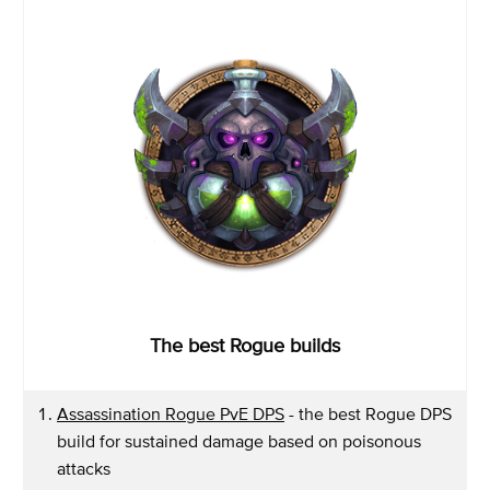
The best Rogue builds
Assassination Rogue PvE DPS
- the best Rogue DPS
build for sustained damage based on poisonous
attacks