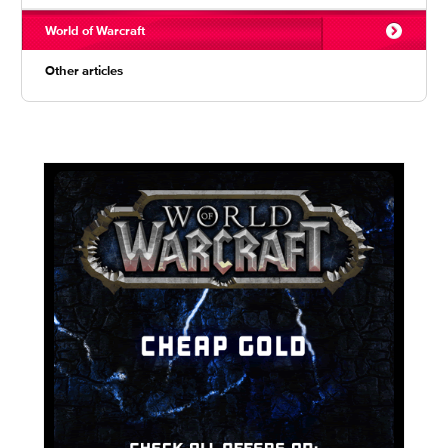
World of Warcraft
Other articles