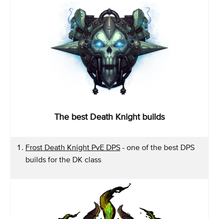
The best Death Knight builds
Frost Death Knight PvE DPS
- one of the best DPS
builds for the DK class