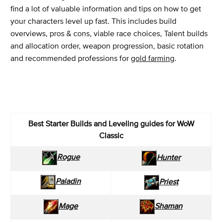
find a lot of valuable information and tips on how to get
your characters level up fast. This includes build
overviews, pros & cons, viable race choices, Talent builds
and allocation order, weapon progression, basic rotation
and recommended professions for
gold farming
.
Best Starter Builds and Leveling guides for WoW
Classic
Rogue
Hunter
Paladin
Priest
Mage
Shaman