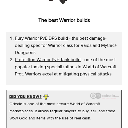
The best Warrior builds
Fury Warrior PvE DPS build
- the best damage-
dealing spec for Warrior class for Raids and Mythic+
Dungeons
Protection Warrior PvE Tank build
- one of the most
popular tanking specializations in World of Warcraft.
Prot. Warriors excel at mitigating physical attacks
Odealo is one of the most secure World of Warcraft
marketplaces. It allows regular players to buy, sell, and trade
WoW Gold and Items with the use of real cash.