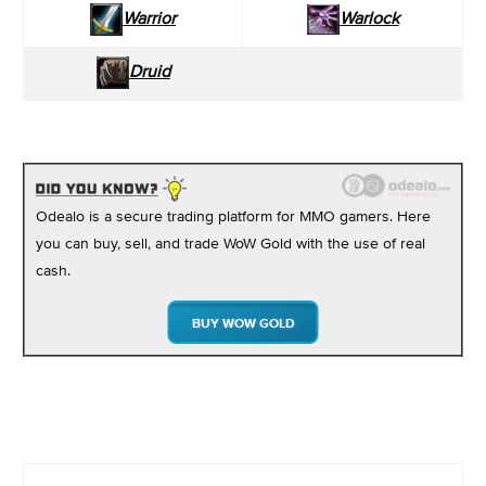
Warrior
Warlock
Druid
Odealo is a secure trading platform for MMO gamers. Here
you can buy, sell, and trade WoW Gold with the use of real
cash.
BUY WOW GOLD