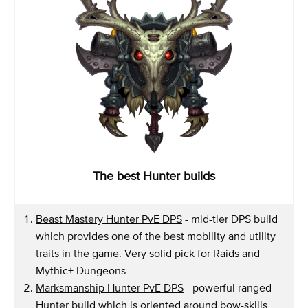
The best Hunter builds
Beast Mastery Hunter PvE DPS
- mid-tier DPS build
which provides one of the best mobility and utility
traits in the game. Very solid pick for Raids and
Mythic+ Dungeons
Marksmanship Hunter PvE DPS
- powerful ranged
Hunter build which is oriented around bow-skills