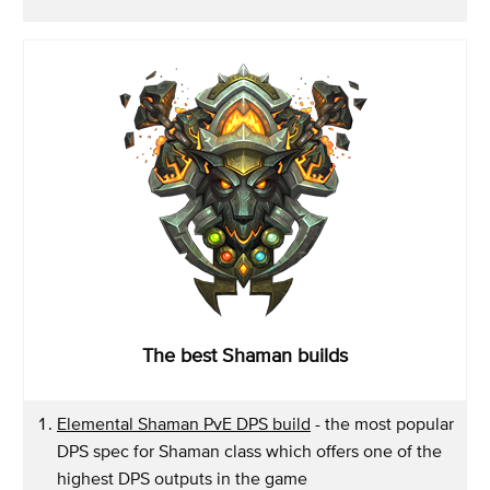
The best Shaman builds
Elemental Shaman PvE DPS build
- the most popular
DPS spec for Shaman class which offers one of the
highest DPS outputs in the game