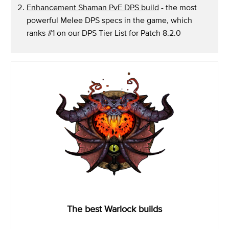
Enhancement Shaman PvE DPS build
- the most
powerful Melee DPS specs in the game, which
ranks #1 on our DPS Tier List for Patch 8.2.0
The best Warlock builds