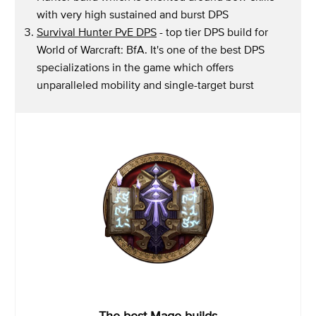
with very high sustained and burst DPS
Survival Hunter PvE DPS
- top tier DPS build for
World of Warcraft: BfA. It's one of the best DPS
specializations in the game which offers
unparalleled mobility and single-target burst
The best Mage builds