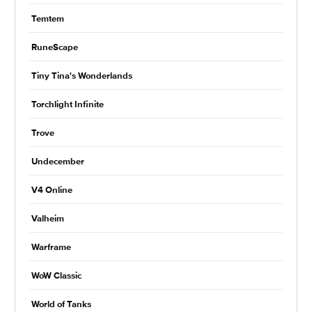
Temtem
RuneScape
Tiny Tina's Wonderlands
Torchlight Infinite
Trove
Undecember
V4 Online
Valheim
Warframe
WoW Classic
World of Tanks