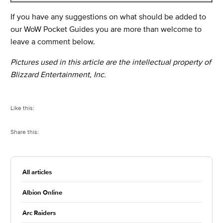
If you have any suggestions on what should be added to
our WoW Pocket Guides you are more than welcome to
leave a comment below.
Pictures used in this article are the intellectual property of
Blizzard Entertainment, Inc.
Like this:
Share this:
All articles
Albion Online
Arc Raiders