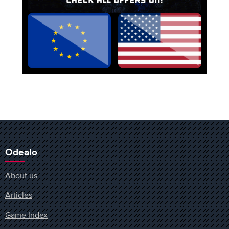
Odealo
About us
Articles
Game Index