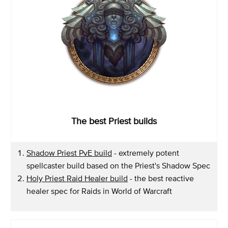
The best Priest builds
Shadow Priest PvE build
- extremely potent
spellcaster build based on the Priest's Shadow Spec
Holy Priest Raid Healer build
- the best reactive
healer spec for Raids in World of Warcraft