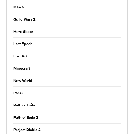
GTA 5
Guild Wars 2
Hero Siege
Last Epoch
Lost Ark
Minecraft
New World
PSO2
Path of Exile
Path of Exile 2
Project Diablo 2