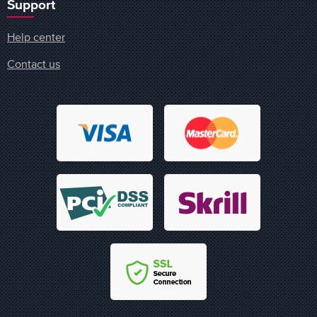
Support
Help center
Contact us