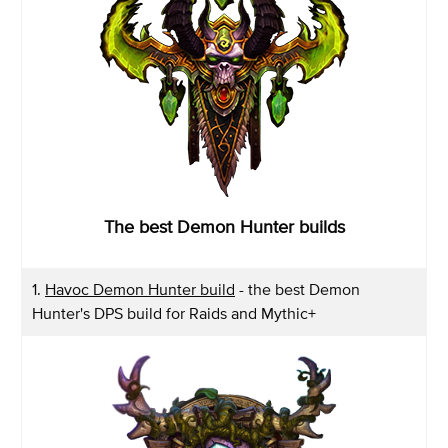
The best Demon Hunter builds
1.
Havoc Demon Hunter build
- the best Demon
Hunter's DPS build for Raids and Mythic+