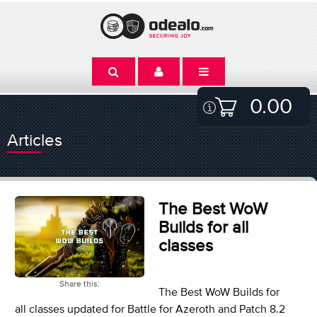
0.00
Articles
The Best WoW
Builds for all
classes
Share this:
The Best WoW Builds for
all classes updated for Battle for Azeroth and Patch 8.2