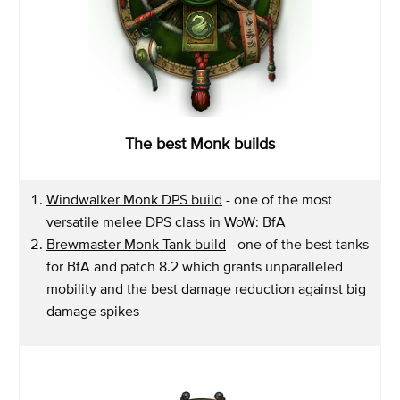
The best Monk builds
Windwalker Monk DPS build
- one of the most
versatile melee DPS class in WoW: BfA
Brewmaster Monk Tank build
- one of the best tanks
for BfA and patch 8.2 which grants unparalleled
mobility and the best damage reduction against big
damage spikes