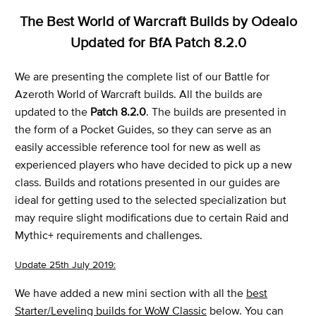
The Best World of Warcraft Builds by Odealo
Updated for BfA Patch 8.2.0
We are presenting the complete list of our Battle for
Azeroth World of Warcraft builds. All the builds are
updated to the
Patch 8.2.0
. The builds are presented in
the form of a Pocket Guides, so they can serve as an
easily accessible reference tool for new as well as
experienced players who have decided to pick up a new
class. Builds and rotations presented in our guides are
ideal for getting used to the selected specialization but
may require slight modifications due to certain Raid and
Mythic+ requirements and challenges.
Update 25th July 2019:
We have added a new mini section with all the
best
Starter/Leveling builds for WoW Classic
below. You can