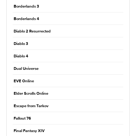
Borderlands 3
Borderlands 4
Diablo 2 Resurrected
Diablo 3
Diablo 4
Dual Universe
EVE Online
Elder Scrolls Online
Escape from Tarkov
Fallout 76
Final Fantasy XIV