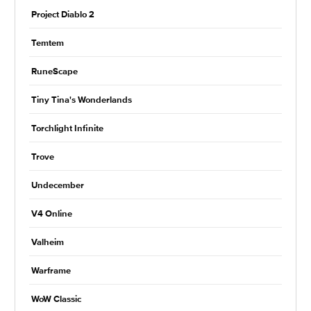
Project Diablo 2
Temtem
RuneScape
Tiny Tina's Wonderlands
Torchlight Infinite
Trove
Undecember
V4 Online
Valheim
Warframe
WoW Classic