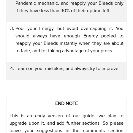
Pandemic mechanic, and reapply your Bleeds only
if they have less than 30% of their uptime left.
Pool your Energy, but avoid overcapping it. You
should always have enough Energy pooled to
reapply your Bleeds instantly when they are about
to fade, and for taking advantage of your procs.
Learn on your mistakes, and always try to improve.
END NOTE
This is an early version of our guide, we plan to
upgrade upon it, and add further sections. So please
leave your suggestions in the comments section