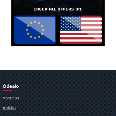
Odealo
About us
Articles