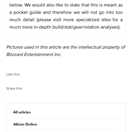
below. We would also like to state that this is meant as
a pocket guide and therefore we will not go into too
much detail (please visit more specialized sites for a
much more in-depth build/stat/gear/rotation analyses).
Pictures used in this article are the intellectual property of
Blizzard Entertainment Inc.
Like this:
Share this:
All articles
Albion Online