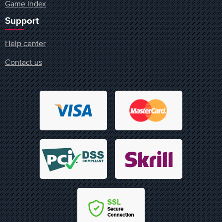
Game Index
Support
Help center
Contact us