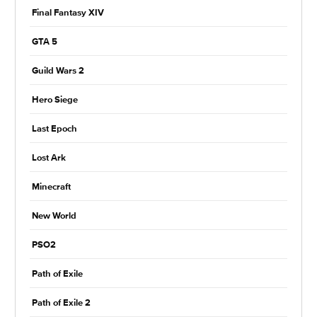
Final Fantasy XIV
GTA 5
Guild Wars 2
Hero Siege
Last Epoch
Lost Ark
Minecraft
New World
PSO2
Path of Exile
Path of Exile 2