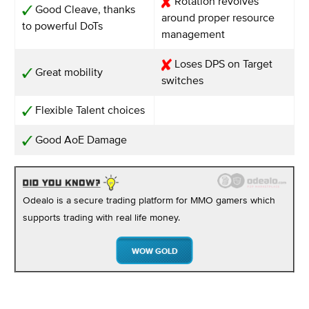
Rotation revolves
Good Cleave, thanks
around proper resource
to powerful DoTs
management
Loses DPS on Target
Great mobility
switches
Flexible Talent choices
Good AoE Damage
Odealo is a secure trading platform for MMO gamers which
supports trading with real life money.
WOW GOLD