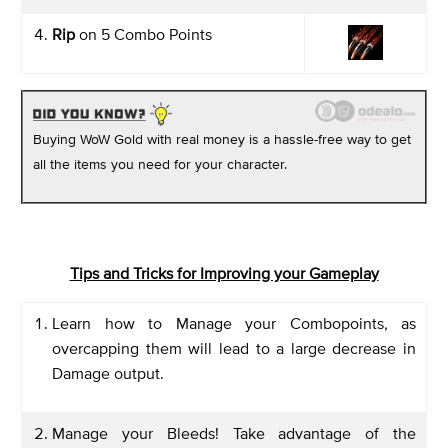
Rip
on 5 Combo Points
Buying WoW Gold with real money is a hassle-free way to get
all the items you need for your character.
Tips and Tricks for Improving your Gameplay
Learn how to Manage your Combopoints, as
overcapping them will lead to a large decrease in
Damage output.
Manage your Bleeds! Take advantage of the