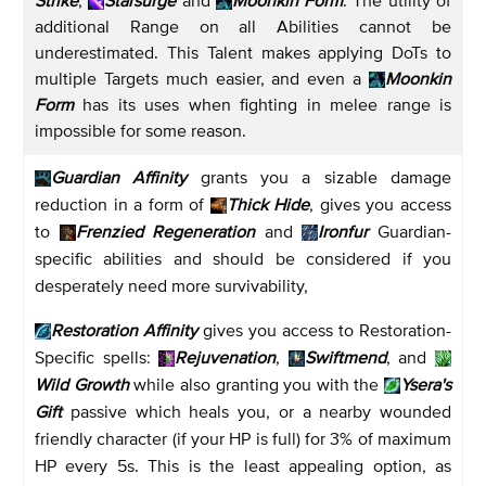
additional Range on all Abilities cannot be
underestimated. This Talent makes applying DoTs to
multiple Targets much easier, and even a
Moonkin
Form
has its uses when fighting in melee range is
impossible for some reason.
Guardian Affinity
grants you a sizable damage
reduction in a form of
Thick Hide
, gives you access
to
Frenzied Regeneration
and
Ironfur
Guardian-
specific abilities and should be considered if you
desperately need more survivability,
Restoration Affinity
gives you access to Restoration-
Specific spells:
Rejuvenation
,
Swiftmend
, and
Wild Growth
while also granting you with the
Ysera's
Gift
passive which heals you, or a nearby wounded
friendly character (if your HP is full) for 3% of maximum
HP every 5s. This is the least appealing option, as