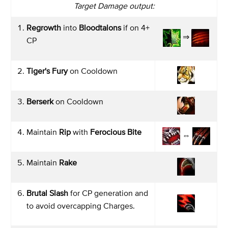
Target Damage output:
Regrowth
into
Bloodtalons
if on 4+
⇒
CP
Tiger's Fury
on Cooldown
Berserk
on Cooldown
Maintain
Rip
with
Ferocious Bite
⇔
Maintain
Rake
Brutal Slash
for CP generation and
to avoid overcapping Charges.