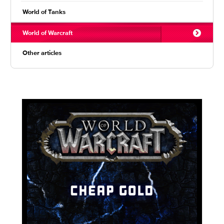
World of Tanks
World of Warcraft
Other articles