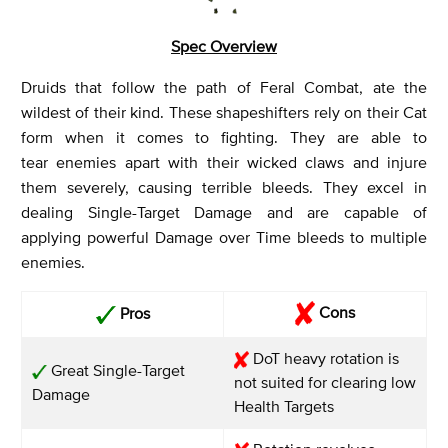
Spec Overview
Druids that follow the path of Feral Combat, ate the
wildest of their kind. These shapeshifters rely on their Cat
form when it comes to fighting. They are able to
tear enemies apart with their wicked claws and injure
them severely, causing terrible bleeds. They excel in
dealing Single-Target Damage and are capable of
applying powerful Damage over Time bleeds to multiple
enemies.
Cons
Pros
DoT heavy rotation is
Great Single-Target
not suited for clearing low
Damage
Health Targets