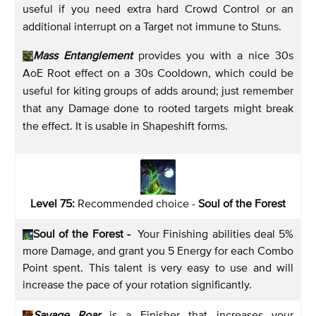
useful if you need extra hard Crowd Control or an
additional interrupt on a Target not immune to Stuns.
Mass Entanglement
provides you with a nice 30s
AoE Root effect on a 30s Cooldown, which could be
useful for kiting groups of adds around; just remember
that any Damage done to rooted targets might break
the effect. It is usable in Shapeshift forms.
Level 75:
Recommended choice -
Soul of the Forest
Soul of the Forest -
Your Finishing abilities deal 5%
more Damage, and grant you 5 Energy for each Combo
Point spent. This talent is very easy to use and will
increase the pace of your rotation significantly.
Savage Roar
is a Finisher that increases your