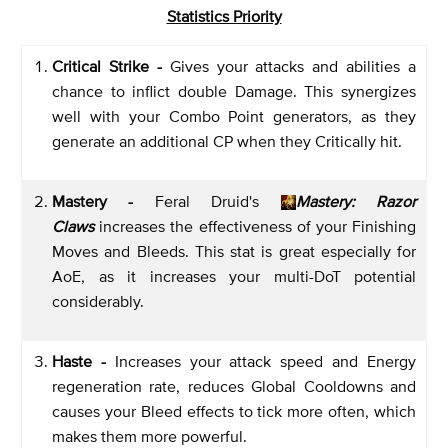
Statistics Priority
Critical Strike -
Gives your attacks and abilities a
chance to inflict double Damage. This synergizes
well with your Combo Point generators, as they
generate an additional CP when they Critically hit.
Mastery -
Feral Druid's
Mastery: Razor
Claws
increases the effectiveness of your Finishing
Moves and Bleeds. This stat is great especially for
AoE, as it increases your multi-DoT potential
considerably.
Haste -
Increases your attack speed and Energy
regeneration rate, reduces Global Cooldowns and
causes your Bleed effects to tick more often, which
makes them more powerful.