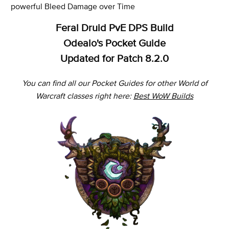
powerful Bleed Damage over Time
Feral Druid PvE DPS Build
Odealo's Pocket Guide
Updated for Patch 8.2.0
You can find all our Pocket Guides for other World of
Warcraft classes right here:
Best WoW Builds