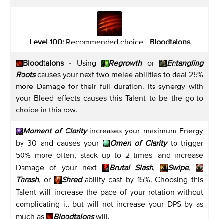
Level 100:
Recommended choice -
Bloodtalons
Bloodtalons -
Using
Regrowth
or
Entangling
Roots
causes your next two melee abilities to deal 25%
more Damage for their full duration. Its synergy with
your Bleed effects causes this Talent to be the go-to
choice in this row.
Moment of Clarity
increases your maximum Energy
by 30 and causes your
Omen of Clarity
to trigger
50% more often, stack up to 2 times, and increase
Damage of your next
Brutal Slash
,
Swipe
,
Thrash
, or
Shred
ability cast by 15%. Choosing this
Talent will increase the pace of your rotation without
complicating it, but will not increase your DPS by as
much as
Bloodtalons
will.