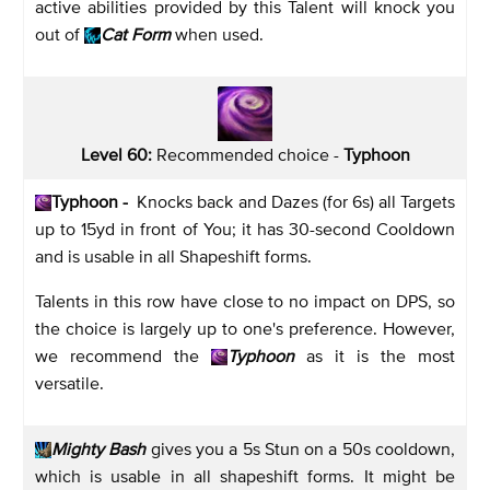
active abilities provided by this Talent will knock you
out of
Cat Form
when used.
Level 60:
Recommended choice -
Typhoon
Typhoon -
Knocks back and Dazes (for 6s) all Targets
up to 15yd in front of You; it has 30-second Cooldown
and is usable in all Shapeshift forms.
Talents in this row have close to no impact on DPS, so
the choice is largely up to one's preference. However,
we recommend the
Typhoon
as it is the most
versatile.
Mighty Bash
gives you a 5s Stun on a 50s cooldown,
which is usable in all shapeshift forms. It might be