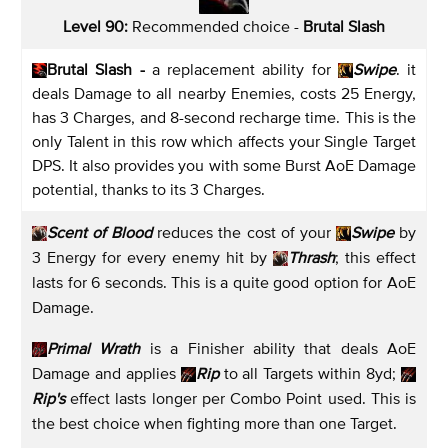
Level 90:
Recommended choice -
Brutal Slash
Brutal Slash -
a replacement ability for
Swipe
. it
deals Damage to all nearby Enemies, costs 25 Energy,
has 3 Charges, and 8-second recharge time. This is the
only Talent in this row which affects your Single Target
DPS. It also provides you with some Burst AoE Damage
potential, thanks to its 3 Charges.
Scent
of Blood
reduces the cost of your
Swipe
by
3 Energy for every enemy hit by
Thrash
; this effect
lasts for 6 seconds. This is a quite good option for AoE
Damage.
Primal Wrath
is a Finisher ability that deals AoE
Damage and applies
Rip
to all Targets within 8yd;
Rip's
effect lasts longer per Combo Point used. This is
the best choice when fighting more than one Target.