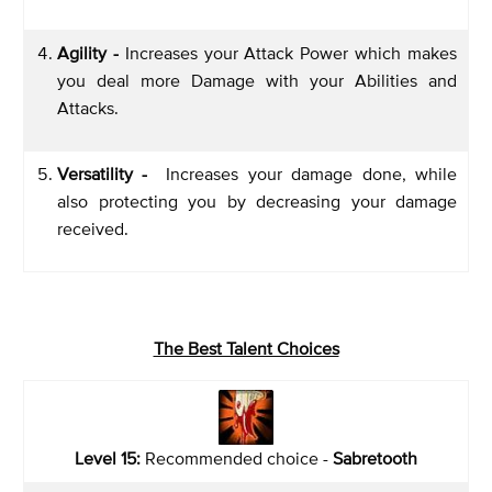
Agility -
Increases your Attack Power which makes
you deal more Damage with your Abilities and
Attacks.
Versatility -
Increases your damage done, while
also protecting you by decreasing your damage
received.
The Best Talent Choices
Level 15:
Recommended choice -
Sabretooth