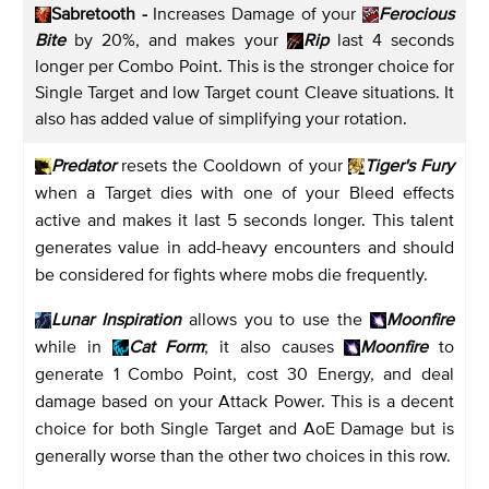
Sabretooth -
Increases Damage of your
Ferocious
Bite
by 20%, and makes your
Rip
last 4 seconds
longer per Combo Point. This is the stronger choice for
Single Target and low Target count Cleave situations. It
also has added value of simplifying your rotation.
Predator
resets the Cooldown of your
Tiger's Fury
when a Target dies with one of your Bleed effects
active and makes it last 5 seconds longer. This talent
generates value in add-heavy encounters and should
be considered for fights where mobs die frequently.
Lunar Inspiration
allows you to use the
Moonfire
while in
Cat Form
; it also causes
Moonfire
to
generate 1 Combo Point, cost 30 Energy, and deal
damage based on your Attack Power. This is a decent
choice for both Single Target and AoE Damage but is
generally worse than the other two choices in this row.