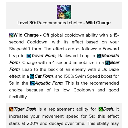
Level 30:
Recommended choice -
Wild Charge
Wild Charge
-
Off global cooldown ability with a 15-
second Cooldown, with its effect based on your
Shapeshift form. The effects are as follows: a Forward
Leap in
Travel Form
, Backward Leap in
Moonkin
Form
, Charge with a 4 second immobilize in a
Bear
Form
, Leap to the back of an enemy with a 3s Daze
effect in a
Cat Form
, and 150% Swim Speed boost for
5s in the
Aquatic Form
. This is the recommended
choice because of its low Cooldown and good
flexibility.
Tiger Dash
is a replacement ability for
Dash
. It
increases your movement speed for 5s; this effect
starts at 200% and decays over time. This ability may