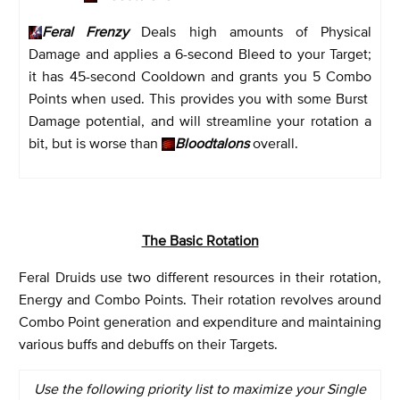
Feral Frenzy
Deals high amounts of Physical
Damage and applies a 6-second Bleed to your Target;
it has 45-second Cooldown and grants you 5 Combo
Points when used. This provides you with some Burst
Damage potential, and will streamline your rotation a
bit, but is worse than
Bloodtalons
overall.
The Basic Rotation
Feral Druids use two different resources in their rotation,
Energy and Combo Points. Their rotation revolves around
Combo Point generation and expenditure and maintaining
various buffs and debuffs on their Targets.
Use the following priority list to maximize your Single