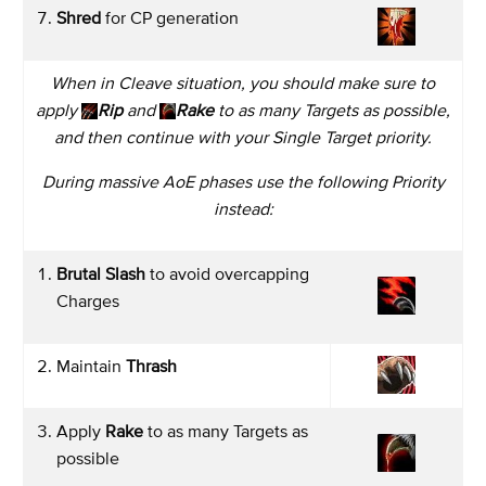
Shred
for CP generation
When in Cleave situation, you should make sure to
apply
Rip
and
Rake
to as many Targets as possible,
and then continue with your Single Target priority.
During massive AoE phases use the following Priority
instead:
Brutal Slash
to avoid overcapping
Charges
Maintain
Thrash
Apply
Rake
to as many Targets as
possible