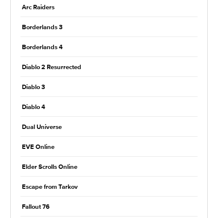
Arc Raiders
Borderlands 3
Borderlands 4
Diablo 2 Resurrected
Diablo 3
Diablo 4
Dual Universe
EVE Online
Elder Scrolls Online
Escape from Tarkov
Fallout 76