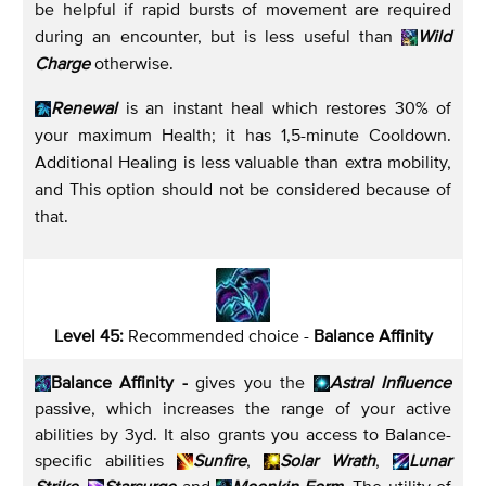
be helpful if rapid bursts of movement are required
during an encounter, but is less useful than
Wild
Charge
otherwise.
Renewal
is an instant heal which restores 30% of
your maximum Health; it has 1,5-minute Cooldown.
Additional Healing is less valuable than extra mobility,
and This option should not be considered because of
that.
Level 45:
Recommended choice -
Balance Affinity
Balance Affinity -
gives you the
Astral Influence
passive, which increases the range of your active
abilities by 3yd. It also grants you access to Balance-
specific abilities
Sunfire
,
Solar Wrath
,
Lunar
Strike
,
Starsurge
and
Moonkin Form
. The utility of