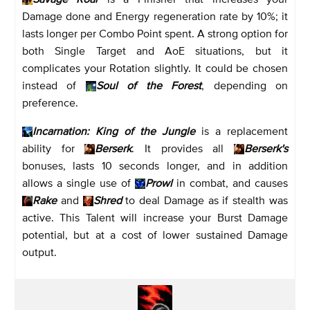
Damage done and Energy regeneration rate by 10%; it
lasts longer per Combo Point spent. A strong option for
both Single Target and AoE situations, but it
complicates your Rotation slightly. It could be chosen
instead of
Soul of the Forest
, depending on
preference.
Incarnation: King of the Jungle
is a replacement
ability for
Berserk
. It provides all
Berserk's
bonuses, lasts 10 seconds longer, and in addition
allows a single use of
Prowl
in combat, and causes
Rake
and
Shred
to deal Damage as if stealth was
active. This Talent will increase your Burst Damage
potential, but at a cost of lower sustained Damage
output.