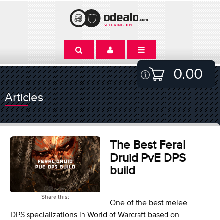
0.00
Articles
The Best Feral
Druid PvE DPS
build
Share this:
One of the best melee
DPS specializations in World of Warcraft based on