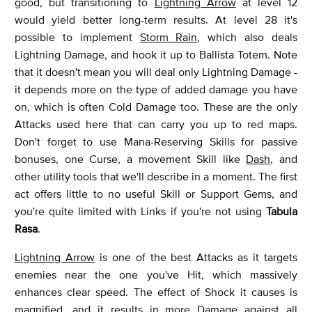
good, but transitioning to
Lightning Arrow
at level 12
would yield better long-term results. At level 28 it's
possible to implement
Storm Rain
, which also deals
Lightning Damage, and hook it up to Ballista Totem. Note
that it doesn't mean you will deal only Lightning Damage -
it depends more on the type of added damage you have
on, which is often Cold Damage too. These are the only
Attacks used here that can carry you up to red maps.
Don't forget to use Mana-Reserving Skills for passive
bonuses, one Curse, a movement Skill like
Dash
, and
other utility tools that we'll describe in a moment. The first
act offers little to no useful Skill or Support Gems, and
you're quite limited with Links if you're not using
Tabula
Rasa
.
Lightning Arrow
is one of the best Attacks as it targets
enemies near the one you've Hit, which massively
enhances clear speed. The effect of Shock it causes is
magnified, and it results in more Damage against all