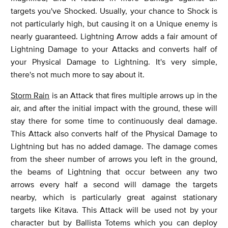
targets you've Shocked. Usually, your chance to Shock is
not particularly high, but causing it on a Unique enemy is
nearly guaranteed. Lightning Arrow adds a fair amount of
Lightning Damage to your Attacks and converts half of
your Physical Damage to Lightning. It's very simple,
there's not much more to say about it.
Storm Rain
is an Attack that fires multiple arrows up in the
air, and after the initial impact with the ground, these will
stay there for some time to continuously deal damage.
This Attack also converts half of the Physical Damage to
Lightning but has no added damage. The damage comes
from the sheer number of arrows you left in the ground,
the beams of Lightning that occur between any two
arrows every half a second will damage the targets
nearby, which is particularly great against stationary
targets like Kitava. This Attack will be used not by your
character but by Ballista Totems which you can deploy