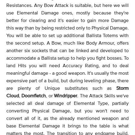
Resistances. Any Bow Attack is suitable, but here we will
use Elemental Damage ones, mostly because they're
better for clearing and it's easier to gain more Damage
this way than by being restricted only to Physical Damage.
You will be able to set up additional Ballista Totems with
the second setup. A Bow, much like Body Armour, offers
another six sockets that can be linked and developed to
accommodate a Ballista setup to help you fight bosses. To
land Hits you will need Accuracy Rating, and to deal
meaningful damage - a good weapon. It's usually the most
expensive part of a build, but during leveling phase, there
are plenty of Unique substitutes such as
Storm
Cloud
,
Doomfletch
, or
Windripper
. The Attack Skills we've
selected all deal damage of Elemental Type, partially
converting Physical Damage, but you won't need to
convert all of it, as the already mentioned weapon and
base Elemental Damage it brings to the table is what
matters the most. The transition to any endgame build,