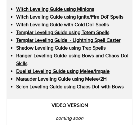
Witch Leveling Guide using MInions
Witch Leveling Guide using Ignite/Fire DoT Spells
Witch Leveling Guide with Cold DoT Spells
Templar Leveling Guide using Totem Spells
Templar Leveling Guide - Lightning Spell Caster
Shadow Leveling Guide using Trap Spells
Ranger Leveling Guide using Bows and Chaos DoT
Skills
Duelist Leveling Guide using Melee/Impale
Marauder Leveling Guide using Melee/2H
Scion Leveling Guide using Chaos DoT with Bows
VIDEO VERSION
coming soon