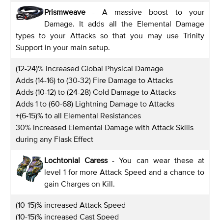
Prismweave
- A massive boost to your
Damage. It adds all the Elemental Damage
types to your Attacks so that you may use Trinity
Support in your main setup.
(12-24)% increased Global Physical Damage
Adds (14-16) to (30-32) Fire Damage to Attacks
Adds (10-12) to (24-28) Cold Damage to Attacks
Adds 1 to (60-68) Lightning Damage to Attacks
+(6-15)% to all Elemental Resistances
30% increased Elemental Damage with Attack Skills
during any Flask Effect
Lochtonial Caress
- You can wear these at
level 1 for more Attack Speed and a chance to
gain Charges on Kill.
(10-15)% increased Attack Speed
(10-15)% increased Cast Speed