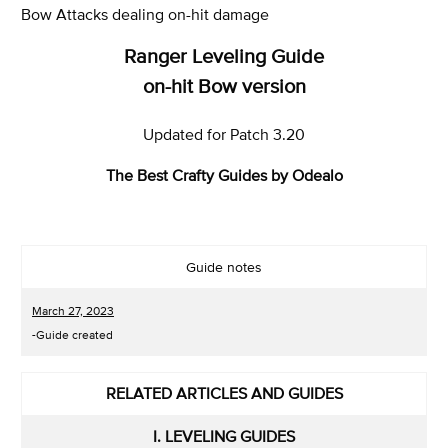
Bow Attacks dealing on-hit damage
Ranger Leveling Guide
on-hit Bow version
Updated for Patch 3.20
The Best Crafty Guides by Odealo
Guide notes
March 27, 2023
-Guide created
RELATED ARTICLES AND GUIDES
I. LEVELING GUIDES