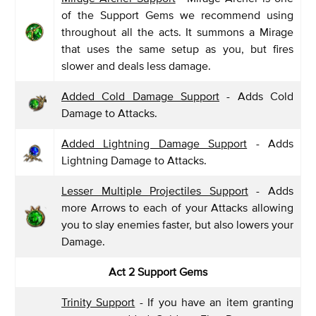
of the Support Gems we recommend using
throughout all the acts. It summons a Mirage
that uses the same setup as you, but fires
slower and deals less damage.
Added Cold Damage Support
- Adds Cold
Damage to Attacks.
Added Lightning Damage Support
- Adds
Lightning Damage to Attacks.
Lesser Multiple Projectiles Support
- Adds
more Arrows to each of your Attacks allowing
you to slay enemies faster, but also lowers your
Damage.
Act 2 Support Gems
Trinity Support
- If you have an item granting