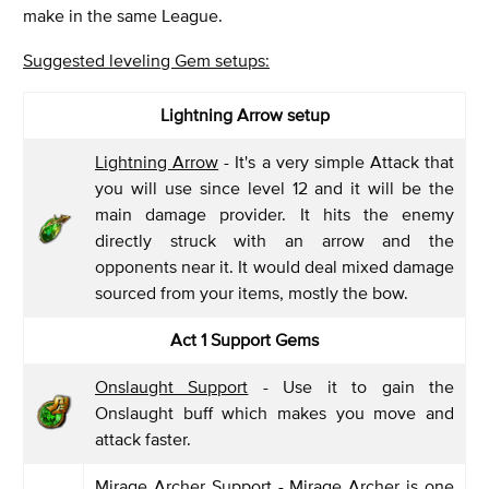
make in the same League.
Suggested leveling Gem setups:
Lightning Arrow setup
Lightning Arrow
- It's a very simple Attack that
you will use since level 12 and it will be the
main damage provider. It hits the enemy
directly struck with an arrow and the
opponents near it. It would deal mixed damage
sourced from your items, mostly the bow.
Act 1 Support Gems
Onslaught Support
- Use it to gain the
Onslaught buff which makes you move and
attack faster.
Mirage Archer Support
- Mirage Archer is one