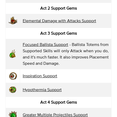
Act 2 Support Gems
Elemental Damage with Attacks Support
Act 3 Support Gems
Focused Ballista Support
- Ballista Totems from
Supported Skills will only Attack when you do,
and it's much faster. It also improves Placement
Speed and Damage.
Inspiration Support
Hypothermia Support
Act 4 Support Gems
Greater Multiple Projectiles Support