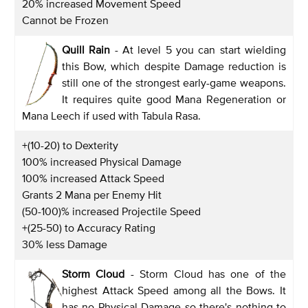
20% increased Movement Speed
Cannot be Frozen
Quill Rain
- At level 5 you can start wielding
this Bow, which despite Damage reduction is
still one of the strongest early-game weapons.
It requires quite good Mana Regeneration or
Mana Leech if used with Tabula Rasa.
+(10-20) to Dexterity
100% increased Physical Damage
100% increased Attack Speed
Grants 2 Mana per Enemy Hit
(50-100)% increased Projectile Speed
+(25-50) to Accuracy Rating
30% less Damage
Storm Cloud
- Storm Cloud has one of the
highest Attack Speed among all the Bows. It
has no Physical Damage so there's nothing to