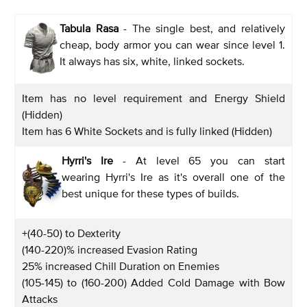
Tabula Rasa
- The single best, and relatively
cheap, body armor you can wear since level 1.
It always has six, white, linked sockets.
Item has no level requirement and Energy Shield
(Hidden)
Item has 6 White Sockets and is fully linked (Hidden)
Hyrri's Ire
- At level 65 you can start
wearing Hyrri's Ire as it's overall one of the
best unique for these types of builds.
+(40-50) to Dexterity
(140-220)% increased Evasion Rating
25% increased Chill Duration on Enemies
(105-145) to (160-200) Added Cold Damage with Bow
Attacks