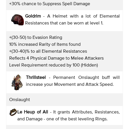
+30% chance to Suppress Spell Damage
Goldrim
- A Helmet with a lot of Elemental
Resistances that can be worn at level 1.
+(30-50) to Evasion Rating
10% increased Rarity of Items found
+(30-40)% to all Elemental Resistances
Reflects 4 Physical Damage to Melee Attackers
Level Requirement reduced by 100 (Hidden)
Thrillsteel
- Permanent Onslaught buff will
increase your Movement and Attack Speed.
Onslaught
Le Heup of All
- It grants Attributes, Resistances,
and Damage - one of the best leveling Rings.