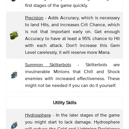
first stages of the game quickly.
Precision
- Adds Accuracy, which is necessary
to land Hits, and increases Crit Chance, which
is not that important early on. Get enough
Accuracy to have at least a 95% chance to Hit
with each attack. Don't increase this Gem
Level carelessly, it will reserve more Mana.
Summon Skitterbots
- Skitterbots are
invulnerable Minions that Chill and Shock
enemies with increased effectiveness. These
might not be needed if you can do it yourself.
Utility Skills
Hydrosphere
- In the later stages of the game
you might start to lack damage. Hydrosphere
will reduce the Cold and Lightning Resistance