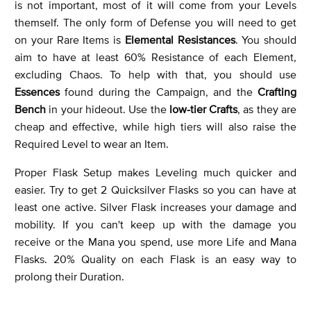
is not important, most of it will come from your Levels
themself. The only form of Defense you will need to get
on your Rare Items is
Elemental Resistances
. You should
aim to have at least 60% Resistance of each Element,
excluding Chaos. To help with that, you should use
Essences
found during the Campaign, and the
Crafting
Bench
in your hideout. Use the
low-tier Crafts
, as they are
cheap and effective, while high tiers will also raise the
Required Level to wear an Item.
Proper Flask Setup makes Leveling much quicker and
easier. Try to get 2 Quicksilver Flasks so you can have at
least one active. Silver Flask increases your damage and
mobility. If you can't keep up with the damage you
receive or the Mana you spend, use more Life and Mana
Flasks. 20% Quality on each Flask is an easy way to
prolong their Duration.