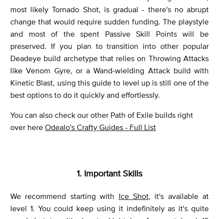
most likely Tornado Shot, is gradual - there's no abrupt
change that would require sudden funding. The playstyle
and most of the spent Passive Skill Points will be
preserved. If you plan to transition into other popular
Deadeye build archetype that relies on Throwing Attacks
like Venom Gyre, or a Wand-wielding Attack build with
Kinetic Blast, using this guide to level up is still one of the
best options to do it quickly and effortlessly.
You can also check our other Path of Exile builds right
over here
Odealo's Crafty Guides - Full List
1. Important Skills
We recommend starting with
Ice Shot
, it's available at
level 1. You could keep using it indefinitely as it's quite