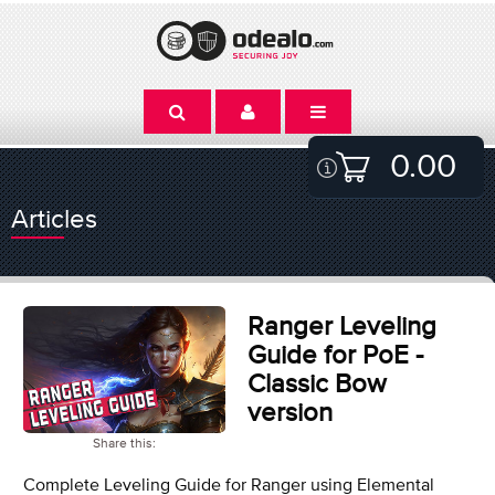
0.00
Articles
Ranger Leveling
Guide for PoE -
Classic Bow
version
Share this:
Complete Leveling Guide for Ranger using Elemental