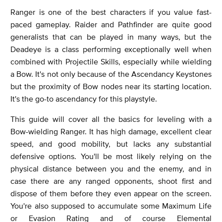
Ranger is one of the best characters if you value fast-
paced gameplay. Raider and Pathfinder are quite good
generalists that can be played in many ways, but the
Deadeye is a class performing exceptionally well when
combined with Projectile Skills, especially while wielding
a Bow. It's not only because of the Ascendancy Keystones
but the proximity of Bow nodes near its starting location.
It's the go-to ascendancy for this playstyle.
This guide will cover all the basics for leveling with a
Bow-wielding Ranger. It has high damage, excellent clear
speed, and good mobility, but lacks any substantial
defensive options. You'll be most likely relying on the
physical distance between you and the enemy, and in
case there are any ranged opponents, shoot first and
dispose of them before they even appear on the screen.
You're also supposed to accumulate some Maximum Life
or Evasion Rating and of course Elemental