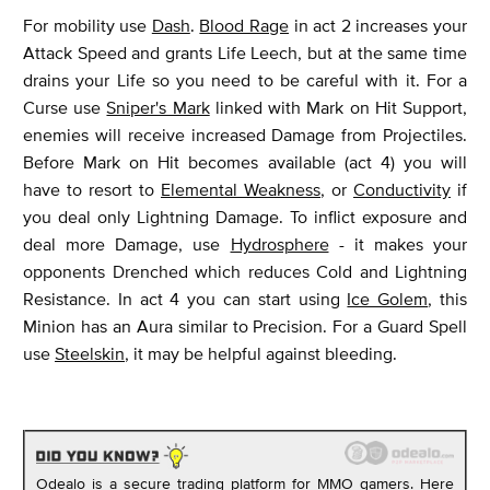
For mobility use
Dash
.
Blood Rage
in act 2 increases your
Attack Speed and grants Life Leech, but at the same time
drains your Life so you need to be careful with it. For a
Curse use
Sniper's Mark
linked with Mark on Hit Support,
enemies will receive increased Damage from Projectiles.
Before Mark on Hit becomes available (act 4) you will
have to resort to
Elemental Weakness
, or
Conductivity
if
you deal only Lightning Damage. To inflict exposure and
deal more Damage, use
Hydrosphere
- it makes your
opponents Drenched which reduces Cold and Lightning
Resistance. In act 4 you can start using
Ice Golem
, this
Minion has an Aura similar to Precision. For a Guard Spell
use
Steelskin
, it may be helpful against bleeding.
Odealo is a secure trading platform for MMO gamers. Here