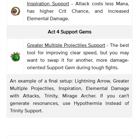
Inspiration Support
- Attack costs less Mana,
has higher Crit Chance, and increased
Elemental Damage.
Act 4 Support Gems
Greater Multiple Projectiles Support
- The best
tool for improving clear speed, but you may
want to swap it for another, more damage-
oriented Support Gem during tough fights.
An example of a final setup: Lightning Arrow, Greater
Multiple Projectiles, Inspiration, Elemental Damage
with Attacks, Trinity, Mirage Archer. If you can't
generate resonances, use Hypothermia instead of
Trinity Support.