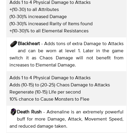
Adds 1 to 4 Physical Damage to Attacks
+(10-30) to all Attributes
(10-30)% increased Damage
(10-30)% increased Rarity of Items found
+(10-30)% to all Elemental Resistances
Blackheart
- Adds tons of extra Damage to Attacks
and can be worn at level 1. Later in the game
switch it as Chaos Damage will not benefit from
increases to Elemental Damage.
Adds 1 to 4 Physical Damage to Attacks
Adds (10-15) to (20-25) Chaos Damage to Attacks
Regenerate (10-15) Life per second
10% chance to Cause Monsters to Flee
Death Rush
- Adrenaline is an extremely powerful
buff for more Damage, Attack, Movement Speed,
and reduced damage taken.