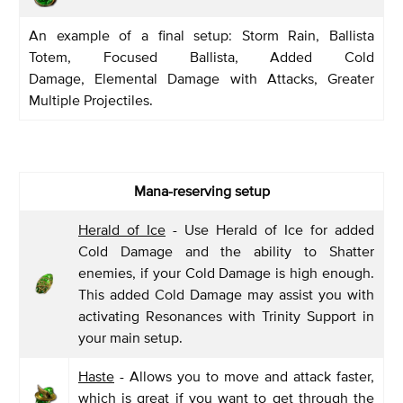
An example of a final setup: Storm Rain, Ballista
Totem, Focused Ballista, Added Cold
Damage, Elemental Damage with Attacks, Greater
Multiple Projectiles.
Mana-reserving setup
Herald of Ice
- Use Herald of Ice for added
Cold Damage and the ability to Shatter
enemies, if your Cold Damage is high enough.
This added Cold Damage may assist you with
activating Resonances with Trinity Support in
your main setup.
Haste
- Allows you to move and attack faster,
which is great if you want to get through the