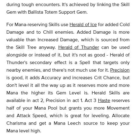
during tough encounters. It's achieved by linking the Skill
Gem with Ballista Totem Support Gem.
For Mana-reserving Skills use
Herald of Ice
for added Cold
Damage and to Chill enemies. Added Damage is more
valuable than Increased Damage, which is sourced from
the Skill Tree anyway.
Herald of Thunder
can be used
alongside or instead of it, but it's not as good - Herald of
Thunder's secondary effect is a Spell that targets only
nearby enemies, and there's not much use for it.
Precision
is good, it adds Accuracy and increases Crit Chance, but
don't level it all the way up as it reserves more and more
Mana the higher its Gem Level is. Herald Skills are
available in act 2, Precision in act 1. Act 3
Haste
reserves
half of your Mana Pool but grants you more Movement
and Attack Speed, which is great for leveling. Allocate
Charisma and get a Mana Leech source to keep your
Mana level high.