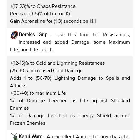
+(17-23)% to Chaos Resistance
Recover (3-5)% of Life on Kill
Gain Adrenaline for (1-3) seconds on kill
Berek's Grip
- Use this Ring for Resistances,
increased and added Damage, some Maximum
Life, and Life Leech.
+(12-16)% to Cold and Lightning Resistances
(25-30)% increased Cold Damage
Adds 1 to (50-70) Lightning Damage to Spells and
Attacks
+(30-40) to maximum Life
1% of Damage Leeched as Life against Shocked
Enemies
1% of Damage Leeched as Energy Shield against
Frozen Enemies
Karui Ward
- An excellent Amulet for any character