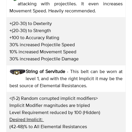
attacking with projectiles. It even increases
Movement Speed. Heavily recommended.
+(20-30) to Dexterity
+(20-30) to Strength
+100 to Accuracy Rating
30% increased Projectile Speed
10% increased Movement Speed
30% increased Projectile Damage
String of Servitude
- This belt can be worn at
level 1, and with the right Implicit it may be the
best source of Elemental Resistances.
<(1-2) Random corrupted implicit modifiers>
Implicit Modifier magnitudes are tripled
Level Requirement reduced by 100 (Hidden)
Desired Implicit:
(42-48)% to All Elemental Resistances