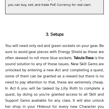
you can buy, sell, and trade PoE Currency for real cash.
3. Setups
You will need only red and green sockets on your gear. Be
sure to avoid gear pieces with Energy Shield as these are
often skewed to roll more blue sockets.
Tabula Rasa
is the
sound solution to any of these issues. New Skill Gems are
unlocked by entering a new Act and completing a quest,
some of them can be granted as a reward but there is no
need to pay attention to that, these are extremely cheap.
In Act 6 you will be tasked by Lilly Roth to complete a
quest, by doing so you're granted access to all Skill and
Support Gems available for any class. It will also unlock
her shop in your Hideout for every new Character you