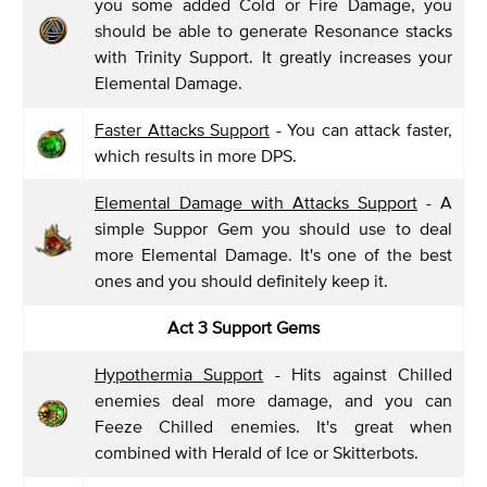
you some added Cold or Fire Damage, you
should be able to generate Resonance stacks
with Trinity Support. It greatly increases your
Elemental Damage.
Faster Attacks Support
- You can attack faster,
which results in more DPS.
Elemental Damage with Attacks Support
- A
simple Suppor Gem you should use to deal
more Elemental Damage. It's one of the best
ones and you should definitely keep it.
Act 3 Support Gems
Hypothermia Support
- Hits against Chilled
enemies deal more damage, and you can
Feeze Chilled enemies. It's great when
combined with Herald of Ice or Skitterbots.