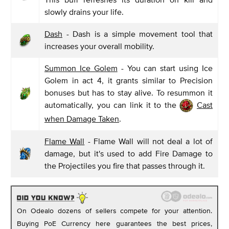
slowly drains your life.
Dash
- Dash is a simple movement tool that
increases your overall mobility.
Summon Ice Golem
- You can start using Ice
Golem in act 4, it grants similar to Precision
bonuses but has to stay alive. To resummon it
automatically, you can link it to the
Cast
when Damage Taken
.
Flame Wall
- Flame Wall will not deal a lot of
damage, but it's used to add Fire Damage to
the Projectiles you fire that passes through it.
On Odealo dozens of sellers compete for your attention.
Buying PoE Currency here guarantees the best prices,