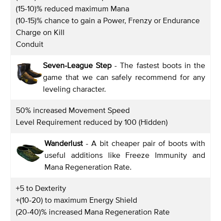
(15-10)% reduced maximum Mana
(10-15)% chance to gain a Power, Frenzy or Endurance
Charge on Kill
Conduit
Seven-League Step
- The fastest boots in the
game that we can safely recommend for any
leveling character.
50% increased Movement Speed
Level Requirement reduced by 100 (Hidden)
Wanderlust
- A bit cheaper pair of boots with
useful additions like Freeze Immunity and
Mana Regeneration Rate.
+5 to Dexterity
+(10-20) to maximum Energy Shield
(20-40)% increased Mana Regeneration Rate