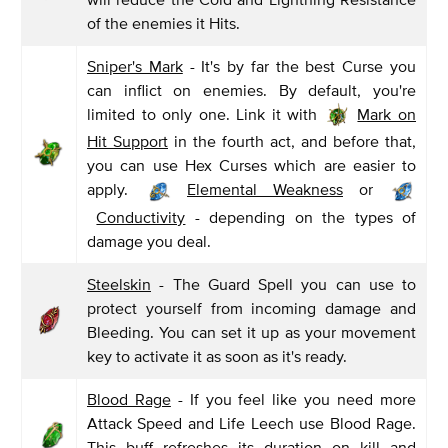
of the enemies it Hits.
Sniper's Mark
- It's by far the best Curse you
can inflict on enemies. By default, you're
limited to only one. Link it with
Mark on
Hit Support
in the fourth act, and before that,
you can use Hex Curses which are easier to
apply.
Elemental Weakness
or
Conductivity
- depending on the types of
damage you deal.
Steelskin
- The Guard Spell you can use to
protect yourself from incoming damage and
Bleeding. You can set it up as your movement
key to activate it as soon as it's ready.
Blood Rage
- If you feel like you need more
Attack Speed and Life Leech use Blood Rage.
This buff refreshes its duration on kill and