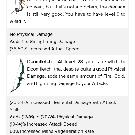
convert, but that's not a problem, the damage
is still very good. You have to have level 9 to
wield it.
No Physical Damage
Adds 1 to 85 Lightning Damage
(36-50)% increased Attack Speed
Doomfletch
- At level 28 you can switch to
Doomfletch, that despite quite a good Physical
Damage, adds the same amount of Fire, Cold,
and Lightning Damage to your Attacks.
(20-24)% increased Elemental Damage with Attack
Skills
Adds (12-16) to (20-24) Physical Damage
(10-14)% increased Attack Speed
60% increased Mana Regeneration Rate