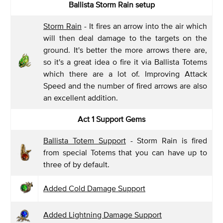
Ballista Storm Rain setup
Storm Rain
- It fires an arrow into the air which
will then deal damage to the targets on the
ground. It's better the more arrows there are,
so it's a great idea o fire it via Ballista Totems
which there are a lot of. Improving Attack
Speed and the number of fired arrows are also
an excellent addition.
Act 1 Support Gems
Ballista Totem Support
- Storm Rain is fired
from special Totems that you can have up to
three of by default.
Added Cold Damage Support
Added Lightning Damage Support