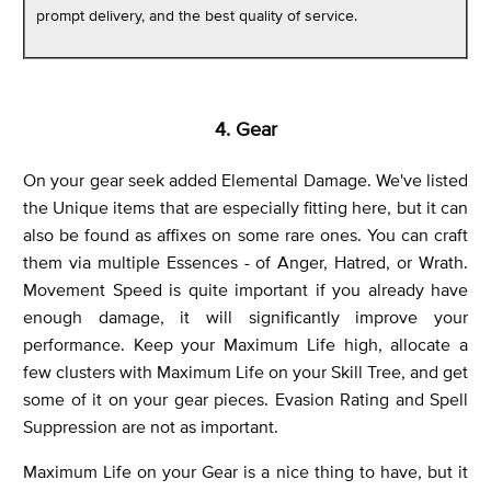
prompt delivery, and the best quality of service.
4. Gear
On your gear seek added Elemental Damage. We've listed
the Unique items that are especially fitting here, but it can
also be found as affixes on some rare ones. You can craft
them via multiple Essences - of Anger, Hatred, or Wrath.
Movement Speed is quite important if you already have
enough damage, it will significantly improve your
performance. Keep your Maximum Life high, allocate a
few clusters with Maximum Life on your Skill Tree, and get
some of it on your gear pieces. Evasion Rating and Spell
Suppression are not as important.
Maximum Life on your Gear is a nice thing to have, but it