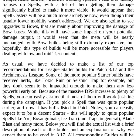
focuses on Spells, with a lot of them getting their damage
significantly buffed to make it more viable. It would appear, that
Spell Casters will be a much more archetype now, even though their
usually lower mobility wasn't addressed. We are also going to see
upgrades to Bows, that are mainly about improving the damage of
Bow bases. While this will have some impact on your potential
damage output, it would seem that the meta will be nearly
unchanged, with Bow builds being still extremely expensive, but
hopefully, this type of builds will be more accessible for players
dealing with low and mid Tier content.
As usual, we have decided to make a list of our top
recommendations for League Starter builds for Patch 3.17 and the
Archnemesis League. Some of the more popular Starter builds have
received nerfs, like Toxic Rain or Seismic Trap for example, but
they don't seem to be impactful enough to make them any less
powerful early on. Because of the massive DPS increase to plenty of
Spells, you can easily assume that most of them will work just fine
during the campaign. If you pick a Spell that was quite popular
earlier, and now it has buffs listed in Patch Notes, you can easily
expect it to be a decent Starter - this will apply to quite popular
Spells like Arc, Exsanguinate, Ice Trap (and Traps in general), Blade
Blast and many more. Below you will find the actual list with a brief
description of each of the builds and an explanation of why we
expect them to be good in 3.17. All corresponding Guides will be