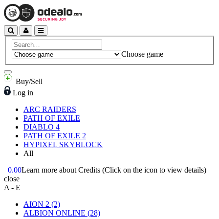
Choose game
Buy/Sell
Log in
ARC RAIDERS
PATH OF EXILE
DIABLO 4
PATH OF EXILE 2
HYPIXEL SKYBLOCK
All
0.00
Learn more about Credits
(Click on the icon to view details)
close
A - E
AION 2
(2)
ALBION ONLINE
(28)