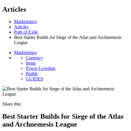
Articles
Marketplace
Articles
Path of Exile
Best Starter Builds for Siege of the Atlas and Archnemesis
League
Marketplace
Currency
Items
Power Leveling
Builds
GUIDES
Share this:
Best Starter Builds for Siege of the Atlas
and Archnemesis League