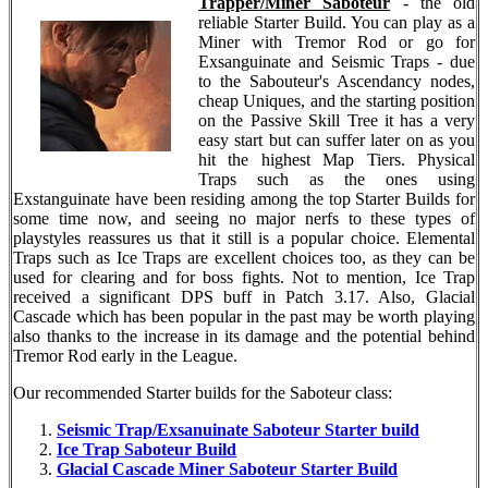
Trapper/Miner Saboteur
- the old
reliable Starter Build. You can play as a
Miner with Tremor Rod or go for
Exsanguinate and Seismic Traps - due
to the Sabouteur's Ascendancy nodes,
cheap Uniques, and the starting position
on the Passive Skill Tree it has a very
easy start but can suffer later on as you
hit the highest Map Tiers. Physical
Traps such as the ones using
Exstanguinate have been residing among the top Starter Builds for
some time now, and seeing no major nerfs to these types of
playstyles reassures us that it still is a popular choice. Elemental
Traps such as Ice Traps are excellent choices too, as they can be
used for clearing and for boss fights. Not to mention, Ice Trap
received a significant DPS buff in Patch 3.17. Also, Glacial
Cascade which has been popular in the past may be worth playing
also thanks to the increase in its damage and the potential behind
Tremor Rod early in the League.
Our recommended Starter builds for the Saboteur class:
Seismic Trap/Exsanuinate Saboteur Starter build
Ice Trap Saboteur Build
Glacial Cascade Miner Saboteur Starter Build