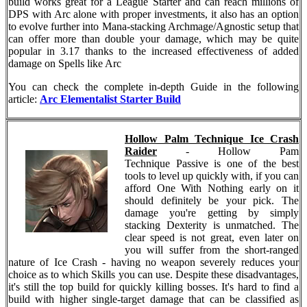
build works great for a League Starter and can reach millions of
DPS with Arc alone with proper investments, it also has an option
to evolve further into Mana-stacking Archmage/Agnostic setup that
can offer more than double your damage, which may be quite
popular in 3.17 thanks to the increased effectiveness of added
damage on Spells like Arc
You can check the complete in-depth Guide in the following
article:
Arc Elementalist Starter Build
Hollow Palm Technique Ice Crash
Raider
- Hollow Pam
Technique Passive is one of the best
tools to level up quickly with, if you can
afford One With Nothing early on it
should definitely be your pick. The
damage you're getting by simply
stacking Dexterity is unmatched. The
clear speed is not great, even later on
you will suffer from the short-ranged
nature of Ice Crash - having no weapon severely reduces your
choice as to which Skills you can use. Despite these disadvantages,
it's still the top build for quickly killing bosses. It's hard to find a
build with higher single-target damage that can be classified as