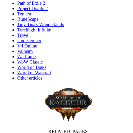
Path of Exile 2
Project Diablo 2
Temtem
RuneScape
Tiny Tina's Wonderlands
Torchlight Infinite
Trove
Undecember
V4 Online
Valheim
Warframe
WoW Classic
World of Tanks
World of Warcraft
Other articles
RELATED PAGES