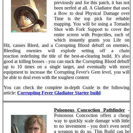
previously and for this patch, it has not
been nerfed at all. A Gladiator that uses
a Bow to deal Physical Damage over
Time is the top pick for reliable
mapping. You will be using a Tornado
Shot with Fork Support to cover the
entire screen with Projectiles, each of
which instantly grants you Life on
Hit, causes Bleed, and a Corrupting Blood debuff on enemies.
Bleeding enemies will explode setting off a chain
reaction redefining the title of the best-at-clearing build. It's also
good at killing bosses - you can stack the Corrupting Blood debuff
up to 10 times on a single target, and eventually with more
equipment to increase the Corrupting Fever's Gem level, you will
be able to deal even with the toughest content
You can check the complete in-depth Guide in the following
article:
Corrupting Fever Gladiator Starter build
Poisonous Concoction Pathfinder
-
Poisonous Concoction offers a cheap
way to quickly scale damage with little
to no investment - you don't even need
a weapon to do so. This Build can be