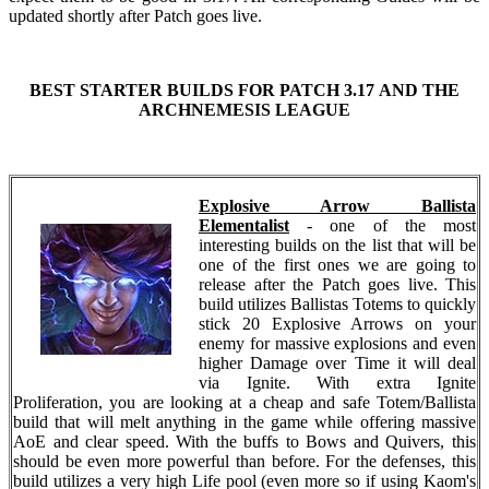
updated shortly after Patch goes live.
BEST STARTER BUILDS FOR PATCH 3.17 AND THE
ARCHNEMESIS LEAGUE
Explosive Arrow Ballista
Elementalist
- one of the most
interesting builds on the list that will be
one of the first ones we are going to
release after the Patch goes live. This
build utilizes Ballistas Totems to quickly
stick 20 Explosive Arrows on your
enemy for massive explosions and even
higher Damage over Time it will deal
via Ignite. With extra Ignite
Proliferation, you are looking at a cheap and safe Totem/Ballista
build that will melt anything in the game while offering massive
AoE and clear speed. With the buffs to Bows and Quivers, this
should be even more powerful than before. For the defenses, this
build utilizes a very high Life pool (even more so if using Kaom's