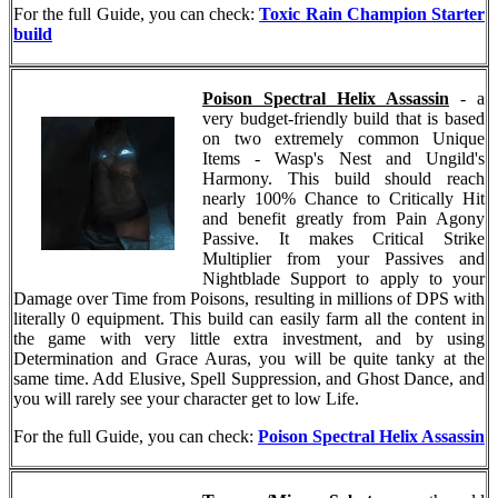
For the full Guide, you can check:
Toxic Rain Champion Starter
build
Poison Spectral Helix Assassin
- a
very budget-friendly build that is based
on two extremely common Unique
Items - Wasp's Nest and Ungild's
Harmony. This build should reach
nearly 100% Chance to Critically Hit
and benefit greatly from Pain Agony
Passive. It makes Critical Strike
Multiplier from your Passives and
Nightblade Support to apply to your
Damage over Time from Poisons, resulting in millions of DPS with
literally 0 equipment. This build can easily farm all the content in
the game with very little extra investment, and by using
Determination and Grace Auras, you will be quite tanky at the
same time. Add Elusive, Spell Suppression, and Ghost Dance, and
you will rarely see your character get to low Life.
For the full Guide, you can check:
Poison Spectral Helix Assassin