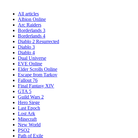
All articles
Albion Online
Arc Raiders
Borderlands 3
Borderlands 4
Diablo 2 Resurrected
Diablo 3
Diablo 4
Dual Universe
EVE Online
Elder Scrolls Online
Escape from Tarkov
Fallout 76
Final Fantasy XIV
GTA 5
Guild Wars 2
Hero Siege
Last Epoch
Lost Ark
Minecraft
New World
PSO2
Path of Exile