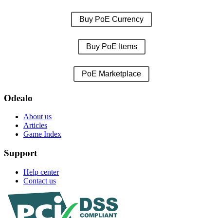
Buy PoE Currency
Buy PoE Items
PoE Marketplace
Odealo
About us
Articles
Game Index
Support
Help center
Contact us