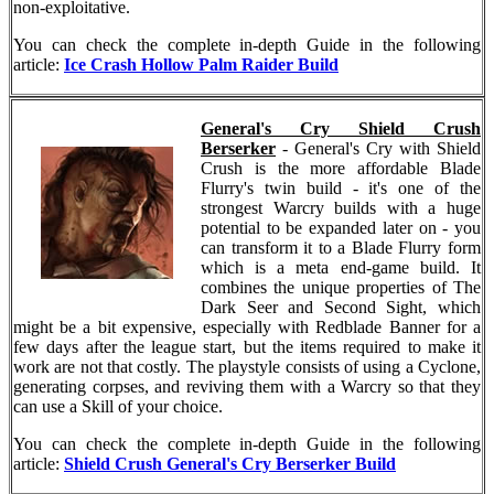
non-exploitative.
You can check the complete in-depth Guide in the following
article:
Ice Crash Hollow Palm Raider Build
General's Cry Shield Crush
Berserker
- General's Cry with Shield
Crush is the more affordable Blade
Flurry's twin build - it's one of the
strongest Warcry builds with a huge
potential to be expanded later on - you
can transform it to a Blade Flurry form
which is a meta end-game build. It
combines the unique properties of The
Dark Seer and Second Sight, which
might be a bit expensive, especially with Redblade Banner for a
few days after the league start, but the items required to make it
work are not that costly. The playstyle consists of using a Cyclone,
generating corpses, and reviving them with a Warcry so that they
can use a Skill of your choice.
You can check the complete in-depth Guide in the following
article:
Shield Crush General's Cry Berserker Build