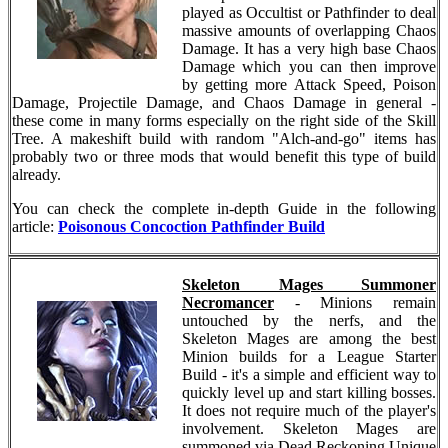
played as Occultist or Pathfinder to deal
massive amounts of overlapping Chaos
Damage. It has a very high base Chaos
Damage which you can then improve
by getting more Attack Speed, Poison
Damage, Projectile Damage, and Chaos Damage in general -
these come in many forms especially on the right side of the Skill
Tree. A makeshift build with random "Alch-and-go" items has
probably two or three mods that would benefit this type of build
already.
You can check the complete in-depth Guide in the following
article:
Poisonous Concoction Pathfinder Build
Skeleton Mages Summoner
Necromancer
- Minions remain
untouched by the nerfs, and the
Skeleton Mages are among the best
Minion builds for a League Starter
Build - it's a simple and efficient way to
quickly level up and start killing bosses.
It does not require much of the player's
involvement. Skeleton Mages are
summoned via Dead Reckoning Unique