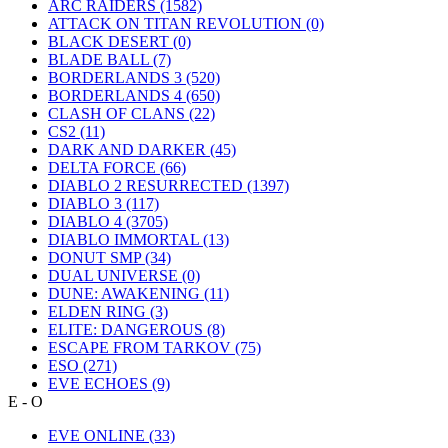
ARC RAIDERS
(1582)
ATTACK ON TITAN REVOLUTION
(0)
BLACK DESERT
(0)
BLADE BALL
(7)
BORDERLANDS 3
(520)
BORDERLANDS 4
(650)
CLASH OF CLANS
(22)
CS2
(11)
DARK AND DARKER
(45)
DELTA FORCE
(66)
DIABLO 2 RESURRECTED
(1397)
DIABLO 3
(117)
DIABLO 4
(3705)
DIABLO IMMORTAL
(13)
DONUT SMP
(34)
DUAL UNIVERSE
(0)
DUNE: AWAKENING
(11)
ELDEN RING
(3)
ELITE: DANGEROUS
(8)
ESCAPE FROM TARKOV
(75)
ESO
(271)
EVE ECHOES
(9)
E - O
EVE ONLINE
(33)