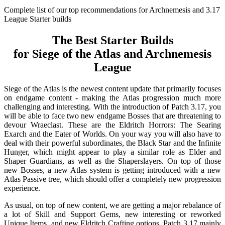
Complete list of our top recommendations for Archnemesis and 3.17
League Starter builds
The Best Starter Builds
for Siege of the Atlas and Archnemesis
League
Siege of the Atlas is the newest content update that primarily focuses
on endgame content - making the Atlas progression much more
challenging and interesting. With the introduction of Patch 3.17, you
will be able to face two new endgame Bosses that are threatening to
devour Wraeclast. These are the Eldritch Horrors: The Searing
Exarch and the Eater of Worlds. On your way you will also have to
deal with their powerful subordinates, the Black Star and the Infinite
Hunger, which might appear to play a similar role as Elder and
Shaper Guardians, as well as the Shaperslayers. On top of those
new Bosses, a new Atlas system is getting introduced with a new
Atlas Passive tree, which should offer a completely new progression
experience.
As usual, on top of new content, we are getting a major rebalance of
a lot of Skill and Support Gems, new interesting or reworked
Unique Items, and new Eldritch Crafting options. Patch 3.17 mainly