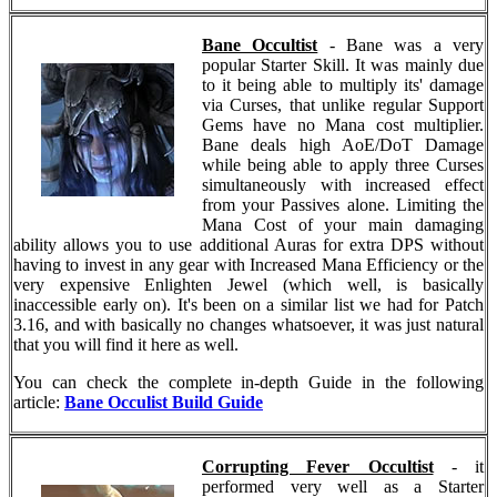
Bane Occultist
- Bane was a very
popular Starter Skill. It was mainly due
to it being able to multiply its' damage
via Curses, that unlike regular Support
Gems have no Mana cost multiplier.
Bane deals high AoE/DoT Damage
while being able to apply three Curses
simultaneously with increased effect
from your Passives alone. Limiting the
Mana Cost of your main damaging
ability allows you to use additional Auras for extra DPS without
having to invest in any gear with Increased Mana Efficiency or the
very expensive Enlighten Jewel (which well, is basically
inaccessible early on). It's been on a similar list we had for Patch
3.16, and with basically no changes whatsoever, it was just natural
that you will find it here as well.
You can check the complete in-depth Guide in the following
article:
Bane Occulist Build Guide
Corrupting Fever Occultist
- it
performed very well as a Starter