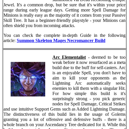
Jewel. It's a common drop, but be sure that it's within your price
range during early league days. Getting more Spell Damage for
Minions is really easy as the majority of it comes from your Passive
Skill Tree. It has a beginner-friendly playstyle - your Minions can
often shield you from incoming attacks.
You can check the complete in-depth Guide in the following
article:
Summon Skeleton Mages Necromancer Build
Arc Elementalist
- deemed to be too
weak before it now resurfaced as a meta
build due to the buff for self-casters. Arc
is an enjoyable Spell, you don't have to
aim to kill your opponents as the
Lightning Arc automatically seeks
enemies to kill them with a singular Hit.
For how simple this build is it's
surprisingly strong - you pick generic
nodes for Spell Damage, Critical Strikes
and use intuitive Support Gems such as Added Lightning Damage.
The distinctiveness of this build lies in the usage of Golems
granting you a lot of offensive and defensive buffs - there is a
whole branch on your Ascendancy Tree dedicated for it. While this