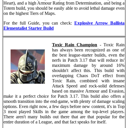
Heart), and a high Armour Rating from Determination, and being a
Totem build, you should be easily able to avoid lethal damage even
on the highest Tiers of Maps.
For the full Guide, you can check:
Explosive Arrow Ballista
Elementalist Starter Build
Toxic Rain Champion
- Toxic Rain
has always been recognized as one of
the best league-starter builds, even the
nerfs in Patch 3.17 that will reduce its'
maximum damage by around 16%
shouldn't affect this. This build with
overlapping Chaos DoT effect from
Toxic Rain, combined with insane
Attack Speed and rock-solid defenses
based on massive Armour and Evasion,
make it a perfect choice for Patch 3.17. This build also offers a
smooth transition into the end-game, with plenty of damage scaling
options. Even right now, a few days before new content, it's in Top
3 most played Skills in the game among the top-level players.
There aren't many builds out there that are that popular for the
entire duration of a League, and that fact speaks for itself.