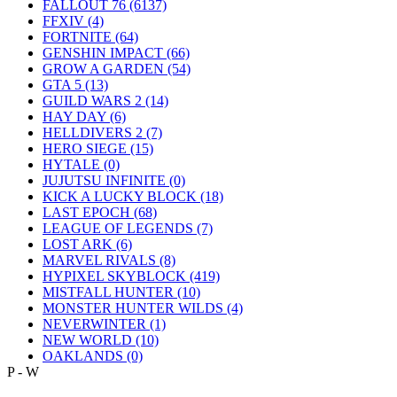
FALLOUT 76
(6137)
FFXIV
(4)
FORTNITE
(64)
GENSHIN IMPACT
(66)
GROW A GARDEN
(54)
GTA 5
(13)
GUILD WARS 2
(14)
HAY DAY
(6)
HELLDIVERS 2
(7)
HERO SIEGE
(15)
HYTALE
(0)
JUJUTSU INFINITE
(0)
KICK A LUCKY BLOCK
(18)
LAST EPOCH
(68)
LEAGUE OF LEGENDS
(7)
LOST ARK
(6)
MARVEL RIVALS
(8)
HYPIXEL SKYBLOCK
(419)
MISTFALL HUNTER
(10)
MONSTER HUNTER WILDS
(4)
NEVERWINTER
(1)
NEW WORLD
(10)
OAKLANDS
(0)
P - W