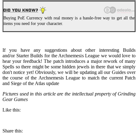
Buying PoE Currency with real money is a hassle-free way to get all the
items you need for your character.
If you have any suggestions about other interesting Builds
and/or Starter Builds for the Archnemesis League we would love to
hear your feedback! The patch introduces a major rework of many
Spells so there might be some hidden jewels in there that we simply
don't notice yet! Obviously, we will be updating all our Guides over
the course of the Archnemesis League to match the current Patch
and Siege of the Atlas update
Pictures used in this article are the intellectual property of Grinding
Gear Games
Like this:
Share this: