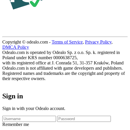
Copyright © odealo.com -
Terms of Service
,
Privacy Policy
,
DMCA Policy
Odealo.com is operated by Odealo Sp. z o.o. Sp. k. registered in
Poland under KRS number 0000638725,
with its registered office at J. Conrada 51, 31-357 Kraków, Poland
Odealo.com is not affiliated with game developers and publishers.
Registered names and trademarks are the copyright and property of
their respective owners.
Sign in
Sign in with your Odealo account.
Remember me