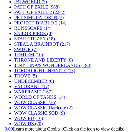
PALWORLD
(5)
PATH OF EXILE
(988)
PATH OF EXILE 2
(2242)
PET SIMULATOR 99
(7)
PROJECT DIABLO 2
(14)
RUNESCAPE
(14)
SAILOR PIECE
(0)
STAR CITIZEN
(18)
STEAL A BRAINROT
(217)
SWTOR
(7)
TEMTEM
(10)
THRONE AND LIBERTY
(0)
TINY TINA'S WONDERLANDS
(193)
TORCHLIGHT INFINITE
(13)
TROVE
(5)
UNDECEMBER
(0)
VALORANT
(17)
WARFRAME
(167)
WORLD OF TANKS
(14)
WOW CLASSIC
(36)
WOW CLASSIC Hardcore
(2)
WOW CLASSIC SOD
(9)
WOW EU
(16)
WOW US
(20)
0.00
Learn more about Credits
(Click on the icon to view details)