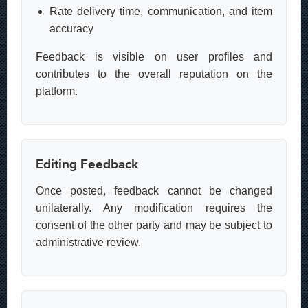
Rate delivery time, communication, and item
accuracy
Feedback is visible on user profiles and
contributes to the overall reputation on the
platform.
Editing Feedback
Once posted, feedback cannot be changed
unilaterally. Any modification requires the
consent of the other party and may be subject to
administrative review.