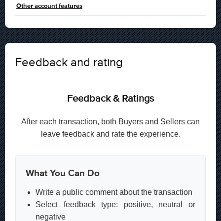
Other account features
Feedback and rating
Feedback & Ratings
After each transaction, both Buyers and Sellers can
leave feedback and rate the experience.
What You Can Do
Write a public comment about the transaction
Select feedback type: positive, neutral or
negative