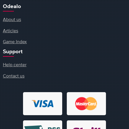
Odealo
About us
Articles
Game Index
Support
Help center
Contact us