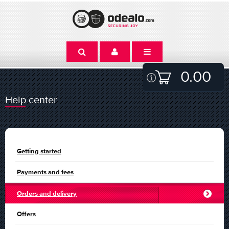
0.00
Help center
Getting started
Payments and fees
Orders and delivery
Offers