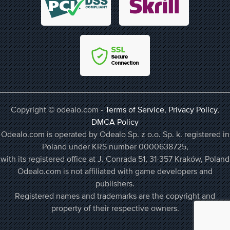
Copyright © odealo.com -
Terms of Service
,
Privacy Policy
,
DMCA Policy
Odealo.com is operated by Odealo Sp. z o.o. Sp. k. registered in
Poland under KRS number 0000638725,
with its registered office at J. Conrada 51, 31-357 Kraków, Poland
Odealo.com is not affiliated with game developers and
publishers.
Registered names and trademarks are the copyright and
property of their respective owners.