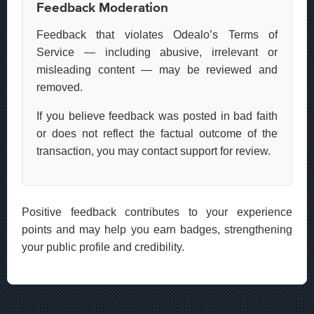
Feedback Moderation
Feedback that violates Odealo’s Terms of
Service — including abusive, irrelevant or
misleading content — may be reviewed and
removed.
If you believe feedback was posted in bad faith
or does not reflect the factual outcome of the
transaction, you may contact support for review.
Positive feedback contributes to your experience
points and may help you earn badges, strengthening
your public profile and credibility.