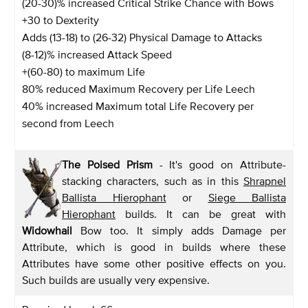
(20-30)% increased Critical Strike Chance with Bows
+30 to Dexterity
Adds (13-18) to (26-32) Physical Damage to Attacks
(8-12)% increased Attack Speed
+(60-80) to maximum Life
80% reduced Maximum Recovery per Life Leech
40% increased Maximum total Life Recovery per
second from Leech
The Poised Prism
- It's good on Attribute-
stacking characters, such as in this
Shrapnel
Ballista Hierophant
or
Siege Ballista
Hierophant
builds. It can be great with
Widowhail
Bow too. It simply adds Damage per
Attribute, which is good in builds where these
Attributes have some other positive effects on you.
Such builds are usually very expensive.