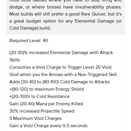
dodge, or where bosses have invulnerability phases.
Most builds will still prefer a good Rare Quiver, but it's
a great budget option for any Elemental Damage (or
Cold Damage) build.
Required Level: 40
(20-30)% increased Elemental Damage with Attack
Skills
Consumes a Void Charge to Trigger Level 20 Void
Shot when you fire Arrows with a Non-Triggered Skill
Adds (30-40) to (80-100) Cold Damage to Attacks
+(80-120) to maximum Energy Shield
+(20-30)% to Cold Resistance
Gain (20-40) Mana per Enemy Killed
30% increased Projectile Speed
5 Maximum Void Charges
Gain a Void Charge every 0.5 seconds