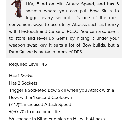
Life, Blind on Hit, Attack Speed, and has 3
sockets where you can put Bow Skills to
trigger every second. It's one of the most
convenient ways to use utility Attacks such as Frenzy
with Hextouch and Curse or PCoC. You can also use it
to store and level up Gems by hiding it under your
weapon swap key. It suits a lot of Bow builds, but a
Rare Quiver is better in terms of DPS.
Required Level: 45
Has 1 Socket
Has 2 Sockets
Trigger a Socketed Bow Skill when you Attack with a
Bow, with a 1 second Cooldown
(7-12)% increased Attack Speed
+(50-70) to maximum Life
5% chance to Blind Enemies on Hit with Attacks