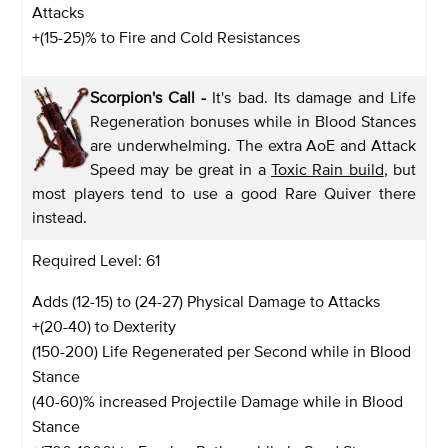
Attacks
+(15-25)% to Fire and Cold Resistances
Scorpion's Call -
It's bad. Its damage and Life
Regeneration bonuses while in Blood Stances
are underwhelming. The extra AoE and Attack
Speed may be great in a
Toxic Rain build
, but
most players tend to use a good Rare Quiver there
instead.
Required Level: 61
Adds (12-15) to (24-27) Physical Damage to Attacks
+(20-40) to Dexterity
(150-200) Life Regenerated per Second while in Blood
Stance
(40-60)% increased Projectile Damage while in Blood
Stance