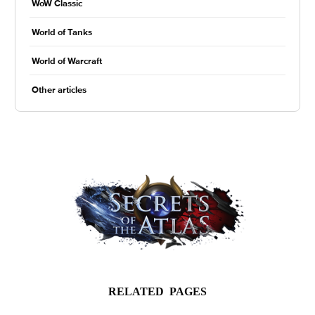
WoW Classic
World of Tanks
World of Warcraft
Other articles
RELATED PAGES