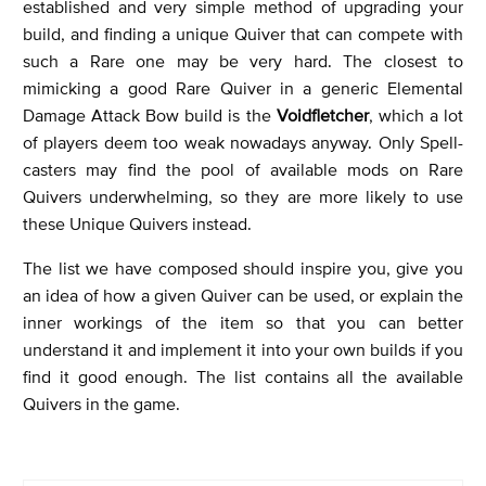
established and very simple method of upgrading your
build, and finding a unique Quiver that can compete with
such a Rare one may be very hard. The closest to
mimicking a good Rare Quiver in a generic Elemental
Damage Attack Bow build is the
Voidfletcher
, which a lot
of players deem too weak nowadays anyway. Only Spell-
casters may find the pool of available mods on Rare
Quivers underwhelming, so they are more likely to use
these Unique Quivers instead.
The list we have composed should inspire you, give you
an idea of how a given Quiver can be used, or explain the
inner workings of the item so that you can better
understand it and implement it into your own builds if you
find it good enough. The list contains all the available
Quivers in the game.