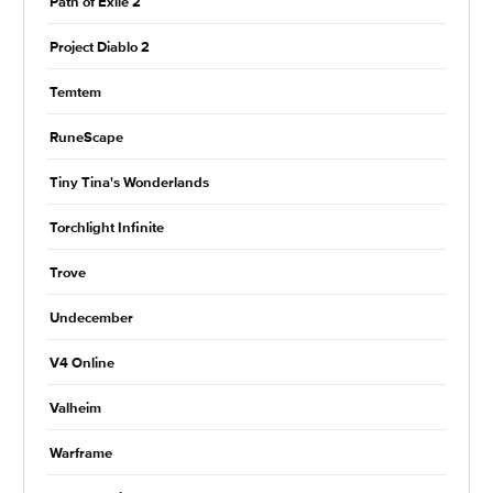
Path of Exile 2
Project Diablo 2
Temtem
RuneScape
Tiny Tina's Wonderlands
Torchlight Infinite
Trove
Undecember
V4 Online
Valheim
Warframe