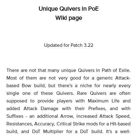
Unique Quivers in PoE
Wiki page
Updated for Patch 3.22
There are not that many unique Quivers in Path of Exile.
Most of them are not very good for a generic Attack-
based Bow build, but there's a niche for nearly every
single one of these Quivers. Rare Quivers are often
supposed to provide players with Maximum Life and
added Attack Damage with their Prefixes, and with
Suffixes - an additional Arrow,
increased Attack Speed,
Resistances, Accuracy, Critical Strike mods for a Hit-based
build, and DoT Multiplier for a DoT build. It's a well-