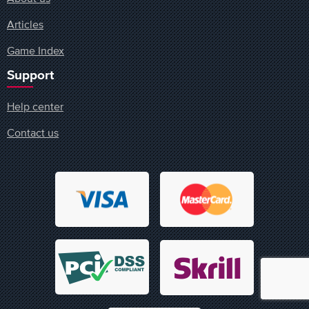
Articles
Game Index
Support
Help center
Contact us