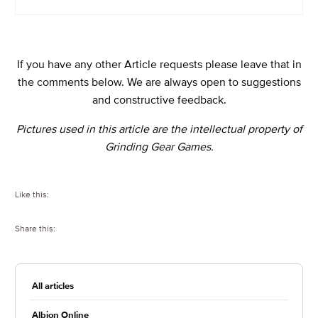
If you have any other Article requests please leave that in
the comments below. We are always open to suggestions
and constructive feedback.
Pictures used in this article are the intellectual property of
Grinding Gear Games.
Like this:
Share this:
All articles
Albion Online