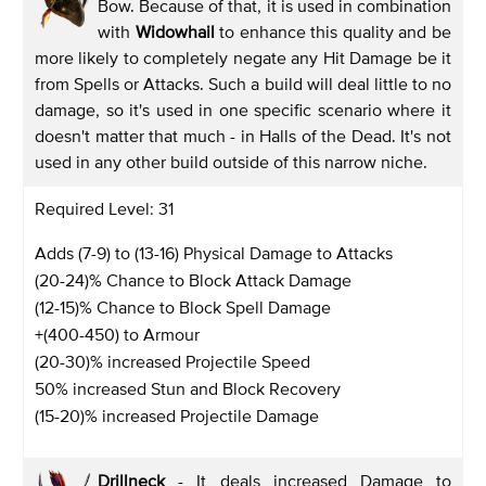
Bow. Because of that, it is used in combination
with
Widowhail
to enhance this quality and be
more likely to completely negate any Hit Damage be it
from Spells or Attacks. Such a build will deal little to no
damage, so it's used in one specific scenario where it
doesn't matter that much - in Halls of the Dead. It's not
used in any other build outside of this narrow niche.
Required Level: 31
Adds (7-9) to (13-16) Physical Damage to Attacks
(20-24)% Chance to Block Attack Damage
(12-15)% Chance to Block Spell Damage
+(400-450) to Armour
(20-30)% increased Projectile Speed
50% increased Stun and Block Recovery
(15-20)% increased Projectile Damage
Drillneck
- It deals increased Damage to