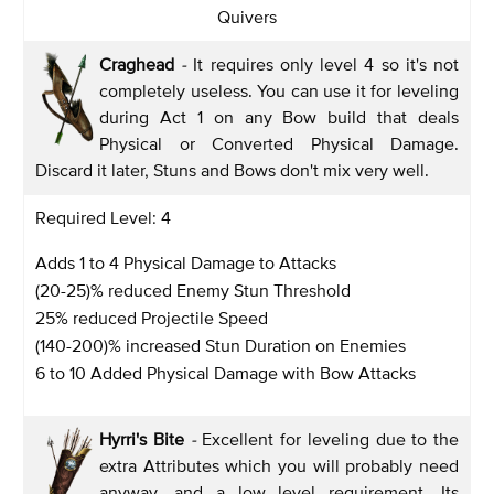
Quivers
Craghead
-
It requires only level 4 so it's not
completely useless. You can use it for leveling
during Act 1 on any Bow build that deals
Physical or Converted Physical Damage.
Discard it later, Stuns and Bows don't mix very well.
Required Level: 4
Adds 1 to 4 Physical Damage to Attacks
(20-25)% reduced Enemy Stun Threshold
25% reduced Projectile Speed
(140-200)% increased Stun Duration on Enemies
6 to 10 Added Physical Damage with Bow Attacks
Hyrri's Bite
-
Excellent for leveling due to the
extra Attributes which you will probably need
anyway, and a low level requirement. Its