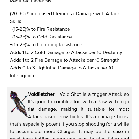
Required Level: 66
(20-30)% increased Elemental Damage with Attack
Skills
+(15-25)% to Fire Resistance
+(15-25)% to Cold Resistance
+(15-25)% to Lightning Resistance
Adds 1 to 2 Cold Damage to Attacks per 10 Dexterity
Adds 1 to 2 Fire Damage to Attacks per 10 Strength
Adds 0 to 3 Lightning Damage to Attacks per 10
Intelligence
Voidfletcher
- Void Shot is a trigger Attack so
it's good in combination with a Bow with high
flat damage, making it suitable for most
Attack-based Bow builds. It's a damage boost
that's especially potent if you stop shooting for a while
to accumulate more Charges. It may be the case in
most boss battles where you have to stop firing and