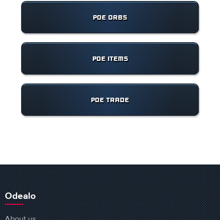
POE ORBS
POE ITEMS
POE TRADE
Odealo
About us