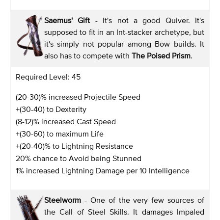
Saemus' Gift
- It's not a good Quiver. It's
supposed to fit in an Int-stacker archetype, but
it's simply not popular among Bow builds. It
also has to compete with
The Poised Prism
.
Required Level: 45
(20-30)% increased Projectile Speed
+(30-40) to Dexterity
(8-12)% increased Cast Speed
+(30-60) to maximum Life
+(20-40)% to Lightning Resistance
20% chance to Avoid being Stunned
1% increased Lightning Damage per 10 Intelligence
Steelworm
- One of the very few sources of
the Call of Steel Skills. It damages Impaled