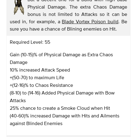
Physical Damage. The extra Chaos Damage
bonus is not limited to Attacks so it can be
used in, for example, a
Blade Vortex Poison build
. Be
sure you have a chance of Blining enemies on Hit.
Required Level: 55
Gain (10-15)% of Physical Damage as Extra Chaos
Damage
10% increased Attack Speed
+(50-70) to maximum Life
+(12-16)% to Chaos Resistance
(8-10) to (14-16) Added Physical Damage with Bow
Attacks
25% chance to create a Smoke Cloud when Hit
(40-60)% increased Damage with Hits and Ailments
against Blinded Enemies