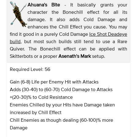
Ahuana's Bite
- It basically grants your
character the Bonechill effect for all its
damage. It also adds Cold Damage and
enhances the Chill Effect you cause. You may
find it good in a purely Cold Damage
Ice Shot Deadeye
build
, but most such builds still tend to use a Rare
Quiver. The Bonechill effect can be applied with
Skitterbots or a proper
Asenath's Mark
setup.
Required Level: 56
Gain (6-8) Life per Enemy Hit with Attacks
Adds (30-40) to (60-70) Cold Damage to Attacks
+(20-30)% to Cold Resistance
Enemies Chilled by your Hits have Damage taken
increased by Chill Effect
Chill Enemies as though dealing (60-100)% more
Damage