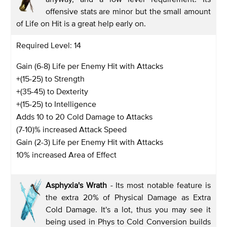
offensive stats are minor but the small amount
of Life on Hit is a great help early on.
Required Level: 14
Gain (6-8) Life per Enemy Hit with Attacks
+(15-25) to Strength
+(35-45) to Dexterity
+(15-25) to Intelligence
Adds 10 to 20 Cold Damage to Attacks
(7-10)% increased Attack Speed
Gain (2-3) Life per Enemy Hit with Attacks
10% increased Area of Effect
Asphyxia's Wrath
-
Its most notable feature is
the extra 20% of Physical Damage as Extra
Cold Damage. It's a lot, thus you may see it
being used in Phys to Cold Conversion builds