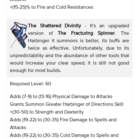
+(15-25)% to Fire and Cold Resistances
The Shattered Divinity
- It's an upgraded
version of
The Fracturing Spinner
. The
Harbinger it summons is better, its buffs are
twice as effective. Unfortunately, due to its
unpredictability and the abundance of other tools that
would increase your clear speed, it is still not good
enough for most builds.
Required Level: 60
Adds (7-9) to (13-16) Physical Damage to Attacks
Grants Summon Greater Harbinger of Directions Skill
+(30-50) to Strength and Dexterity
Adds (19-22) to (30-35) Fire Damage to Spells and
Attacks
Adds (19-22) to (30-35) Cold Damage to Spells and