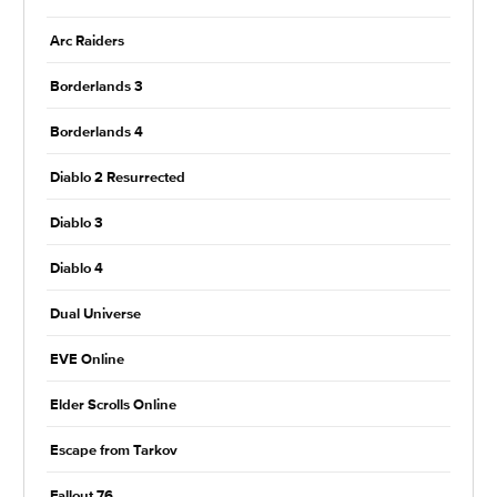
Arc Raiders
Borderlands 3
Borderlands 4
Diablo 2 Resurrected
Diablo 3
Diablo 4
Dual Universe
EVE Online
Elder Scrolls Online
Escape from Tarkov
Fallout 76