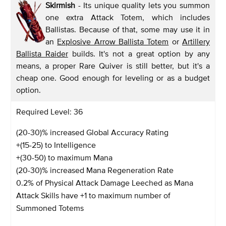
Skirmish
- Its unique quality lets you summon
one extra Attack Totem, which includes
Ballistas. Because of that, some may use it in
an
Explosive Arrow Ballista Totem
or
Artillery
Ballista Raider
builds. It's not a great option by any
means, a proper Rare Quiver is still better, but it's a
cheap one. Good enough for leveling or as a budget
option.
Required Level: 36
(20-30)% increased Global Accuracy Rating
+(15-25) to Intelligence
+(30-50) to maximum Mana
(20-30)% increased Mana Regeneration Rate
0.2% of Physical Attack Damage Leeched as Mana
Attack Skills have +1 to maximum number of
Summoned Totems