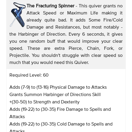
The Fracturing Spinner
- This quiver grants no
Attack Speed or Maximum Life making it
already quite bad. It adds Some Fire/Cold
Damage and Resistances, but most notably -
the Harbinger of Direction. Every 6 seconds, it gives
you one random buff that would improve your clear
speed. These are extra Pierce, Chain, Fork, or
Projectile. You shouldn't struggle with clear speed so
much that you would need this Quiver.
Required Level: 60
Adds (7-9) to (13-16) Physical Damage to Attacks
Grants Summon Harbinger of Directions Skill
+(30-50) to Strength and Dexterity
Adds (19-22) to (30-35) Fire Damage to Spells and
Attacks
Adds (19-22) to (30-35) Cold Damage to Spells and
Attacks