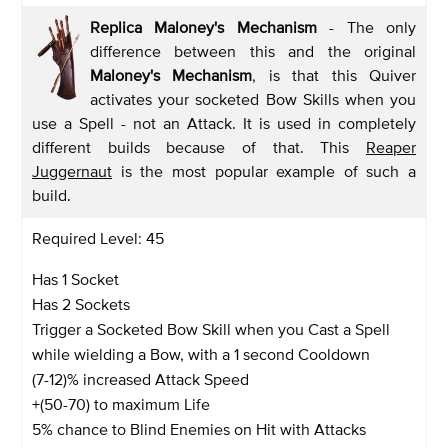
Replica Maloney's Mechanism
- The only
difference between this and the original
Maloney's Mechanism
, is that this Quiver
activates your socketed Bow Skills when you
use a Spell - not an Attack. It is used in completely
different builds because of that. This
Reaper
Juggernaut
is the most popular example of such a
build.
Required Level: 45
Has 1 Socket
Has 2 Sockets
Trigger a Socketed Bow Skill when you Cast a Spell
while wielding a Bow, with a 1 second Cooldown
(7-12)% increased Attack Speed
+(50-70) to maximum Life
5% chance to Blind Enemies on Hit with Attacks