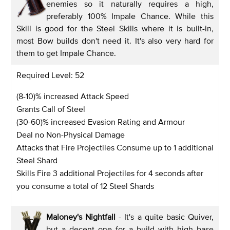
enemies so it naturally requires a high,
preferably 100% Impale Chance. While this
Skill is good for the Steel Skills where it is built-in,
most Bow builds don't need it. It's also very hard for
them to get Impale Chance.
Required Level: 52
(8-10)% increased Attack Speed
Grants Call of Steel
(30-60)% increased Evasion Rating and Armour
Deal no Non-Physical Damage
Attacks that Fire Projectiles Consume up to 1 additional
Steel Shard
Skills Fire 3 additional Projectiles for 4 seconds after
you consume a total of 12 Steel Shards
Maloney's Nightfall
- It's a quite basic Quiver,
but a decent one for a build with high base