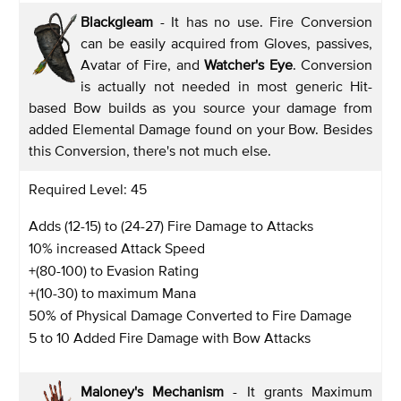
Blackgleam
- It has no use. Fire Conversion
can be easily acquired from Gloves, passives,
Avatar of Fire, and
Watcher's Eye
. Conversion
is actually not needed in most generic Hit-
based Bow builds as you source your damage from
added Elemental Damage found on your Bow. Besides
this Conversion, there's not much else.
Required Level: 45
Adds (12-15) to (24-27) Fire Damage to Attacks
10% increased Attack Speed
+(80-100) to Evasion Rating
+(10-30) to maximum Mana
50% of Physical Damage Converted to Fire Damage
5 to 10 Added Fire Damage with Bow Attacks
Maloney's Mechanism
- It grants Maximum