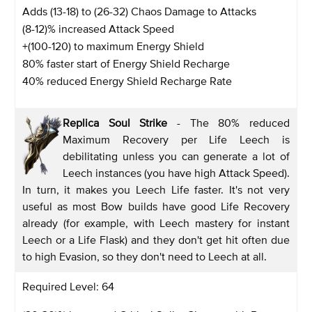
Adds (13-18) to (26-32) Chaos Damage to Attacks
(8-12)% increased Attack Speed
+(100-120) to maximum Energy Shield
80% faster start of Energy Shield Recharge
40% reduced Energy Shield Recharge Rate
Replica Soul Strike
- The 80% reduced
Maximum Recovery per Life Leech is
debilitating unless you can generate a lot of
Leech instances (you have high Attack Speed).
In turn, it makes you Leech Life faster. It's not very
useful as most Bow builds have good Life Recovery
already (for example, with Leech mastery for instant
Leech or a Life Flask) and they don't get hit often due
to high Evasion, so they don't need to Leech at all.
Required Level: 64