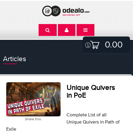
0.00
Articles
Unique Quivers
in PoE
Complete List of all
Share this:
Unique Quivers in Path of
Exile