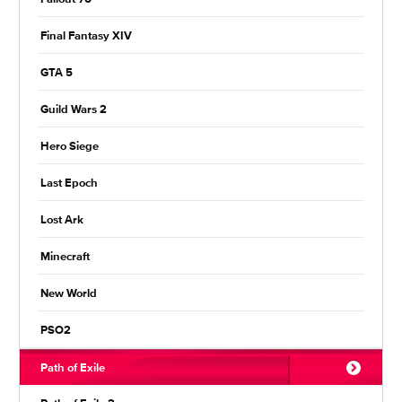
Final Fantasy XIV
GTA 5
Guild Wars 2
Hero Siege
Last Epoch
Lost Ark
Minecraft
New World
PSO2
Path of Exile