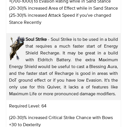
+(700-1000) to Evasion Rating while in Sand Stance
(20-30)% increased Area of Effect while in Sand Stance
(25-30)% increased Attack Speed if you've changed
Stance Recently
Soul Strike
- Soul Strike is to be used in a build
that requires a much faster start of Energy
Shield Recharge. It may be great in a build
with Eldritch Battery. the extra Maximum
Energy Shield would be useful to cast a Blessing Aura,
and the faster start of Recharge is good in areas with
DoT ground effect or if you have low Evasion. It's the
only use for this Quiver, it lacks a of features like
Maximum Life or more pronounced damage modifiers.
Required Level: 64
(20-30)% increased Critical Strike Chance with Bows
+30 to Dexterity