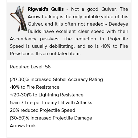
Rigwald's Quills
- Not a good Quiver. The
Arrow Forking is the only notable virtue of this
Quiver, and it is often not needed - Deadeye
Builds have excellent clear speed with their
Ascendancy passives. The reduction in Projectile
Speed is usually debilitating, and so is -10% to Fire
Resistance. It's an outdated item.
Required Level: 56
(20-30)% increased Global Accuracy Rating
-10% to Fire Resistance
+(20-30)% to Lightning Resistance
Gain 7 Life per Enemy Hit with Attacks
20% reduced Projectile Speed
(30-50)% increased Projectile Damage
Arrows Fork