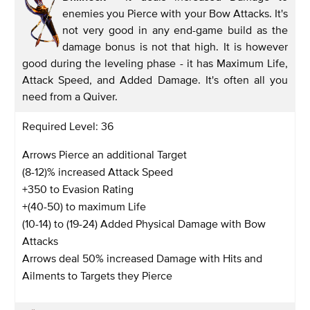
enemies you Pierce with your Bow Attacks. It's
not very good in any end-game build as the
damage bonus is not that high. It is however
good during the leveling phase - it has Maximum Life,
Attack Speed, and Added Damage. It's often all you
need from a Quiver.
Required Level: 36
Arrows Pierce an additional Target
(8-12)% increased Attack Speed
+350 to Evasion Rating
+(40-50) to maximum Life
(10-14) to (19-24) Added Physical Damage with Bow
Attacks
Arrows deal 50% increased Damage with Hits and
Ailments to Targets they Pierce