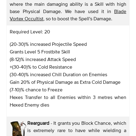
where the main damaging ability is a Skill with high
base Physical Damage. We have used it in
Blade
Vortex Occultist
, so to boost the Spell's Damage.
Required Level: 20
(20-30)% increased Projectile Speed
Grants Level 5 Frostbite Skill
(8-12)% increased Attack Speed
+(30-40)% to Cold Resistance
(30-40)% increased Chill Duration on Enemies
Gain 20% of Physical Damage as Extra Cold Damage
(7-10)% chance to Freeze
Hexes Transfer to all Enemies within 3 metres when
Hexed Enemy dies
Rearguard
- It grants you Block Chance, which
is extremely rare to have while wielding a