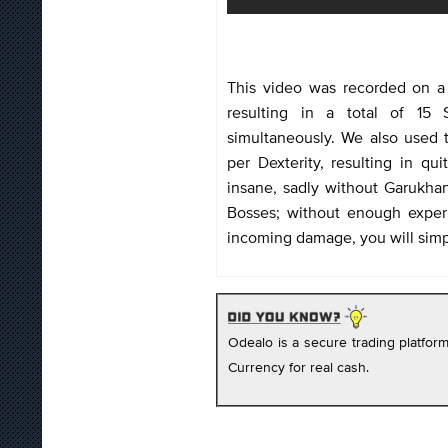
This video was recorded on a 
resulting in a total of 15
simultaneously. We also used
per Dexterity, resulting in q
insane, sadly without Garukhan
Bosses; without enough exper
incoming damage, you will simpl
Odealo is a secure trading platfo
Currency for real cash.