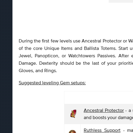
During the first few levels use Ancestral Protector or W
of the core Unique Items and Ballista Totems. Start 
Jewel, Panopticon, or Watchtowers Passives. After
Damage. Dexterity should be the last of your prioriti
Gloves, and Rings.
Suggested leveling Gem setups:
Ancestral Protector
- a 
and boosts your damag
Ruthless Support
- mak