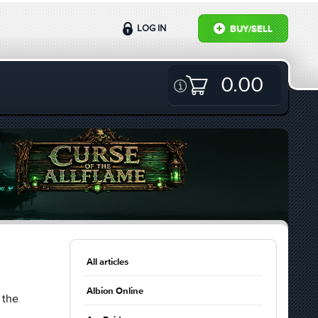
LOG IN
BUY/SELL
0.00
All articles
Albion Online
 the