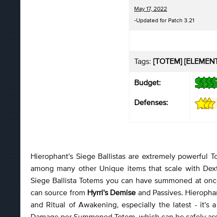
May 17, 2022
-Updated for Patch 3.21
Tags:
[TOTEM] [ELEMENTA
Budget:
Defenses:
Hierophant's Siege Ballistas are extremely powerful To
among many other Unique items that scale with Dex
Siege Ballista Totems you can have summoned at once
can source from
Hyrri's Demise
and Passives. Hierophan
and Ritual of Awakening, especially the latest - it'
Damage per Summoned Totem, which can be safely assu