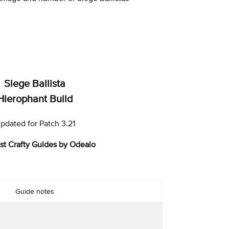
Siege Ballista
Hierophant Build
pdated for Patch 3.21
st Crafty Guides by Odealo
Guide notes