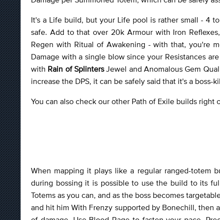
It's a Life build, but your Life pool is rather small - 4
safe. Add to that over 20k Armour with Iron Reflex
Regen with Ritual of Awakening - with that, you're mo
Damage with a single blow since your Resistances are 
with
Rain of Splinters
Jewel and Anomalous Gem Quality
increase the DPS, it can be safely said that it's a boss-kil
You can also check our other Path of Exile builds right
When mapping it plays like a regular ranged-totem bu
during bossing it is possible to use the build to its 
Totems as you can, and as the boss becomes targetable
and hit him With Frenzy supported by Bonechill, then ap
of damage. Use Blood Rage to fasten your pace, Precis