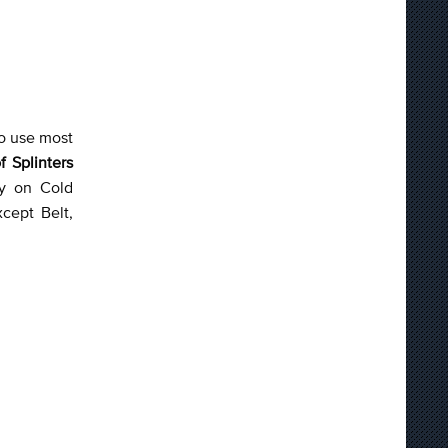
to use most
f Splinters
ly on Cold
xcept Belt,