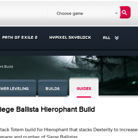
Choose game
PATH OF EXILE 2
HYPIXEL SKYBLOCK
ALL
nt Build
WER LEVELING
BUILDS
GUIDES
iege Ballista Hierophant Build
tack Totem build for Hierophant that stacks Dexterity to increase
mage and number of Siege Ballistas