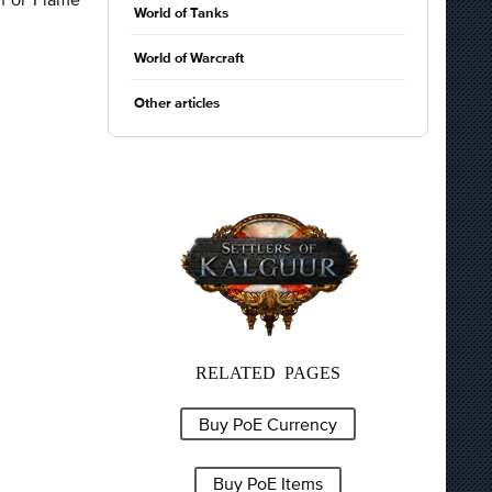
World of Tanks
World of Warcraft
Other articles
RELATED PAGES
Buy PoE Currency
Buy PoE Items