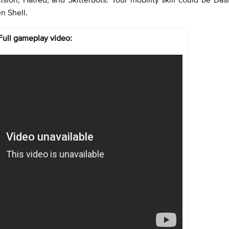
n Shell.
Full gameplay video: