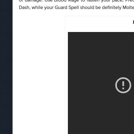
Dash, while your Guard Spell should be definitely Molte