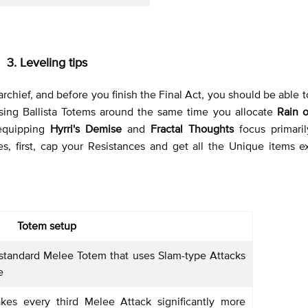
3. Leveling tips
archief, and before you finish the Final Act, you should be able 
using Ballista Totems around the same time you allocate
Rain o
 equipping
Hyrri's Demise
and
Fractal Thoughts
focus primari
es, first, cap your Resistances and get all the Unique items e
Totem setup
standard Melee Totem that uses Slam-type Attacks
e
es every third Melee Attack significantly more