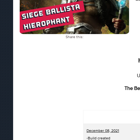
Share this:
U
The Be
December 08, 2021
-Build created