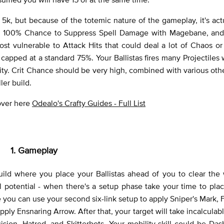
 to 5k, but because of the totemic nature of the gameplay, it's actu
es, 100% Chance to Suppress Spell Damage with Magebane, and 
st vulnerable to Attack Hits that could deal a lot of Chaos o
capped at a standard 75%. Your Ballistas fires many Projectile
. Crit Chance should be very high, combined with various oth
ler build.
 over here
Odealo's Crafty Guides - Full List
1. Gameplay
ild where you place your Ballistas ahead of you to clear the 
full potential - when there's a setup phase take your time to pl
 you can use your second six-link setup to apply Sniper's Mark,
ply Ensnaring Arrow. After that, your target will take incalcula
ion, Hatred, and Skitterbots. Your mobility skill could be Da