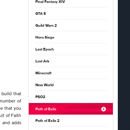
Final Fantasy XIV
GTA 5
Guild Wars 2
Hero Siege
Last Epoch
Lost Ark
Minecraft
New World
 build that
PSO2
 number of
e that you
Path of Exile
it of Faith
Path of Exile 2
, and adds