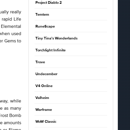
Project Diablo 2
ally really
Temtem
rapid Life
r Elemental
RuneScape
s when used
Tiny Tina's Wonderlands
er Gems to
Torchlight Infinite
Trove
Undecember
V4 Online
Valheim
way, while
ace as many
Warframe
 Frost Bomb
ble amounts
WoW Classic
sh or Flame