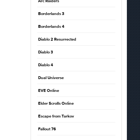
Arc Raiders
Borderlands 3
Borderlands 4
Diablo 2 Resurrected
Diablo 3
Diablo 4
Dual Universe
EVE Online
Elder Scrolls Online
Escape from Tarkov
Fallout 76