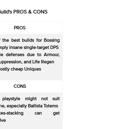
Build's PROS & CONS
PROS
 the best builds for Bossing
mply insane single-target DPS
le defenses due to Armour,
uppression, and Life Regen
ostly cheap Uniques
CONS
 playstyle might not suit
e, especially Ballista Totems
butes-stacking can get
ive