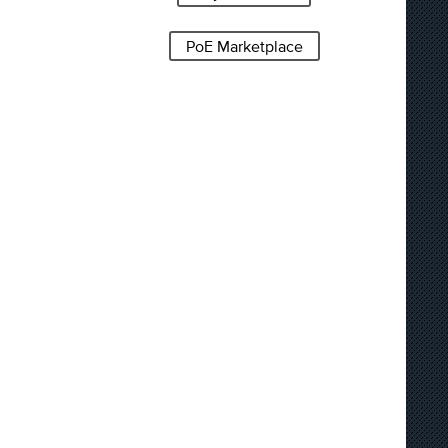
PoE Marketplace