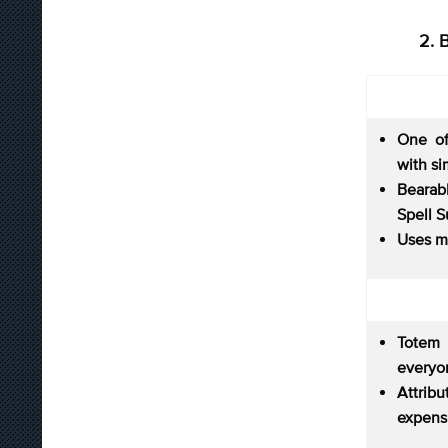
2. 
One of
with si
Bearab
Spell S
Uses m
Totem
everyon
Attri
expens