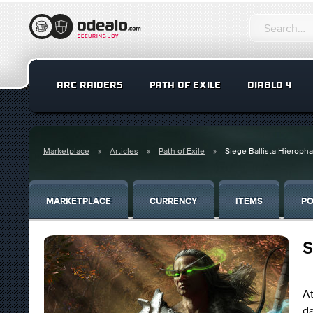
ARC RAIDERS
PATH OF EXILE
DIABLO 4
Marketplace
Articles
Path of Exile
Siege Ballista Hieropha
MARKETPLACE
CURRENCY
ITEMS
PO
S
At
da