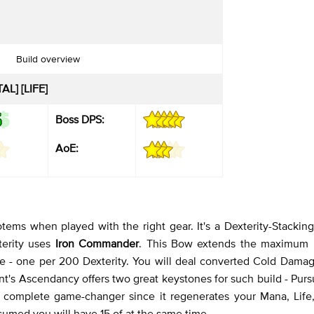
Build overview
L] [LIFE]
Boss DPS:
AoE:
tems when played with the right gear. It's a Dexterity-Stacking
terity uses
Iron Commander
. This Bow extends the maximum
 - one per 200 Dexterity. You will deal converted Cold Damag
t's Ascendancy offers two great keystones for such build - Pursu
s a complete game-changer since it regenerates your Mana, Life
med you will have 15 of at the same time.