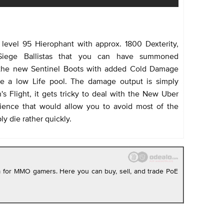
level 95 Hierophant with approx. 1800 Dexterity,
 Siege Ballistas that you can have summoned
 the new Sentinel Boots with added Cold Damage
uite a low Life pool. The damage output is simply
's Flight, it gets tricky to deal with the New Uber
ience that would allow you to avoid most of the
y die rather quickly.
rm for MMO gamers. Here you can buy, sell, and trade PoE