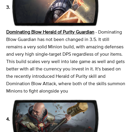
3.
Dominating Blow Herald of Purity Guardian
- Dominating
Blow Guardian has not been changed in 3.5. It still
remains a very solid Minion build, with amazing defenses
and very high single-target DPS regardless of your items.
This build scales very well into late game as well and gets
better with all the currency you invest in it. It's based on
the recently introduced Herald of Purity skill and
Domination Blow Attack, where both of the skills summon
Minions to fight alongside you
4.