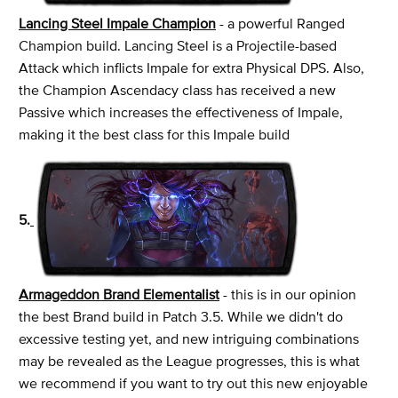
Lancing Steel Impale Champion
- a powerful Ranged
Champion build. Lancing Steel is a Projectile-based
Attack which inflicts Impale for extra Physical DPS. Also,
the Champion Ascendacy class has received a new
Passive which increases the effectiveness of Impale,
making it the best class for this Impale build
5.
Armageddon Brand Elementalist
- this is in our opinion
the best Brand build in Patch 3.5. While we didn't do
excessive testing yet, and new intriguing combinations
may be revealed as the League progresses, this is what
we recommend if you want to try out this new enjoyable