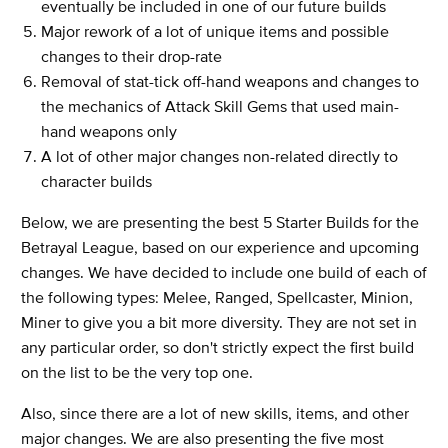
eventually be included in one of our future builds
Major rework of a lot of unique items and possible
changes to their drop-rate
Removal of stat-tick off-hand weapons and changes to
the mechanics of Attack Skill Gems that used main-
hand weapons only
A lot of other major changes non-related directly to
character builds
Below, we are presenting the best 5 Starter Builds for the
Betrayal League, based on our experience and upcoming
changes. We have decided to include one build of each of
the following types: Melee, Ranged, Spellcaster, Minion,
Miner to give you a bit more diversity. They are not set in
any particular order, so don't strictly expect the first build
on the list to be the very top one.
Also, since there are a lot of new skills, items, and other
major changes. We are also presenting the five most