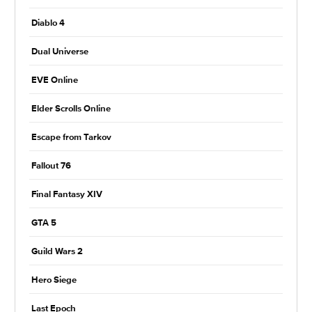
Diablo 4
Dual Universe
EVE Online
Elder Scrolls Online
Escape from Tarkov
Fallout 76
Final Fantasy XIV
GTA 5
Guild Wars 2
Hero Siege
Last Epoch