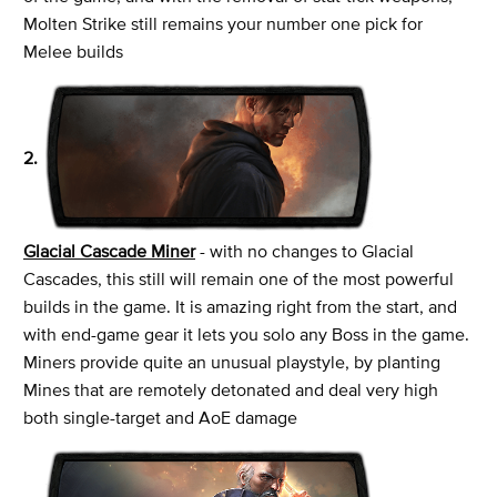
Molten Strike still remains your number one pick for
Melee builds
2.
Glacial Cascade Miner
- with no changes to Glacial
Cascades, this still will remain one of the most powerful
builds in the game. It is amazing right from the start, and
with end-game gear it lets you solo any Boss in the game.
Miners provide quite an unusual playstyle, by planting
Mines that are remotely detonated and deal very high
both single-target and AoE damage