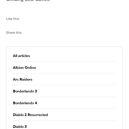
Like this:
Share this:
All articles
Albion Online
Arc Raiders
Borderlands 3
Borderlands 4
Diablo 2 Resurrected
Diablo 3