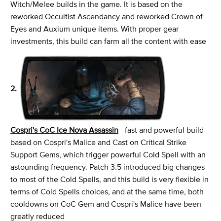
Witch/Melee builds in the game. It is based on the
reworked Occultist Ascendancy and reworked Crown of
Eyes and Auxium unique items. With proper gear
investments, this build can farm all the content with ease
2.
Cospri's CoC Ice Nova Assassin
- fast and powerful build
based on Cospri's Malice and Cast on Critical Strike
Support Gems, which trigger powerful Cold Spell with an
astounding frequency. Patch 3.5 introduced big changes
to most of the Cold Spells, and this build is very flexible in
terms of Cold Spells choices, and at the same time, both
cooldowns on CoC Gem and Cospri's Malice have been
greatly reduced