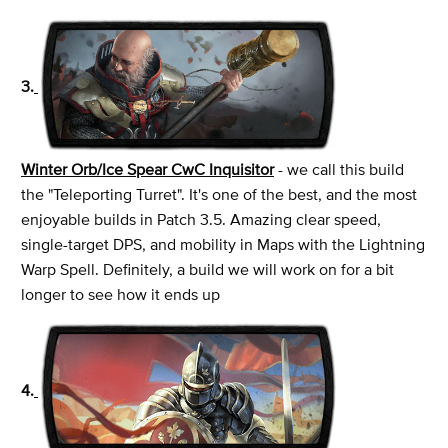
3.
Winter Orb/Ice Spear CwC Inquisitor
- we call this build
the "Teleporting Turret". It's one of the best, and the most
enjoyable builds in Patch 3.5. Amazing clear speed,
single-target DPS, and mobility in Maps with the Lightning
Warp Spell. Definitely, a build we will work on for a bit
longer to see how it ends up
4.