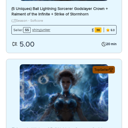
(5 Uniques) Ball Lightning Sorcerer Godslayer Crown +
Raiment of the Infinite + Strike of Stormhorn
Season - Softcore
shinyjunker
Seller:
SS
36
5.0
5.00
20 min
TopSeller