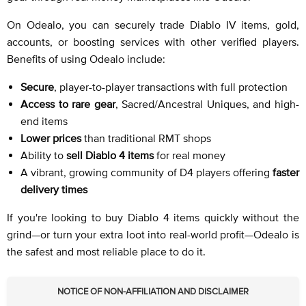
On Odealo, you can securely trade Diablo IV items, gold,
accounts, or boosting services with other verified players.
Benefits of using Odealo include:
Secure
, player-to-player transactions with full protection
Access to rare gear
, Sacred/Ancestral Uniques, and high-
end items
Lower prices
than traditional RMT shops
Ability to
sell Diablo 4 items
for real money
A vibrant, growing community of D4 players offering
faster
delivery times
If you're looking to buy Diablo 4 items quickly without the
grind—or turn your extra loot into real-world profit—Odealo is
the safest and most reliable place to do it.
NOTICE OF NON-AFFILIATION AND DISCLAIMER