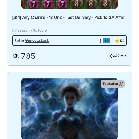
[S14] Any Charms - 1x Unit - Fast Delivery - Pick 1x GA Affix
Season - Softcore
Gringottsbank
Seller:
30
5.0
7.85
20 min
TopSeller