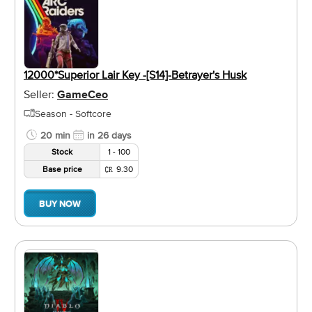
12000*Superior Lair Key -[S14]-Betrayer's Husk
Seller:
GameCeo
Season - Softcore
20 min
in 26 days
Stock
1 - 100
Base price
9.30
BUY NOW