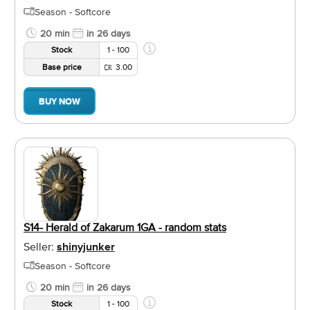
Season - Softcore
20 min
in 26 days
Stock
1 - 100
Base price
3.00
BUY NOW
S14- Herald of Zakarum 1GA - random stats
Seller:
shinyjunker
Season - Softcore
20 min
in 26 days
Stock
1 - 100