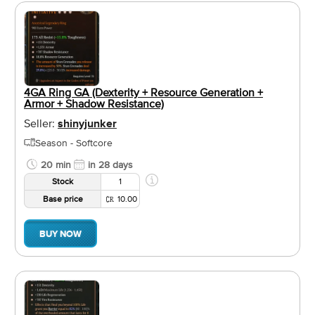
4GA Ring GA (Dexterity + Resource Generation +
Armor + Shadow Resistance)
Seller:
shinyjunker
Season - Softcore
20 min
in 28 days
Stock
1
Base price
10.00
BUY NOW