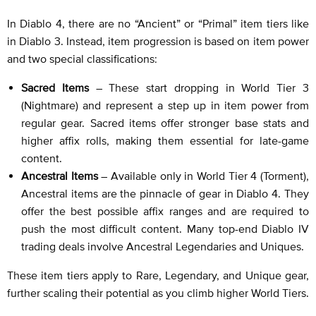
In Diablo 4, there are no “Ancient” or “Primal” item tiers like
in Diablo 3. Instead, item progression is based on item power
and two special classifications:
Sacred Items
– These start dropping in World Tier 3
(Nightmare) and represent a step up in item power from
regular gear. Sacred items offer stronger base stats and
higher affix rolls, making them essential for late-game
content.
Ancestral Items
– Available only in World Tier 4 (Torment),
Ancestral items are the pinnacle of gear in Diablo 4. They
offer the best possible affix ranges and are required to
push the most difficult content. Many top-end Diablo IV
trading deals involve Ancestral Legendaries and Uniques.
These item tiers apply to Rare, Legendary, and Unique gear,
further scaling their potential as you climb higher World Tiers.