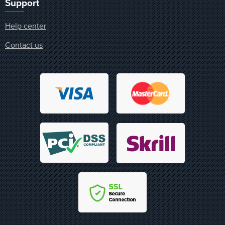
Support
Help center
Contact us