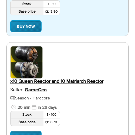
Stock
1 - 10
Base price
8.90
BUY NOW
x10 Queen Reactor and 10 Matriarch Reactor
Seller:
GameCeo
Season - Hardcore
20 min
in 26 days
Stock
1 - 100
Base price
8.70