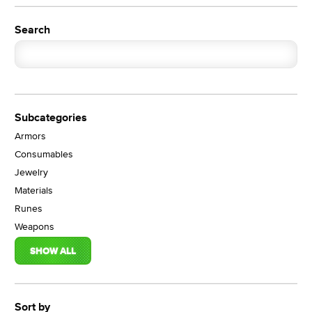
Search
Subcategories
Armors
Consumables
Jewelry
Materials
Runes
Weapons
SHOW ALL
Sort by