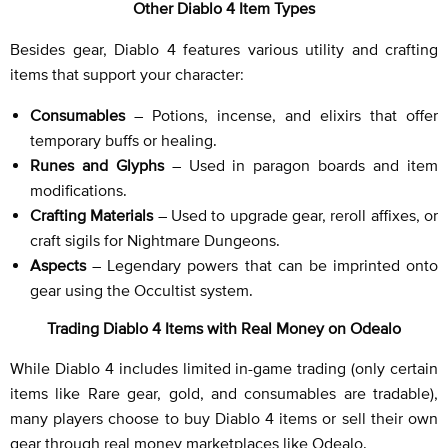
Other Diablo 4 Item Types
Besides gear, Diablo 4 features various utility and crafting
items that support your character:
Consumables
– Potions, incense, and elixirs that offer
temporary buffs or healing.
Runes and Glyphs
– Used in paragon boards and item
modifications.
Crafting Materials
– Used to upgrade gear, reroll affixes, or
craft sigils for Nightmare Dungeons.
Aspects
– Legendary powers that can be imprinted onto
gear using the Occultist system.
Trading Diablo 4 Items with Real Money on Odealo
While Diablo 4 includes limited in-game trading (only certain
items like Rare gear, gold, and consumables are tradable),
many players choose to buy Diablo 4 items or sell their own
gear through real money marketplaces like Odealo.