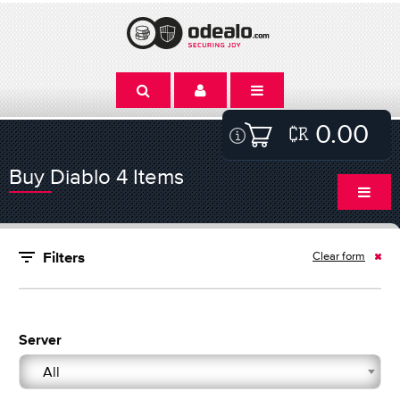
0.00
Buy Diablo 4 Items
Clear form
Filters
Server
All