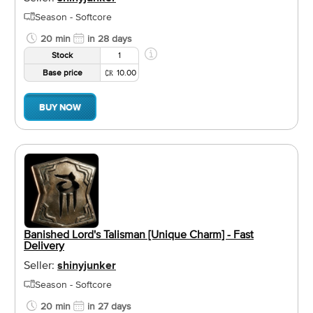
Season - Softcore
20 min
in 28 days
Stock
1
Base price
10.00
BUY NOW
Banished Lord's Talisman [Unique Charm] - Fast
Delivery
Seller:
shinyjunker
Season - Softcore
20 min
in 27 days