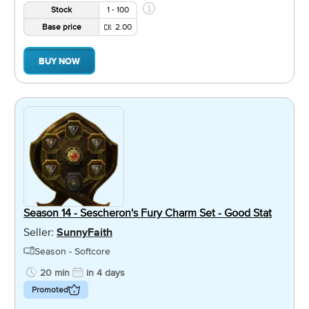
Stock
1 - 100
Base price
2.00
BUY NOW
Season 14 - Sescheron's Fury Charm Set - Good Stat
Seller:
SunnyFaith
Season - Softcore
20 min
in 4 days
Promoted