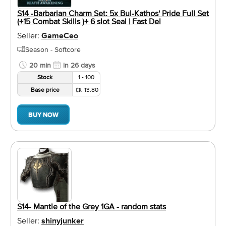
S14 -Barbarian Charm Set: 5x Bul-Kathos' Pride Full Set
(+15 Combat Skills )+ 6 slot Seal | Fast Del
Seller:
GameCeo
Season - Softcore
20 min
in 26 days
Stock
1 - 100
Base price
13.80
BUY NOW
S14- Mantle of the Grey 1GA - random stats
Seller:
shinyjunker