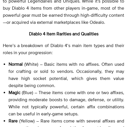
to powerful Legendaries and Uniques. While it's possible to
buy Diablo 4 items from other players in-game, most of the
powerful gear must be earned through high-difficulty content
—or acquired via external marketplaces like Odealo.
Diablo 4 Item Rarities and Qualities
Here’s a breakdown of Diablo 4’s main item types and their
roles in your progression:
Normal
(White) – Basic items with no affixes. Often used
for crafting or sold to vendors. Occasionally, they may
have high socket potential, which gives them value
despite being common.
Magic
(Blue) – These items come with one or two affixes,
providing moderate boosts to damage, defense, or utility.
While not typically powerful, certain affix combinations
can be useful in early-game setups.
Rare
(Yellow) – Rare items come with several affixes and