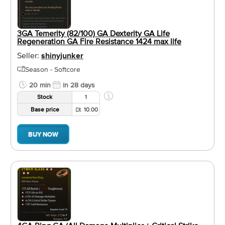
3GA Temerity (82/100) GA Dexterity GA Life
Regeneration GA Fire Resistance 1424 max life
Seller:
shinyjunker
Season - Softcore
20 min
in 28 days
Stock
1
Base price
10.00
BUY NOW