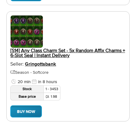
[S14] Any Class Charm Set - 5x Random Affix Charms +
6-Slot Seal | Instant Delivery
Seller:
Gringottsbank
Season - Softcore
20 min
in 8 hours
Stock
1 - 3453
Base price
1.98
BUY NOW