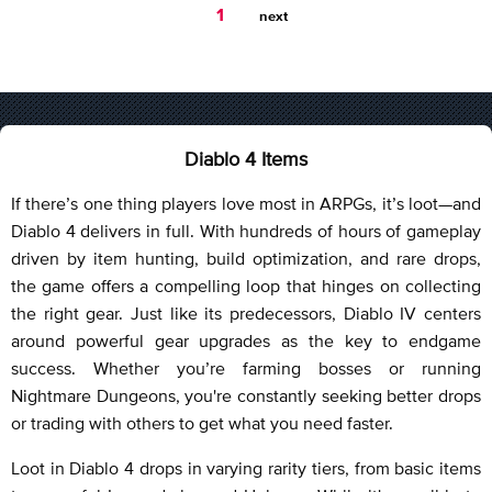
You're
1
next
on
page
Diablo 4 Items
If there’s one thing players love most in ARPGs, it’s loot—and
Diablo 4 delivers in full. With hundreds of hours of gameplay
driven by item hunting, build optimization, and rare drops,
the game offers a compelling loop that hinges on collecting
the right gear. Just like its predecessors, Diablo IV centers
around powerful gear upgrades as the key to endgame
success. Whether you’re farming bosses or running
Nightmare Dungeons, you're constantly seeking better drops
or trading with others to get what you need faster.
Loot in Diablo 4 drops in varying rarity tiers, from basic items