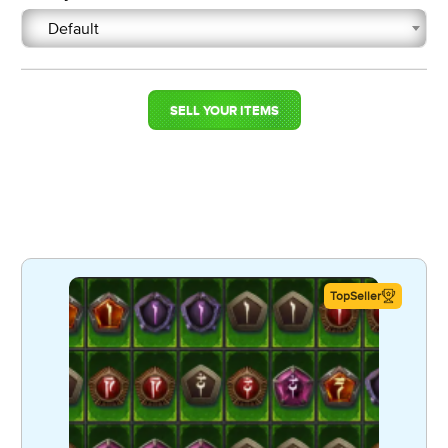
Default
SELL YOUR ITEMS
TopSeller