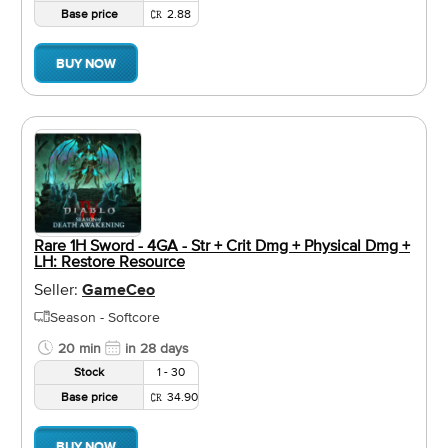
Base price
2.88
BUY NOW
Rare 1H Sword - 4GA - Str + Crit Dmg + Physical Dmg +
LH: Restore Resource
Seller:
GameCeo
Season - Softcore
20 min
in 28 days
Stock
1 - 30
Base price
34.90
BUY NOW