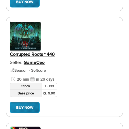
BUY NOW
Corrupted Roots * 440
Seller:
GameCeo
Season - Softcore
20 min
in 26 days
Stock
1 - 100
Base price
9.90
BUY NOW