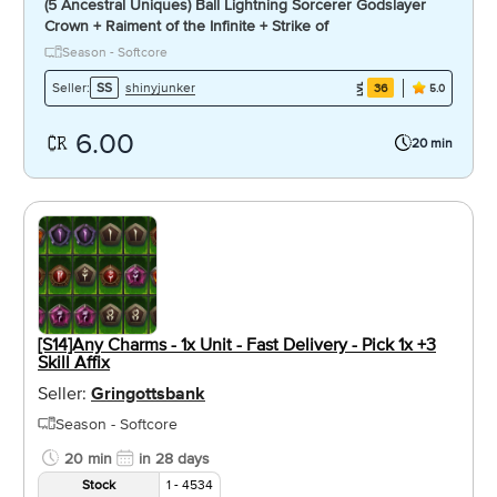
(5 Ancestral Uniques) Ball Lightning Sorcerer Godslayer
Crown + Raiment of the Infinite + Strike of
Season - Softcore
shinyjunker
Seller:
SS
36
5.0
6.00
20 min
[S14]Any Charms - 1x Unit - Fast Delivery - Pick 1x +3
Skill Affix
Seller:
Gringottsbank
Season - Softcore
20 min
in 28 days
Stock
1 - 4534