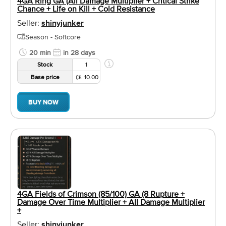
4GA Ring GA (All Damage Multiplier + Critical Strike
Chance + Life on Kill + Cold Resistance
Seller:
shinyjunker
Season - Softcore
20 min
in 28 days
Stock
1
Base price
10.00
BUY NOW
4GA Fields of Crimson (85/100) GA (8 Rupture +
Damage Over Time Multiplier + All Damage Multiplier
+
Seller:
shinyjunker