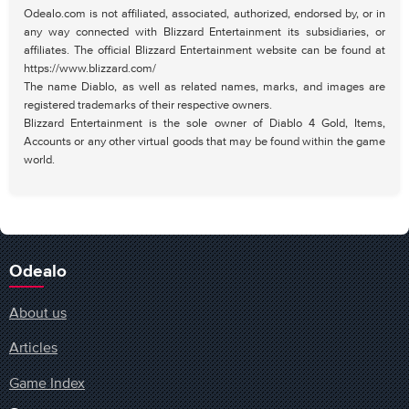
Odealo.com is not affiliated, associated, authorized, endorsed by, or in
any way connected with Blizzard Entertainment its subsidiaries, or
affiliates. The official Blizzard Entertainment website can be found at
https://www.blizzard.com/
The name Diablo, as well as related names, marks, and images are
registered trademarks of their respective owners.
Blizzard Entertainment is the sole owner of Diablo 4 Gold, Items,
Accounts or any other virtual goods that may be found within the game
world.
Odealo
About us
Articles
Game Index