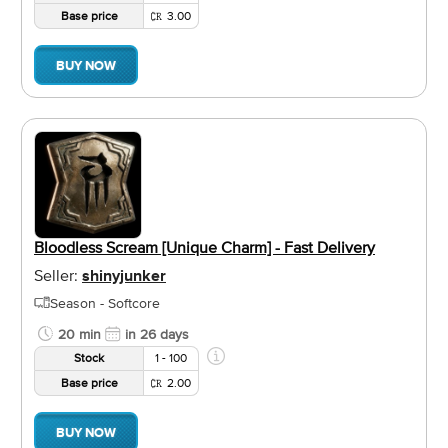
Base price
3.00
BUY NOW
Bloodless Scream [Unique Charm] - Fast Delivery
Seller:
shinyjunker
Season - Softcore
20 min
in 26 days
Stock
1 - 100
Base price
2.00
BUY NOW