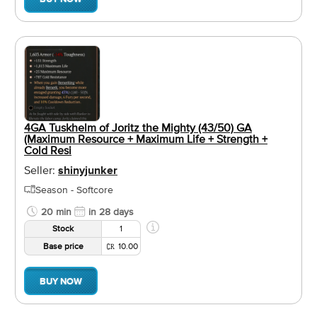
4GA Tuskhelm of Joritz the Mighty (43/50) GA
(Maximum Resource + Maximum Life + Strength +
Cold Resi
Seller:
shinyjunker
Season - Softcore
20 min
in 28 days
Stock
1
Base price
10.00
BUY NOW