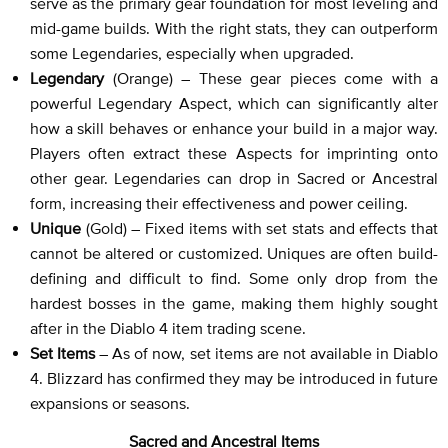
serve as the primary gear foundation for most leveling and
mid-game builds. With the right stats, they can outperform
some Legendaries, especially when upgraded.
Legendary
(Orange) – These gear pieces come with a
powerful Legendary Aspect, which can significantly alter
how a skill behaves or enhance your build in a major way.
Players often extract these Aspects for imprinting onto
other gear. Legendaries can drop in Sacred or Ancestral
form, increasing their effectiveness and power ceiling.
Unique
(Gold) – Fixed items with set stats and effects that
cannot be altered or customized. Uniques are often build-
defining and difficult to find. Some only drop from the
hardest bosses in the game, making them highly sought
after in the Diablo 4 item trading scene.
Set Items
– As of now, set items are not available in Diablo
4. Blizzard has confirmed they may be introduced in future
expansions or seasons.
Sacred and Ancestral Items