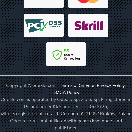
Copyright © odealo.com -
Terms of Service
,
Privacy Policy
,
DMCA Policy
Odealo.com is operated by Odealo Sp. z o.o. Sp. k. registered in
Poland under KRS number 0000638725,
with its registered office at J. Conrada 51, 31-357 Kraków, Poland
Odealo.com is not affiliated with game developers and
publishers.