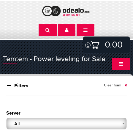
0.00
Temtem - Power leveling for Sale
Clear form
Filters
Server
All