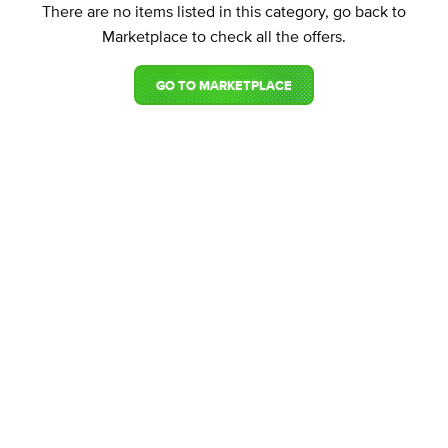
There are no items listed in this category, go back to
Marketplace to check all the offers.
GO TO MARKETPLACE