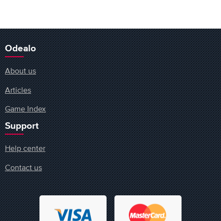
Odealo
About us
Articles
Game Index
Support
Help center
Contact us