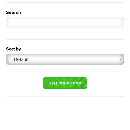
Search
Sort by
Default
SELL YOUR ITEMS