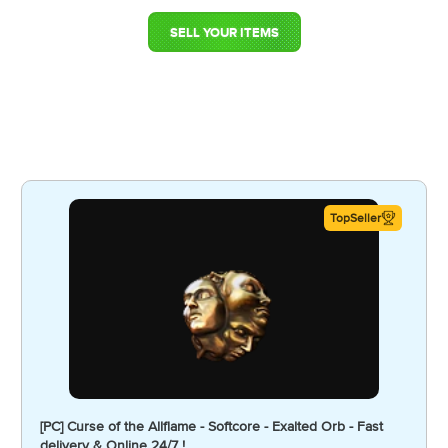
SELL YOUR ITEMS
TopSeller
[PC] Curse of the Allflame - Softcore - Exalted Orb - Fast
delivery & Online 24/7 !