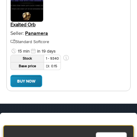
Exalted Orb
Seller:
Panamera
Standard Softcore
15 min
in 19 days
Stock
1 - 9340
Base price
0.15
BUY NOW