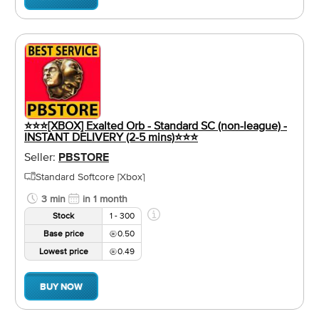
⭐⭐⭐[XBOX] Exalted Orb - Standard SC (non-league) -
INSTANT DELIVERY (2-5 mins)⭐⭐⭐
Seller:
PBSTORE
Standard Softcore [Xbox]
3 min
in 1 month
Stock
1 - 300
Base price
0.50
Lowest price
0.49
BUY NOW