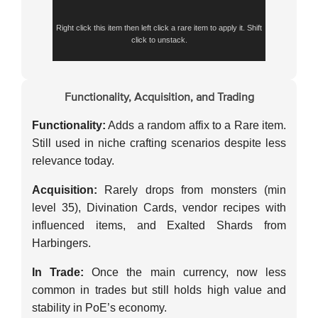
Right click this item then left click a rare item to apply it. Shift
click to unstack.
Functionality, Acquisition, and Trading
Functionality:
Adds a random affix to a Rare item.
Still used in niche crafting scenarios despite less
relevance today.
Acquisition:
Rarely drops from monsters (min
level 35), Divination Cards, vendor recipes with
influenced items, and Exalted Shards from
Harbingers.
In Trade:
Once the main currency, now less
common in trades but still holds high value and
stability in PoE’s economy.