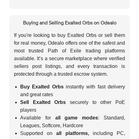
Buying and Selling Exalted Orbs on Odealo
If you're looking to buy Exalted Orbs or sell them
for real money, Odealo offers one of the safest and
most trusted Path of Exile trading platforms
available. It’s a secure marketplace where verified
sellers post listings, and every transaction is
protected through a trusted escrow system.
Buy Exalted Orbs
instantly with fast delivery
and great rates
Sell Exalted Orbs
securely to other PoE
players
Available for
all game modes
: Standard,
Leagues, Softcore, Hardcore
Supported on
all platforms,
including PC,