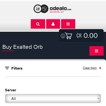
0.00
Buy Exalted Orb
Clear form
Filters
Server
All