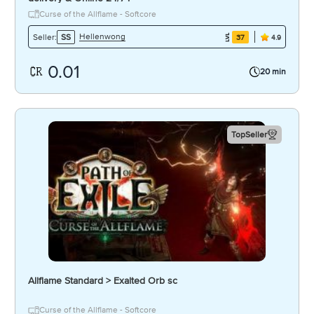
Curse of the Allflame - Softcore
Hellenwong
Seller:
SS
37
4.9
0.01
20 min
TopSeller
Allflame Standard > Exalted Orb sc
Curse of the Allflame - Softcore