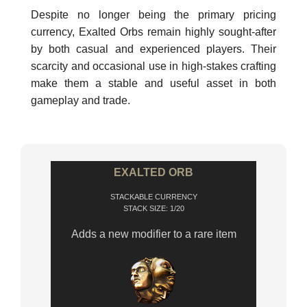
Despite no longer being the primary pricing
currency, Exalted Orbs remain highly sought-after
by both casual and experienced players. Their
scarcity and occasional use in high-stakes crafting
make them a stable and useful asset in both
gameplay and trade.
EXALTED ORB
STACKABLE CURRENCY
STACK SIZE: 1/20
Adds a new modifier to a rare item