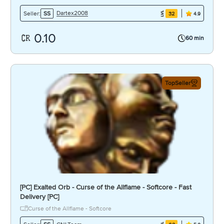
Dartex2008
Seller:
SS
32
4.9
0.10
60 min
TopSeller
[PC] Exalted Orb - Curse of the Allflame - Softcore - Fast
Delivery [PC]
Curse of the Allflame - Softcore