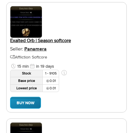
Exalted Orb | Season softcore
Seller:
Panamera
Affliction Softcore
15 min
in 19 days
Stock
1 - 9105
Base price
0.01
Lowest price
0.01
BUY NOW