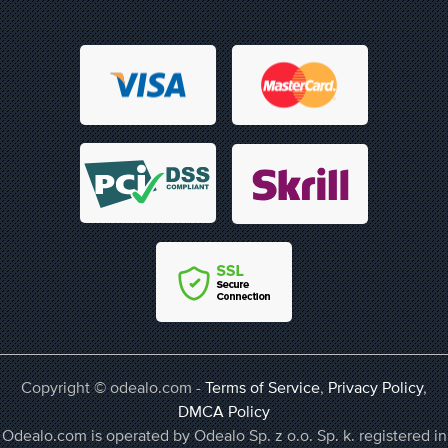
Copyright © odealo.com -
Terms of Service
,
Privacy Policy
,
DMCA Policy
Odealo.com is operated by Odealo Sp. z o.o. Sp. k. registered in