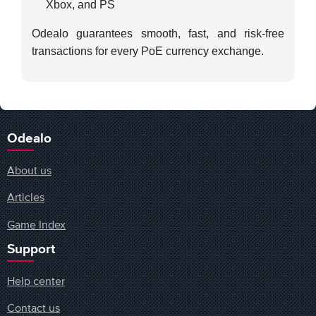
Xbox, and PS
Odealo guarantees smooth, fast, and risk-free
transactions for every PoE currency exchange.
Odealo
About us
Articles
Game Index
Support
Help center
Contact us