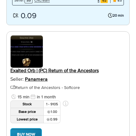
CNLTeam
Seller:
SS
62
5.0
0.09
20 min
Exalted Orb | (PC) Return of the Ancestors
Seller:
Panamera
Return of the Ancestors - Softcore
15 min
in 1 month
Stock
1 - 9105
Base price
1.00
Lowest price
0.99
BUY NOW