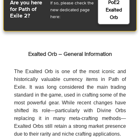
PoE2
Are you here
If so, please check the
for Path of
Exalted
new dedicated page
Exile 2?
here:
Orb
Exalted Orb – General Information
The Exalted Orb is one of the most iconic and
historically valuable currency items in Path of
Exile. It was long considered the main trading
standard in the game, used in crafting some of the
most powerful gear. While recent changes have
shifted its role—particularly with Divine Orbs
replacing it in many meta-crafting methods—
Exalted Orbs still retain a strong market presence
due to their rarity and niche crafting applications.