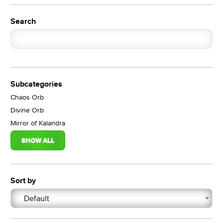
Search
Subcategories
Chaos Orb
Divine Orb
Mirror of Kalandra
SHOW ALL
Sort by
Default