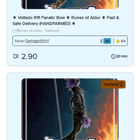
⚜️ Voltaxic Rift Fanatic Bow ⚜️ Runes of Aldur ⚜️ Fast &
Safe Delivery (HANDFARMED) ⚜️
Runes of Aldur - Softcore
DamagedWolf
Seller:
32
5.0
2.90
20 min
TopSeller