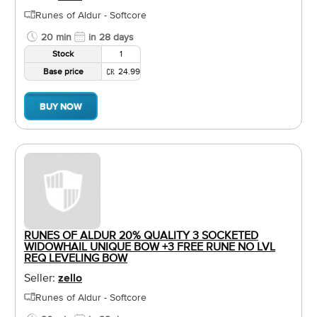
Runes of Aldur - Softcore
20 min
in 28 days
Stock
1
Base price
24.99
BUY NOW
RUNES OF ALDUR 20% QUALITY 3 SOCKETED
WIDOWHAIL UNIQUE BOW +3 FREE RUNE NO LVL
REQ LEVELING BOW
Seller:
zello
Runes of Aldur - Softcore