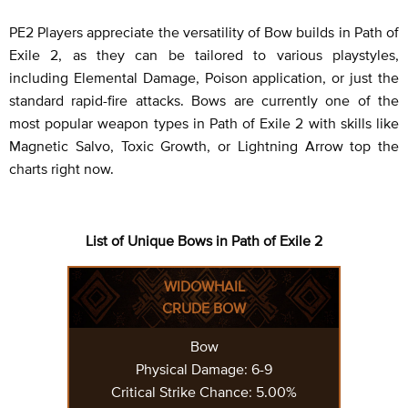
PE2 Players appreciate the versatility of Bow builds in Path of
Exile 2, as they can be tailored to various playstyles,
including Elemental Damage, Poison application, or just the
standard rapid-fire attacks. Bows are currently one of the
most popular weapon types in Path of Exile 2 with skills like
Magnetic Salvo, Toxic Growth, or Lightning Arrow top the
charts right now.
List of Unique Bows in Path of Exile 2
WIDOWHAIL
CRUDE BOW
Bow
Physical Damage: 6-9
Critical Strike Chance: 5.00%