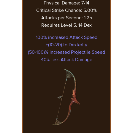
Physical Damage: 7-14
Critical Strike Chance: 5.00%
Attacks per Second: 1.25
Requires Level 5, 14 Dex
100% increased Attack Speed
+(10-20) to Dexterity
(50-100)% increased Projectile Speed
40% less Attack Damage