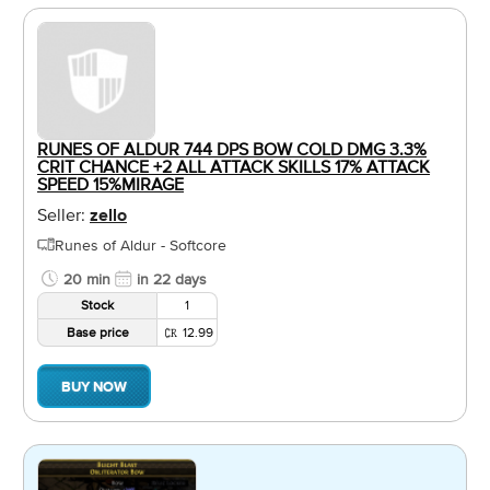
RUNES OF ALDUR 744 DPS BOW COLD DMG 3.3%
CRIT CHANCE +2 ALL ATTACK SKILLS 17% ATTACK
SPEED 15%MIRAGE
Seller:
zello
Runes of Aldur - Softcore
20 min
in 22 days
Stock
1
Base price
12.99
BUY NOW