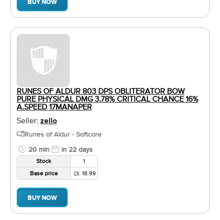
BUY NOW
RUNES OF ALDUR 803 DPS OBLITERATOR BOW
PURE PHYSICAL DMG 3.78% CRITICAL CHANCE 16%
A.SPEED 17MANAPER
Seller:
zello
Runes of Aldur - Softcore
20 min
in 22 days
Stock
1
Base price
18.99
BUY NOW