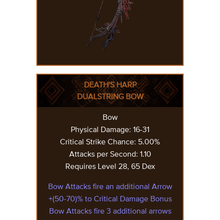
DEATH'S HARP
DUALSTRING BOW
Bow
Physical Damage: 16-31
Critical Strike Chance: 5.00%
Attacks per Second: 1.10
Requires Level 28, 65 Dex
Bow Attacks fire an additional Arrow
+(50-70)% to Critical Damage Bonus
Bow Attacks fire 3 additional arrows