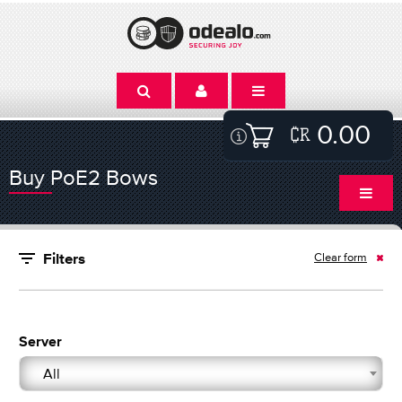
0.00
Buy PoE2 Bows
Clear form
Filters
Server
All