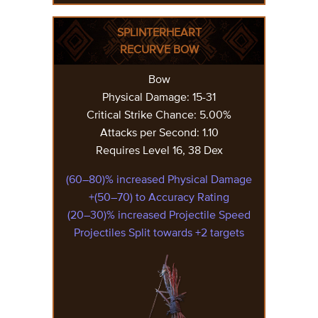
SPLINTERHEART
RECURVE BOW
Bow
Physical Damage: 15-31
Critical Strike Chance: 5.00%
Attacks per Second: 1.10
Requires Level 16, 38 Dex
(60–80)% increased Physical Damage
+(50–70) to Accuracy Rating
(20–30)% increased Projectile Speed
Projectiles Split towards +2 targets