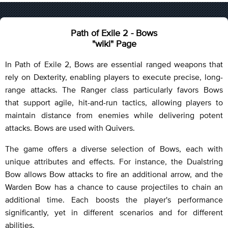
Path of Exile 2 - Bows
"wiki" Page
In Path of Exile 2, Bows are essential ranged weapons that
rely on Dexterity, enabling players to execute precise, long-
range attacks. The Ranger class particularly favors Bows
that support agile, hit-and-run tactics, allowing players to
maintain distance from enemies while delivering potent
attacks. Bows are used with Quivers.
The game offers a diverse selection of Bows, each with
unique attributes and effects. For instance, the Dualstring
Bow allows Bow attacks to fire an additional arrow, and the
Warden Bow has a chance to cause projectiles to chain an
additional time. Each boosts the player's performance
significantly, yet in different scenarios and for different
abilities.