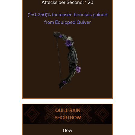
Attacks per Second: 1.20
(150-250)% increased bonuses gained
from Equipped Quiver
QUILL RAIN
SHORTBOW
Bow