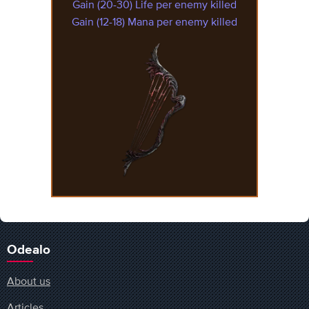
Gain (20-30) Life per enemy killed
Gain (12-18) Mana per enemy killed
Odealo
About us
Articles