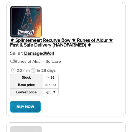
⚜️ Splinterheart Recurve Bow ⚜️ Runes of Aldur ⚜️
Fast & Safe Delivery (HANDFARMED) ⚜️
Seller:
DamagedWolf
Runes of Aldur - Softcore
20 min
in 29 days
Stock
1 - 36
Base price
3.90
Lowest price
3.71
BUY NOW