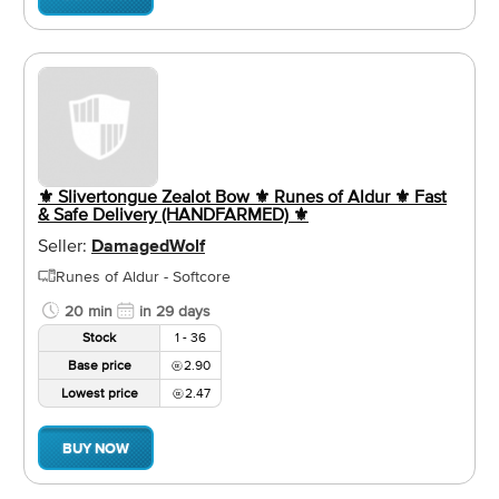
⚜️ Slivertongue Zealot Bow ⚜️ Runes of Aldur ⚜️ Fast
& Safe Delivery (HANDFARMED) ⚜️
Seller:
DamagedWolf
Runes of Aldur - Softcore
20 min
in 29 days
Stock
1 - 36
Base price
2.90
Lowest price
2.47
BUY NOW