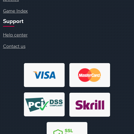
Game Index
Support
Help center
Contact us