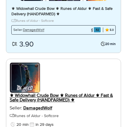
⚜️ Widowhail Crude Bow ⚜️ Runes of Aldur ⚜️ Fast & Safe
Delivery (HANDFARMED) ⚜️
Runes of Aldur - Softcore
DamagedWolf
Seller:
32
5.0
3.90
20 min
⚜️ Widowhail Crude Bow ⚜️ Runes of Aldur ⚜️ Fast &
Safe Delivery (HANDFARMED) ⚜️
Seller:
DamagedWolf
Runes of Aldur - Softcore
20 min
in 29 days