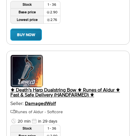
Stock
1 - 36
Base price
2.90
Lowest price
2.76
BUY NOW
⚜️ Death's Harp Dualstring Bow ⚜️ Runes of Aldur ⚜️
Fast & Safe Delivery (HANDFARMED) ⚜️
Seller:
DamagedWolf
Runes of Aldur - Softcore
20 min
in 29 days
Stock
1 - 36
Base price
2.90