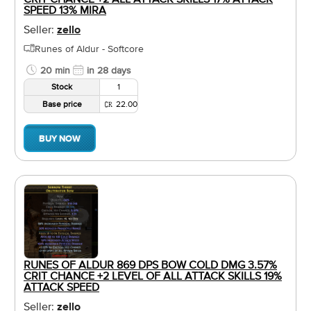
SPEED 13% MIRA
Seller:
zello
Runes of Aldur - Softcore
20 min
in 28 days
Stock
1
Base price
22.00
BUY NOW
RUNES OF ALDUR 869 DPS BOW COLD DMG 3.57%
CRIT CHANCE +2 LEVEL OF ALL ATTACK SKILLS 19%
ATTACK SPEED
Seller:
zello