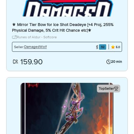
⚜️ Mirror Tier Bow for Ice Shot Deadeye [+4 Proj, 255%
Physical Damage, 5% Crit Hit Chance etc]⚜️
Runes of Aldur - Softcore
DamagedWolf
Seller:
32
5.0
159.90
20 min
TopSeller