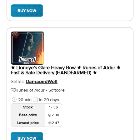
BUY NOW
⚜️ Lioneye's Glare Heavy Bow ⚜️ Runes of Aldur ⚜️
Fast & Safe Delivery (HANDFARMED) ⚜️
Seller:
DamagedWolf
Runes of Aldur - Softcore
20 min
in 29 days
Stock
1 - 36
Base price
2.90
Lowest price
2.47
BUY NOW