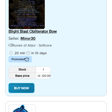
Blight Blast Obliterator Bow
Seller:
Minvr30
Runes of Aldur - Softcore
20 min
in 10 days
Promoted
Stock
1
Base price
120.00
BUY NOW