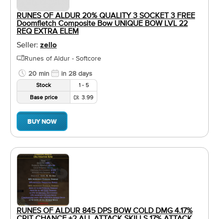
RUNES OF ALDUR 20% QUALITY 3 SOCKET 3 FREE
Doomfletch Composite Bow UNIQUE BOW LVL 22
REQ EXTRA ELEM
Seller:
zello
Runes of Aldur - Softcore
20 min
in 28 days
Stock
1 - 5
Base price
3.99
BUY NOW
RUNES OF ALDUR 845 DPS BOW COLD DMG 4.17%
CRIT CHANCE +2 ALL ATTACK SKILLS 17% ATTACK