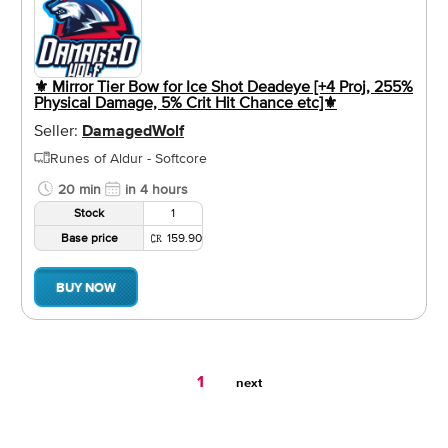
⚜️ Mirror Tier Bow for Ice Shot Deadeye [+4 Proj, 255%
Physical Damage, 5% Crit Hit Chance etc]⚜️
Seller:
DamagedWolf
Runes of Aldur - Softcore
20 min
in 4 hours
Stock
1
Base price
159.90
BUY NOW
You're
1
next
on
page