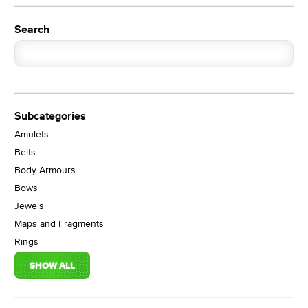
Search
Subcategories
Amulets
Belts
Body Armours
Bows
Jewels
Maps and Fragments
Rings
SHOW ALL