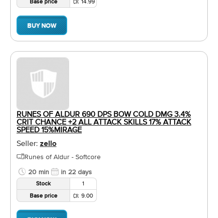
Base price
14.99
BUY NOW
RUNES OF ALDUR 690 DPS BOW COLD DMG 3.4%
CRIT CHANCE +2 ALL ATTACK SKILLS 17% ATTACK
SPEED 15%MIRAGE
Seller:
zello
Runes of Aldur - Softcore
20 min
in 22 days
Stock
1
Base price
9.00