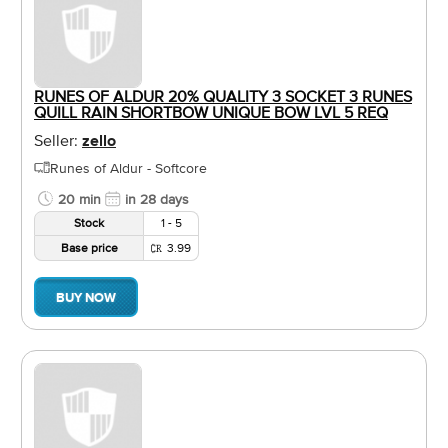
RUNES OF ALDUR 20% QUALITY 3 SOCKET 3 RUNES
QUILL RAIN SHORTBOW UNIQUE BOW LVL 5 REQ
Seller:
zello
Runes of Aldur - Softcore
20 min
in 28 days
Stock
1 - 5
Base price
3.99
BUY NOW