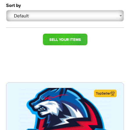
Sort by
Default
SELL YOUR ITEMS
TopSeller