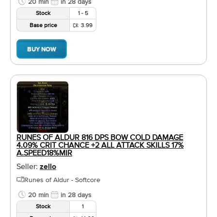
20 min
in 28 days
Stock
1 - 5
Base price
3.99
BUY NOW
RUNES OF ALDUR 816 DPS BOW COLD DAMAGE
4.09% CRIT CHANCE +2 ALL ATTACK SKILLS 17%
A.SPEED18%MIR
Seller:
zello
Runes of Aldur - Softcore
20 min
in 28 days
Stock
1