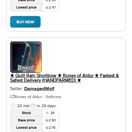
Lowest price
2.47
BUY NOW
⚜️ Quill Rain Shortbow ⚜️ Runes of Aldur ⚜️ Fastest &
Safest Delivery (HANDFARMED) ⚜️
Seller:
DamagedWolf
Runes of Aldur - Softcore
20 min
in 29 days
Stock
1 - 26
Base price
2.90
Lowest price
2.76