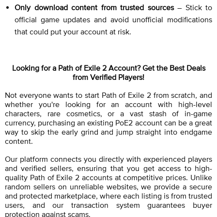
Only download content from trusted sources
– Stick to
official game updates and avoid unofficial modifications
that could put your account at risk.
Looking for a Path of Exile 2 Account? Get the Best Deals
from Verified Players!
Not everyone wants to start Path of Exile 2 from scratch, and
whether you're looking for an account with high-level
characters, rare cosmetics, or a vast stash of in-game
currency, purchasing an existing PoE2 account can be a great
way to skip the early grind and jump straight into endgame
content.
Our platform connects you directly with experienced players
and verified sellers, ensuring that you get access to high-
quality Path of Exile 2 accounts at competitive prices. Unlike
random sellers on unreliable websites, we provide a secure
and protected marketplace, where each listing is from trusted
users, and our transaction system guarantees buyer
protection against scams.