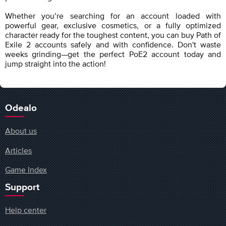
Whether you’re searching for an account loaded with
powerful gear, exclusive cosmetics, or a fully optimized
character ready for the toughest content, you can buy Path of
Exile 2 accounts safely and with confidence. Don't waste
weeks grinding—get the perfect PoE2 account today and
jump straight into the action!
Odealo
About us
Articles
Game Index
Support
Help center