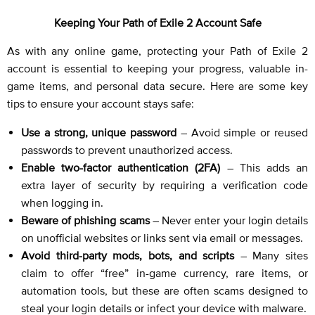
Keeping Your Path of Exile 2 Account Safe
As with any online game, protecting your Path of Exile 2
account is essential to keeping your progress, valuable in-
game items, and personal data secure. Here are some key
tips to ensure your account stays safe:
Use a strong, unique password
– Avoid simple or reused
passwords to prevent unauthorized access.
Enable two-factor authentication (2FA)
– This adds an
extra layer of security by requiring a verification code
when logging in.
Beware of phishing scams
– Never enter your login details
on unofficial websites or links sent via email or messages.
Avoid third-party mods, bots, and scripts
– Many sites
claim to offer “free” in-game currency, rare items, or
automation tools, but these are often scams designed to
steal your login details or infect your device with malware.