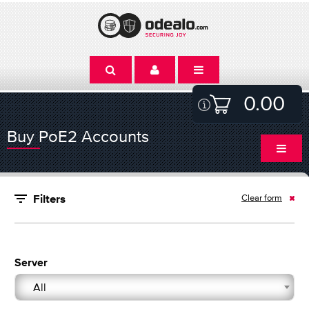
0.00
Buy PoE2 Accounts
Clear form
Filters
Server
All