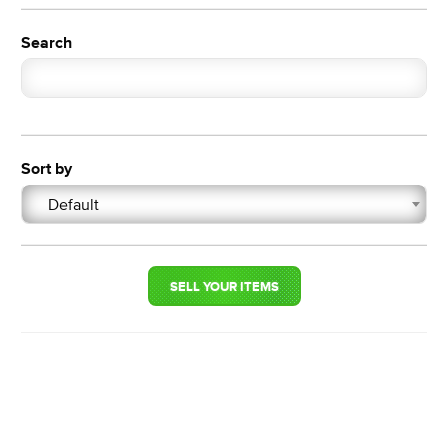
Search
Sort by
Default
SELL YOUR ITEMS