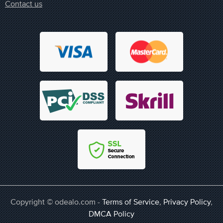
Contact us
Copyright © odealo.com -
Terms of Service
,
Privacy Policy
,
DMCA Policy