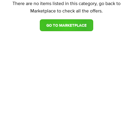
There are no items listed in this category, go back to
Marketplace to check all the offers.
GO TO MARKETPLACE