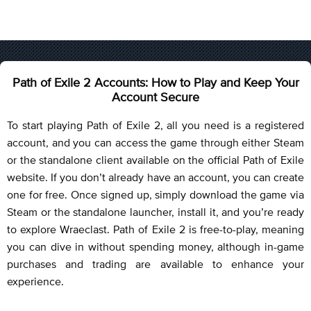
Path of Exile 2 Accounts: How to Play and Keep Your
Account Secure
To start playing Path of Exile 2, all you need is a registered
account, and you can access the game through either Steam
or the standalone client available on the official Path of Exile
website. If you don’t already have an account, you can create
one for free. Once signed up, simply download the game via
Steam or the standalone launcher, install it, and you’re ready
to explore Wraeclast. Path of Exile 2 is free-to-play, meaning
you can dive in without spending money, although in-game
purchases and trading are available to enhance your
experience.