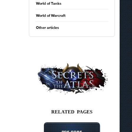
World of Tanks
World of Warcraft
Other articles
RELATED PAGES