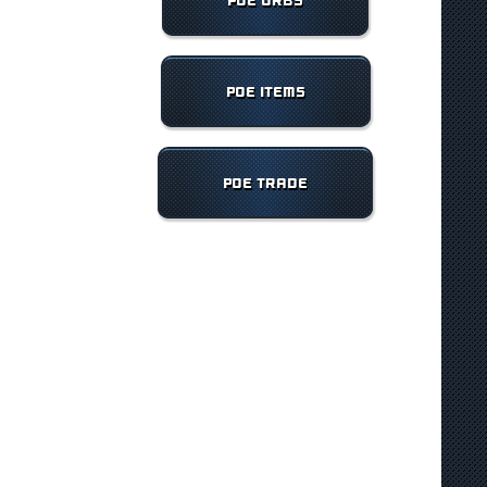
POE ORBS
POE ITEMS
POE TRADE