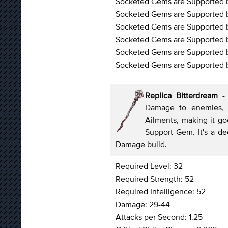
Socketed Gems are Supported b
Socketed Gems are Supported b
Socketed Gems are Supported by
Socketed Gems are Supported b
Socketed Gems are Supported 
Socketed Gems are Supported by
Replica Bitterdream
- 
Damage to enemies, es
Ailments, making it g
Support Gem. It's a d
Damage build.
Required Level: 32
Required Strength: 52
Required Intelligence: 52
Damage: 29-44
Attacks per Second: 1.25