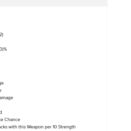
2)
40)%
ge
e
 Damage
d
ike Chance
acks with this Weapon per 10 Strength