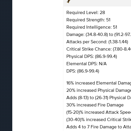
Required Level: 28
Required Strength: 51
Required Intelligence: 51
Damage: (34.8-40.8) to (91.2-97.
Attacks per Second: (1.38-1.44)
Critical Strike Chance: (7.80-8.
Physical DPS: (86.9-99.4)
Elemental DPS: N/A
DPS: (86.9-99.4)
16% increased Elemental Dama
20% increased Physical Damag
Adds (8-13) to (26-31) Physical
30% increased Fire Damage
(15-20)% increased Attack Spee
(30-40)% increased Critical Str
Adds 4 to 7 Fire Damage to Att