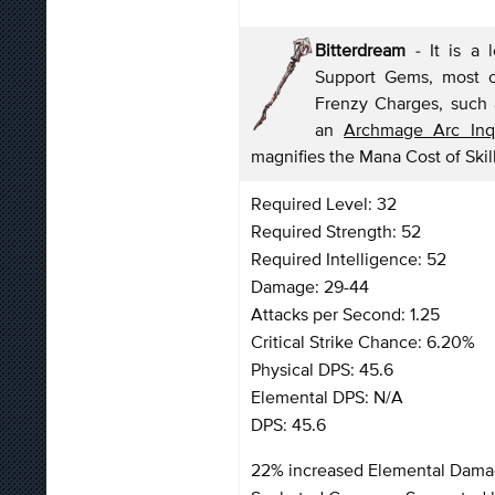
Bitterdream
-
It is a 
Support Gems, most of
Frenzy Charges, such a
an
Archmage Arc Inqu
magnifies the Mana Cost of Skill
Required Level: 32
Required Strength: 52
Required Intelligence: 52
Damage: 29-44
Attacks per Second: 1.25
Critical Strike Chance: 6.20%
Physical DPS: 45.6
Elemental DPS: N/A
DPS: 45.6
22% increased Elemental Dam