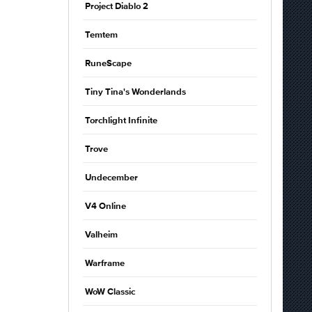
Project Diablo 2
Temtem
RuneScape
Tiny Tina's Wonderlands
Torchlight Infinite
Trove
Undecember
V4 Online
Valheim
Warframe
WoW Classic