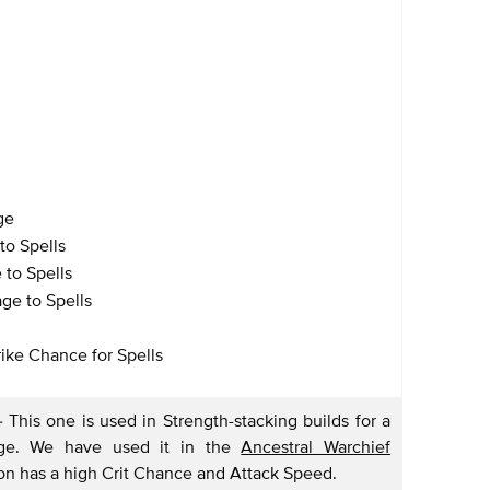
ge
to Spells
 to Spells
age to Spells
rike Chance for Spells
-
This one is used in Strength-stacking builds for a
mage. We have used it in the
Ancestral Warchief
n has a high Crit Chance and Attack Speed.