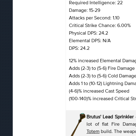
Required Intelligence: 22
Damage: 15-29
Attacks per Second: 1.10
Critical Strike Chance: 6.00%
Physical DPS: 24.2
Elemental DPS: N/A
DPS: 24.2
12% increased Elemental Dama
Adds (2-3) to (5-6) Fire Damage 
Adds (2-3) to (5-6) Cold Damage
Adds 1 to (10-12) Lightning Dam
(4-6)% increased Cast Speed
(100-140)% increased Critical St
Brutus' Lead Sprinkler
lot of flat Fire Da
Totem
build. The weapo