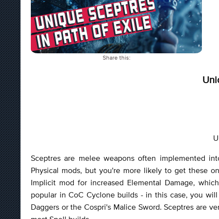
Share this:
Uni
U
Sceptres are melee weapons often implemented into
Physical mods, but you're more likely to get these o
Implicit mod for increased Elemental Damage, which
popular in CoC Cyclone builds - in this case, you wi
Daggers or the Cospri's Malice Sword. Sceptres are ve
most Spell builds.