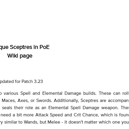
que Sceptres in PoE
Wiki page
pdated for Patch 3.23
 various Spell and Elemental Damage builds. These can roll
n Maces, Axes, or Swords. Additionally, Sceptres are accompan
 seals their role as an Elemental Spell Damage weapon. The
ll need a bit more Attack Speed and Crit Chance, which is fou
ry similar to Wands, but Melee - it doesn't matter which one yo