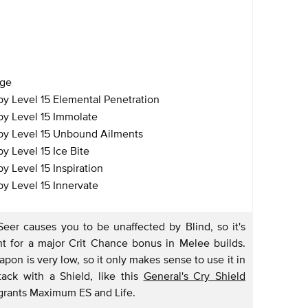
age
y Level 15 Elemental Penetration
y Level 15 Immolate
by Level 15 Unbound Ailments
 Level 15 Ice Bite
 Level 15 Inspiration
y Level 15 Innervate
Seer causes you to be unaffected by Blind, so it's
t for a major Crit Chance bonus in Melee builds.
on is very low, so it only makes sense to use it in
ack with a Shield, like this
General's Cry Shield
 grants Maximum ES and Life.