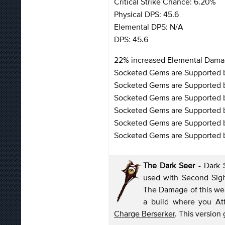
Critical Strike Chance: 6.20%
Physical DPS: 45.6
Elemental DPS: N/A
DPS: 45.6
22% increased Elemental Dam
Socketed Gems are Supported b
Socketed Gems are Supported b
Socketed Gems are Supported 
Socketed Gems are Supported by
Socketed Gems are Supported by
Socketed Gems are Supported b
The Dark Seer
- Dark 
used with Second Sigh
The Damage of this weap
a build where you Att
Charge Berserker
. This version