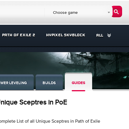
Choose game
PATH OF EXILE 2
HYPIXEL SKYBLOCK
ALL
E
WER LEVELING
BUILDS
GUIDES
nique Sceptres in PoE
mplete List of all Unique Sceptres in Path of Exile