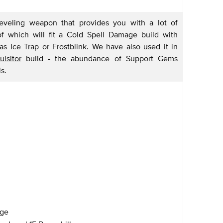
leveling weapon that provides you with a lot of
 which will fit a Cold Spell Damage build with
s Ice Trap or Frostblink. We have also used it in
isitor
build - the abundance of Support Gems
s.
age