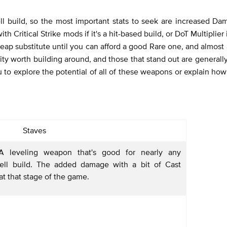
l build, so the most important stats to seek are increased Dam
h Critical Strike mods if it's a hit-based build, or DoT Multiplier i
eap substitute until you can afford a good Rare one, and almost 
ty worth building around, and those that stand out are generally
 to explore the potential of all of these weapons or explain ho
Staves
 leveling weapon that's good for nearly any
ll build. The added damage with a bit of Cast
at that stage of the game.