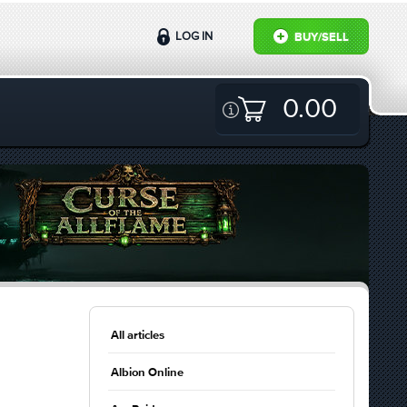
LOG IN
BUY/SELL
0.00
All articles
Albion Online