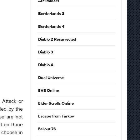
Arc Raiders
Borderlands 3
Borderlands 4
Diablo 2 Resurrected
Diablo 3
Diablo 4
Dual Universe
EVE Online
 Attack or
Elder Scrolls Online
ied by the
se are not
Escape from Tarkov
nd on Rune
Fallout 76
u choose in