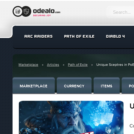
ARC RAIDERS
PATH OF EXILE
DIABLO 4
Marketplace
Articles
Path of Exile
Unique Sceptres in Po
MARKETPLACE
CURRENCY
ITEMS
PO
U
Co