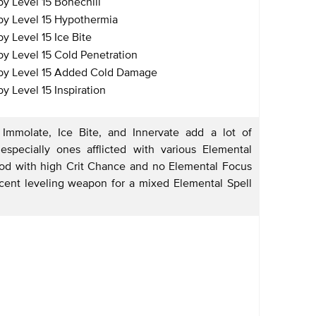
y Level 15 Bonechill
y Level 15 Hypothermia
 Level 15 Ice Bite
y Level 15 Cold Penetration
by Level 15 Added Cold Damage
 Level 15 Inspiration
Immolate, Ice Bite, and Innervate add a lot of
pecially ones afflicted with various Elemental
ood with high Crit Chance and no Elemental Focus
ecent leveling weapon for a mixed Elemental Spell