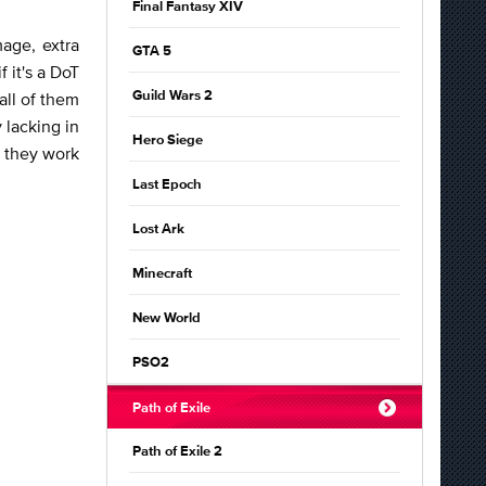
Final Fantasy XIV
age, extra
GTA 5
f it's a DoT
all of them
Guild Wars 2
 lacking in
Hero Siege
w they work
Last Epoch
Lost Ark
Minecraft
New World
PSO2
Path of Exile
Path of Exile 2