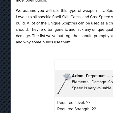
We assume you will use this type of weapon in a Spel
Levels to all specific Spell Skill Gems, and Cast Speed wit
build. A lot of the Unique Sceptres can be used as a ch
should. They're often generic and lack any unique quali
damage. The list we've put together should prompt you
and why some builds use them.
Axiom Perpetuum
- A
Elemental Damage Spe
Speed is very valuable 
Required Level: 10
Required Strength: 22