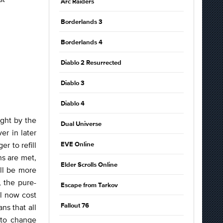
Arc Raiders
Borderlands 3
Borderlands 4
Diablo 2 Resurrected
Diablo 3
Diablo 4
ght by the
Dual Universe
r in later
r to refill
EVE Online
ns are met,
Elder Scrolls Online
ill be more
 the pure-
Escape from Tarkov
l now cost
ns that all
Fallout 76
 to change