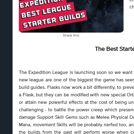
ch
Share this:
The Best Start
The Expedition League is launching soon so we want 
new league are one of the biggest the game has seen
build guides. Flasks now work a bit differently, to prev
a Flask, but they can be modified with new special Orb
or attain new powerful effects at the cost of being un
challenging - to battle the power creep which prese
damage Support Skill Gems such as Melee Physical Dam
Mana, movement Skills will be probably nerfed too, and
the builds from the past will perform worse when 