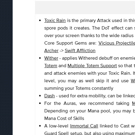
Toxic Rain
is the primary Attack used in th
spore pods it creates. The DoT effect can 
over your screen thanks to the wide radius 
Core Support Gems are:
Vicious Projectil
Archer
->
Swift Affliction
Wither
- applies Withered debuff on enemies
Totem
and
Multiple Totem Support
so that 
and attack enemies with your Toxic Rain. 
level, you may as well skip it and use
W
summing your Totems constantly
Dash
- used for extra mobility, can be linke
For the Auras, we recommend taking
M
Depending on your Mana pool, you may be 
Mana Cost of Skills
A low-level
Immortal Call
linked to Cast 
Guard Spell setup, but also using maximu