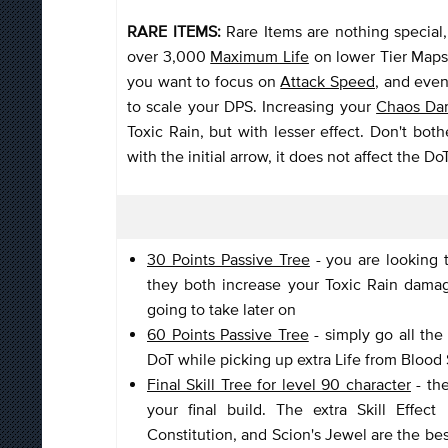
RARE ITEMS:
Rare Items are nothing special
over 3,000
Maximum Life
on lower Tier Maps 
you want to focus on
Attack Speed
, and eve
to scale your DPS. Increasing your
Chaos Da
Toxic Rain, but with lesser effect. Don't bot
with the initial arrow, it does not affect the 
30 Points Passive Tree
- you are looking 
they both increase your Toxic Rain damage
going to take later on
60 Points Passive Tree
- simply go all th
DoT while picking up extra Life from Blood
Final Skill Tree for level 90 character
- the
your final build. The extra Skill Effec
Constitution, and Scion's Jewel are the bes