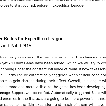
oices to start your adventure in Expedition League
er Builds for Expedition League
and Patch 3.15
to show you some of the best starter builds. The changes brou
 yet - 19 new Gems have been added, which we will try to cove
ent being under the constant influence of them. It now takes longe
s - Flasks can be automatically triggered when certain conditio
able to gain charges during their effect. Overall, this league w
nce is more and more visible as the game has been developing,
age Support will be nerfed. Automatically triggered Skills wil
 enemies in the first acts are going to be more powerful. It mea
compared to the 3.15 expansion, and much of them will have