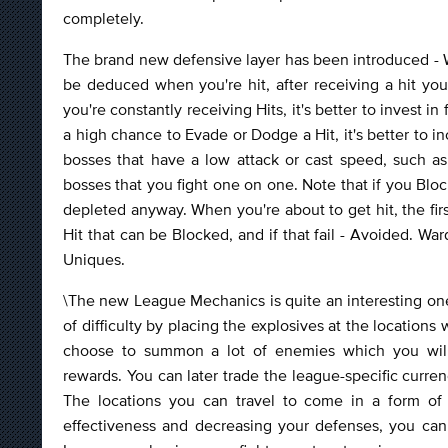
completely.
The brand new defensive layer has been introduced - W
be deduced when you're hit, after receiving a hit your
you're constantly receiving Hits, it's better to invest in 
a high chance to Evade or Dodge a Hit, it's better to i
bosses that have a low attack or cast speed, such a
bosses that you fight one on one. Note that if you Bl
depleted anyway. When you're about to get hit, the firs
Hit that can be Blocked, and if that fail - Avoided. W
Uniques.
\The new League Mechanics is quite an interesting one
of difficulty by placing the explosives at the locati
choose to summon a lot of enemies which you will h
rewards. You can later trade the league-specific curr
The locations you can travel to come in a form of 
effectiveness and decreasing your defenses, you can 