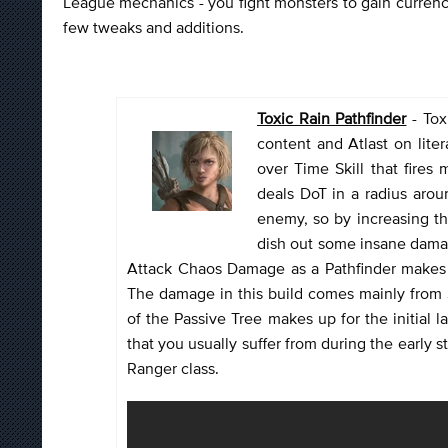
League mechanics - you fight monsters to gain currency
few tweaks and additions.
Toxic Rain Pathfinder
- Tox
content and Atlast on lite
over Time Skill that fires 
deals DoT in a radius arou
enemy, so by increasing th
dish out some insane damag
Attack Chaos Damage as a Pathfinder makes it
The damage in this build comes mainly from 
of the Passive Tree makes up for the initial
that you usually suffer from during the early st
Ranger class.