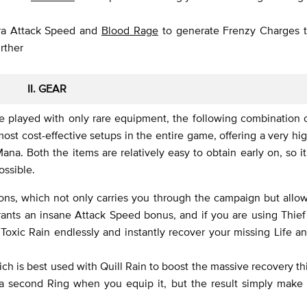
ra Attack Speed and
Blood Rage
to generate Frenzy Charges 
rther
II. GEAR
e played with only rare equipment, the following combination 
st cost-effective setups in the entire game, offering a very hi
na. Both the items are relatively easy to obtain early on, so it
ssible.
ons, which not only carries you through the campaign but allo
rants an insane Attack Speed bonus, and if you are using Thief
 Toxic Rain endlessly and instantly recover your missing Life a
ich is best used with Quill Rain to boost the massive recovery th
 a second Ring when you equip it, but the result simply make 