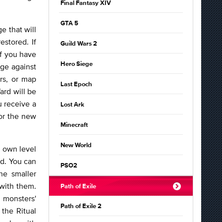
Final Fantasy XIV
GTA 5
e that will
estored. If
Guild Wars 2
 if you have
Hero Siege
age against
rs, or map
Last Epoch
ard will be
u receive a
Lost Ark
 or the new
Minecraft
New World
r own level
nd. You can
PSO2
he smaller
 with them.
Path of Exile
 monsters'
Path of Exile 2
the Ritual