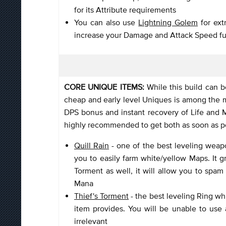
for its Attribute requirements
You can also use
Lightning Golem
for ext
increase your Damage and Attack Speed fu
CORE UNIQUE ITEMS:
While this build can b
cheap and early level Uniques is among the mo
DPS bonus and instant recovery of Life and Ma
highly recommended to get both as soon as po
Quill Rain
- one of the best leveling weap
you to easily farm white/yellow Maps. It g
Torment as well, it will allow you to spam
Mana
Thief's Torment
- the best leveling Ring wh
item provides. You will be unable to use
irrelevant