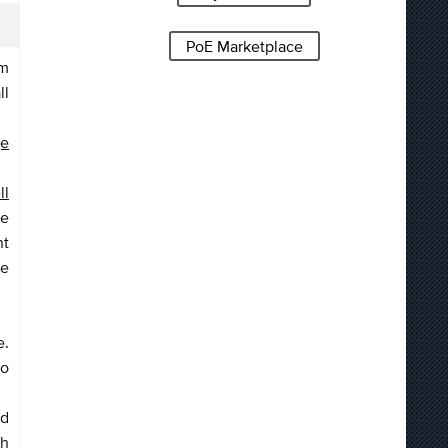
PoE Marketplace
om
ll
ge
ll
ge
nt
me
e.
to
ed
th