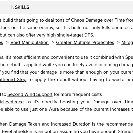
I. SKILLS
is build that's going to deal tons of Chaos Damage over Time fr
stack on the same enemy, so this build not only kills enemies a
but can also offer very high single-target DPS.
es
->
Void Manipulation
->
Greater Multiple Projectiles
->
Mira
. It's most efficient and convenient to use it combined with
Spe
the debuff is applied while you can freely avoid incoming dama
If you find that your damage is more than enough on your curre
ithered Step
to apply the debuff without having to waste ti
d to
Second Wind Support
for more frequent casts
alevolence
as it's directly boosting your Damage over Tim
able to use just one Aura because of the current increases 
when Damage Taken and Increased Duration is the recommend
m level
Steelskin
is an option assuming you have enough Streng