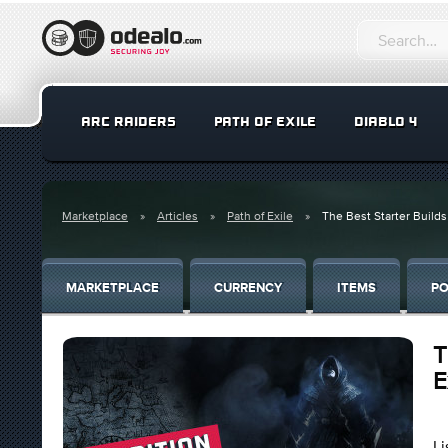
ARC RAIDERS
PATH OF EXILE
DIABLO 4
Marketplace
Articles
Path of Exile
The Best Starter Builds
MARKETPLACE
CURRENCY
ITEMS
PO
T
E
Li