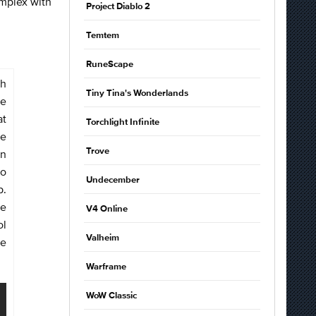
omplex with
Project Diablo 2
Temtem
RuneScape
gh
Tiny Tina's Wonderlands
ge
at
Torchlight Infinite
le
Trove
an
to
Undecember
p.
de
V4 Online
ol
Valheim
he
Warframe
WoW Classic