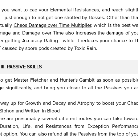
, you want to cap your
Elemental Resistances
, and reach slight
- just enough to not get one-shotted by Bosses. Other than tha
ntually
Chaos Damage over Time Multiplier
, which is the best w
mage
and
Damage over Time
also increases the damage of yo
her getting Accuracy Rating - while it reduces your chance to H
DoT caused by spore pods created by Toxic Rain.
III. PASSIVE SKILLS
to get Master Fletcher and Hunter's Gambit as soon as possibl
 significantly, and bring you closer to all the Passives you a
e way up for Growth and Decay and Atrophy to boost your Cha
 Siphon and Written in Blood
re are presumably several different routes you can take towar
t Duration, Life, and Resistances from Exception Performanc
t option. You can also refund all the Passives from the top of yo