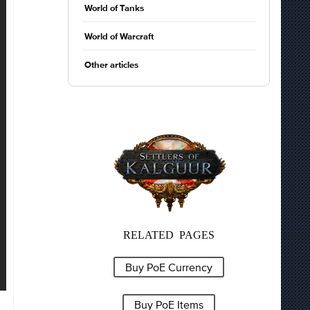
World of Tanks
World of Warcraft
Other articles
RELATED PAGES
Buy PoE Currency
Buy PoE Items