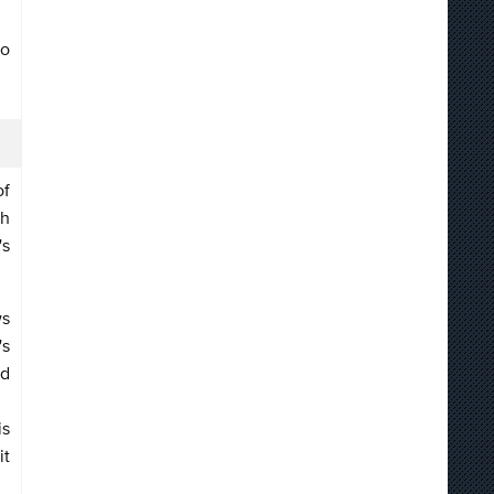
to
of
gh
's
ws
's
nd
is
it