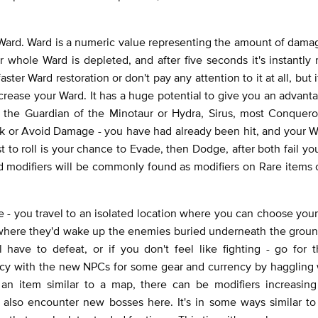
ard. Ward is a numeric value representing the amount of damag
 whole Ward is depleted, and after five seconds it's instantly r
faster Ward restoration or don't pay any attention to it at all, but
ncrease your Ward. It has a huge potential to give you an advant
s the Guardian of the Minotaur or Hydra, Sirus, most Conquero
ock or Avoid Damage - you have had already been hit, and your W
t to roll is your chance to Evade, then Dodge, after both fail yo
ard modifiers will be commonly found as modifiers on Rare items
 - you travel to an isolated location where you can choose you
ons where they'd wake up the enemies buried underneath the grou
ave to defeat, or if you don't feel like fighting - go for t
ency with the new NPCs for some gear and currency by haggling
an item similar to a map, there can be modifiers increasing
also encounter new bosses here. It's in some ways similar to 