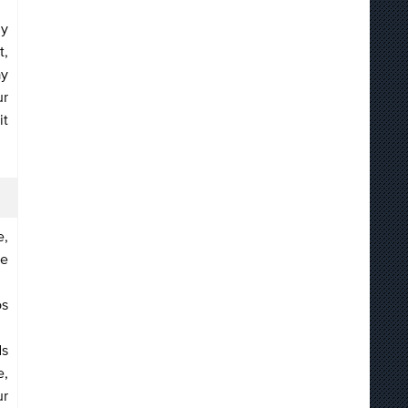
ly
t,
ay
ur
it
e,
re
os
ds
e,
ur