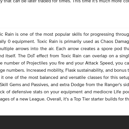
 that can be later traded for times. This time it's much more c
ic Rain is one of the most popular skills for progressing throu
rally 0 equipment. Toxic Rain is primarily used as Chaos Dama
multiple arrows into the air. Each arrow creates a spore pod th
nd itself. The DoT effect from Toxic Rain can overlap on a sing
e number of Projectiles you fire and your Attack Speed, you c
e numbers. Increased mobility, Flask sustainability, and bonus 
 one of the most balanced and versatile classes for this setu
Skill Gems and Passives, and extra Dodge from the Ranger's si
 lack of defensive stats on your equipment and mediocre Life po
ages of a new League. Overall, it's a Top Tier starter builds for t