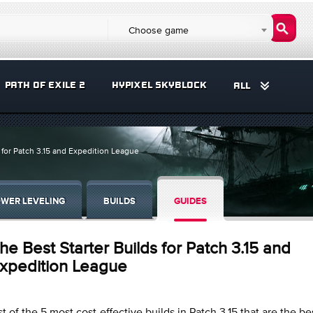
Choose game
PATH OF EXILE 2
HYPIXEL SKYBLOCK
ALL
 for Patch 3.15 and Expedition League
WER LEVELING
BUILDS
GUIDES
he Best Starter Builds for Patch 3.15 and
xpedition League
st of the 5 most cost-effective builds in Patch 3.15 that are the be