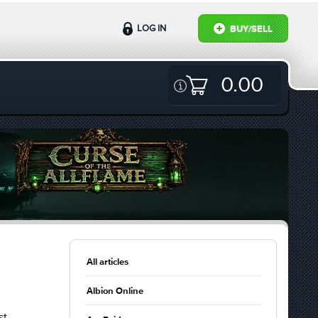
LOG IN
BUY/SELL
0.00
All articles
Albion Online
st