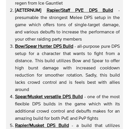
regen from Ice Gauntlet
[AETERNUM]
Rapier/Staff
PVE DPS Build
-
presumable the strongest Melee DPS setup in the
game which offers tons of single-target damage,
and various debuffs to increase the performance of
your other raiding party members
Bow/Spear Hunter DPS Build
- all-purpose pure DPS
setup for a character that wants to fight from a
distance. This build utilizes Bow and Spear to offer
high burst damage with increased cooldown
reduction for smoother rotation. Sadly, this build
lacks crowd control and is feels best with allies
around
Spear/Musket versatile DPS Build
- one of the most
flexible DPS builds in the game which with its
additional crowd control and debuffs makes for an
amazing build for both PvE and PvP fights
Rapier/Musket DPS Build
- a build that utilizes