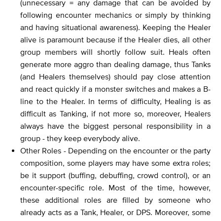
(unnecessary = any damage that can be avoided by
following encounter mechanics or simply by thinking
and having situational awareness). Keeping the Healer
alive is paramount because if the Healer dies, all other
group members will shortly follow suit. Heals often
generate more aggro than dealing damage, thus Tanks
(and Healers themselves) should pay close attention
and react quickly if a monster switches and makes a B-
line to the Healer. In terms of difficulty, Healing is as
difficult as Tanking, if not more so, moreover, Healers
always have the biggest personal responsibility in a
group - they keep everybody alive.
Other Roles - Depending on the encounter or the party
composition, some players may have some extra roles;
be it support (buffing, debuffing, crowd control), or an
encounter-specific role. Most of the time, however,
these additional roles are filled by someone who
already acts as a Tank, Healer, or DPS. Moreover, some