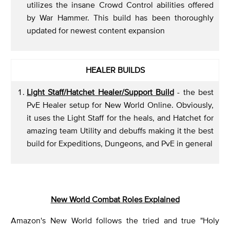
utilizes the insane Crowd Control abilities offered
by War Hammer. This build has been thoroughly
updated for newest content expansion
HEALER BUILDS
Light Staff/Hatchet Healer/Support Build
- the best
PvE Healer setup for New World Online. Obviously,
it uses the Light Staff for the heals, and Hatchet for
amazing team Utility and debuffs making it the best
build for Expeditions, Dungeons, and PvE in general
New World Combat Roles Explained
Amazon's New World follows the tried and true "Holy