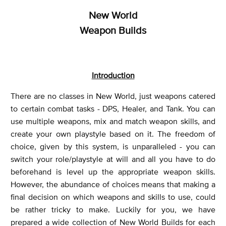
New World
Weapon Builds
Introduction
There are no classes in New World, just weapons catered
to certain combat tasks - DPS, Healer, and Tank. You can
use multiple weapons, mix and match weapon skills, and
create your own playstyle based on it. The freedom of
choice, given by this system, is unparalleled - you can
switch your role/playstyle at will and all you have to do
beforehand is level up the appropriate weapon skills.
However, the abundance of choices means that making a
final decision on which weapons and skills to use, could
be rather tricky to make. Luckily for you, we have
prepared a wide collection of New World Builds for each