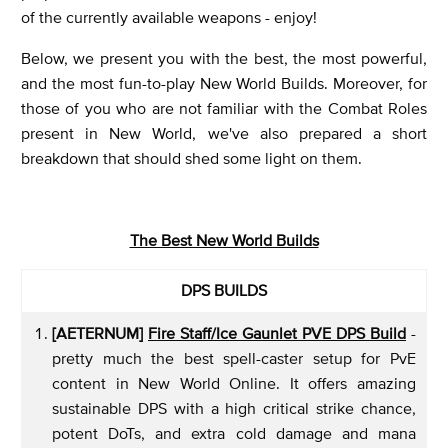
of the currently available weapons - enjoy!
Below, we present you with the best, the most powerful,
and the most fun-to-play New World Builds. Moreover, for
those of you who are not familiar with the Combat Roles
present in New World, we've also prepared a short
breakdown that should shed some light on them.
The Best New World Builds
DPS BUILDS
[AETERNUM]
Fire Staff/Ice Gaunlet PVE DPS Build
-
pretty much the best spell-caster setup for PvE
content in New World Online. It offers amazing
sustainable DPS with a high critical strike chance,
potent DoTs, and extra cold damage and mana