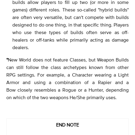
builds allow players to fill up two (or more in some
games) different roles. These so-called "hybrid builds"
are often very versatile, but can't compete with builds
designed to do one thing, in that specific thing. Players
who use these types of builds often serve as off-
healers or off-tanks while primarily acting as damage
dealers.
*
New World does not feature Classes, but Weapon Builds
can still follow the class archetypes known from other
RPG settings. For example, a Character wearing a Light
Armor and using a combination of a Rapier and a
Bow closely resembles a Rogue or a Hunter, depending
on which of the two weapons He/She primarily uses.
END NOTE