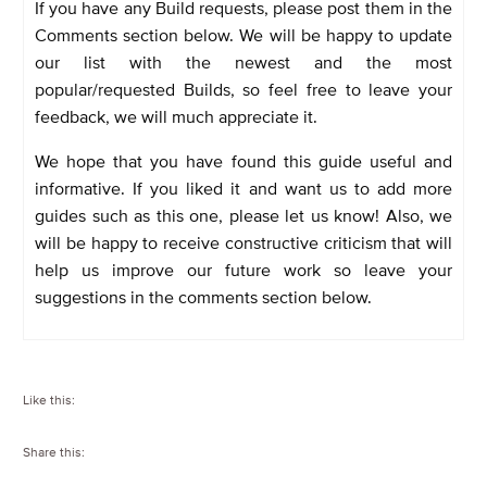
If you have any Build requests, please post them in the
Comments section below. We will be happy to update
our list with the newest and the most
popular/requested Builds, so feel free to leave your
feedback, we will much appreciate it.
We hope that you have found this guide useful and
informative. If you liked it and want us to add more
guides such as this one, please let us know! Also, we
will be happy to receive constructive criticism that will
help us improve our future work so leave your
suggestions in the comments section below.
Like this:
Share this: