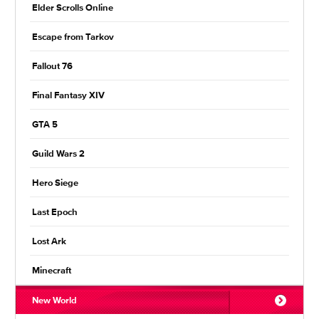
Elder Scrolls Online
Escape from Tarkov
Fallout 76
Final Fantasy XIV
GTA 5
Guild Wars 2
Hero Siege
Last Epoch
Lost Ark
Minecraft
New World