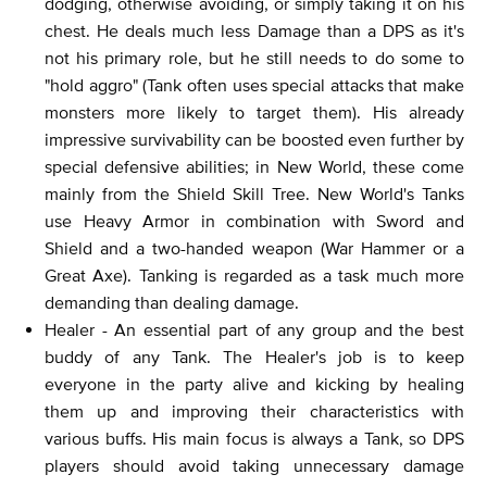
dodging, otherwise avoiding, or simply taking it on his
chest. He deals much less Damage than a DPS as it's
not his primary role, but he still needs to do some to
"hold aggro" (Tank often uses special attacks that make
monsters more likely to target them). His already
impressive survivability can be boosted even further by
special defensive abilities; in New World, these come
mainly from the Shield Skill Tree. New World's Tanks
use Heavy Armor in combination with Sword and
Shield and a two-handed weapon (War Hammer or a
Great Axe). Tanking is regarded as a task much more
demanding than dealing damage.
Healer - An essential part of any group and the best
buddy of any Tank. The Healer's job is to keep
everyone in the party alive and kicking by healing
them up and improving their characteristics with
various buffs. His main focus is always a Tank, so DPS
players should avoid taking unnecessary damage