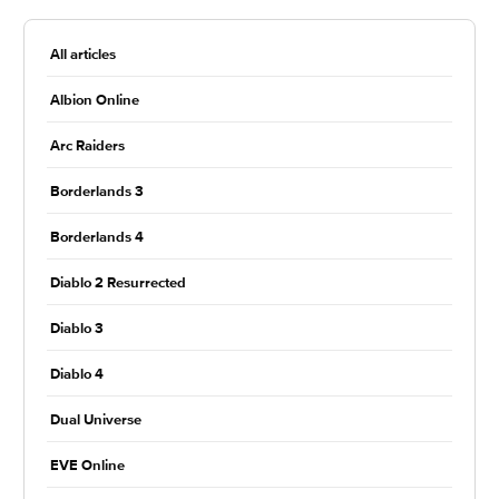
All articles
Albion Online
Arc Raiders
Borderlands 3
Borderlands 4
Diablo 2 Resurrected
Diablo 3
Diablo 4
Dual Universe
EVE Online