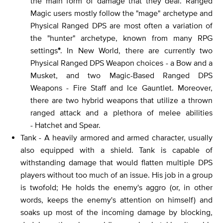
the main form of damage that they deal. Ranged
Magic users mostly follow the "mage" archetype and
Physical Ranged DPS are most often a variation of
the "hunter" archetype, known from many RPG
settings
*
. In New World, there are currently two
Physical Ranged DPS Weapon choices - a Bow and a
Musket, and two Magic-Based Ranged DPS
Weapons - Fire Staff and Ice Gauntlet. Moreover,
there are two hybrid weapons that utilize a thrown
ranged attack and a plethora of melee abilities
- Hatchet and Spear.
Tank - A heavily armored and armed character, usually
also equipped with a shield. Tank is capable of
withstanding damage that would flatten multiple DPS
players without too much of an issue. His job in a group
is twofold; He holds the enemy's aggro (or, in other
words, keeps the enemy's attention on himself) and
soaks up most of the incoming damage by blocking,