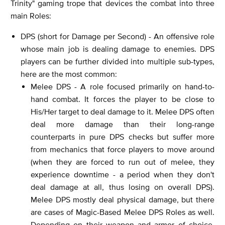
Trinity" gaming trope that devices the combat into three
main Roles:
DPS (short for Damage per Second) - An offensive role
whose main job is dealing damage to enemies. DPS
players can be further divided into multiple sub-types,
here are the most common:
Melee DPS - A role focused primarily on hand-to-
hand combat. It forces the player to be close to
His/Her target to deal damage to it. Melee DPS often
deal more damage than their long-range
counterparts in pure DPS checks but suffer more
from mechanics that force players to move around
(when they are forced to run out of melee, they
experience downtime - a period when they don't
deal damage at all, thus losing on overall DPS).
Melee DPS mostly deal physical damage, but there
are cases of Magic-Based Melee DPS Roles as well.
Depending on their weapon and armor of choice,