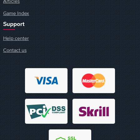
Articles
Game Index
Support
Help center
Contact us