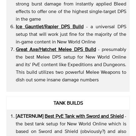
strong burst damage from instantly applied Bleed
effects to offer one of the highest single-target DPS
in the game
Ice Gauntlet/Rapier DPS Build
- a universal DPS
setup that will work just fine for the majority of the
in-game content in New World Online
Great Axe/Hatchet Melee DPS Build
- presumably
the best Melee DPS setup for New World Online
and its' PvE content like Expeditions and Dungeons.
This build utilizes two powerful Melee Weapons to
dish out some insane damage numbers
TANK BUILDS
[AETERNUM]
Best PvE Tank with Sword and Shield
-
the best tank setup for New World Online which is
based on Sword and Shield (obviously?) and also