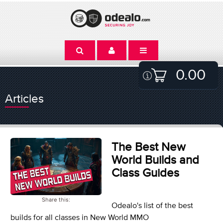
0.00
Articles
The Best New
World Builds and
Class Guides
Share this:
Odealo's list of the best
builds for all classes in New World MMO