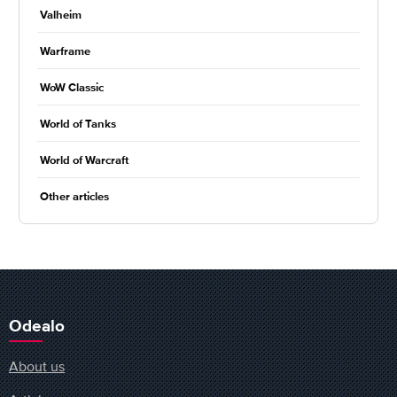
Valheim
Warframe
WoW Classic
World of Tanks
World of Warcraft
Other articles
Odealo
About us