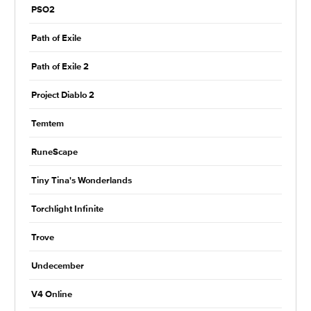
PSO2
Path of Exile
Path of Exile 2
Project Diablo 2
Temtem
RuneScape
Tiny Tina's Wonderlands
Torchlight Infinite
Trove
Undecember
V4 Online