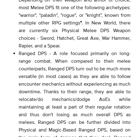
most Melee DPS fit one of the following archetypes:
"warrior", "paladin", "rogue", or "knight", known from
multiple other RPG settings
*
. In New World, there
are currently six Physical Melee DPS Weapon
choices - Sword, Hatchet, Great Axe, War Hammer,
Rapier, and a Spear.
Ranged DPS - A role focused primarily on long-
range combat. When compared to their melee
counterparts, Ranged DPS turn out to be much more
versatile (in most cases) as they are able to follow
encounter mechanics without experiencing as much
downtime. Thanks to their range, they are able to
relocate/do mechanics/dodge AoEs while
maintaining at least a part of their regular rotation
and thus don't losing as much overall DPS as
melees. Ranged DPS can be further divided into
Physical and Magic-Based Ranged DPS, based on