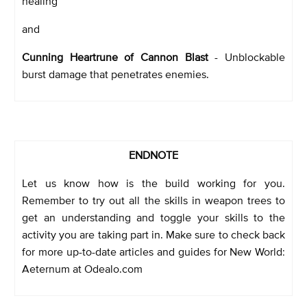
healing
and
Cunning Heartrune of Cannon Blast
- Unblockable
burst damage that penetrates enemies.
ENDNOTE
Let us know how is the build working for you.
Remember to try out all the skills in weapon trees to
get an understanding and toggle your skills to the
activity you are taking part in. Make sure to check back
for more up-to-date articles and guides for New World:
Aeternum at Odealo.com