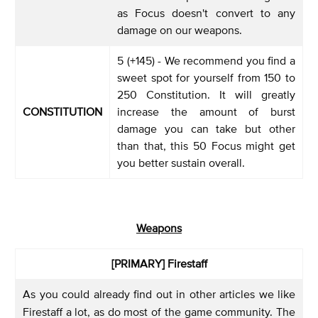
as Focus doesn't convert to any
damage on our weapons.
5 (+145) - We recommend you find a
sweet spot for yourself from 150 to
250 Constitution. It will greatly
CONSTITUTION
increase the amount of burst
damage you can take but other
than that, this 50 Focus might get
you better sustain overall.
Weapons
[PRIMARY] Firestaff
As you could already find out in other articles we like
Firestaff a lot, as do most of the game community. The