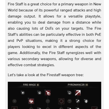
Fire Staff is a great choice for a primary weapon in New
World because of its powerful ranged attacks and high
damage output. It allows for a versatile playstyle,
enabling you to deal damage from a distance while
also causing lots of DoTs on your targets. The Fire
Staff's abilities can be particularly effective in both PvE
and PvP situations, making it a strong choice for
players looking to excel in different aspects of the
game. Additionally, the Fire Staff synergizes well with
various secondary weapons, allowing for diverse and
effective combat strategies.
Let's take a look at the Firestaff weapon tree: