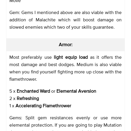
Move
Gem: Gems I mentioned above are also viable with the
addition of Malachite which will boost damage on
slowed enemies which two of your skills guarantee.
Armor:
Most preferably use
light equip load
as it offers the
most damage and best dodges. Medium is also viable
when you find yourself fighting more up close with the
flamethrower.
5 x
Enchanted Ward
or
Elemental Aversion
2 x
Refreshing
1 x
Accelerating Flamethrower
Gems: Split gem resistances evenly or use more
elemental protection. If you are going to play Mutation