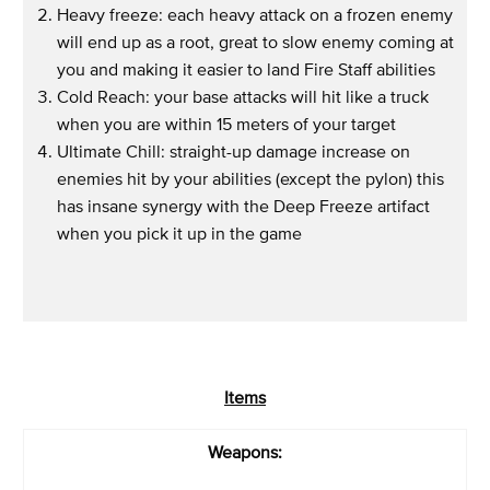
Heavy freeze: each heavy attack on a frozen enemy
will end up as a root, great to slow enemy coming at
you and making it easier to land Fire Staff abilities
Cold Reach: your base attacks will hit like a truck
when you are within 15 meters of your target
Ultimate Chill: straight-up damage increase on
enemies hit by your abilities (except the pylon) this
has insane synergy with the Deep Freeze artifact
when you pick it up in the game
Items
Weapons: