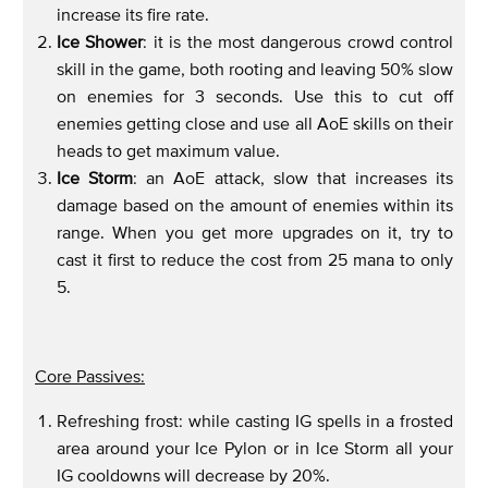
increase its fire rate.
Ice Shower
: it is the most dangerous crowd control
skill in the game, both rooting and leaving 50% slow
on enemies for 3 seconds. Use this to cut off
enemies getting close and use all AoE skills on their
heads to get maximum value.
Ice Storm
: an AoE attack, slow that increases its
damage based on the amount of enemies within its
range. When you get more upgrades on it, try to
cast it first to reduce the cost from 25 mana to only
5.
Core Passives:
Refreshing frost: while casting IG spells in a frosted
area around your Ice Pylon or in Ice Storm all your
IG cooldowns will decrease by 20%.