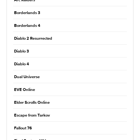
Arc Raiders
Borderlands 3
Borderlands 4
Diablo 2 Resurrected
Diablo 3
Diablo 4
Dual Universe
EVE Online
Elder Scrolls Online
Escape from Tarkov
Fallout 76