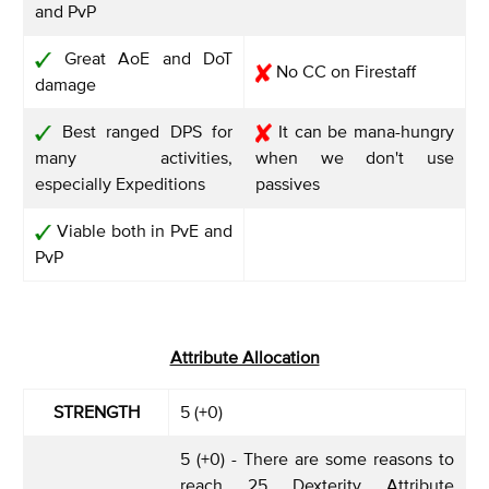
and PvP
Great AoE and DoT
No CC on Firestaff
damage
Best ranged DPS for
It can be mana-hungry
many activities,
when we don't use
especially Expeditions
passives
Viable both in PvE and
PvP
Attribute Allocation
STRENGTH
5 (+0)
5 (+0) - There are some reasons to
reach 25 Dexterity Attribute