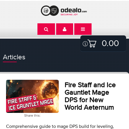
0.00
Articles
Fire Staff and Ice
Gauntlet Mage
DPS for New
World Aeternum
Share this:
Comprehensive guide to mage DPS build for leveling,