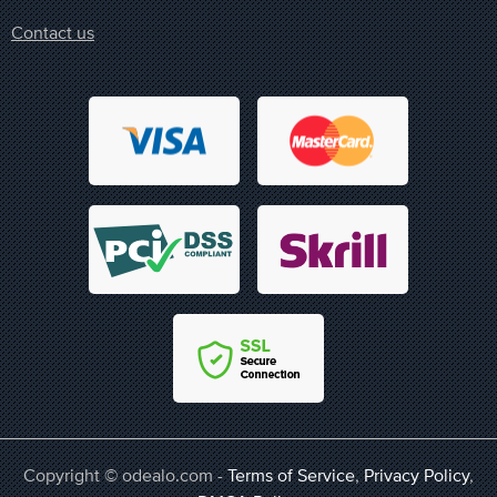
Contact us
Copyright © odealo.com -
Terms of Service
,
Privacy Policy
,