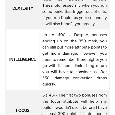
Threshold, especially when you run
DEXTERITY
some perks that trigger out of crits.
If you run Rapier as your secondary
it will also benefit you greatly.
up to 400 - Despite bonuses
ending up on the 350 mark, you
can still put more attribute points to
get more damage. However, you
INTELLIGENCE
need to remember there higher you
go with it more diminishing return
you will have to consider as after
350, damage conversion drops
quickly.
5 (+45) - The first two bonuses from
the focus attribute will help any
build. I wouldn't use it before I have
FOCUS
at least 300 points in intelligence