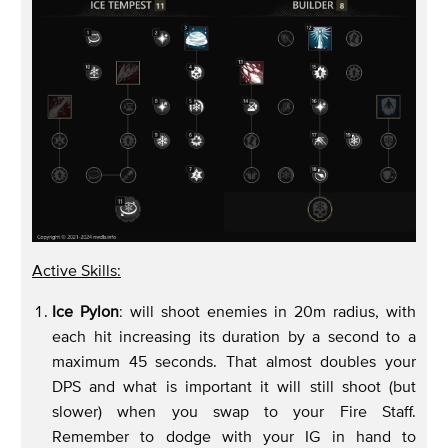
Active Skills:
Ice Pylon
: will shoot enemies in 20m radius, with
each hit increasing its duration by a second to a
maximum 45 seconds. That almost doubles your
DPS and what is important it will still shoot (but
slower) when you swap to your Fire Staff.
Remember to dodge with your IG in hand to