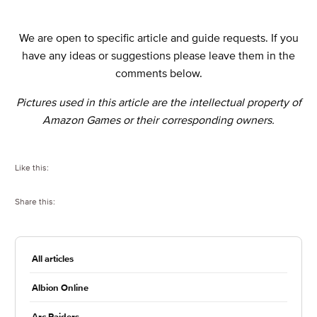
We are open to specific article and guide requests. If you
have any ideas or suggestions please leave them in the
comments below.
Pictures used in this article are the intellectual property of
Amazon Games or their corresponding owners.
Like this:
Share this:
All articles
Albion Online