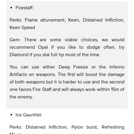
Firestaff:
Perks: Flame attunement, Keen, Distained Infliction,
Keen Speed
Gem: There are some viable choices, we would
recommend Opal if you like to dodge often, try
Diamond if you stal full hp most of the time
You can use either Deep Freeze or the Inferno
Artifacts on weapons. The first will boost the damage
of both weapons but it is harder to use and the second
one favors Fire Staff and will always work within 15m of
the enemy.
Ice Gauntlet:
Perks: Distained Infliction, Pylon burst, Refreshing