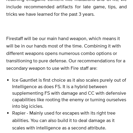
include recommended artifacts for late game, tips, and
tricks we have learned for the past 3 years.
Firestaff will be our main hand weapon, which means it
will be in our hands most of the time. Combining it with
different weapons opens numerous combo options or
transitioning to pure defense. Our recommendations for a
secondary weapon to use with Fire staff are:
Ice Gauntlet is first choice as it also scales purely out of
Intelligence as does FS. It is a hybrid between
supplementing FS with damage and CC with defensive
capabilities like rooting the enemy or turning ourselves
into big icicles.
Rapier - Mainly used for escapes with its right tree
abilities. You can also build it to deal damage as it
scales with intelligence as a second attribute.