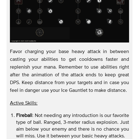
Favor charging your base heavy attack in between
casting your abilities to get cooldowns faster and
replenish your mana. Remember to use abilities right
after the animation of the attack ends to keep great
DPS. Keep distance from your targets and in case you
feel in danger use your Ice Gauntlet to make distance.
Active Skills:
Fireball
: Not needing any introduction is our favorite
type of ball. Ranged, 3-meter radius explosion. Just
aim below your enemy and there is no chance you
will miss. Use it between your basic heavy attacks.