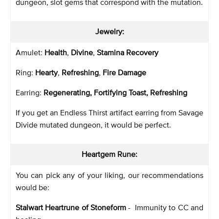
dungeon, slot gems that correspond with the mutation.
Jewelry:
Amulet:
Health
,
Divine
,
Stamina Recovery
Ring:
Hearty
,
Refreshing
,
Fire Damage
Earring:
Regenerating, Fortifying Toast, Refreshing
If you get an Endless Thirst artifact earring from Savage
Divide mutated dungeon, it would be perfect.
Heartgem Rune:
You can pick any of your liking, our recommendations
would be:
Stalwart Heartrune of Stoneform
- Immunity to CC and