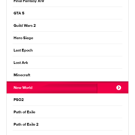
Final Fantasy XIV
GTA 5
Guild Wars 2
Hero Siege
Last Epoch
Lost Ark
Minecraft
New World
PSO2
Path of Exile
Path of Exile 2