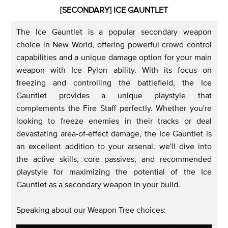
[SECONDARY] ICE GAUNTLET
The Ice Gauntlet is a popular secondary weapon
choice in New World, offering powerful crowd control
capabilities and a unique damage option for your main
weapon with Ice Pylon ability. With its focus on
freezing and controlling the battlefield, the Ice
Gauntlet provides a unique playstyle that
complements the Fire Staff perfectly. Whether you're
looking to freeze enemies in their tracks or deal
devastating area-of-effect damage, the Ice Gauntlet is
an excellent addition to your arsenal. we'll dive into
the active skills, core passives, and recommended
playstyle for maximizing the potential of the Ice
Gauntlet as a secondary weapon in your build.
Speaking about our Weapon Tree choices: