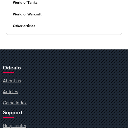
World of Tanks
World of Warcraft
Other articles
Odealo
About us
Articles
Game Index
Support
Help center