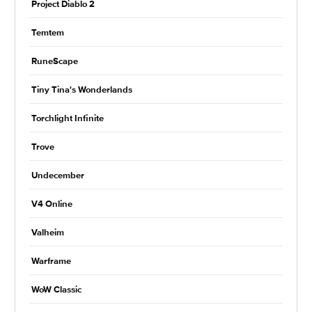
Project Diablo 2
Temtem
RuneScape
Tiny Tina's Wonderlands
Torchlight Infinite
Trove
Undecember
V4 Online
Valheim
Warframe
WoW Classic