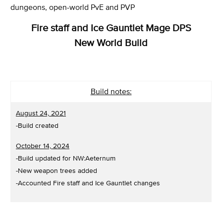
dungeons, open-world PvE and PVP
Fire staff and Ice Gauntlet Mage DPS
New World Build
Build notes:
August 24, 2021
-Build created
October 14, 2024
-Build updated for NW:Aeternum
-New weapon trees added
-Accounted Fire staff and Ice Gauntlet changes