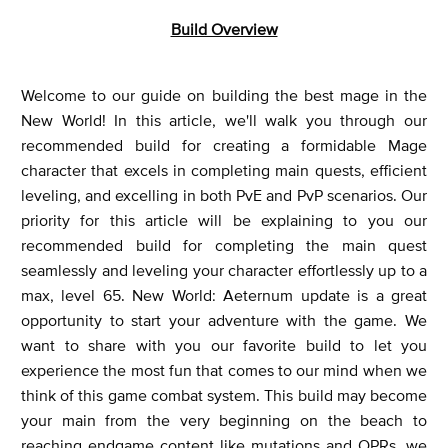
Build Overview
Welcome to our guide on building the best mage in the
New World! In this article, we'll walk you through our
recommended build for creating a formidable Mage
character that excels in completing main quests, efficient
leveling, and excelling in both PvE and PvP scenarios. Our
priority for this article will be explaining to you our
recommended build for completing the main quest
seamlessly and leveling your character effortlessly up to a
max, level 65. New World: Aeternum update is a great
opportunity to start your adventure with the game. We
want to share with you our favorite build to let you
experience the most fun that comes to our mind when we
think of this game combat system. This build may become
your main from the very beginning on the beach to
reaching endgame content like mutations and OPRs, we