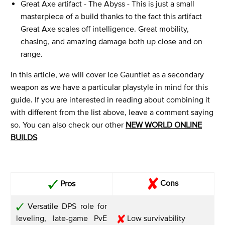
Great Axe artifact - The Abyss - This is just a small
masterpiece of a build thanks to the fact this artifact
Great Axe scales off intelligence. Great mobility,
chasing, and amazing damage both up close and on
range.
In this article, we will cover Ice Gauntlet as a secondary
weapon as we have a particular playstyle in mind for this
guide. If you are interested in reading about combining it
with different from the list above, leave a comment saying
so. You can also check our other
NEW WORLD ONLINE
BUILDS
Cons
Pros
Versatile DPS role for
leveling, late-game PvE
Low survivability