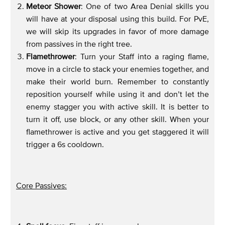
Meteor Shower
: One of two Area Denial skills you
will have at your disposal using this build. For PvE,
we will skip its upgrades in favor of more damage
from passives in the right tree.
Flamethrower
: Turn your Staff into a raging flame,
move in a circle to stack your enemies together, and
make their world burn. Remember to constantly
reposition yourself while using it and don’t let the
enemy stagger you with active skill. It is better to
turn it off, use block, or any other skill. When your
flamethrower is active and you get staggered it will
trigger a 6s cooldown.
Core Passives: