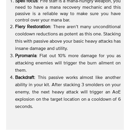
Spell focus
: Fire staff is a mana-hungry weapon, you
need to have a mana recovery mechanic and this
passive is a reliable way to make sure you have
control over your mana bar.
Fiery Restoration
: There aren’t many unconditional
cooldown reductions as potent as this one. Stacking
this with passive above your basic heavy attacks has
insane damage and utility.
Pyromania
: Flat out 10% more damage for you as
attacking enemies will trigger the burn ailment on
them.
Backdraft
: This passive works almost like another
ability in your kit. After stacking 3 smolders on your
enemy, the next heavy attack will trigger an AoE
explosion on the target location on a cooldown of 6
seconds.