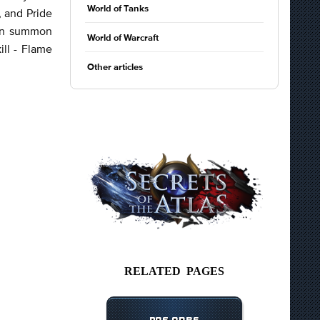
World of Tanks
, and Pride
can summon
World of Warcraft
ill - Flame
Other articles
RELATED PAGES