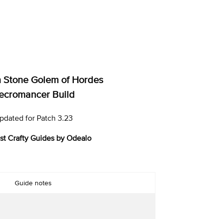
Stone Golem of Hordes
ecromancer Build
pdated for Patch 3.23
st Crafty Guides by Odealo
Guide notes