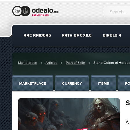
ARC RAIDERS
PATH OF EXILE
DIABLO 4
Marketplace
Articles
Path of Exile
Stone Golem of Hordes
MARKETPLACE
CURRENCY
ITEMS
PO
S
A 