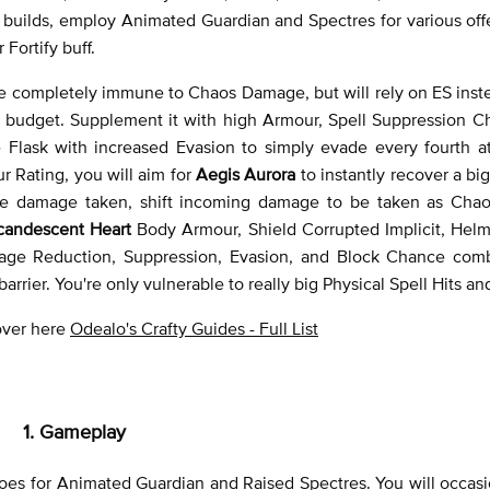
builds, employ Animated Guardian and Spectres for various off
Fortify buff.
re completely immune to Chaos Damage, but will rely on ES inste
r budget. Supplement it with high Armour, Spell Suppression C
Flask with increased Evasion to simply evade every fourth at
 Rating, you will aim for
Aegis Aurora
to instantly recover a big
uce damage taken, shift incoming damage to be taken as Ch
candescent Heart
Body Armour, Shield Corrupted Implicit, Helm
mage Reduction, Suppression, Evasion, and Block Chance com
rier. You're only vulnerable to really big Physical Spell Hits an
 over here
Odealo's Crafty Guides - Full List
1. Gameplay
es for Animated Guardian and Raised Spectres. You will occasio