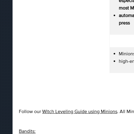
especi
most Mi
autom
press
Minions
high-e
Follow our
Witch Leveling Guide using Minions
. All Mi
Bandits: