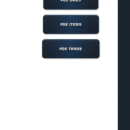
POE ORBS
POE ITEMS
POE TRADE