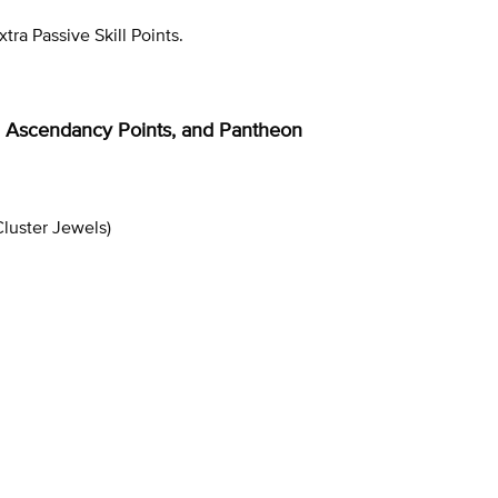
tra Passive Skill Points.
ee, Ascendancy Points, and Pantheon
luster Jewels)