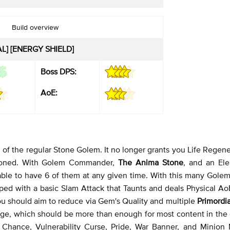
Build overview
AL] [ENERGY SHIELD]
Boss DPS:
AoE:
of the regular Stone Golem. It no longer grants you Life Regene
mmoned. With Golem Commander,
The Anima Stone
, and an Ele
 able to have 6 of them at any given time. With this many Gole
ped with a basic Slam Attack that Taunts and deals Physical A
ou should aim to reduce via Gem's Quality and multiple
Primordi
mage, which should be more than enough for most content in the
e Chance, Vulnerability Curse, Pride, War Banner, and Minion 