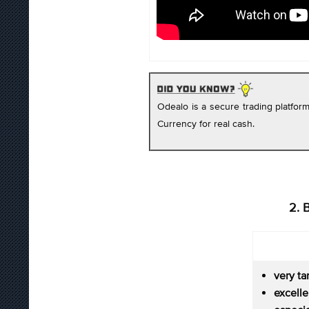
Odealo is a secure trading platfo
Currency for real cash.
2. 
very ta
excel