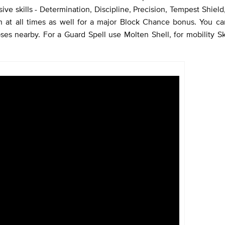
ive skills - Determination, Discipline, Precision, Tempest Shield
on at all times as well for a major Block Chance bonus. You 
ses nearby. For a Guard Spell use Molten Shell, for mobility Sk