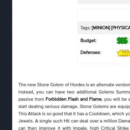
Tags:
[MINION] [PHYSIC
Budget:
Defenses:
The new Stone Golem of Hordes is an alternate version 
instead, you can have two additional Golems Su
passive from
Forbidden Flash and Flame
, you will be
start dealing serious damage. Stone Golems are equip
This Attack is so good that it has a Cooldown, which y
Jewels. A single such Hit can deal over a million Da
can then improve it with Impale, high Critical Strik