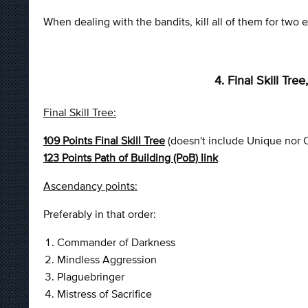
When dealing with the bandits, kill all of them for two ex
4. Final Skill Tr
Final Skill Tree:
109 Points Final Skill Tree
(doesn't include Unique nor C
123 Points Path of Building (PoB) link
Ascendancy points:
Preferably in that order:
Commander of Darkness
Mindless Aggression
Plaguebringer
Mistress of Sacrifice