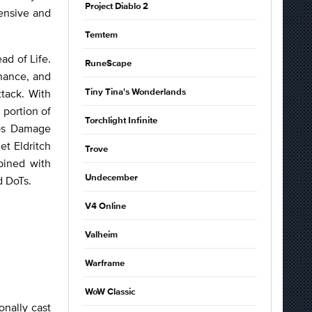
Project Diablo 2
ensive and
Temtem
ad of Life.
RuneScape
hance, and
tack. With
Tiny Tina's Wonderlands
 portion of
Torchlight Infinite
aos Damage
et Eldritch
Trove
bined with
Undecember
d DoTs.
V4 Online
Valheim
Warframe
WoW Classic
nally cast