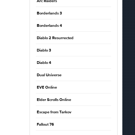
Arc Raiders
Borderlands 3
Borderlands 4
Diablo 2 Resurrected
Diablo 3
Diablo 4
Dual Universe
EVE Online
Elder Scrolls Online
Escape from Tarkov
Fallout 76