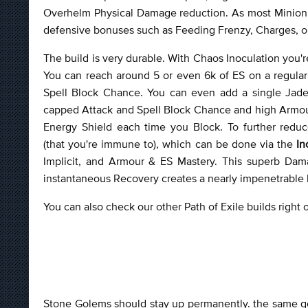
Overhelm Physical Damage reduction. As most Minion 
defensive bonuses such as Feeding Frenzy, Charges, or 
The build is very durable. With Chaos Inoculation you'
You can reach around 5 or even 6k of ES on a regula
Spell Block Chance. You can even add a single Jade 
capped Attack and Spell Block Chance and high Armour
Energy Shield each time you Block. To further red
(that you're immune to), which can be done via the
In
Implicit, and Armour & ES Mastery. This superb Da
instantaneous Recovery creates a nearly impenetrable bar
You can also check our other Path of Exile builds right
Stone Golems should stay up permanently. the same go