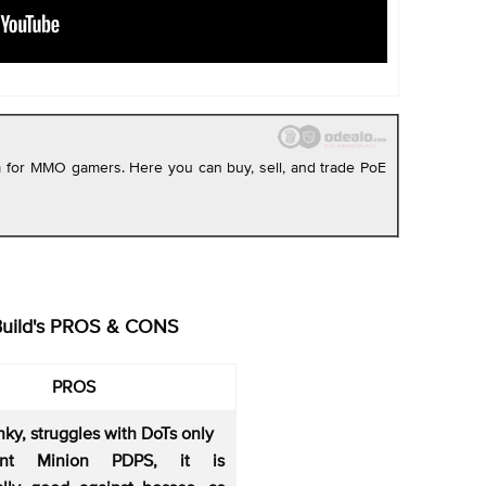
rm for MMO gamers. Here you can buy, sell, and trade PoE
Build's PROS & CONS
PROS
nky, struggles with DoTs only
lent Minion PDPS, it is