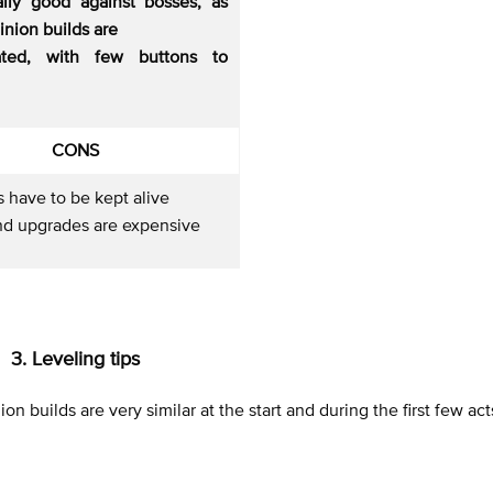
ally good against bosses, as
nion builds are
ated, with few buttons to
CONS
 have to be kept alive
nd upgrades are expensive
3. Leveling tips
nion builds are very similar at the start and during the first few act