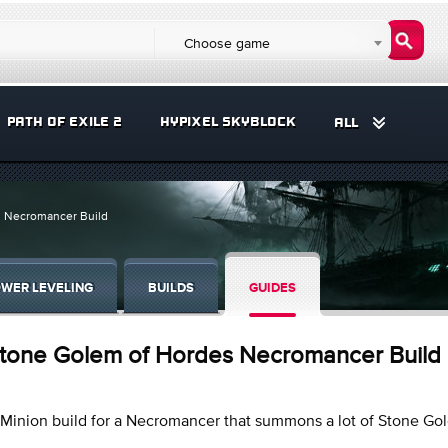
Choose game
PATH OF EXILE 2
HYPIXEL SKYBLOCK
ALL
 Necromancer Build
WER LEVELING
BUILDS
GUIDES
tone Golem of Hordes Necromancer Build
Minion build for a Necromancer that summons a lot of Stone Go