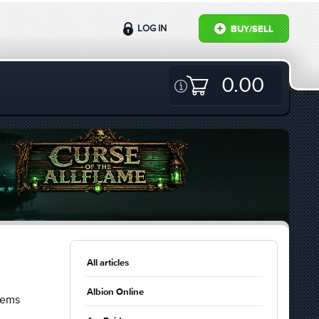
LOG IN
BUY/SELL
0.00
All articles
Albion Online
lems