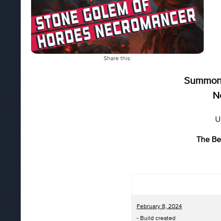
Share this:
Summon 
N
U
The Be
February 8, 2024
- Build created