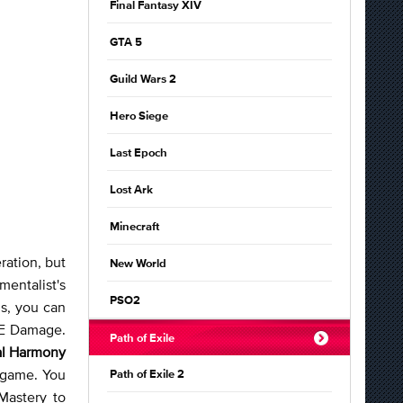
Final Fantasy XIV
GTA 5
Guild Wars 2
Hero Siege
Last Epoch
Lost Ark
Minecraft
ration, but
New World
mentalist's
PSO2
ms, you can
oE Damage.
Path of Exile
al Harmony
 game. You
Path of Exile 2
Mastery to