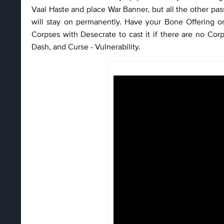
Vaal Haste and place War Banner, but all the other pass
will stay on permanently. Have your Bone Offering 
Corpses with Desecrate to cast it if there are no Corp
Dash, and Curse - Vulnerability.