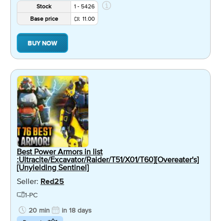
Stock
1 - 5426
Base price
11.00
BUY NOW
Best Power Armors in list
:Ultracite/Excavator/Raider/T51/X01/T60][Overeater's]
[Unyielding Sentinel]
Seller:
Red25
1-PC
20 min
in 18 days