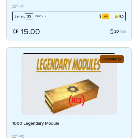
1-PC
Red25
Seller:
SS
44
5.0
15.00
20 min
TopSeller
1000 Legendary Module
1-PC