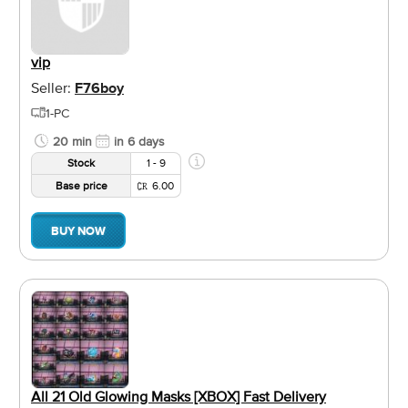
vip
Seller:
F76boy
1-PC
20 min
in 6 days
Stock
1 - 9
Base price
6.00
BUY NOW
All 21 Old Glowing Masks [XBOX] Fast Delivery