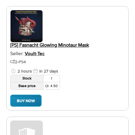
[PS] Fasnacht Glowing Minotaur Mask
Seller:
Voult-Tec
2-PS4
2 hours
in 27 days
Stock
1
Base price
4.50
BUY NOW