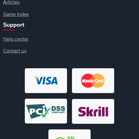
Articles
Game Index
Support
Help center
Contact us