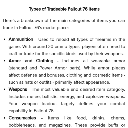
Types of Tradeable Fallout 76 Items
Here’s a breakdown of the main categories of items you can
trade in Fallout 76’s marketplace:
Ammunition
- Used to reload all types of firearms in the
game. With around 20 ammo types, players often need to
craft or trade for the specific kinds used by their weapons.
Armor and Clothing
- Includes all wearable armor
(standard and Power Armor parts). While armor pieces
affect defense and bonuses, clothing and cosmetic items -
such as hats or outfits - primarily affect appearance.
Weapons
- The most valuable and desired item category.
Includes melee, ballistic, energy, and explosive weapons.
Your weapon loadout largely defines your combat
capability in Fallout 76.
Consumables -
Items like food, drinks, chems,
bobbleheads, and magazines. These provide buffs or