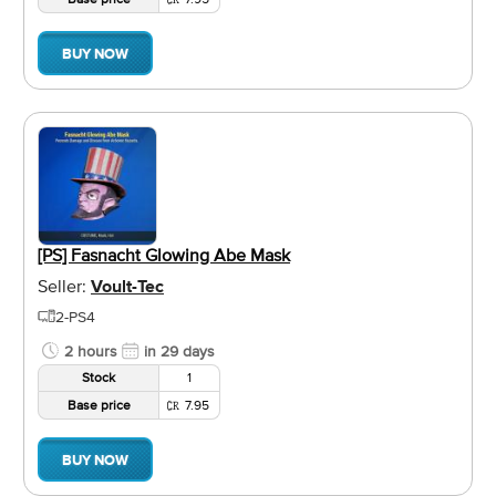
BUY NOW
[PS] Fasnacht Glowing Abe Mask
Seller:
Voult-Tec
2-PS4
2 hours
in 29 days
Stock
1
Base price
7.95
BUY NOW