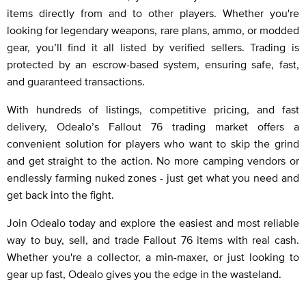
items directly from and to other players. Whether you're
looking for legendary weapons, rare plans, ammo, or modded
gear, you’ll find it all listed by verified sellers. Trading is
protected by an escrow-based system, ensuring safe, fast,
and guaranteed transactions.
With hundreds of listings, competitive pricing, and fast
delivery, Odealo’s Fallout 76 trading market offers a
convenient solution for players who want to skip the grind
and get straight to the action. No more camping vendors or
endlessly farming nuked zones - just get what you need and
get back into the fight.
Join Odealo today and explore the easiest and most reliable
way to buy, sell, and trade Fallout 76 items with real cash.
Whether you're a collector, a min-maxer, or just looking to
gear up fast, Odealo gives you the edge in the wasteland.