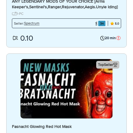
ANY LEGENDARY MODS OF YOUR CHOICE [Arms
Keeper's,Sentinel's,Ranger,Rejuvenator,Aegis.Unyie lding]
1-PC
Spectrum
Seller:
34
5.0
0.10
20 min
TopSeller
Fasnacht Glowing Red Hot Mask