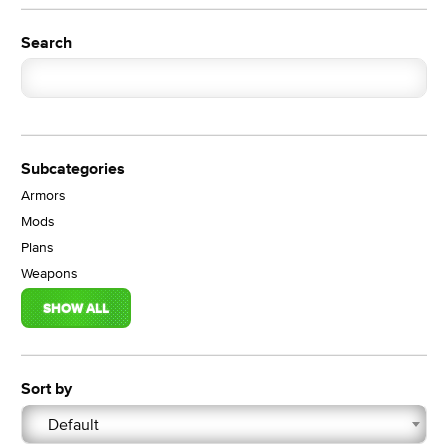
Search
Subcategories
Armors
Mods
Plans
Weapons
SHOW ALL
Sort by
Default