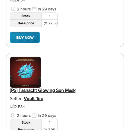
2 hours
in 29 days
Stock
1
Base price
22.50
BUY NOW
[PS] Fasnacht Glowing Sun Mask
Seller:
Voult-Tec
2-PS4
2 hours
in 29 days
Stock
1
Base price
7.95