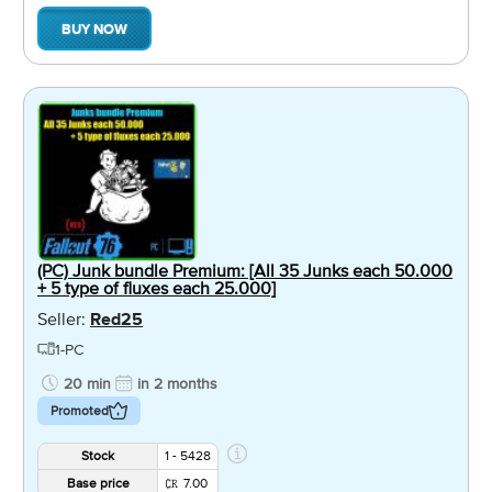
BUY NOW
(PC) Junk bundle Premium: [All 35 Junks each 50.000
+ 5 type of fluxes each 25.000]
Seller:
Red25
1-PC
20 min
in 2 months
Promoted
Stock
1 - 5428
Base price
7.00