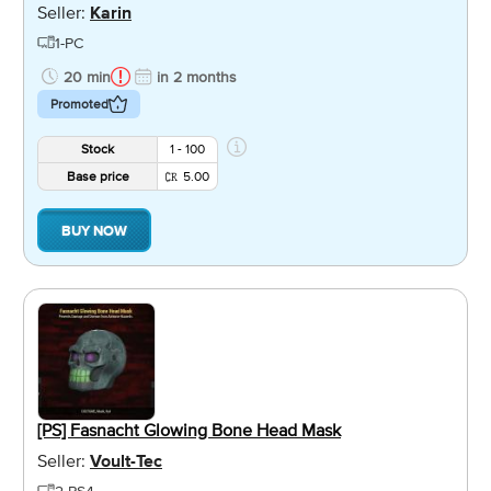
Seller:
Karin
1-PC
20 min
in 2 months
Promoted
Stock
1 - 100
Base price
5.00
BUY NOW
[PS] Fasnacht Glowing Bone Head Mask
Seller:
Voult-Tec
2-PS4