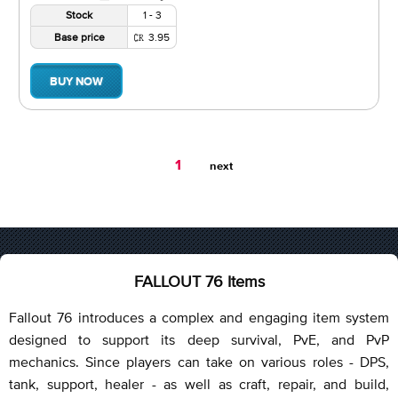
Stock
1 - 3
Base price
3.95
BUY NOW
You're
1
next
on
page
FALLOUT 76 Items
Fallout 76 introduces a complex and engaging item system
designed to support its deep survival, PvE, and PvP
mechanics. Since players can take on various roles - DPS,
tank, support, healer - as well as craft, repair, and build,