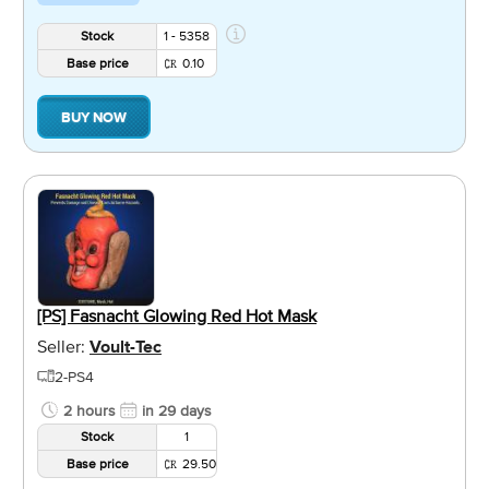
Stock
1 - 5358
Base price
0.10
BUY NOW
[PS] Fasnacht Glowing Red Hot Mask
Seller:
Voult-Tec
2-PS4
2 hours
in 29 days
Stock
1
Base price
29.50