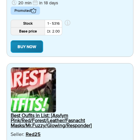
20 min
in 18 days
Promoted
Stock
1 - 5316
Base price
2.00
BUY NOW
Best Oufits in List: [Asylym
Pink/Red/Forest/Leather/Fasnacht
Masks/Mr.Fuzzy/Glowing/Responder]
Seller:
Red25