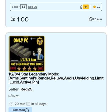
Red25
Seller:
SS
44
5.0
1.00
20 min
1/2/3/4 Star Legandary Mods:
[Arms,Sentinel's,Ranger,Rejuve,Aegis.Unyielding.Limit
.Lucid.Active.Pin]
Seller:
Red25
1-PC
20 min
in 18 days
Promoted