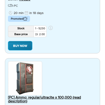
1-PC
20 min
in 18 days
Promoted
Stock
1 - 5230
Base price
2.00
BUY NOW
[PC] Ammo: regular/ultracite x 100,000 (read
description)