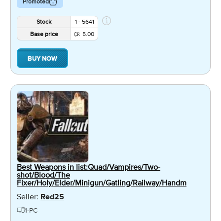
Promoted
Stock
1 - 5641
Base price
5.00
BUY NOW
Best Weapons in list:Quad/Vampires/Two-
shot/Blood/The
Fixer/Holy/Elder/Minigun/Gatling/Railway/Handm
Seller:
Red25
1-PC