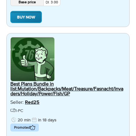
Base price
3.00
BUY NOW
Best Plans Bundle in
list:Mutation/Backpacks/Meat/Treasure/Fasnacht/Inva
ders/Holiday/Power/Fish/GP
Seller:
Red25
1-PC
20 min
in 18 days
Promoted