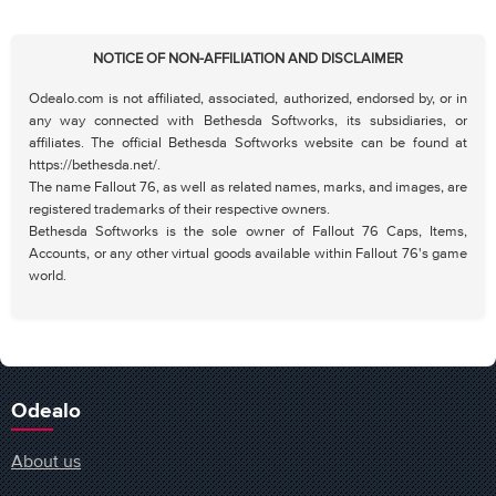
NOTICE OF NON-AFFILIATION AND DISCLAIMER
Odealo.com is not affiliated, associated, authorized, endorsed by, or in
any way connected with Bethesda Softworks, its subsidiaries, or
affiliates. The official Bethesda Softworks website can be found at
https://bethesda.net/.
The name Fallout 76, as well as related names, marks, and images, are
registered trademarks of their respective owners.
Bethesda Softworks is the sole owner of Fallout 76 Caps, Items,
Accounts, or any other virtual goods available within Fallout 76's game
world.
Odealo
About us