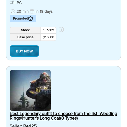
1-PC
20 min
in 18 days
Promoted
Stock
1 - 5321
Base price
2.00
BUY NOW
Best Legendary outfit to choose from the list :Wedding
Rings/Hunter's Long Coat(8 Types)
Seller:
Red25