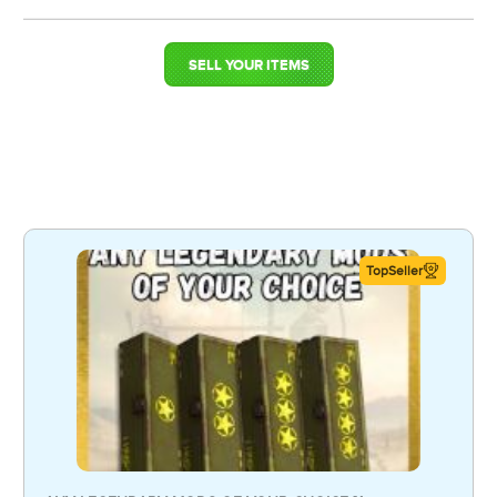
SELL YOUR ITEMS
TopSeller