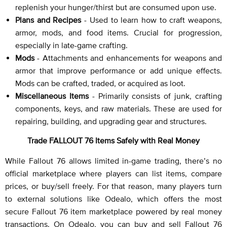
replenish your hunger/thirst but are consumed upon use.
Plans and Recipes
- Used to learn how to craft weapons,
armor, mods, and food items. Crucial for progression,
especially in late-game crafting.
Mods
- Attachments and enhancements for weapons and
armor that improve performance or add unique effects.
Mods can be crafted, traded, or acquired as loot.
Miscellaneous Items
- Primarily consists of junk, crafting
components, keys, and raw materials. These are used for
repairing, building, and upgrading gear and structures.
Trade FALLOUT 76 Items Safely with Real Money
While Fallout 76 allows limited in-game trading, there’s no
official marketplace where players can list items, compare
prices, or buy/sell freely. For that reason, many players turn
to external solutions like Odealo, which offers the most
secure Fallout 76 item marketplace powered by real money
transactions. On Odealo, you can buy and sell Fallout 76