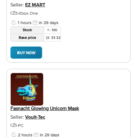
Seller:
EZ MART
3-Xbox One
1 hours
in 29 days
Stock
1 - 100
Base price
33.32
BUY NOW
Fasnacht Glowing Unicorn Mask
Seller:
Voult-Tec
1-PC
2 hours
in 29 days