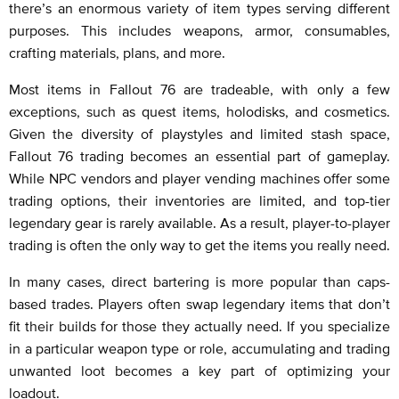
there’s an enormous variety of item types serving different
purposes. This includes weapons, armor, consumables,
crafting materials, plans, and more.
Most items in Fallout 76 are tradeable, with only a few
exceptions, such as quest items, holodisks, and cosmetics.
Given the diversity of playstyles and limited stash space,
Fallout 76 trading becomes an essential part of gameplay.
While NPC vendors and player vending machines offer some
trading options, their inventories are limited, and top-tier
legendary gear is rarely available. As a result, player-to-player
trading is often the only way to get the items you really need.
In many cases, direct bartering is more popular than caps-
based trades. Players often swap legendary items that don’t
fit their builds for those they actually need. If you specialize
in a particular weapon type or role, accumulating and trading
unwanted loot becomes a key part of optimizing your
loadout.