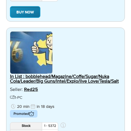
BUY NOW
In List : bobblehead/Magazine/Coffe/Sugar/Nuka
Cola/Leader/Big Guns/Intel/Explo/live Love/Tesla/Salt
Seller:
Red25
1-PC
20 min
in 18 days
Promoted
Stock
1 - 5372