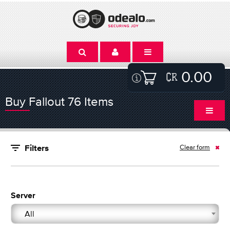
0.00
Buy Fallout 76 Items
Clear form
Filters
Server
All