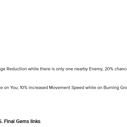
age Reduction while there is only one nearby Enemy, 20% chanc
ite on You; 10% increased Movement Speed while on Burning Gr
5. Final Gems links