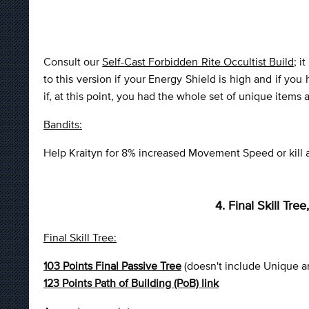
Consult our
Self-Cast Forbidden Rite Occultist Build
; i
to this version if your Energy Shield is high and if you
if, at this point, you had the whole set of unique items
Bandits:
Help Kraityn for 8% increased Movement Speed or kill all
4. Final Skill Tr
Final Skill Tree:
103 Points Final Passive Tree
(doesn't include Unique a
123 Points Path of Building (PoB) link