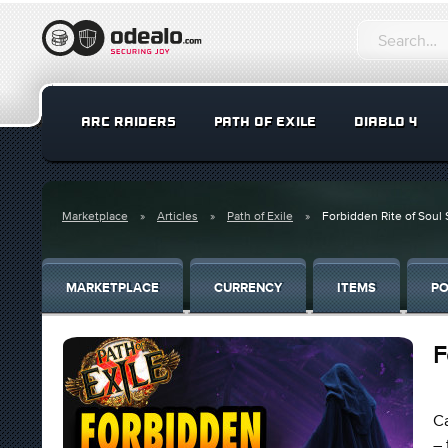
ARC RAIDERS
PATH OF EXILE
DIABLO 4
Marketplace
Articles
Path of Exile
Forbidden Rite of Soul S
MARKETPLACE
CURRENCY
ITEMS
PO
F
Ca
– 