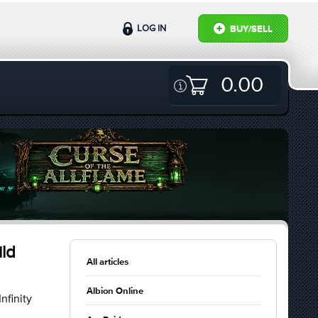
LOG IN
BUY/SELL
0.00
ild
All articles
Albion Online
nfinity