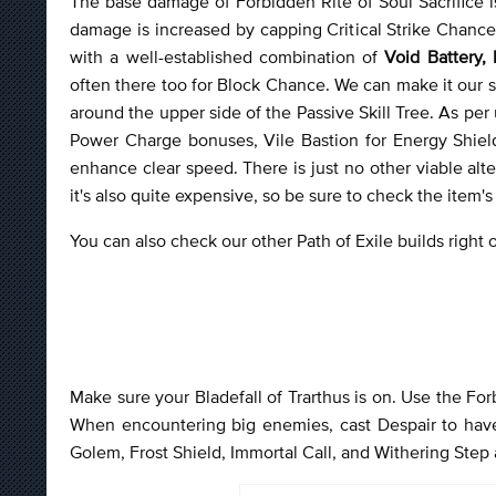
The base damage of Forbidden Rite of Soul Sacrifice i
damage is increased by capping Critical Strike Chance a
with a well-established combination of
Void Battery,
often there too for Block Chance. We can make it our s
around the upper side of the Passive Skill Tree. As per 
Power Charge bonuses, Vile Bastion for Energy Shie
enhance clear speed. There is just no other viable alter
it's also quite expensive, so be sure to check the item's p
You can also check our other Path of Exile builds right
Make sure your Bladefall of Trarthus is on. Use the For
When encountering big enemies, cast Despair to have 
Golem, Frost Shield, Immortal Call, and Withering Step 