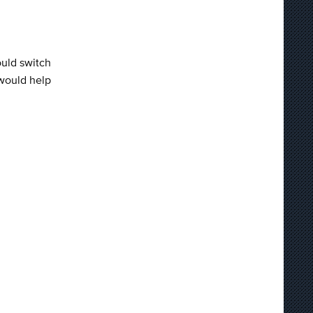
hould switch
 would help