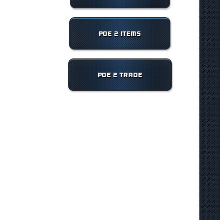
POE 2 ITEMS
POE 2 TRADE