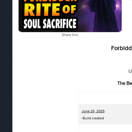
Share this:
Forbidde
U
The Be
June 25, 2025
-Build created