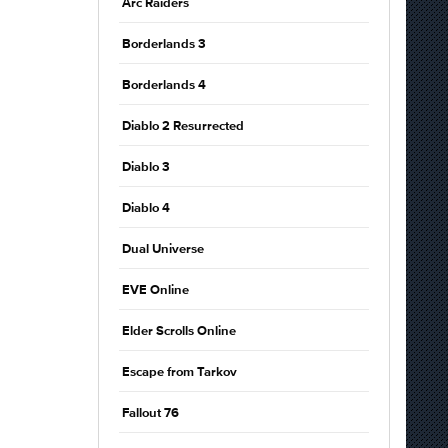
Arc Raiders
Borderlands 3
Borderlands 4
Diablo 2 Resurrected
Diablo 3
Diablo 4
Dual Universe
EVE Online
Elder Scrolls Online
Escape from Tarkov
Fallout 76