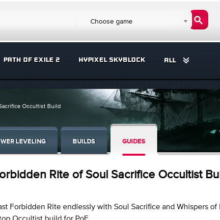
Choose game
PATH OF EXILE 2
HYPIXEL SKYBLOCK
ALL
acrifice Occultist Build
WER LEVELING
BUILDS
GUIDES
orbidden Rite of Soul Sacrifice Occultist Bu
st Forbidden Rite endlessly with Soul Sacrifice and Whispers of I
top Occultist build for PoE