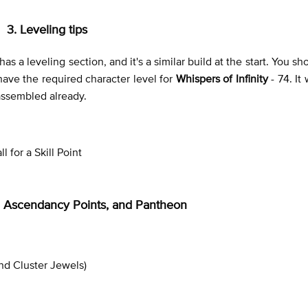
3. Leveling tips
t has a leveling section, and it's a similar build at the start. You s
 have the required character level for
Whispers of Infinity
- 74. It
 assembled already.
 for a Skill Point
ee, Ascendancy Points, and Pantheon
nd Cluster Jewels)