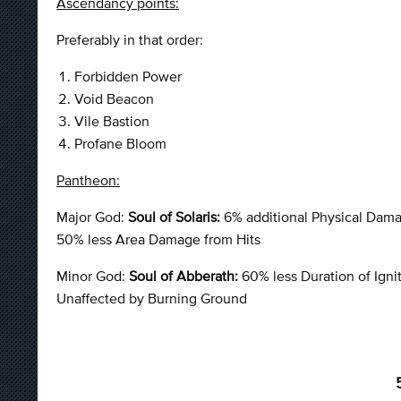
Ascendancy points:
Preferably in that order:
Forbidden Power
Void Beacon
Vile Bastion
Profane Bloom
Pantheon:
Major God:
Soul of Solaris:
6% additional Physical Dam
50% less Area Damage from Hits
Minor God:
Soul of Abberath:
60% less Duration of Ign
Unaffected by Burning Ground