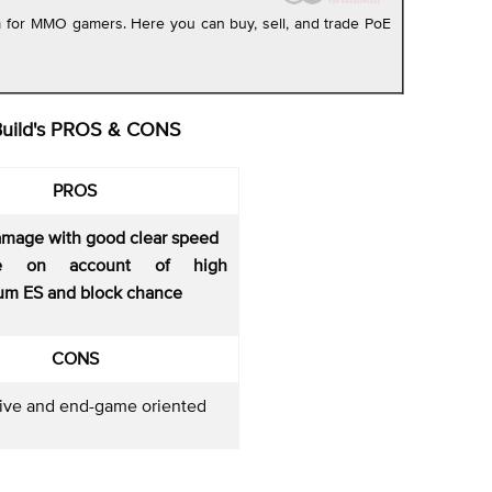
rm for MMO gamers. Here you can buy, sell, and trade PoE
Build's PROS & CONS
PROS
amage with good clear speed
le on account of high
m ES and block chance
CONS
ive and end-game oriented