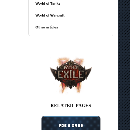
World of Tanks
World of Warcraft
Other articles
RELATED PAGES
POE 2 ORBS