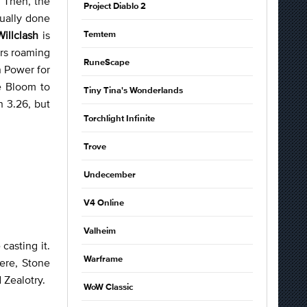
. Then, the
Project Diablo 2
sually done
Willclash
is
Temtem
ers roaming
RuneScape
n Power for
e Bloom to
Tiny Tina's Wonderlands
h 3.26, but
Torchlight Infinite
Trove
Undecember
V4 Online
Valheim
casting it.
Warframe
here, Stone
 Zealotry.
WoW Classic