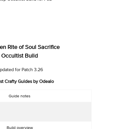
n Rite of Soul Sacrifice
Occultist Build
pdated for Patch 3.26
st Crafty Guides by Odealo
Guide notes
Build overview