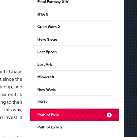
Final Fantasy XIV
GTA 5
Guild Wars 2
Hero Siege
Last Epoch
Lost Ark
with Chaos
Minecraft
t since the
Recoup, and
New World
Hex-on-Hit.
ng to their
PSO2
. This way,
Path of Exile
d invest in
Path of Exile 2