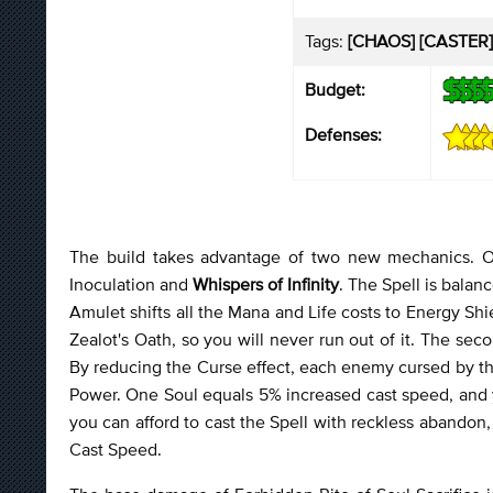
Tags:
[CHAOS] [CASTER]
Budget:
Defenses:
The build takes advantage of two new mechanics. O
Inoculation and
Whispers of Infinity
. The Spell is balan
Amulet shifts all the Mana and Life costs to Energy Shie
Zealot's Oath, so you will never run out of it. The seco
By reducing the Curse effect, each enemy cursed by the
Power. One Soul equals 5% increased cast speed, and yo
you can afford to cast the Spell with reckless abandon,
Cast Speed.