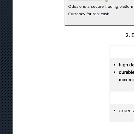
Odealo is a secure trading platfo
Currency for real cash.
2. 
high d
durab
maximu
expens