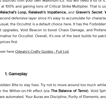
s sourced from your own Maximum ES. You will need a lot of it
t 100% and gaining tons of Critical Strike Multiplier. That is u
 Malachai's Loop, Ralakesh's Impatience,
and
Graven's Secret
.
econd defensive layer since it's easy to accumulate for charact
usual, the Occultist is a default choice here. It has the Forbidde
ld upgrades, Void Beacon to boost Chaos Damage, and Profan
native for Occultist. Overall, it's one of the best builds for patc
rices first.
 over here
Odealo's Crafty Guides - Full List
1. Gameplay
bidden Rite to slay foes. Try not to move around too much while 
the Wither-on-Hit effect (via
The Balance of Terror
). Void Sp
are automated. Your Auras are Discipline, Purity of Elements, and