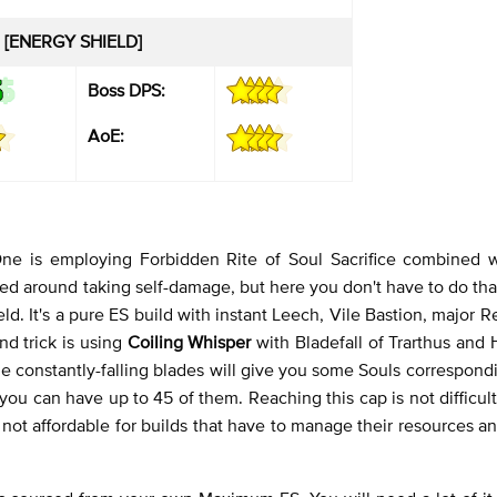
 [ENERGY SHIELD]
Boss DPS:
AoE:
ne is employing Forbidden Rite of Soul Sacrifice combined 
ced around taking self-damage, but here you don't have to do tha
ld. It's a pure ES build with instant Leech, Vile Bastion, major 
nd trick is using
Coiling Whisper
with Bladefall of Trarthus and 
 constantly-falling blades will give you some Souls correspondi
u can have up to 45 of them. Reaching this cap is not difficult
 not affordable for builds that have to manage their resources an