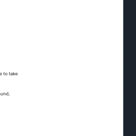
e to take
ound,