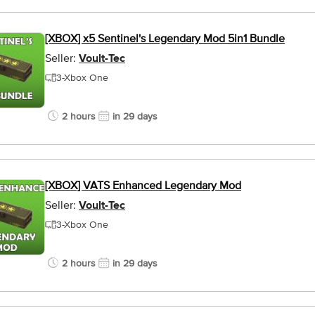
[XBOX] x5 Sentinel's Legendary Mod 5in1 Bundle
Seller:
Voult-Tec
3-Xbox One
2 hours
in 29 days
[XBOX] VATS Enhanced Legendary Mod
Seller:
Voult-Tec
3-Xbox One
2 hours
in 29 days