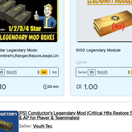
 Star Legandary Mods:
1000 Legendary Module
ntinel's,Ranger,Rejuve,Aegis.Unyielding.Li
d.Active.Pin]
1-PC
Red25
Red25
SS
Seller:
SS
44
5.0
10
1.00
20 min
[PS] Conductor's Legendary Mod (Critical Hits Restore 
& AP for Player & Teammates)
Seller:
Voult-Tec