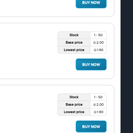
BUY NOW
Stock
1 - 50
Base price
2.00
Lowest price
1.80
BUY NOW
Stock
1 - 50
Base price
2.00
Lowest price
1.80
BUY NOW