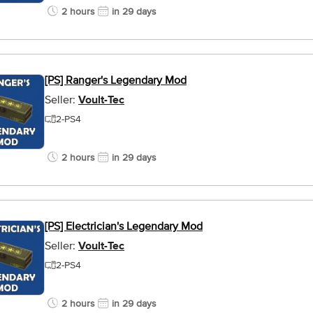
2 hours
in 29 days
[PS] Ranger's Legendary Mod
Seller:
Voult-Tec
2-PS4
2 hours
in 29 days
[PS] Electrician's Legendary Mod
Seller:
Voult-Tec
2-PS4
2 hours
in 29 days