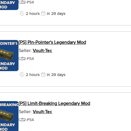
2-PS4
2 hours
in 29 days
[PS] Pin-Pointer's Legendary Mod
Seller:
Voult-Tec
2-PS4
2 hours
in 29 days
[PS] Limit-Breaking Legendary Mod
Seller:
Voult-Tec
2-PS4