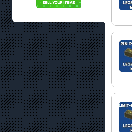
SELL YOUR ITEMS