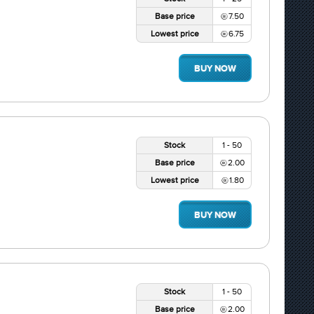
Base price
7.50
Lowest price
6.75
BUY NOW
Stock
1 - 50
Base price
2.00
Lowest price
1.80
BUY NOW
Stock
1 - 50
Base price
2.00