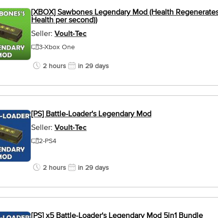
[XBOX] Sawbones Legendary Mod (Health Regenerates 
Health per second))
Seller:
Voult-Tec
3-Xbox One
2 hours
in 29 days
[PS] Battle-Loader's Legendary Mod
Seller:
Voult-Tec
2-PS4
2 hours
in 29 days
[PS] x5 Battle-Loader's Legendary Mod 5in1 Bundle