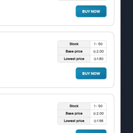
BUY NOW
Stock
1 - 50
Base price
2.00
Lowest price
1.80
BUY NOW
Stock
1 - 50
Base price
2.00
Lowest price
1.98