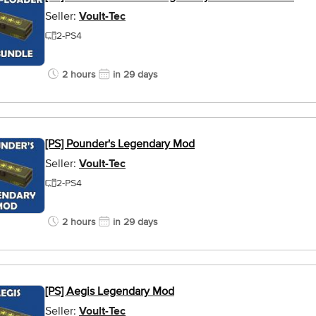
Seller:
Voult-Tec
2-PS4
2 hours
in 29 days
[PS] Pounder's Legendary Mod
Seller:
Voult-Tec
2-PS4
2 hours
in 29 days
[PS] Aegis Legendary Mod
Seller:
Voult-Tec