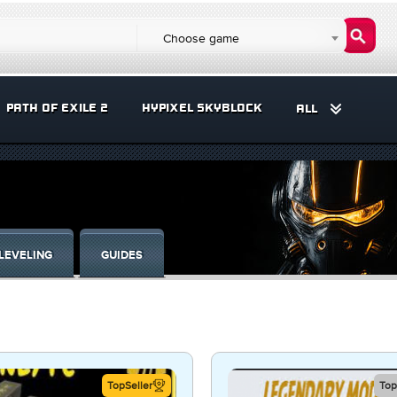
Choose game
PATH OF EXILE 2
HYPIXEL SKYBLOCK
ALL
LEVELING
GUIDES
TopSeller
Top