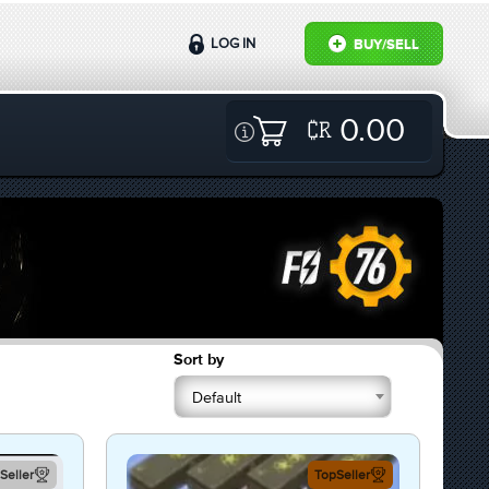
LOG IN
BUY/SELL
0.00
Sort by
Default
Seller
TopSeller