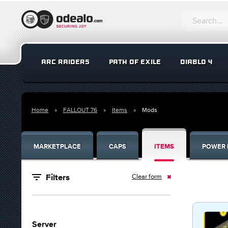
ARC RAIDERS
PATH OF EXILE
DIABLO 4
Home
FALLOUT 76
Items
Mods
MARKETPLACE
CAPS
ITEMS
POWER 
Clear form
Filters
Server