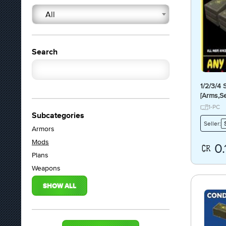
All
Search
1/2/3/4
[Arms,Se
mit.Luci
1-PC
Subcategories
Seller:
Armors
Mods
0.
Plans
Weapons
SHOW ALL