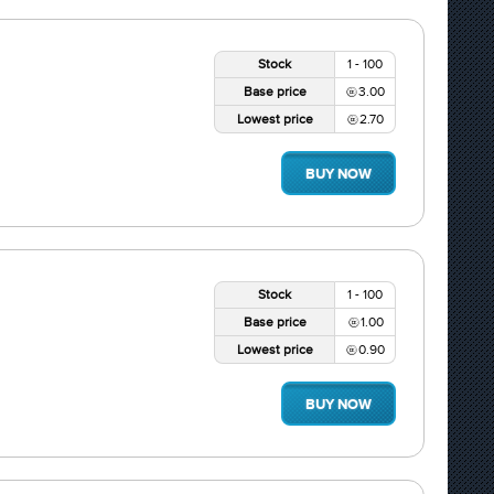
Stock
1 - 100
Base price
3.00
Lowest price
2.70
BUY NOW
Stock
1 - 100
Base price
1.00
Lowest price
0.90
BUY NOW