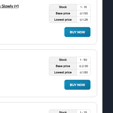
Slowly (+1
Stock
1 - 10
Base price
1.50
Lowest price
1.28
BUY NOW
Stock
1 - 50
Base price
2.00
Lowest price
1.80
BUY NOW
Stock
1 - 25