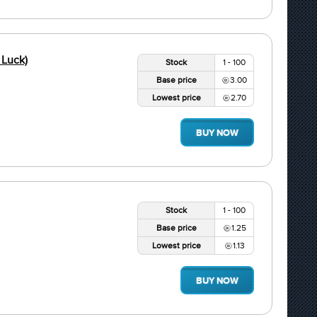
 Luck)
Stock
1 - 100
Base price
3.00
Lowest price
2.70
BUY NOW
Stock
1 - 100
Base price
1.25
Lowest price
1.13
BUY NOW