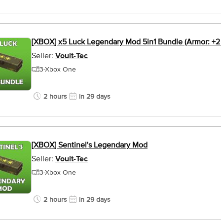
[XBOX] x5 Luck Legendary Mod 5in1 Bundle (Armor: +2
Seller:
Voult-Tec
3-Xbox One
2 hours
in 29 days
[XBOX] Sentinel's Legendary Mod
Seller:
Voult-Tec
3-Xbox One
2 hours
in 29 days