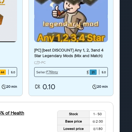
[PC] [best DISCOUNT] Any 1, 2, 3and 4
Star Legendary Mods (Mix and Match)
(Each type is $0.1)
1-PC
F76boy
Seller:
44
21
5.0
5.0
0.10
20 min
20 min
5% of Health
Stock
1 - 50
Base price
2.00
Lowest price
1.80