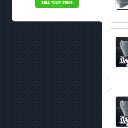
SELL YOUR ITEMS