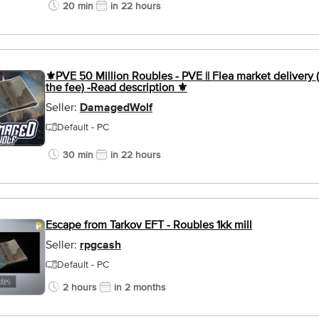
20 min
in 22 hours
⚜️PVE 50 Million Roubles - PVE || Flea market delivery (
the fee) -Read description ⚜️
Seller:
DamagedWolf
Default - PC
30 min
in 22 hours
Escape from Tarkov EFT - Roubles 1kk mill
Seller:
rpgcash
Default - PC
2 hours
in 2 months