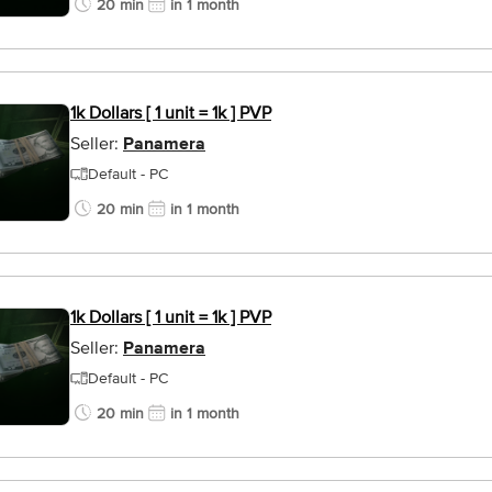
20 min
in 1 month
1k Dollars [ 1 unit = 1k ] PVP
Seller:
Panamera
Default - PC
20 min
in 1 month
1k Dollars [ 1 unit = 1k ] PVP
Seller:
Panamera
Default - PC
20 min
in 1 month