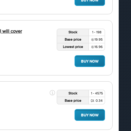
BUY NOW
l will cover
Stock
1 - 198
Base price
19.95
Lowest price
16.96
BUY NOW
Stock
1 - 4575
Base price
0.34
BUY NOW