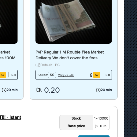
arket
PvP Regular 1 M Rouble Flea Market
ees 100M
Delivery We don't cover the fees
Default - PC
Augustus
Seller:
SS
57
57
5.0
5.0
0.20
20 min
20 min
! - Istant
Stock
1 - 10000
Base price
0.25