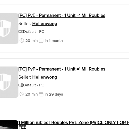
[PC] PvE - Permanent - 1 Unit =1 Mil Roubles
Seller:
Hellenwong
Default - PC
20 min
in 1 month
[PC] PvP - Permanent - 1 Unit =1 Mil Roubles
Seller:
Hellenwong
Default - PC
20 min
in 29 days
1 Million rubles | Roubles PVE Zone (PRICE ONLY FO
FEE