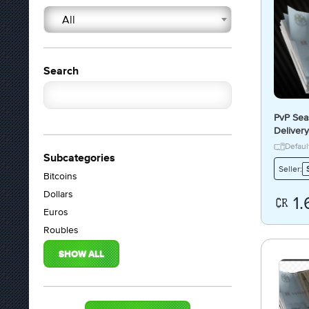
All
Search
PvP Sea
Delivery
Defaul
Subcategories
Seller:
Bitcoins
Dollars
1.
Euros
Roubles
SHOW ALL