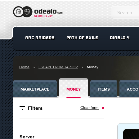
ARC RAIDERS
PATH OF EXILE
DIABLO 4
Home
ESCAPE FROM TARKOV
Money
MARKETPLACE
MONEY
ITEMS
ACCO
Clear form
Filters
Server