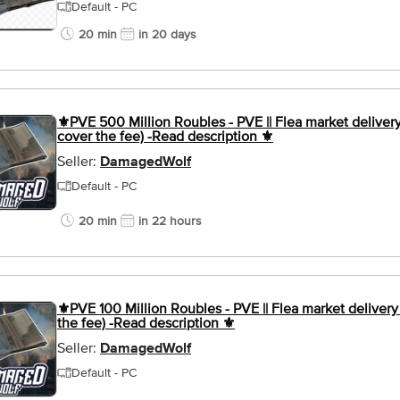
Default - PC
20 min
in 20 days
⚜️PVE 500 Million Roubles - PVE || Flea market delivery 
cover the fee) -Read description ⚜️
Seller:
DamagedWolf
Default - PC
20 min
in 22 hours
⚜️PVE 100 Million Roubles - PVE || Flea market delivery 
the fee) -Read description ⚜️
Seller:
DamagedWolf
Default - PC