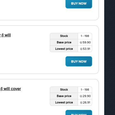
BUY NOW
(l will
Stock
1 - 198
Base price
59.90
Lowest price
53.91
BUY NOW
(l will cover
Stock
1 - 198
Base price
29.90
Lowest price
26.91