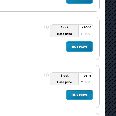
Stock
1 - 9646
Base price
1.00
BUY NOW
Stock
1 - 9646
Base price
1.00
BUY NOW