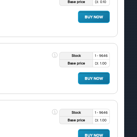
Base price
0.10
BUY NOW
Stock
1 - 9646
Base price
1.00
BUY NOW
Stock
1 - 9646
Base price
1.00
BUY NOW