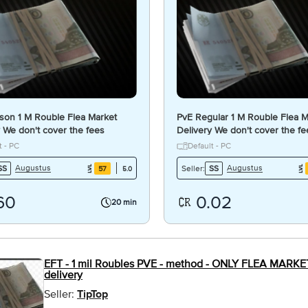
son 1 M Rouble Flea Market
PvE Regular 1 M Rouble Flea M
 We don't cover the fees
Delivery We don't cover the f
Per Trade
t - PC
Default - PC
Augustus
Augustus
SS
Seller:
SS
57
5.0
60
0.02
20 min
EFT - 1 mil Roubles PVE - method - ONLY FLEA MARKET!!
delivery
Seller:
TipTop