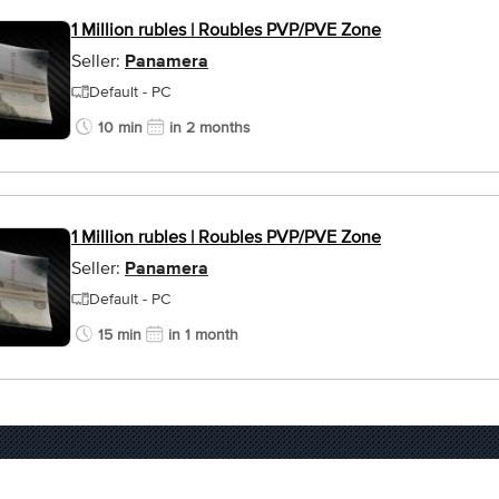
1 Million rubles | Roubles PVP/PVE Zone
Seller:
Panamera
Default - PC
10 min
in 2 months
1 Million rubles | Roubles PVP/PVE Zone
Seller:
Panamera
Default - PC
15 min
in 1 month