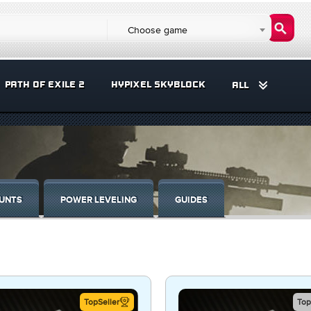
Choose game
PATH OF EXILE 2
HYPIXEL SKYBLOCK
ALL
UNTS
POWER LEVELING
GUIDES
TopSeller
Top