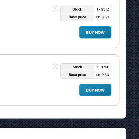
Stock
1 - 9312
Base price
0.60
BUY NOW
Stock
1 - 9760
Base price
0.60
BUY NOW