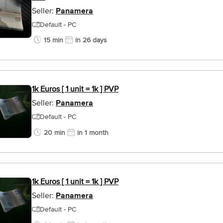
Seller:
Panamera
Default - PC
15 min
in 26 days
1k Euros [ 1 unit = 1k ] PVP
Seller:
Panamera
Default - PC
20 min
in 1 month
1k Euros [ 1 unit = 1k ] PVP
Seller:
Panamera
Default - PC