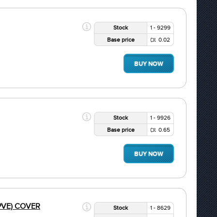
Stock
1 - 9299
Base price
0.02
BUY NOW
Stock
1 - 9926
Base price
0.65
BUY NOW
R PVE) COVER
Stock
1 - 8629