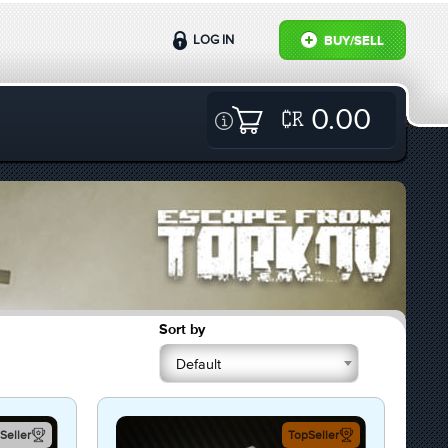
LOG IN
BUY/SELL
0.00
Sort by
Default
Seller
TopSeller