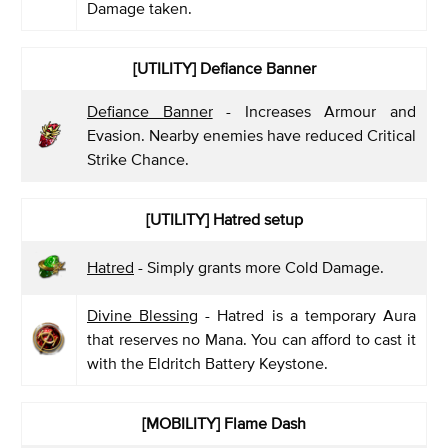
Damage taken.
[UTILITY] Defiance Banner
Defiance Banner
- Increases Armour and
Evasion. Nearby enemies have reduced Critical
Strike Chance.
[UTILITY] Hatred setup
Hatred
- Simply grants more Cold Damage.
Divine Blessing
- Hatred is a temporary Aura
that reserves no Mana. You can afford to cast it
with the Eldritch Battery Keystone.
[MOBILITY] Flame Dash