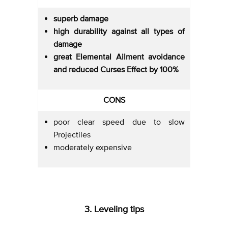
superb damage
high durability against all types of
damage
great Elemental Ailment avoidance
and reduced Curses Effect by 100%
CONS
poor clear speed due to slow
Projectiles
moderately expensive
3. Leveling tips