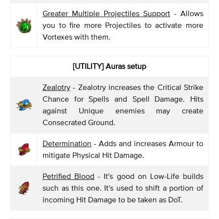
Greater Multiple Projectiles Support
- Allows
you to fire more Projectiles to activate more
Vortexes with them.
[UTILITY] Auras setup
Zealotry
- Zealotry increases the Critical Strike
Chance for Spells and Spell Damage. Hits
against Unique enemies may create
Consecrated Ground.
Determination
- Adds and increases Armour to
mitigate Physical Hit Damage.
Petrified Blood
- It's good on Low-Life builds
such as this one. It's used to shift a portion of
incoming Hit Damage to be taken as DoT.