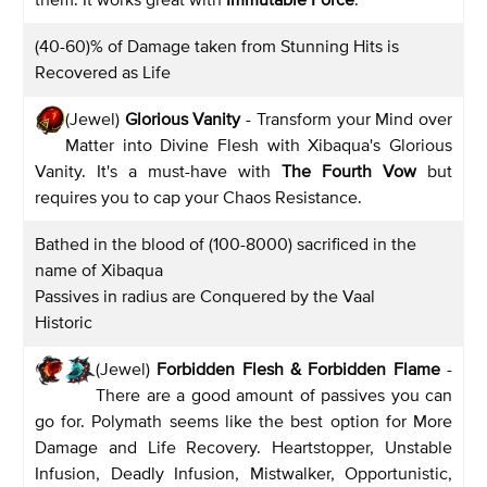
(40-60)% of Damage taken from Stunning Hits is
Recovered as Life
(Jewel)
Glorious Vanity
- Transform your Mind over
Matter into Divine Flesh with Xibaqua's Glorious
Vanity. It's a must-have with
The Fourth Vow
but
requires you to cap your Chaos Resistance.
Bathed in the blood of (100-8000) sacrificed in the
name of Xibaqua
Passives in radius are Conquered by the Vaal
Historic
(Jewel)
Forbidden Flesh & Forbidden Flame
-
There are a good amount of passives you can
go for. Polymath seems like the best option for More
Damage and Life Recovery. Heartstopper, Unstable
Infusion, Deadly Infusion, Mistwalker, Opportunistic,