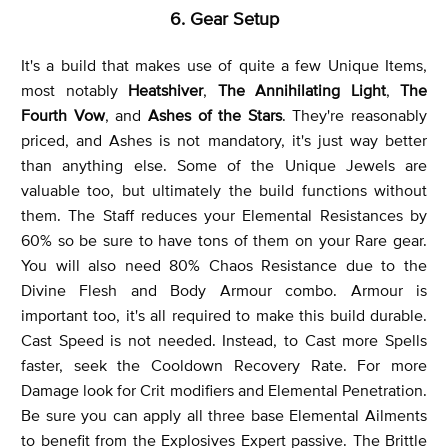
6. Gear Setup
It's a build that makes use of quite a few Unique Items,
most notably
Heatshiver
,
The Annihilating Light
,
The
Fourth Vow
, and
Ashes of the Stars
. They're reasonably
priced, and Ashes is not mandatory, it's just way better
than anything else. Some of the Unique Jewels are
valuable too, but ultimately the build functions without
them. The Staff reduces your Elemental Resistances by
60% so be sure to have tons of them on your Rare gear.
You will also need 80% Chaos Resistance due to the
Divine Flesh and Body Armour combo. Armour is
important too, it's all required to make this build durable.
Cast Speed is not needed. Instead, to Cast more Spells
faster, seek the Cooldown Recovery Rate. For more
Damage look for Crit modifiers and Elemental Penetration.
Be sure you can apply all three base Elemental Ailments
to benefit from the Explosives Expert passive. The Brittle