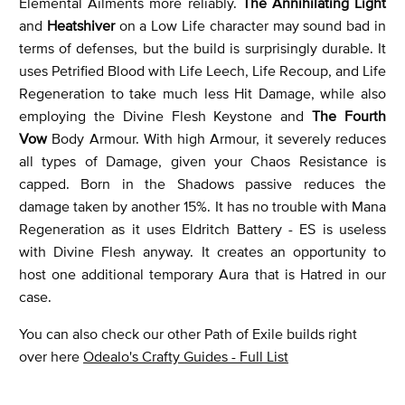
Elemental Ailments more reliably.
The Annihilating Light
and
Heatshiver
on a Low Life character may sound bad in
terms of defenses, but the build is surprisingly durable. It
uses Petrified Blood with Life Leech, Life Recoup, and Life
Regeneration to take much less Hit Damage, while also
employing the Divine Flesh Keystone and
The Fourth
Vow
Body Armour. With high Armour, it severely reduces
all types of Damage, given your Chaos Resistance is
capped. Born in the Shadows passive reduces the
damage taken by another 15%. It has no trouble with Mana
Regeneration as it uses Eldritch Battery - ES is useless
with Divine Flesh anyway. It creates an opportunity to
host one additional temporary Aura that is Hatred in our
case.
You can also check our other Path of Exile builds right
over here
Odealo's Crafty Guides - Full List