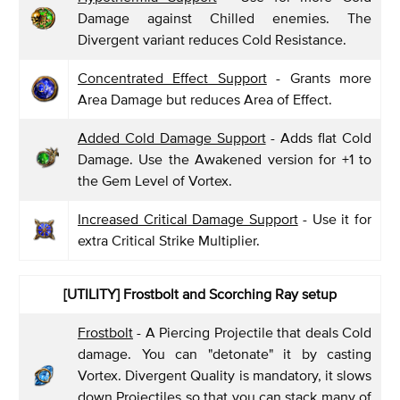
Damage against Chilled enemies. The
Divergent variant reduces Cold Resistance.
Concentrated Effect Support
- Grants more
Area Damage but reduces Area of Effect.
Added Cold Damage Support
- Adds flat Cold
Damage. Use the Awakened version for +1 to
the Gem Level of Vortex.
Increased Critical Damage Support
- Use it for
extra Critical Strike Multiplier.
[UTILITY] Frostbolt and Scorching Ray setup
Frostbolt
- A Piercing Projectile that deals Cold
damage. You can "detonate" it by casting
Vortex. Divergent Quality is mandatory, it slows
down Projectiles so that you can stack many of