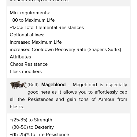
Min. requirements:
+80 to Maximum Life
+120% Total Elemental Resistances
Optional affixes:
increased Maximum Life
increased Cooldown Recovery Rate (Shaper's Suffix)
Attributes
Chaos Resistance
Flask modifiers
(Belt)
Mageblood
- Mageblood is especially
good here as it allows you to effortlessly cap
all the Resistances and gain tons of Armour from
Flasks.
+(25-35) to Strength
+(30-50) to Dexterity
+(15-25)% to Fire Resistance