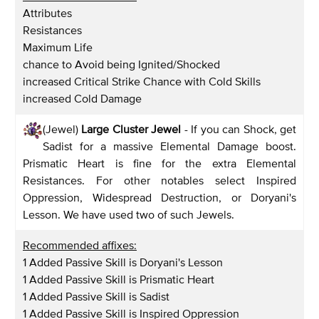
Attributes
Resistances
Maximum Life
chance to Avoid being Ignited/Shocked
increased Critical Strike Chance with Cold Skills
increased Cold Damage
(Jewel)
Large Cluster Jewel
- If you can Shock, get
Sadist for a massive Elemental Damage boost.
Prismatic Heart is fine for the extra Elemental
Resistances. For other notables select Inspired
Oppression, Widespread Destruction, or Doryani's
Lesson. We have used two of such Jewels.
Recommended affixes:
1 Added Passive Skill is Doryani's Lesson
1 Added Passive Skill is Prismatic Heart
1 Added Passive Skill is Sadist
1 Added Passive Skill is Inspired Oppression