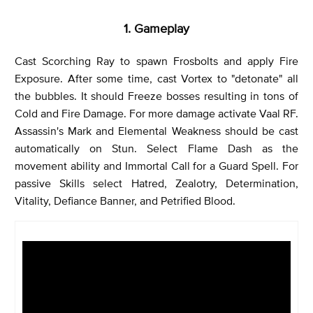
1. Gameplay
Cast Scorching Ray to spawn Frosbolts and apply Fire
Exposure. After some time, cast Vortex to "detonate" all
the bubbles. It should Freeze bosses resulting in tons of
Cold and Fire Damage. For more damage activate Vaal RF.
Assassin's Mark and Elemental Weakness should be cast
automatically on Stun. Select Flame Dash as the
movement ability and Immortal Call for a Guard Spell. For
passive Skills select Hatred, Zealotry, Determination,
Vitality, Defiance Banner, and Petrified Blood.