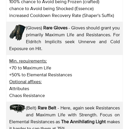
100% chance to Avoid being Frozen (crafted)
chance to Avoid being Shocked (Essence)
increased Cooldown Recovery Rate (Shaper's Suffix)
(Gloves)
Rare Gloves
- Gloves should grant you
primarily Maximum Life and Resistances. For
Eldritch Implicits seek Unnerve and Cold
Exposure on Hit.
Min. requirements:
+70 to Maximum Life
+50% to Elemental Resistances
Optional affixes:
Attributes
Chaos Resistance
(Belt)
Rare Belt
- Here, again seek Resistances
and Maximum Life with Strength. Focus on
Elemental Resistances as
The Annihilating Light
makes
it harder to cap them at 75%.