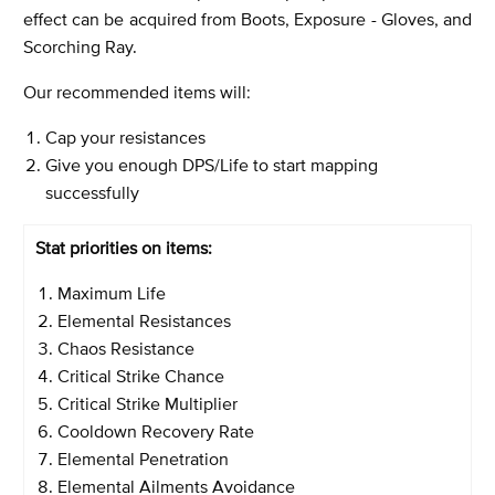
effect can be acquired from Boots, Exposure - Gloves, and
Scorching Ray.
Our recommended items will:
Cap your resistances
Give you enough DPS/Life to start mapping
successfully
Stat priorities on items:
Maximum Life
Elemental Resistances
Chaos Resistance
Critical Strike Chance
Critical Strike Multiplier
Cooldown Recovery Rate
Elemental Penetration
Elemental Ailments Avoidance