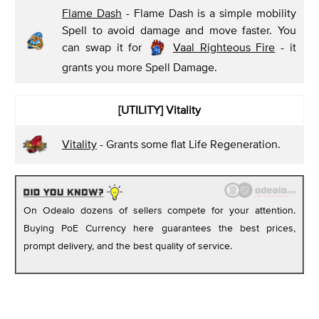
Flame Dash
- Flame Dash is a simple mobility
Spell to avoid damage and move faster. You
can swap it for
Vaal Righteous Fire
- it
grants you more Spell Damage.
[UTILITY] Vitality
Vitality
- Grants some flat Life Regeneration.
On Odealo dozens of sellers compete for your attention.
Buying PoE Currency here guarantees the best prices,
prompt delivery, and the best quality of service.