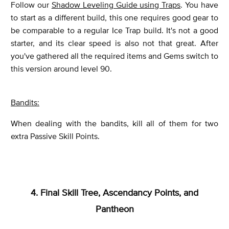
Follow our
Shadow Leveling Guide using Traps
. You have
to start as a different build, this one requires good gear to
be comparable to a regular Ice Trap build. It's not a good
starter, and its clear speed is also not that great. After
you've gathered all the required items and Gems switch to
this version around level 90.
Bandits:
When dealing with the bandits, kill all of them for two
extra Passive Skill Points.
4. Final Skill Tree, Ascendancy Points, and
Pantheon