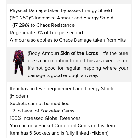
Physical Damage taken bypasses Energy Shield
(150-250)% increased Armour and Energy Shield
+(17-29)% to Chaos Resistance
Regenerate 3% of Life per second
Armour also applies to Chaos Damage taken from Hits
(Body Armour)
Skin of the Lords
- It's the pure
glass canon option to melt bosses even faster.
It's not good for regular mapping where your
damage is good enough anyway.
Item has no level requirement and Energy Shield
(Hidden)
Sockets cannot be modified
+2 to Level of Socketed Gems
100% increased Global Defences
You can only Socket Corrupted Gems in this item
Item has 6 Sockets and is fully linked (Hidden)