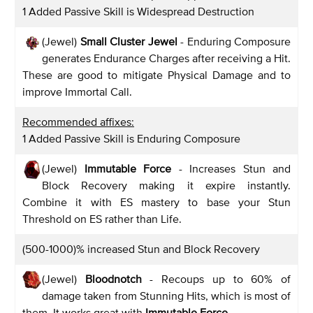
1 Added Passive Skill is Widespread Destruction
(Jewel)
Small Cluster Jewel
- Enduring Composure
generates Endurance Charges after receiving a Hit.
These are good to mitigate Physical Damage and to
improve Immortal Call.
Recommended affixes:
1 Added Passive Skill is Enduring Composure
(Jewel)
Immutable Force
- Increases Stun and
Block Recovery making it expire instantly.
Combine it with ES mastery to base your Stun
Threshold on ES rather than Life.
(500-1000)% increased Stun and Block Recovery
(Jewel)
Bloodnotch
- Recoups up to 60% of
damage taken from Stunning Hits, which is most of
them. It works great with
Immutable Force
.