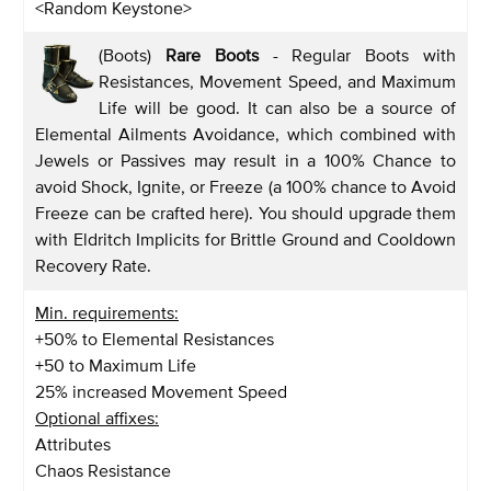
<Random Keystone>
(Boots)
Rare Boots
- Regular Boots with
Resistances, Movement Speed, and Maximum
Life will be good. It can also be a source of
Elemental Ailments Avoidance, which combined with
Jewels or Passives may result in a 100% Chance to
avoid Shock, Ignite, or Freeze (a 100% chance to Avoid
Freeze can be crafted here). You should upgrade them
with Eldritch Implicits for Brittle Ground and Cooldown
Recovery Rate.
Min. requirements:
+50% to Elemental Resistances
+50 to Maximum Life
25% increased Movement Speed
Optional affixes:
Attributes
Chaos Resistance