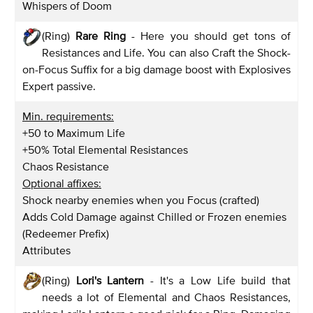
Whispers of Doom
(Ring)
Rare Ring
- Here you should get tons of
Resistances and Life. You can also Craft the Shock-
on-Focus Suffix for a big damage boost with Explosives
Expert passive.
Min. requirements:
+50 to Maximum Life
+50% Total Elemental Resistances
Chaos Resistance
Optional affixes:
Shock nearby enemies when you Focus (crafted)
Adds Cold Damage against Chilled or Frozen enemies
(Redeemer Prefix)
Attributes
(Ring)
Lori's Lantern
- It's a Low Life build that
needs a lot of Elemental and Chaos Resistances,