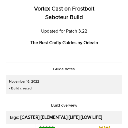
Vortex Cast on Frostbolt
Saboteur Build
Updated for Patch 3.22
The Best Crafty Guides by Odealo
Guide notes
November 16, 2022
- Build created
Build overview
Tags:
[CASTER] [ELEMENTAL] [LIFE] [LOW LIFE]