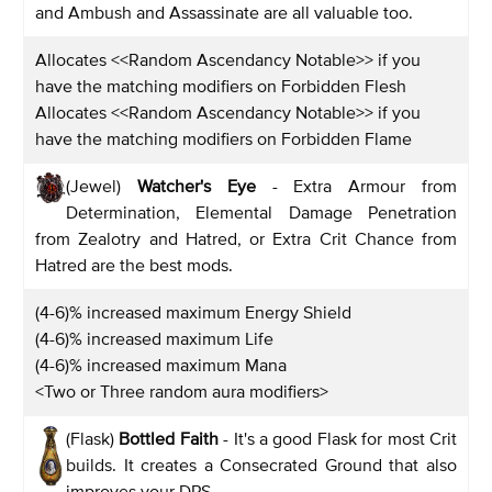
and Ambush and Assassinate are all valuable too.
Allocates <<Random Ascendancy Notable>> if you
have the matching modifiers on Forbidden Flesh
Allocates <<Random Ascendancy Notable>> if you
have the matching modifiers on Forbidden Flame
(Jewel)
Watcher's Eye
- Extra Armour from
Determination, Elemental Damage Penetration
from Zealotry and Hatred, or Extra Crit Chance from
Hatred are the best mods.
(4-6)% increased maximum Energy Shield
(4-6)% increased maximum Life
(4-6)% increased maximum Mana
<Two or Three random aura modifiers>
(Flask)
Bottled Faith
- It's a good Flask for most Crit
builds. It creates a Consecrated Ground that also
improves your DPS.