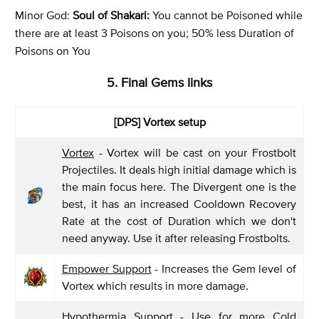
Minor God:
Soul of Shakari:
You cannot be Poisoned while
there are at least 3 Poisons on you; 50% less Duration of
Poisons on You
5. Final Gems links
[DPS] Vortex setup
Vortex
- Vortex will be cast on your Frostbolt
Projectiles. It deals high initial damage which is
the main focus here. The Divergent one is the
best, it has an increased Cooldown Recovery
Rate at the cost of Duration which we don't
need anyway. Use it after releasing Frostbolts.
Empower Support
- Increases the Gem level of
Vortex which results in more damage.
Hypothermia Support
- Use for more Cold