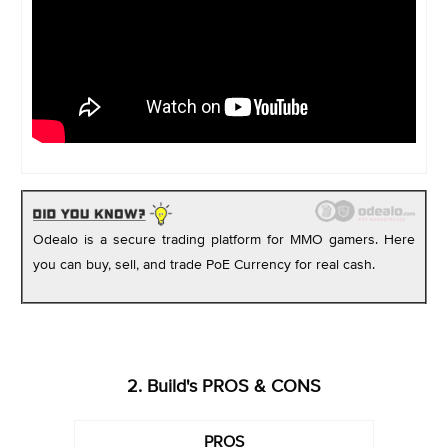
Odealo is a secure trading platform for MMO gamers. Here
you can buy, sell, and trade PoE Currency for real cash.
2. Build's PROS & CONS
PROS