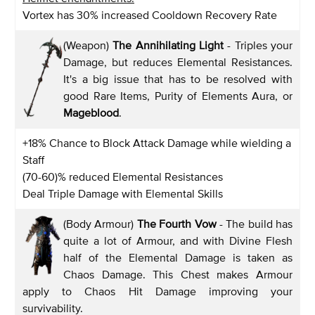
Vortex has 30% increased Cooldown Recovery Rate
(Weapon)
The Annihilating Light
- Triples your
Damage, but reduces Elemental Resistances.
It's a big issue that has to be resolved with
good Rare Items, Purity of Elements Aura, or
Mageblood
.
+18% Chance to Block Attack Damage while wielding a
Staff
(70-60)% reduced Elemental Resistances
Deal Triple Damage with Elemental Skills
(Body Armour)
The Fourth Vow
- The build has
quite a lot of Armour, and with Divine Flesh
half of the Elemental Damage is taken as
Chaos Damage. This Chest makes Armour
apply to Chaos Hit Damage improving your
survivability.