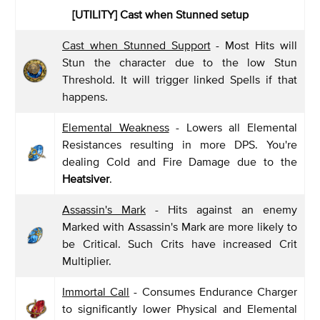
[UTILITY] Cast when Stunned setup
Cast when Stunned Support
- Most Hits will
Stun the character due to the low Stun
Threshold. It will trigger linked Spells if that
happens.
Elemental Weakness
- Lowers all Elemental
Resistances resulting in more DPS. You're
dealing Cold and Fire Damage due to the
Heatsiver
.
Assassin's Mark
- Hits against an enemy
Marked with Assassin's Mark are more likely to
be Critical. Such Crits have increased Crit
Multiplier.
Immortal Call
- Consumes Endurance Charger
to significantly lower Physical and Elemental