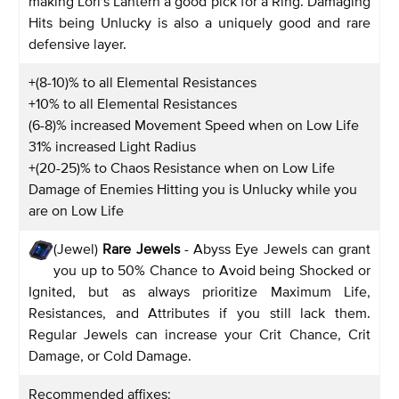
making Lori's Lantern a good pick for a Ring. Damaging
Hits being Unlucky is also a uniquely good and rare
defensive layer.
+(8-10)% to all Elemental Resistances
+10% to all Elemental Resistances
(6-8)% increased Movement Speed when on Low Life
31% increased Light Radius
+(20-25)% to Chaos Resistance when on Low Life
Damage of Enemies Hitting you is Unlucky while you
are on Low Life
(Jewel)
Rare Jewels
- Abyss Eye Jewels can grant
you up to 50% Chance to Avoid being Shocked or
Ignited, but as always prioritize Maximum Life,
Resistances, and Attributes if you still lack them.
Regular Jewels can increase your Crit Chance, Crit
Damage, or Cold Damage.
Recommended affixes: