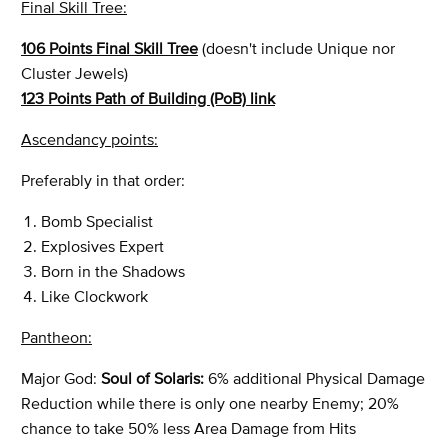
Final Skill Tree:
106 Points Final Skill Tree
(doesn't include Unique nor
Cluster Jewels)
123 Points Path of Building (PoB) link
Ascendancy points:
Preferably in that order:
Bomb Specialist
Explosives Expert
Born in the Shadows
Like Clockwork
Pantheon:
Major God:
Soul of Solaris:
6% additional Physical Damage
Reduction while there is only one nearby Enemy; 20%
chance to take 50% less Area Damage from Hits