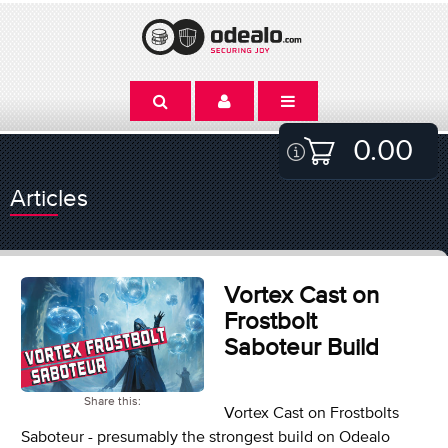
0.00
Articles
Vortex Cast on
Frostbolt
Saboteur Build
Share this:
Vortex Cast on Frostbolts
Saboteur - presumably the strongest build on Odealo