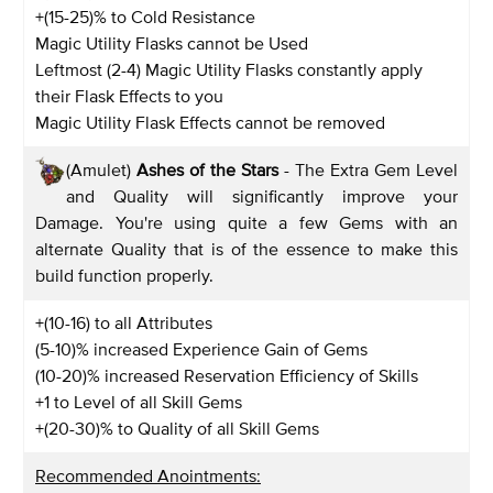
+(15-25)% to Cold Resistance
Magic Utility Flasks cannot be Used
Leftmost (2-4) Magic Utility Flasks constantly apply
their Flask Effects to you
Magic Utility Flask Effects cannot be removed
(Amulet)
Ashes of the Stars
- The Extra Gem Level
and Quality will significantly improve your
Damage. You're using quite a few Gems with an
alternate Quality that is of the essence to make this
build function properly.
+(10-16) to all Attributes
(5-10)% increased Experience Gain of Gems
(10-20)% increased Reservation Efficiency of Skills
+1 to Level of all Skill Gems
+(20-30)% to Quality of all Skill Gems
Recommended Anointments: