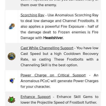
them over the enemy.
Scorching Ray
- Use Anomalous Scorching Ray
to deal low damage and Channel Frostbolts. It
also applies a powerful Fire Exposure - half of
the damage dealt to Frozen enemies is Fire
Damage with
Heastshiver
.
Cast While Channelling Support
- You have low
Cast Speed but a high Cooldown Recovery
Rate, so casting These Frostbolts with a
Channeling Skill is the best option.
Power Charge on Critical Support
- An
Anomalous PCoC will generate Power Charges
for your character.
Enhance Support
- Enhance Skill Gems to
lower the Projectile Speed of Frostbolt further.