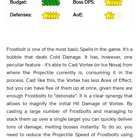
Budget:
Boss DPS:
Defenses:
AoE:
Frostbolt is one of the most basic Spells in the game. It's a
bubble that deals Cold Damage. It has, however, one
peculiar feature - it's able to Cast Vortex (or Ice Nova) from
where the Projectile currently is, consuming it in the
process. Cast like this, the Vortex has less Area of Effect,
but you can have five of them up at once, given there are
enough Frostbolts to "detonate". It is a clear synergy that
allows to magnify the initial Hit Damage of Vortex. By
casting a large number of Frostbolts and managing to
stack them up over a single target you can quickly deliver
tons of damage, melting bosses instantly. To do so, you
need to reduce the Projectile Speed of Frostbolts using