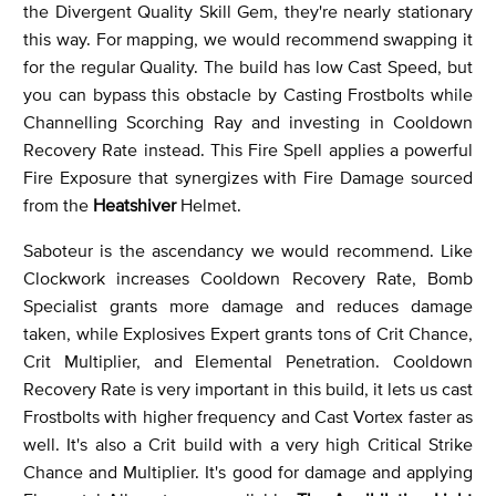
the Divergent Quality Skill Gem, they're nearly stationary
this way. For mapping, we would recommend swapping it
for the regular Quality. The build has low Cast Speed, but
you can bypass this obstacle by Casting Frostbolts while
Channelling Scorching Ray and investing in Cooldown
Recovery Rate instead. This Fire Spell applies a powerful
Fire Exposure that synergizes with Fire Damage sourced
from the
Heatshiver
Helmet.
Saboteur is the ascendancy we would recommend. Like
Clockwork increases Cooldown Recovery Rate, Bomb
Specialist grants more damage and reduces damage
taken, while Explosives Expert grants tons of Crit Chance,
Crit Multiplier, and Elemental Penetration. Cooldown
Recovery Rate is very important in this build, it lets us cast
Frostbolts with higher frequency and Cast Vortex faster as
well. It's also a Crit build with a very high Critical Strike
Chance and Multiplier. It's good for damage and applying