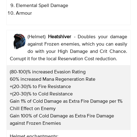
Elemental Spell Damage
Armour
(Helmet)
Heatshiver
-
Doubles your damage
against Frozen enemies, which you can easily
do with your High Damage and Crit Chance.
Corrupt it for the local Reservation Cost reduction.
(80-100)% increased Evasion Rating
60% increased Mana Regeneration Rate
+(20-30)% to Fire Resistance
+(20-30)% to Cold Resistance
Gain 1% of Cold Damage as Extra Fire Damage per 1%
Chill Effect on Enemy
Gain 100% of Cold Damage as Extra Fire Damage
against Frozen Enemies
Helmet enchantments: