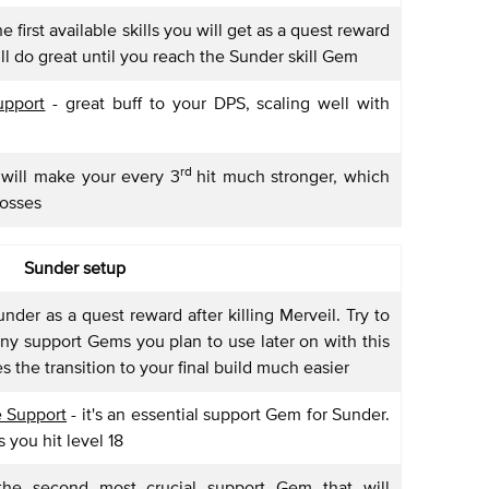
e first available skills you will get as a quest reward
 will do great until you reach the Sunder skill Gem
pport
- great buff to your DPS, scaling well with
rd
 will make your every 3
hit much stronger, which
bosses
Sunder setup
under as a quest reward after killing Merveil. Try to
ny support Gems you plan to use later on with this
 the transition to your final build much easier
 Support
- it's an essential support Gem for Sunder.
s you hit level 18
he second most crucial support Gem that will