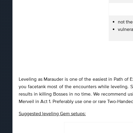
not the
vulnera
Leveling as Marauder is one of the easiest in Path of E
you facetank most of the encounters while leveling. S
results in killing Bosses in no time. We recommend usi
Merveil in Act 1. Preferably use one or rare Two-Hande
Suggested leveling Gem setups: