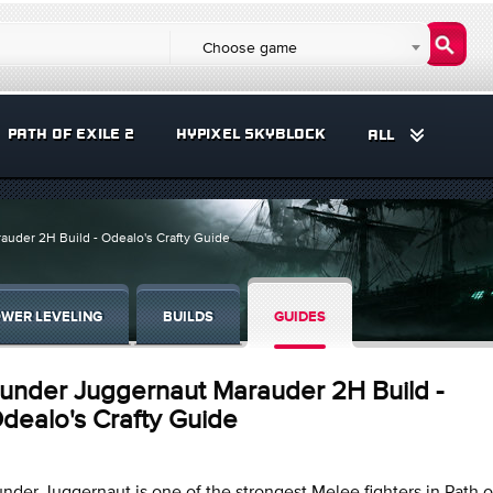
Choose game
PATH OF EXILE 2
HYPIXEL SKYBLOCK
ALL
uder 2H Build - Odealo's Crafty Guide
WER LEVELING
BUILDS
GUIDES
under Juggernaut Marauder 2H Build -
dealo's Crafty Guide
nder Juggernaut is one of the strongest Melee fighters in Path of