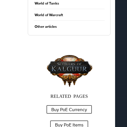
World of Tanks
World of Warcraft
Other articles
RELATED PAGES
Buy PoE Currency
Buy PoE Items