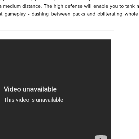
a medium distance. The high defense will enable you to tank m
ast gameplay - dashing between packs and obliterating whole