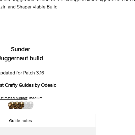
ziri and Shaper viable Build
Sunder
Juggernaut build
pdated for Patch 3.16
st Crafty Guides by Odealo
Estimated budget
: medium
Guide notes