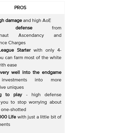
PROS
igh damage
and high AoE
t defense
from
ernaut Ascendancy and
nce Charges
League Starter
with only 4-
ou can farm most of the white
ith ease
 very well into the endgame
investments into more
ive uniques
ing to play
- high defense
 you to stop worrying about
g one-shotted
000 Life
with just a little bit of
ments