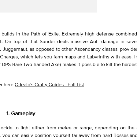
builds in the Path of Exile. Extremely high defense combined
t. On top of that Sunder deals massive AoE damage in sever
d. Juggernaut, as opposed to other Ascendancy classes, provide
harges, which lets you farm maps and Labyrinths with ease. In
ar DPS Rare Two-handed Axe) makes it possible to kill the hardes
ver here
Odealo's Crafty Guides - Full List
1. Gameplay
ecide to fight either from melee or range, depending on the 
 you can easily position yourself far away from hard Bosses and