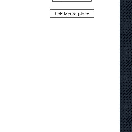
PoE Marketplace