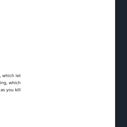
, which let
ling, which
as you kill