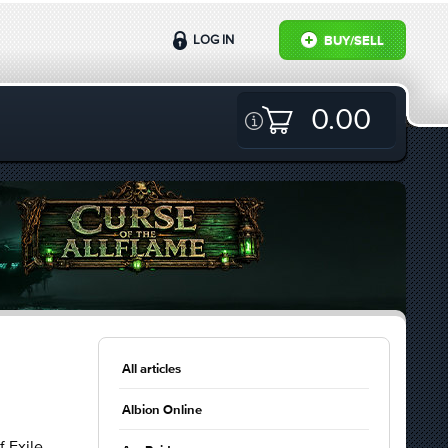
LOG IN
BUY/SELL
0.00
All articles
Albion Online
 Exile.