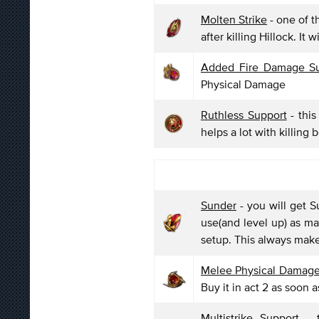
Molten Strike
- one of th
after killing Hillock. It
Added Fire Damage Su
Physical Damage
Ruthless Support
- this
helps a lot with killing 
Sunder
- you will get S
use(and level up) as ma
setup. This always makes
Melee Physical Damage
Buy it in act 2 as soon a
Multistrike Support
- t