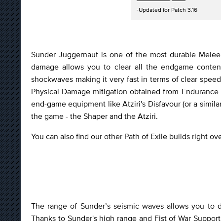
-Updated for Patch 3.16
Sunder Juggernaut is one of the most durable Melee 
damage allows you to clear all the endgame conten
shockwaves making it very fast in terms of clear spee
Physical Damage mitigation obtained from Endurance C
end-game equipment like Atziri's Disfavour (or a simil
the game - the Shaper and the Atziri.
You can also find our other Path of Exile builds right o
The range of Sunder’s seismic waves allows you to d
Thanks to Sunder's high range and Fist of War Support,