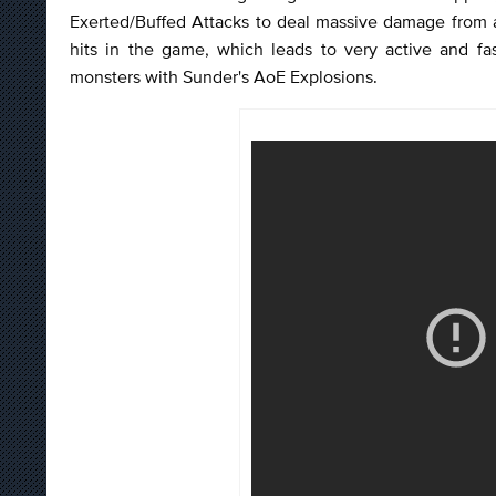
Exerted/Buffed Attacks to deal massive damage from 
hits in the game, which leads to very active and f
monsters with Sunder's AoE Explosions.