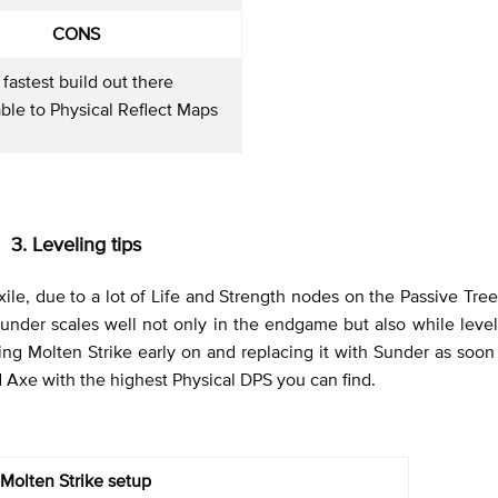
CONS
 fastest build out there
ble to Physical Reflect Maps
3. Leveling tips
xile, due to a lot of Life and Strength nodes on the Passive Tree
under scales well not only in the endgame but also while leve
ng Molten Strike early on and replacing it with Sunder as soon 
d Axe with the highest Physical DPS you can find.
Molten Strike setup