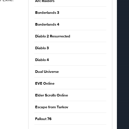
Arc Raiders
Borderlands 3
Borderlands 4
Diablo 2 Resurrected
Diablo 3
Diablo 4
Dual Universe
EVE Online
Elder Scrolls Online
Escape from Tarkov
Fallout 76