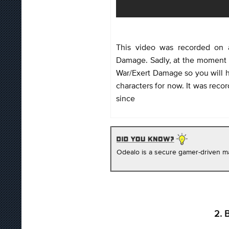
This video was recorded on 
Damage. Sadly, at the moment it
War/Exert Damage so you will h
characters for now. It was reco
since
Odealo is a secure gamer-driven ma
2. 