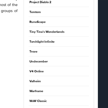
Project Diablo 2
ost of the
 groups of
Temtem
RuneScape
Tiny Tina's Wonderlands
Torchlight Infinite
Trove
Undecember
V4 Online
Valheim
Warframe
WoW Classic