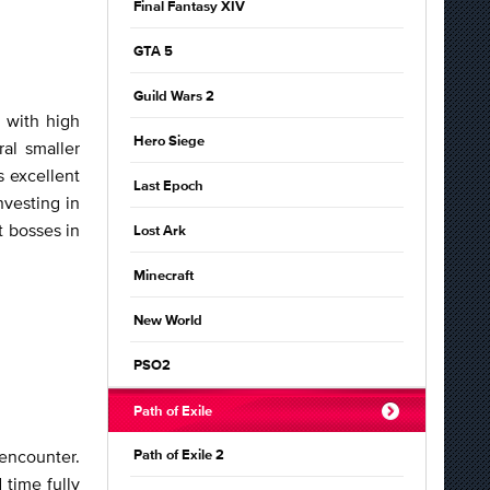
Final Fantasy XIV
GTA 5
Guild Wars 2
 with high
Hero Siege
al smaller
s excellent
Last Epoch
vesting in
t bosses in
Lost Ark
Minecraft
New World
PSO2
Path of Exile
encounter.
Path of Exile 2
 time fully