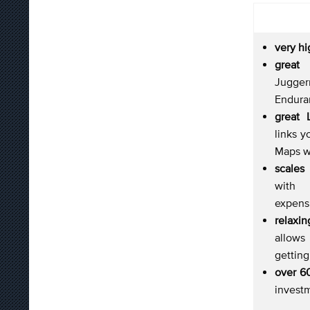
very h
grea
Jugg
Endura
great 
links y
Maps w
scales
with 
expens
relax
allows
gettin
over 6
invest