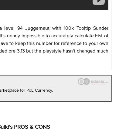
a level 94 Juggernaut with 100k Tooltip Sunder
's nearly impossible to accurately calculate Fist of
ave to keep this number for reference to your own
rded pre 3.13 but the playstyle hasn't changed much
rketplace for PoE Currency.
Build's PROS & CONS