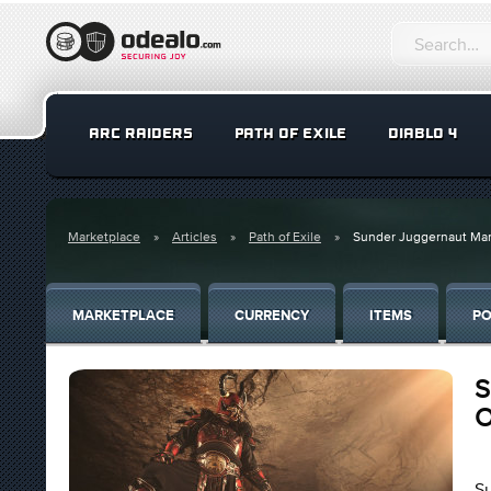
ARC RAIDERS
PATH OF EXILE
DIABLO 4
Marketplace
Articles
Path of Exile
Sunder Juggernaut Mara
MARKETPLACE
CURRENCY
ITEMS
PO
S
O
Su