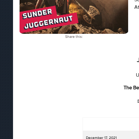
At
Share this:
U
The Be
December 17, 2021