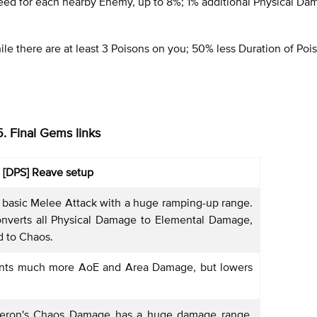
d for each nearby Enemy, up to 8%; 1% additional Physical Da
e there are at least 3 Poisons on you; 50% less Duration of Poi
5. Final Gems links
[DPS] Reave setup
 basic Melee Attack with a huge ramping-up range.
onverts all Physical Damage to Elemental Damage,
d to Chaos.
nts much more AoE and Area Damage, but lowers
eron's Chaos Damage has a huge damage range,