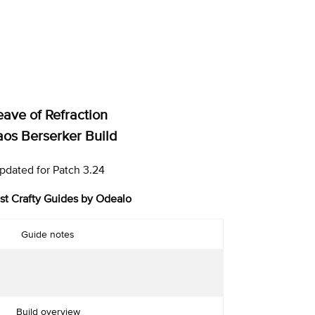
eave of Refraction
os Berserker Build
pdated for Patch 3.24
st Crafty Guides by Odealo
Guide notes
Build overview