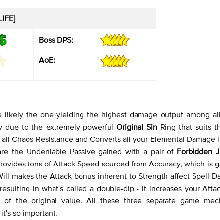
LIFE]
Boss DPS:
AoE:
e likely the one yielding the highest damage output among all
ally due to the extremely powerful
Original Sin
Ring that suits 
 all Chaos Resistance and Converts all your Elemental Damage i
are the Undeniable Passive gained with a pair of
Forbidden 
provides tons of Attack Speed sourced from Accuracy, which is 
 Will makes the Attack bonus inherent to Strength affect Spell 
esulting in what's called a double-dip - it increases your Att
of the original value. All these three separate game mec
it's so important.