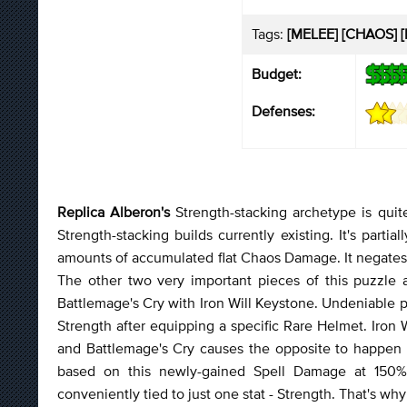
Tags:
[MELEE] [CHAOS] [
Budget:
Defenses:
Replica Alberon's
Strength-stacking archetype is quit
Strength-stacking builds currently existing. It's parti
amounts of accumulated flat Chaos Damage. It negates
The other two very important pieces of this puzzle 
Battlemage's Cry with Iron Will Keystone. Undeniable 
Strength after equipping a specific Rare Helmet. Iron
and Battlemage's Cry causes the opposite to happen r
based on this newly-gained Spell Damage at 150% 
conveniently tied to just one stat - Strength. That's why 