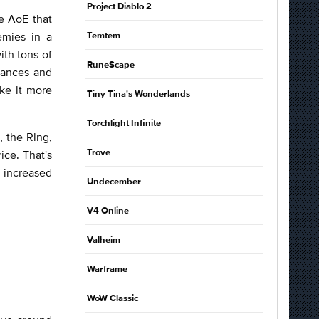
Project Diablo 2
ve AoE that
emies in a
Temtem
th tons of
RuneScape
tances and
ke it more
Tiny Tina's Wonderlands
Torchlight Infinite
, the Ring,
ice. That's
Trove
 increased
Undecember
V4 Online
Valheim
Warframe
WoW Classic