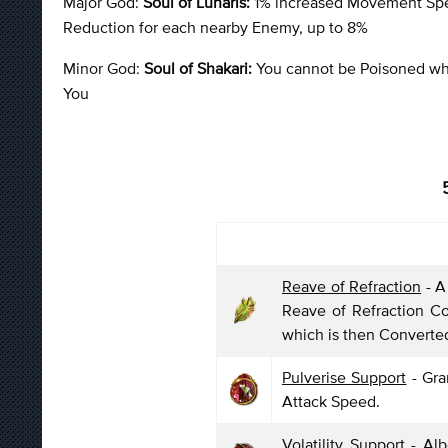
Major God:
Soul of Lunaris:
1% increased Movement Spee
Reduction for each nearby Enemy, up to 8%
Minor God:
Soul of Shakari:
You cannot be Poisoned whil
You
Reave of Refraction
- A
Reave of Refraction C
which is then Converte
Pulverise Support
- Gra
Attack Speed.
Volatility Support
- Alb