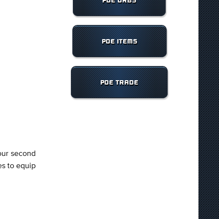
POE ORBS
POE ITEMS
POE TRADE
your second
es to equip