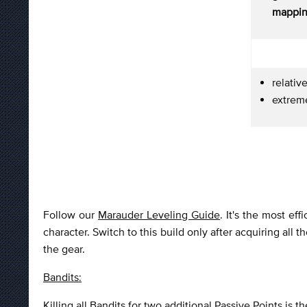
mappin
relativ
extrem
Follow our
Marauder Leveling Guide
. It's the most ef
character. Switch to this build only after acquiring all
the gear.
Bandits:
Killing all Bandits for two additional Passive Points is t