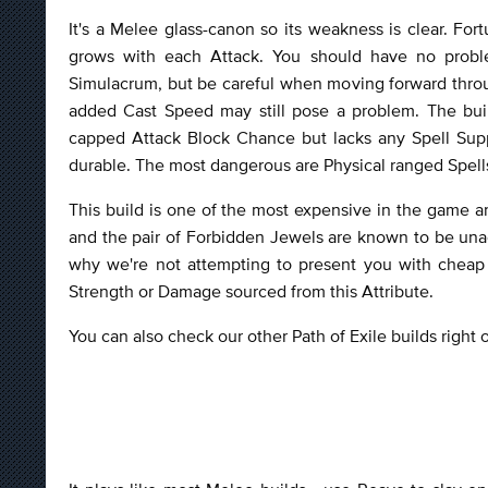
It's a Melee glass-canon so its weakness is clear. Fort
grows with each Attack. You should have no probl
Simulacrum, but be careful when moving forward throu
added Cast Speed may still pose a problem. The buil
capped Attack Block Chance but lacks any Spell Sup
durable. The most dangerous are Physical ranged Spells 
This build is one of the most expensive in the game a
and the pair of Forbidden Jewels are known to be unach
why we're not attempting to present you with cheap 
Strength or Damage sourced from this Attribute.
You can also check our other Path of Exile builds right