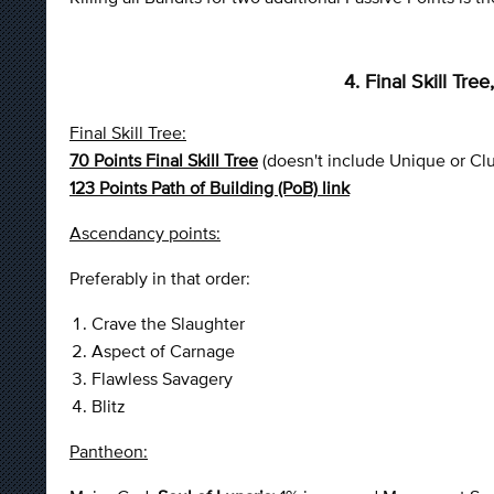
4. Final Skill Tr
Final Skill Tree:
70 Points Final Skill Tree
(doesn't include Unique or Cl
123 Points Path of Building (PoB) link
Ascendancy points:
Preferably in that order:
Crave the Slaughter
Aspect of Carnage
Flawless Savagery
Blitz
Pantheon: