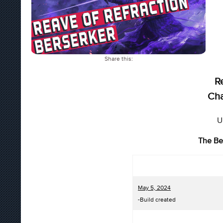
Share this:
R
Cha
U
The Be
May 5, 2024
-Build created