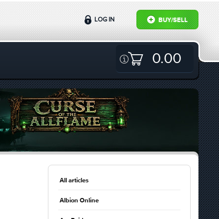
LOG IN
BUY/SELL
0.00
All articles
Albion Online