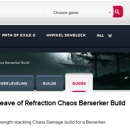
Choose game
PATH OF EXILE 2
HYPIXEL SKYBLOCK
ALL
aos Berserker Build
WER LEVELING
BUILDS
GUIDES
eave of Refraction Chaos Berserker Build
rength-stacking Chaos Damage build for a Berserker.