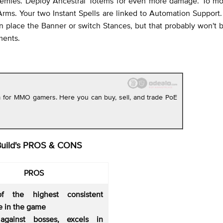
 enemies. Deploy Ancestral Totems for even more damage. To m
 Arms. Your two Instant Spells are linked to Automation Support.
an place the Banner or switch Stances, but that probably won't
ments.
rm for MMO gamers. Here you can buy, sell, and trade PoE
Build's PROS & CONS
PROS
f the highest consistent
 in the game
against bosses, excels in