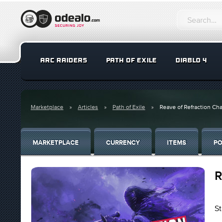
ARC RAIDERS
PATH OF EXILE
DIABLO 4
Marketplace
Articles
Path of Exile
Reave of Refraction Ch
MARKETPLACE
CURRENCY
ITEMS
PO
R
St