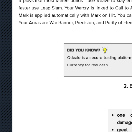
It plays like most Melee builds - use Reave to slay
faster use Leap Slam. Your Warcry is linked to Call to
Mark is applied automatically with Mark on Hit. You c
Your Auras are War Banner, Precision, and Purity of Ele
Odealo is a secure trading platfo
Currency for real cash.
2. 
one o
damage
great 