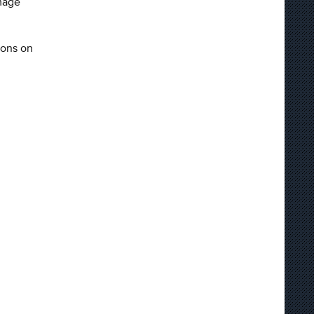
mage
sons on