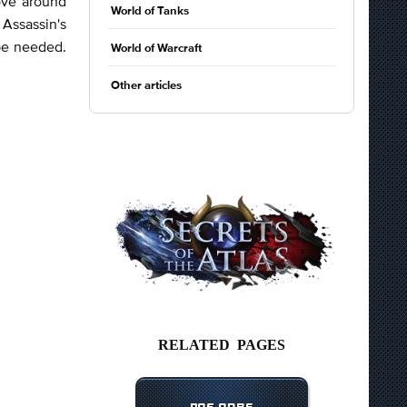
ove around
World of Tanks
 Assassin's
 be needed.
World of Warcraft
Other articles
RELATED PAGES