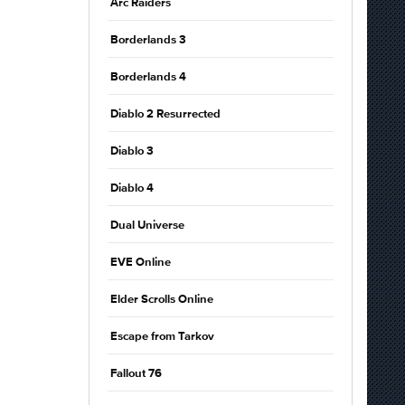
Arc Raiders
Borderlands 3
Borderlands 4
Diablo 2 Resurrected
Diablo 3
Diablo 4
Dual Universe
EVE Online
Elder Scrolls Online
Escape from Tarkov
Fallout 76