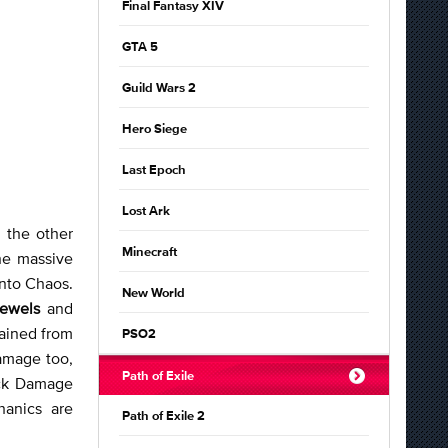
Final Fantasy XIV
GTA 5
Guild Wars 2
Hero Siege
Last Epoch
Lost Ark
 the other
Minecraft
the massive
nto Chaos.
New World
Jewels
and
gained from
PSO2
Damage too,
Path of Exile
ack Damage
hanics are
Path of Exile 2