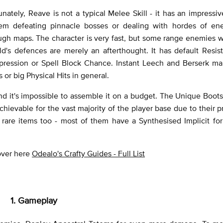
unately, Reave is not a typical Melee Skill - it has an impressi
em defeating pinnacle bosses or dealing with hordes of en
gh maps. The character is very fast, but some range enemies wi
d's defences are merely an afterthought. It has default Resis
pression or Spell Block Chance. Instant Leech and Berserk ma
or big Physical Hits in general.
nd it's impossible to assemble it on a budget. The Unique Boots
ievable for the vast majority of the player base due to their pr
rare items too - most of them have a Synthesised Implicit for
 over here
Odealo's Crafty Guides - Full List
1. Gameplay