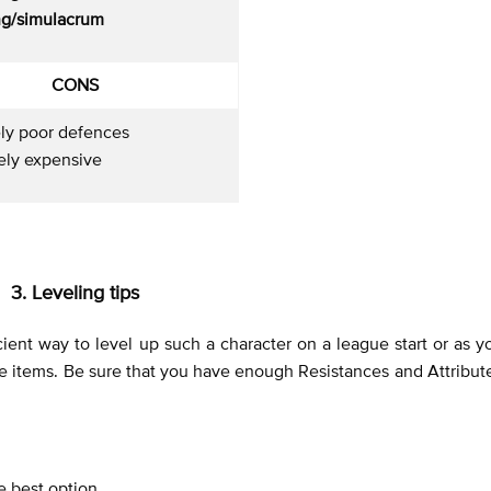
g/simulacrum
CONS
ely poor defences
ely expensive
3. Leveling tips
ficient way to level up such a character on a league start or as 
 the items. Be sure that you have enough Resistances and Attribut
he best option