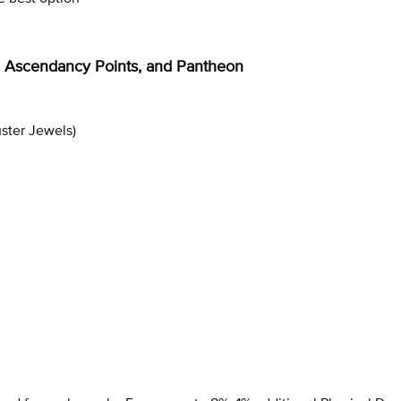
ee, Ascendancy Points, and Pantheon
uster Jewels)