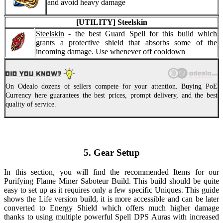
and avoid heavy damage
[UTILITY] Steelskin
Steelskin
- the best Guard Spell for this build which
grants a protective shield that absorbs some of the
incoming damage. Use whenever off cooldown
On Odealo dozens of sellers compete for your attention. Buying PoE
Currency here guarantees the best prices, prompt delivery, and the best
quality of service.
5. Gear Setup
In this section, you will find the recommended Items for our
Purifying Flame Miner Saboteur Build. This build should be quite
easy to set up as it requires only a few specific Uniques. This guide
shows the Life version build, it is more accessible and can be later
converted to Energy Shield which offers much higher damage
thanks to using multiple powerful Spell DPS Auras with increased