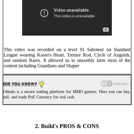
This video was recorded on a level 91 Saboteur on Standard
League wearing Kaom's Heart, Tremor Rod, Circle of Anguish,
and random Rares. It allowed us to smoothly farm most of the
content including Guardians and Shaper
Odealo is a secure trading platform for MMO gamers. Here you can buy,
sell, and trade PoE Currency for real cash.
2. Build's PROS & CONS