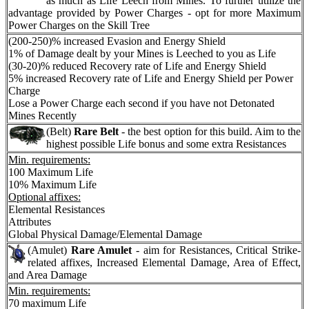
as much as Life Leech from Mines. To further utilize the
advantage provided by Power Charges - opt for more Maximum
Power Charges on the Skill Tree
(200-250)% increased Evasion and Energy Shield
1% of Damage dealt by your Mines is Leeched to you as Life
(30-20)% reduced Recovery rate of Life and Energy Shield
5% increased Recovery rate of Life and Energy Shield per Power
Charge
Lose a Power Charge each second if you have not Detonated
Mines Recently
(Belt)
Rare Belt
- the best option for this build. Aim to the
highest possible Life bonus and some extra Resistances
Min. requirements:
100 Maximum Life
10% Maximum Life
Optional affixes:
Elemental Resistances
Attributes
Global Physical Damage/Elemental Damage
(Amulet)
Rare Amulet
- aim for Resistances, Critical Strike-
related affixes, Increased Elemental Damage, Area of Effect,
and Area Damage
Min. requirements:
70 maximum Life