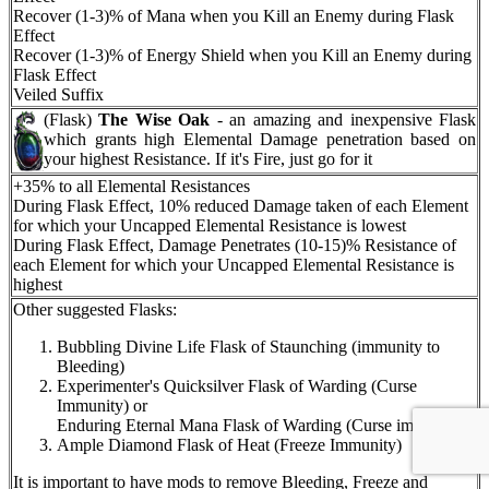
Recover (1-3)% of Mana when you Kill an Enemy during Flask
Effect
Recover (1-3)% of Energy Shield when you Kill an Enemy during
Flask Effect
Veiled Suffix
(Flask)
The Wise Oak
- an amazing and inexpensive Flask
which grants high Elemental Damage penetration based on
your highest Resistance. If it's Fire, just go for it
+35% to all Elemental Resistances
During Flask Effect, 10% reduced Damage taken of each Element
for which your Uncapped Elemental Resistance is lowest
During Flask Effect, Damage Penetrates (10-15)% Resistance of
each Element for which your Uncapped Elemental Resistance is
highest
Other suggested Flasks:
Bubbling Divine Life Flask of Staunching (immunity to
Bleeding)
Experimenter's Quicksilver Flask of Warding (Curse
Immunity) or
Enduring Eternal Mana Flask of Warding (Curse immunity)
Ample Diamond Flask of Heat (Freeze Immunity)
It is important to have mods to remove Bleeding, Freeze and