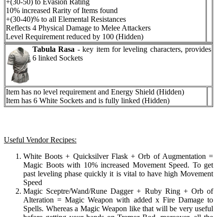
+(30-50) to Evasion Rating
10% increased Rarity of Items found
+(30-40)% to all Elemental Resistances
Reflects 4 Physical Damage to Melee Attackers
Level Requirement reduced by 100 (Hidden)
Tabula Rasa
- key item for leveling characters, provides
6 linked Sockets
Item has no level requirement and Energy Shield (Hidden)
Item has 6 White Sockets and is fully linked (Hidden)
Useful Vendor Recipes:
White Boots + Quicksilver Flask + Orb of Augmentation =
Magic Boots with 10% increased Movement Speed. To get
past leveling phase quickly it is vital to have high Movement
Speed
Magic Sceptre/Wand/Rune Dagger + Ruby Ring + Orb of
Alteration = Magic Weapon with added x Fire Damage to
Spells. Whereas a Magic Weapon like that will be very useful