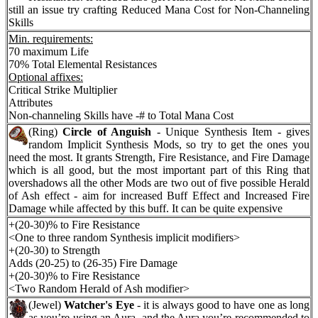
still an issue try crafting Reduced Mana Cost for Non-Channeling
Skills
Min. requirements:
70 maximum Life
70% Total Elemental Resistances
Optional affixes:
Critical Strike Multiplier
Attributes
Non-channeling Skills have -# to Total Mana Cost
(Ring)
Circle of Anguish
- Unique Synthesis Item - gives
random Implicit Synthesis Mods, so try to get the ones you
need the most. It grants Strength, Fire Resistance, and Fire Damage
which is all good, but the most important part of this Ring that
overshadows all the other Mods are two out of five possible Herald
of Ash effect - aim for increased Buff Effect and Increased Fire
Damage while affected by this buff. It can be quite expensive
+(20-30)% to Fire Resistance
<One to three random Synthesis implicit modifiers>
+(20-30) to Strength
Adds (20-25) to (26-35) Fire Damage
+(20-30)% to Fire Resistance
<Two Random Herald of Ash modifier>
(Jewel)
Watcher's Eye
- it is always good to have one as long
as you’re using an Aura, and the Aura you’re recommended to