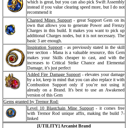
which is great, but you can also pick Swift Assembly
instead if you value clearing speed more, but I do not
recommend it
Charged Mines Support
- great Support Gem on its
own that allows you to generate Power and Frenzy
Charges in this build. It makes you want to pick up
additional Charges nodes, but it is not necessary. The
basic 3 are enough.
Inspiration Support
- as previously stated in the skill
tree section - Mana is a valuable resource, this Gem
makes your Skills cheaper to cast, and with the
increases to Critical Strike Chance and Elemental
Damage, it’s just perfect
Added Fire Damage Support
- elevates your damage
by a lot, keep in mind that you can also replace it with
Combustion Support only if you’re not using it
already on a Brand. It's best to use an Awakened
version of this Gem
Gems granted by Tremor Rod:
Level 10 Blastchain Mine Support
- it comes free
with Tremor Rod unique affix, making the build 7-
linked
[UTILITY] Arcanist Brand