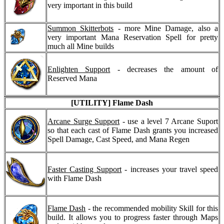
very important in this build
Summon Skitterbots
- more Mine Damage, also a
very important Mana Reservation Spell for pretty
much all Mine builds
Enlighten Support
- decreases the amount of
Reserved Mana
[UTILITY] Flame Dash
Arcane Surge Support
- use a level 7 Arcane Suport
so that each cast of Flame Dash grants you increased
Spell Damage, Cast Speed, and Mana Regen
Faster Casting Support
- increases your travel speed
with Flame Dash
Flame Dash
- the recommended mobility Skill for this
build. It allows you to progress faster through Maps