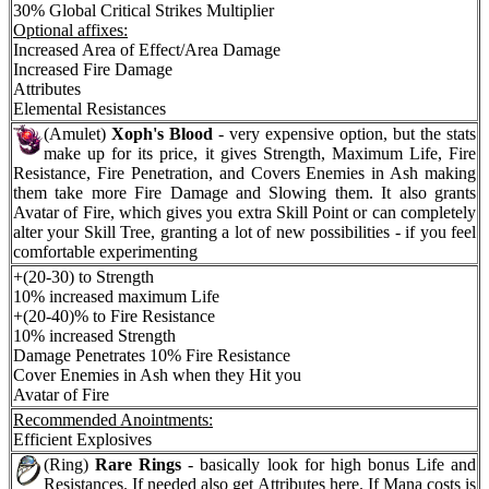
30% Global Critical Strikes Multiplier
Optional affixes:
Increased Area of Effect/Area Damage
Increased Fire Damage
Attributes
Elemental Resistances
(Amulet)
Xoph's Blood
- very expensive option, but the stats
make up for its price, it gives Strength, Maximum Life, Fire
Resistance, Fire Penetration, and Covers Enemies in Ash making
them take more Fire Damage and Slowing them. It also grants
Avatar of Fire, which gives you extra Skill Point or can completely
alter your Skill Tree, granting a lot of new possibilities - if you feel
comfortable experimenting
+(20-30) to Strength
10% increased maximum Life
+(20-40)% to Fire Resistance
10% increased Strength
Damage Penetrates 10% Fire Resistance
Cover Enemies in Ash when they Hit you
Avatar of Fire
Recommended Anointments:
Efficient Explosives
(Ring)
Rare Rings
- basically look for high bonus Life and
Resistances. If needed also get Attributes here. If Mana costs is