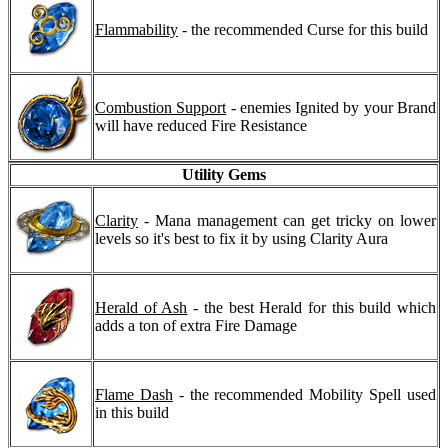
Flammability
- the recommended Curse for this build
Combustion Support
- enemies Ignited by your Brand
will have reduced Fire Resistance
Utility Gems
Clarity
- Mana management can get tricky on lower
levels so it's best to fix it by using Clarity Aura
Herald of Ash
- the best Herald for this build which
adds a ton of extra Fire Damage
Flame Dash
- the recommended Mobility Spell used
in this build