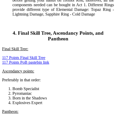
before getting your hands on Tremor Rod, moreover, all the
components needed can be bought in Act 1. Different Rings
provide different type of Elemental Damage: Topaz Ring -
Lightning Damage, Sapphire Ring - Cold Damage
4. Final Skill Tree, Ascendancy Points, and
Pantheon
Final Skill Tree:
117 Points Final Skill Tree
117 Points PoB pastebin link
Ascendancy points:
Preferably in that order:
Bomb Specialist
Pyromaniac
Born in the Shadows
Explosives Expert
Pantheon: