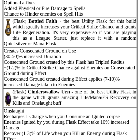
Optional affixes:
Added Physical or Fire Damage to Spells
Chance to Hinder enemies on Spell Hits
(Flask)
Bottled Faith
- the best Utility Flask for this build
which greatly increases your Critical Strike Chance and grants
Life Regeneration. It's very expensive so if you are playing
this as a League Starter, just replace it with a random
Quicksilver or Mana Flask
Creates Consecrated Ground on Use
(30-50)% increased Duration
Consecrated Ground created by this Flask has Tripled Radius
+(1-2)% to Critical Strike Chance against Enemies on Consecrated
Ground during Effect
Consecrated Ground created during Effect applies (7-10)%
increased Damage taken to Enemies
(Flask)
Cinderswallow Urn
- one of the best Utility Flask in
the game which grants amazing Life/Mana/ES Recovery on
Kills and Onslaught buff
Onslaught
Recharges 1 Charge when you Consume an Ignited corpse
Enemies Ignited by you during Flask Effect take 10% increased
Damage
Recover (1-3)% of Life when you Kill an Enemy during Flask
Effect