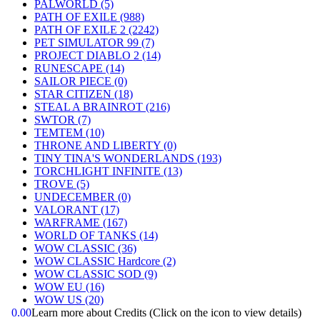
PALWORLD
(5)
PATH OF EXILE
(988)
PATH OF EXILE 2
(2242)
PET SIMULATOR 99
(7)
PROJECT DIABLO 2
(14)
RUNESCAPE
(14)
SAILOR PIECE
(0)
STAR CITIZEN
(18)
STEAL A BRAINROT
(216)
SWTOR
(7)
TEMTEM
(10)
THRONE AND LIBERTY
(0)
TINY TINA'S WONDERLANDS
(193)
TORCHLIGHT INFINITE
(13)
TROVE
(5)
UNDECEMBER
(0)
VALORANT
(17)
WARFRAME
(167)
WORLD OF TANKS
(14)
WOW CLASSIC
(36)
WOW CLASSIC Hardcore
(2)
WOW CLASSIC SOD
(9)
WOW EU
(16)
WOW US
(20)
0.00
Learn more about Credits
(Click on the icon to view details)