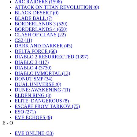
ARC RAIDERS
(1596)
ATTACK ON TITAN REVOLUTION
(0)
BLACK DESERT
(0)
BLADE BALL
(7)
BORDERLANDS 3
(520)
BORDERLANDS 4
(650)
CLASH OF CLANS
(22)
CS2
(11)
DARK AND DARKER
(45)
DELTA FORCE
(66)
DIABLO 2 RESURRECTED
(1397)
DIABLO 3
(117)
DIABLO 4
(3730)
DIABLO IMMORTAL
(13)
DONUT SMP
(34)
DUAL UNIVERSE
(0)
DUNE: AWAKENING
(11)
ELDEN RING
(3)
ELITE: DANGEROUS
(8)
ESCAPE FROM TARKOV
(75)
ESO
(271)
EVE ECHOES
(9)
E - O
EVE ONLINE
(33)