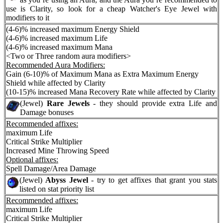
use is Clarity, so look for a cheap Watcher's Eye Jewel with
modifiers to it
(4-6)% increased maximum Energy Shield
(4-6)% increased maximum Life
(4-6)% increased maximum Mana
<Two or Three random aura modifiers>
Recommended Aura Modifiers:
Gain (6-10)% of Maximum Mana as Extra Maximum Energy
Shield while affected by Clarity
(10-15)% increased Mana Recovery Rate while affected by Clarity
(Jewel)
Rare Jewels
- they should provide extra Life and
Damage bonuses
Recommended affixes:
maximum Life
Critical Strike Multiplier
Increased Mine Throwing Speed
Optional affixes:
Spell Damage/Area Damage
(Jewel)
Abyss Jewel
- try to get affixes that grant you stats
listed on stat priority list
Recommended affixes:
maximum Life
Critical Strike Multiplier