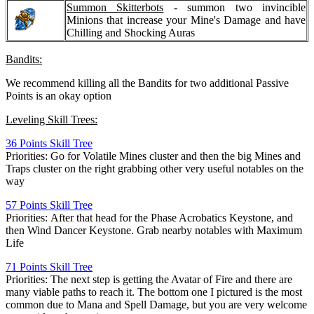
Summon Skitterbots
- summon two invincible
Minions that increase your Mine's Damage and have
Chilling and Shocking Auras
Bandits:
We recommend killing all the Bandits for two additional Passive
Points is an okay option
Leveling Skill Trees:
36 Points Skill Tree
Priorities: Go for Volatile Mines cluster and then the big Mines and
Traps cluster on the right grabbing other very useful notables on the
way
57 Points Skill Tree
Priorities: After that head for the Phase Acrobatics Keystone, and
then Wind Dancer Keystone. Grab nearby notables with Maximum
Life
71 Points Skill Tree
Priorities: The next step is getting the Avatar of Fire and there are
many viable paths to reach it. The bottom one I pictured is the most
common due to Mana and Spell Damage, but you are very welcome