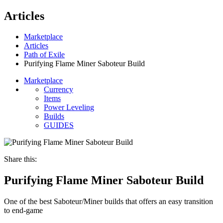
Articles
Marketplace
Articles
Path of Exile
Purifying Flame Miner Saboteur Build
Marketplace
Currency
Items
Power Leveling
Builds
GUIDES
Share this:
Purifying Flame Miner Saboteur Build
One of the best Saboteur/Miner builds that offers an easy transition
to end-game