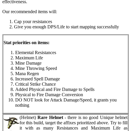
effectiveness.
Our recommended items will:
Cap your resistances
Give you enough DPS/Life to start mapping successfully
Stat priorities on items:
Elemental Resistances
Maximum Life
Mine Damage
Mine Throwing Speed
Mana Regen
Increased Spell Damage
Critical Strike Chance
Added Physical and Fire Damage to Spells
Physical to Fire Damage Conversion
DO NOT look for Attack Damage/Speed, it grants you
nothing
(Helmet)
Rare Helmet
- there is no good Unique helmet
for this build, target the affixes prioritized above. Try to fill
it with as many Resistances and Maximum Life as