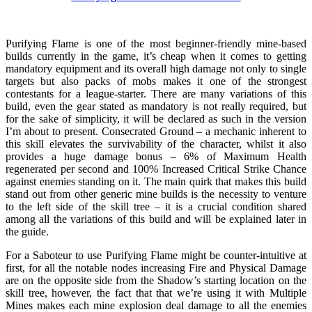
Purifying Flame is one of the most beginner-friendly mine-based
builds currently in the game, it’s cheap when it comes to getting
mandatory equipment and its overall high damage not only to single
targets but also packs of mobs makes it one of the strongest
contestants for a league-starter. There are many variations of this
build, even the gear stated as mandatory is not really required, but
for the sake of simplicity, it will be declared as such in the version
I’m about to present. Consecrated Ground – a mechanic inherent to
this skill elevates the survivability of the character, whilst it also
provides a huge damage bonus – 6% of Maximum Health
regenerated per second and 100% Increased Critical Strike Chance
against enemies standing on it. The main quirk that makes this build
stand out from other generic mine builds is the necessity to venture
to the left side of the skill tree – it is a crucial condition shared
among all the variations of this build and will be explained later in
the guide.
For a Saboteur to use Purifying Flame might be counter-intuitive at
first, for all the notable nodes increasing Fire and Physical Damage
are on the opposite side from the Shadow’s starting location on the
skill tree, however, the fact that that we’re using it with Multiple
Mines makes each mine explosion deal damage to all the enemies