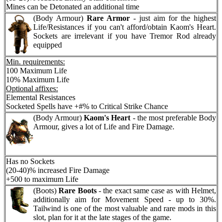
Mines can be Detonated an additional time
(Body Armour)
Rare Armor
- just aim for the highest
Life/Resistances if you can't afford/obtain Kaom's Heart.
Sockets are irrelevant if you have Tremor Rod already
equipped
Min. requirements:
100 Maximum Life
10% Maximum Life
Optional affixes:
Elemental Resistances
Socketed Spells have +#% to Critical Strike Chance
(Body Armour)
Kaom's Heart
- the most preferable Body
Armour, gives a lot of Life and Fire Damage.
Has no Sockets
(20-40)% increased Fire Damage
+500 to maximum Life
(Boots)
Rare Boots
- the exact same case as with Helmet,
additionally aim for Movement Speed - up to 30%.
Tailwind is one of the most valuable and rare mods in this
slot, plan for it at the late stages of the game.