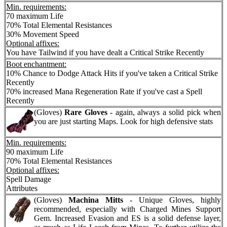
Min. requirements:
70 maximum Life
70% Total Elemental Resistances
30% Movement Speed
Optional affixes:
You have Tailwind if you have dealt a Critical Strike Recently
Boot enchantment:
10% Chance to Dodge Attack Hits if you've taken a Critical Strike
Recently
70% increased Mana Regeneration Rate if you've cast a Spell
Recently
(Gloves)
Rare Gloves
- again, always a solid pick when
you are just starting Maps. Look for high defensive stats
Min. requirements:
90 maximum Life
70% Total Elemental Resistances
Optional affixes:
Spell Damage
Attributes
(Gloves)
Machina Mitts
- Unique Gloves, highly
recommended, especially with Charged Mines Support
Gem. Increased Evasion and ES is a solid defense layer,