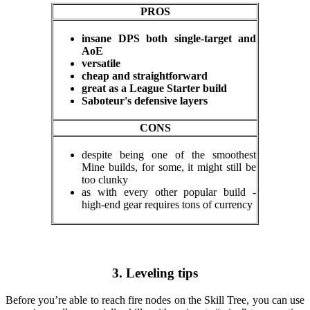
PROS
insane DPS both single-target and
AoE
versatile
cheap and straightforward
great as a League Starter build
Saboteur's defensive layers
CONS
despite being one of the smoothest
Mine builds, for some, it might still be
too clunky
as with every other popular build -
high-end gear requires tons of currency
3. Leveling tips
Before you’re able to reach fire nodes on the Skill Tree, you can use