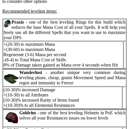
to consider other options
Recommended leveling items:
Praxis
- one of the best leveling Rings for this build which
reduces the base Mana Cost of all your Spells. It will help you
freely use all the different Spells that you want to use to maximize
your DPS
+(20-30) to maximum Mana
+(30-60) to maximum Mana
Regenerate (3-6) Mana per second
-(8-4) to Total Mana Cost of Skills
8% of Damage taken gained as Mana over 4 seconds when Hit
Wanderlust
- another unique very common during
leveling phase, cheap, grants Movement Speed and Mana
regen and immunity to Freeze
(10-30)% increased Damage
+(10-30) to all Attributes
(10-30)% increased Rarity of Items found
+(10-30)% to all Elemental Resistances
Goldrim
- one of the best leveling Helmets in PoE which
solves all your Resistances issues on lower levels