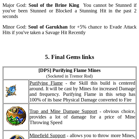
Major God:
Soul of the Brine King
You cannot be Stunned if
you've been Stunned or Blocked a Stunning Hit in the past 2
seconds
Minor God:
Soul of Garukhan
for +5% chance to Evade Attack
Hits if you've taken a Savage Hit Recently
5. Final Gems links
[DPS] Purifying Flame Mines
(Socketed in Tremor Rod)
Purifying Flame
- the Skill this build is centered
around. It will be cast by Mines for increased Damage
and frequency. Purifying Flame in this setup has
100% of its base Physical Damage converted to Fire
Trap and Mine Damage Support
- obvious choice,
provides a lot of damage for a price of Mine
Throwing Speed
Minefield Support
- allows you to throw more Mines,