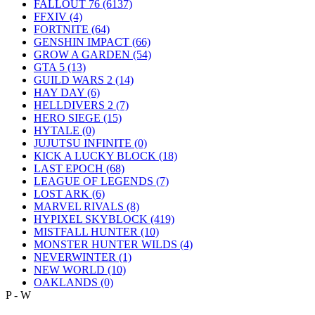
FALLOUT 76
(6137)
FFXIV
(4)
FORTNITE
(64)
GENSHIN IMPACT
(66)
GROW A GARDEN
(54)
GTA 5
(13)
GUILD WARS 2
(14)
HAY DAY
(6)
HELLDIVERS 2
(7)
HERO SIEGE
(15)
HYTALE
(0)
JUJUTSU INFINITE
(0)
KICK A LUCKY BLOCK
(18)
LAST EPOCH
(68)
LEAGUE OF LEGENDS
(7)
LOST ARK
(6)
MARVEL RIVALS
(8)
HYPIXEL SKYBLOCK
(419)
MISTFALL HUNTER
(10)
MONSTER HUNTER WILDS
(4)
NEVERWINTER
(1)
NEW WORLD
(10)
OAKLANDS
(0)
P - W