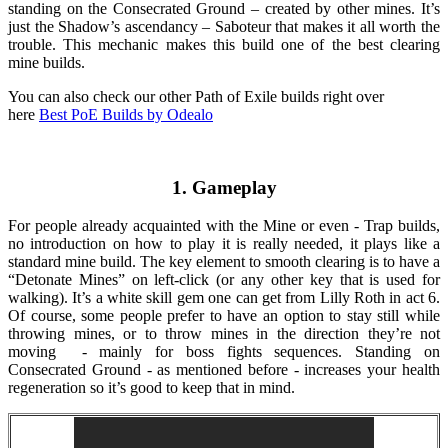
standing on the Consecrated Ground – created by other mines. It’s
just the Shadow’s ascendancy – Saboteur that makes it all worth the
trouble. This mechanic makes this build one of the best clearing
mine builds.
You can also check our other Path of Exile builds right over
here
Best PoE Builds by Odealo
1. Gameplay
For people already acquainted with the Mine or even - Trap builds,
no introduction on how to play it is really needed, it plays like a
standard mine build. The key element to smooth clearing is to have a
“Detonate Mines” on left-click (or any other key that is used for
walking). It’s a white skill gem one can get from Lilly Roth in act 6.
Of course, some people prefer to have an option to stay still while
throwing mines, or to throw mines in the direction they’re not
moving - mainly for boss fights sequences. Standing on
Consecrated Ground - as mentioned before - increases your health
regeneration so it’s good to keep that in mind.