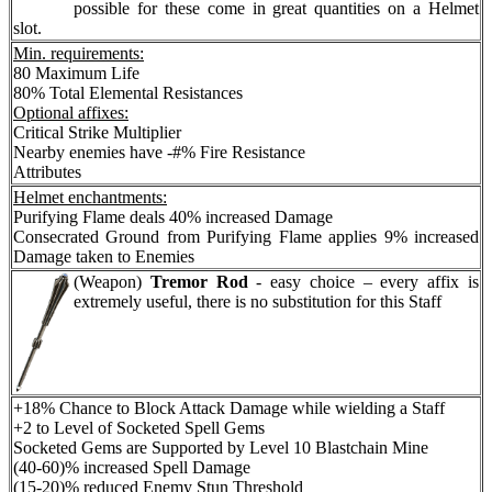
possible for these come in great quantities on a Helmet
slot.
Min. requirements:
80 Maximum Life
80% Total Elemental Resistances
Optional affixes:
Critical Strike Multiplier
Nearby enemies have -#% Fire Resistance
Attributes
Helmet enchantments:
Purifying Flame deals 40% increased Damage
Consecrated Ground from Purifying Flame applies 9% increased
Damage taken to Enemies
(Weapon)
Tremor Rod
-
easy choice – every affix is
extremely useful, there is no substitution for this Staff
+18% Chance to Block Attack Damage while wielding a Staff
+2 to Level of Socketed Spell Gems
Socketed Gems are Supported by Level 10 Blastchain Mine
(40-60)% increased Spell Damage
(15-20)% reduced Enemy Stun Threshold