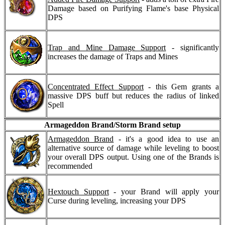
Damage based on Purifying Flame's base Physical
DPS
Trap and Mine Damage Support
- significantly
increases the damage of Traps and Mines
Concentrated Effect Support
- this Gem grants a
massive DPS buff but reduces the radius of linked
Spell
Armageddon Brand/Storm Brand setup
Armageddon Brand
- it's a good idea to use an
alternative source of damage while leveling to boost
your overall DPS output. Using one of the Brands is
recommended
Hextouch Support
- your Brand will apply your
Curse during leveling, increasing your DPS