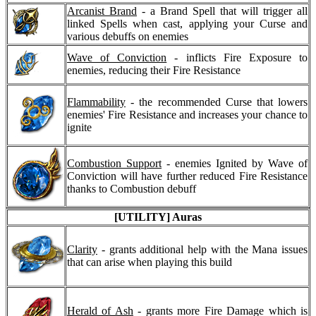
Arcanist Brand
- a Brand Spell that will trigger all
linked Spells when cast, applying your Curse and
various debuffs on enemies
Wave of Conviction
- inflicts Fire Exposure to
enemies, reducing their Fire Resistance
Flammability
- the recommended Curse that lowers
enemies' Fire Resistance and increases your chance to
ignite
Combustion Support
- enemies Ignited by Wave of
Conviction will have further reduced Fire Resistance
thanks to Combustion debuff
[UTILITY] Auras
Clarity
- grants additional help with the Mana issues
that can arise when playing this build
Herald of Ash
- grants more Fire Damage which is