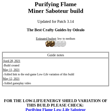
Purifying Flame
Miner Saboteur build
Updated for Patch 3.14
The Best Crafty Guides by Odealo
Estimated budget
: low to medium
Guide notes
April 28, 2021
-Build created
May 11, 2021
-Added link to the end-game Low-Life variation of this build
May 12, 2021
-Added gameplay video
FOR THE LOW-LIFE/ENERGY SHIELD VARIATION OF
THIS BUILD PLEASE CHECK:
Purifying Flame Low-Life Saboteur