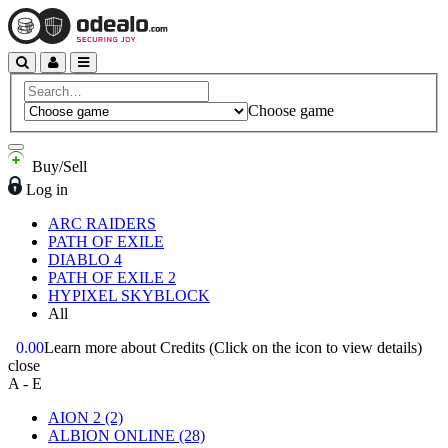
Choose game
Buy/Sell
Log in
ARC RAIDERS
PATH OF EXILE
DIABLO 4
PATH OF EXILE 2
HYPIXEL SKYBLOCK
All
0.00
Learn more about Credits
(Click on the icon to view details)
close
A - E
AION 2
(2)
ALBION ONLINE
(28)