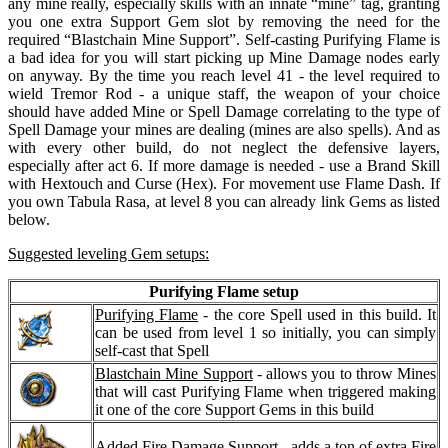
any mine really, especially skills with an innate “mine” tag, granting
you one extra Support Gem slot by removing the need for the
required “Blastchain Mine Support”. Self-casting Purifying Flame is
a bad idea for you will start picking up Mine Damage nodes early
on anyway. By the time you reach level 41 - the level required to
wield Tremor Rod - a unique staff, the weapon of your choice
should have added Mine or Spell Damage correlating to the type of
Spell Damage your mines are dealing (mines are also spells). And as
with every other build, do not neglect the defensive layers,
especially after act 6. If more damage is needed - use a Brand Skill
with Hextouch and Curse (Hex). For movement use Flame Dash. If
you own Tabula Rasa, at level 8 you can already link Gems as listed
below.
Suggested leveling Gem setups:
Purifying Flame setup
Purifying Flame
- the core Spell used in this build. It
can be used from level 1 so initially, you can simply
self-cast that Spell
Blastchain Mine Support
- allows you to throw Mines
that will cast Purifying Flame when triggered making
it one of the core Support Gems in this build
Added Fire Damage Support
- adds a ton of extra Fire