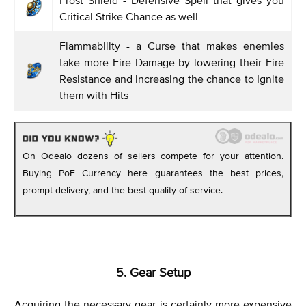
Frost Shield
- Defensive Spell that gives you
Critical Strike Chance as well
Flammability
- a Curse that makes enemies
take more Fire Damage by lowering their Fire
Resistance and increasing the chance to Ignite
them with Hits
On Odealo dozens of sellers compete for your attention.
Buying PoE Currency here guarantees the best prices,
prompt delivery, and the best quality of service.
5. Gear Setup
Acquiring the necessary gear is certainly more expensive