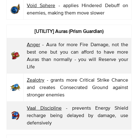
Void Sphere
- applies Hindered Debuff on
enemies, making them move slower
[UTILITY] Auras (Prism Guardian)
Anger
- Aura for more Fire Damage, not the
best one but you can afford to have more
Auras than normally - you will Reserve your
Life
Zealotry
- grants more Critical Strike Chance
and creates Consecrated Ground against
stronger enemies
Vaal Discipline
- prevents Energy Shield
recharge being delayed by damage, use
defensively