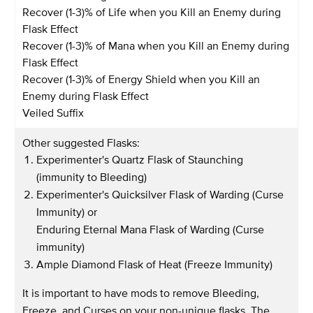
Recover (1-3)% of Life when you Kill an Enemy during
Flask Effect
Recover (1-3)% of Mana when you Kill an Enemy during
Flask Effect
Recover (1-3)% of Energy Shield when you Kill an
Enemy during Flask Effect
Veiled Suffix
Other suggested Flasks:
Experimenter's Quartz Flask of Staunching
(immunity to Bleeding)
Experimenter's Quicksilver Flask of Warding (Curse
Immunity) or
Enduring Eternal Mana Flask of Warding (Curse
immunity)
Ample Diamond Flask of Heat (Freeze Immunity)
It is important to have mods to remove Bleeding,
Freeze, and Curses on your non-unique flasks. The