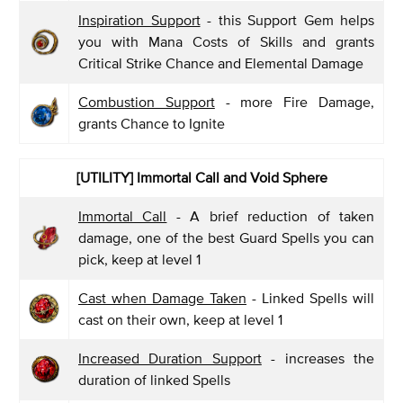
Inspiration Support
- this Support Gem helps
you with Mana Costs of Skills and grants
Critical Strike Chance and Elemental Damage
Combustion Support
- more Fire Damage,
grants Chance to Ignite
[UTILITY] Immortal Call and Void Sphere
Immortal Call
- A brief reduction of taken
damage, one of the best Guard Spells you can
pick, keep at level 1
Cast when Damage Taken
- Linked Spells will
cast on their own, keep at level 1
Increased Duration Support
- increases the
duration of linked Spells