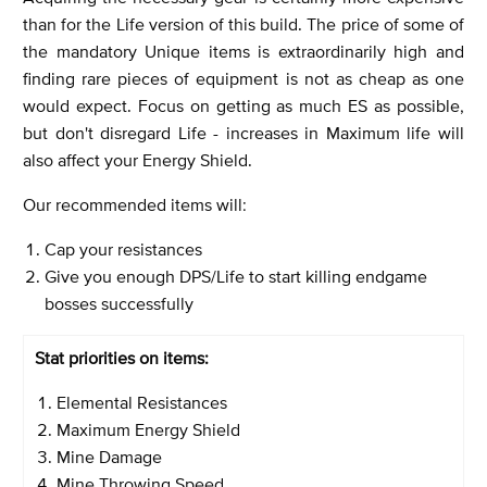
than for the Life version of this build. The price of some of
the mandatory Unique items is extraordinarily high and
finding rare pieces of equipment is not as cheap as one
would expect. Focus on getting as much ES as possible,
but don't disregard Life - increases in Maximum life will
also affect your Energy Shield.
Our recommended items will:
Cap your resistances
Give you enough DPS/Life to start killing endgame
bosses successfully
Stat priorities on items:
Elemental Resistances
Maximum Energy Shield
Mine Damage
Mine Throwing Speed