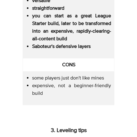
versatile
straightforward
you can start as a great League
Starter build, later to be transformed
into an expensive, rapidly-clearing-
all-content build
Saboteur's defensive layers
CONS
some players just don't like mines
expensive, not a beginner-friendly
build
3. Leveling tips