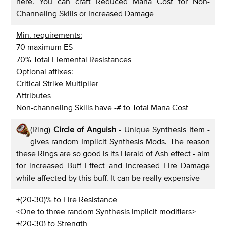
here. You can craft Reduced Mana Cost for Non-
Channeling Skills or Increased Damage
Min. requirements:
70 maximum ES
70% Total Elemental Resistances
Optional affixes:
Critical Strike Multiplier
Attributes
Non-channeling Skills have -# to Total Mana Cost
(Ring)
Circle of Anguish
- Unique Synthesis Item -
gives random Implicit Synthesis Mods. The reason
these Rings are so good is its Herald of Ash effect - aim
for increased Buff Effect and Increased Fire Damage
while affected by this buff. It can be really expensive
+(20-30)% to Fire Resistance
<One to three random Synthesis implicit modifiers>
+(20-30) to Strength