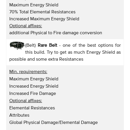
Maximum Energy Shield
70% Total Elemental Resistances
Increased Maximum Energy Shield
Optional affixes:
additional Physical to Fire damage conversion
(Belt)
Rare Belt
- one of the best options for
this build. Try to get as much Energy Shield as
possible and some extra Resistances
Min. requirements:
Maximum Energy Shield
Increased Energy Shield
Increased Fire Damage
Optional affixes:
Elemental Resistances
Attributes
Global Physical Damage/Elemental Damage