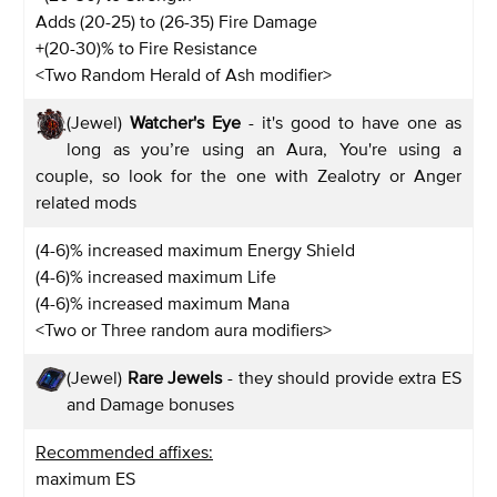
Adds (20-25) to (26-35) Fire Damage
+(20-30)% to Fire Resistance
<Two Random Herald of Ash modifier>
(Jewel)
Watcher's Eye
- it's good to have one as
long as you’re using an Aura, You're using a
couple, so look for the one with Zealotry or Anger
related mods
(4-6)% increased maximum Energy Shield
(4-6)% increased maximum Life
(4-6)% increased maximum Mana
<Two or Three random aura modifiers>
(Jewel)
Rare Jewels
- they should provide extra ES
and Damage bonuses
Recommended affixes:
maximum ES