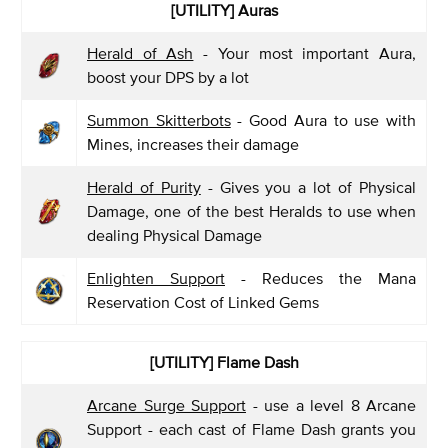
[UTILITY] Auras
Herald of Ash
- Your most important Aura,
boost your DPS by a lot
Summon Skitterbots
- Good Aura to use with
Mines, increases their damage
Herald of Purity
- Gives you a lot of Physical
Damage, one of the best Heralds to use when
dealing Physical Damage
Enlighten Support
- Reduces the Mana
Reservation Cost of Linked Gems
[UTILITY] Flame Dash
Arcane Surge Support
- use a level 8 Arcane
Support - each cast of Flame Dash grants you