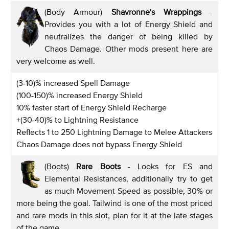
(Body Armour)
Shavronne's Wrappings
-
Provides you with a lot of Energy Shield and
neutralizes the danger of being killed by
Chaos Damage. Other mods present here are
very welcome as well.
(3-10)% increased Spell Damage
(100-150)% increased Energy Shield
10% faster start of Energy Shield Recharge
+(30-40)% to Lightning Resistance
Reflects 1 to 250 Lightning Damage to Melee Attackers
Chaos Damage does not bypass Energy Shield
(Boots)
Rare Boots
- Looks for ES and
Elemental Resistances, additionally try to get
as much Movement Speed as possible, 30% or
more being the goal. Tailwind is one of the most priced
and rare mods in this slot, plan for it at the late stages
of the game.