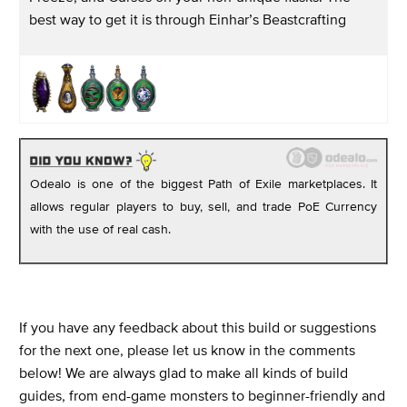
best way to get it is through Einhar’s Beastcrafting
Odealo is one of the biggest Path of Exile marketplaces. It
allows regular players to buy, sell, and trade PoE Currency
with the use of real cash.
If you have any feedback about this build or suggestions
for the next one, please let us know in the comments
below! We are always glad to make all kinds of build
guides, from end-game monsters to beginner-friendly and