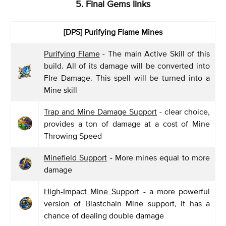
5. Final Gems links
[DPS] Purifying Flame Mines
Purifying Flame
- The main Active Skill of this
build. All of its damage will be converted into
FIre Damage. This spell will be turned into a
Mine skill
Trap and Mine Damage Support
- clear choice,
provides a ton of damage at a cost of Mine
Throwing Speed
Minefield Support
- More mines equal to more
damage
High-Impact Mine Support
- a more powerful
version of Blastchain Mine support, it has a
chance of dealing double damage