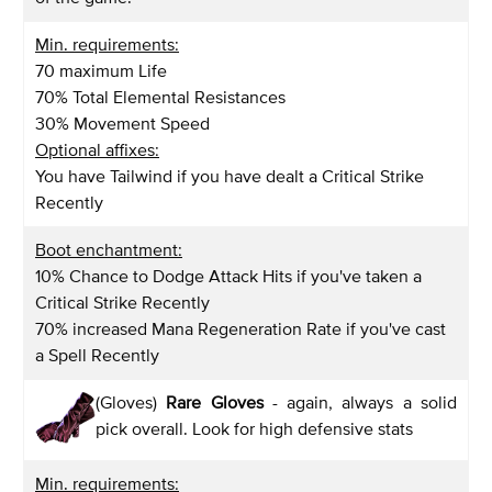
Min. requirements:
70 maximum Life
70% Total Elemental Resistances
30% Movement Speed
Optional affixes:
You have Tailwind if you have dealt a Critical Strike
Recently
Boot enchantment:
10% Chance to Dodge Attack Hits if you've taken a
Critical Strike Recently
70% increased Mana Regeneration Rate if you've cast
a Spell Recently
(Gloves)
Rare Gloves
- again, always a solid
pick overall. Look for high defensive stats
Min. requirements: