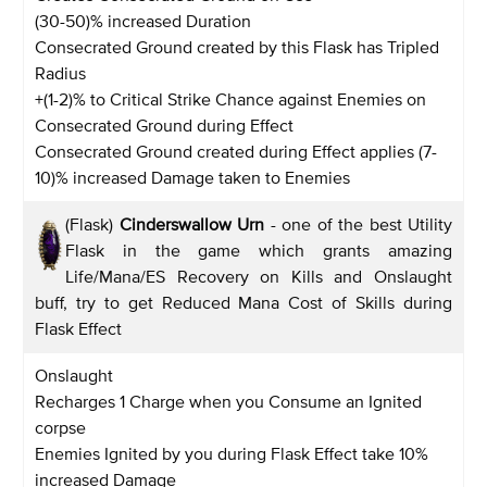
(30-50)% increased Duration
Consecrated Ground created by this Flask has Tripled
Radius
+(1-2)% to Critical Strike Chance against Enemies on
Consecrated Ground during Effect
Consecrated Ground created during Effect applies (7-
10)% increased Damage taken to Enemies
(Flask)
Cinderswallow Urn
- one of the best Utility
Flask in the game which grants amazing
Life/Mana/ES Recovery on Kills and Onslaught
buff, try to get Reduced Mana Cost of Skills during
Flask Effect
Onslaught
Recharges 1 Charge when you Consume an Ignited
corpse
Enemies Ignited by you during Flask Effect take 10%
increased Damage