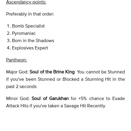
Ascendancy points:
Preferably in that order:
Bomb Specialist
Pyromaniac
Born in the Shadows
Explosives Expert
Pantheon:
Major God:
Soul of the Brine King
You cannot be Stunned
if you've been Stunned or Blocked a Stunning Hit in the
past 2 seconds
Minor God:
Soul of Garukhan
for +5% chance to Evade
Attack Hits if you've taken a Savage Hit Recently