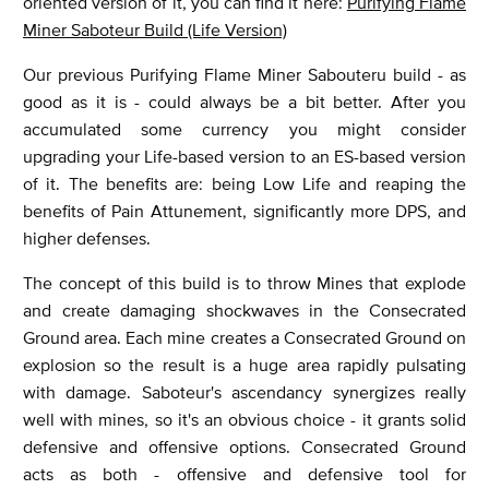
oriented version of it, you can find it here:
Purifying Flame
Miner Saboteur Build (Life Version)
Our previous Purifying Flame Miner Sabouteru build - as
good as it is - could always be a bit better. After you
accumulated some currency you might consider
upgrading your Life-based version to an ES-based version
of it. The benefits are: being Low Life and reaping the
benefits of Pain Attunement, significantly more DPS, and
higher defenses.
The concept of this build is to throw Mines that explode
and create damaging shockwaves in the Consecrated
Ground area. Each mine creates a Consecrated Ground on
explosion so the result is a huge area rapidly pulsating
with damage. Saboteur's ascendancy synergizes really
well with mines, so it's an obvious choice - it grants solid
defensive and offensive options. Consecrated Ground
acts as both - offensive and defensive tool for