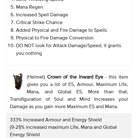
Mana Regen
Increased Spell Damage
Critical Strike Chance
Added Physical and Fire Damage to Spells
Physical to Fire Damage Conversion
DO NOT look for Attack Damage/Speed, it grants
you nothing
(Helmet)
Crown of the Inward Eye
- this item
gives you a lot of ES, Armour, Maximum Life,
Mana, and Global ES. More than that,
Transfiguration of Soul and Mind Increases your
Damage as you gain more Maximum ES and Mana.
333% increased Armour and Energy Shield
(9-21)% increased maximum Life, Mana and Global
Energy Shield