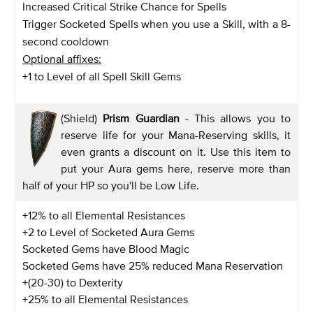
Increased Critical Strike Chance for Spells
Trigger Socketed Spells when you use a Skill, with a 8-
second cooldown
Optional affixes:
+1 to Level of all Spell Skill Gems
(Shield)
Prism Guardian
- This allows you to
reserve life for your Mana-Reserving skills, it
even grants a discount on it. Use this item to
put your Aura gems here, reserve more than
half of your HP so you'll be Low Life.
+12% to all Elemental Resistances
+2 to Level of Socketed Aura Gems
Socketed Gems have Blood Magic
Socketed Gems have 25% reduced Mana Reservation
+(20-30) to Dexterity
+25% to all Elemental Resistances