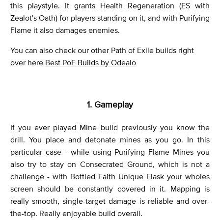
this playstyle. It grants Health Regeneration (ES with
Zealot's Oath) for players standing on it, and with Purifying
Flame it also damages enemies.
You can also check our other Path of Exile builds right
over here
Best PoE Builds by Odealo
1. Gameplay
If you ever played Mine build previously you know the
drill. You place and detonate mines as you go. In this
particular case - while using Purifying Flame Mines you
also try to stay on Consecrated Ground, which is not a
challenge - with Bottled Faith Unique Flask your wholes
screen should be constantly covered in it. Mapping is
really smooth, single-target damage is reliable and over-
the-top. Really enjoyable build overall.