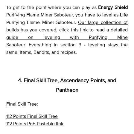
To get to the point where you can play as
Energy Shield
Purifying Flame Miner Saboteur, you have to level as
Life
Purifying Flame Miner Saboteur.
Our large collection of
builds has you covered, click this link to read a detailed
guide on leveling with Purifying Mine
Saboteur.
Everything in section 3 - leveling stays the
same. Items, Bandits, and recipes.
4. Final Skill Tree, Ascendancy Points, and
Pantheon
Final Skill Tree:
112 Points Final Skill Tree
112 Points PoB Pastebin link