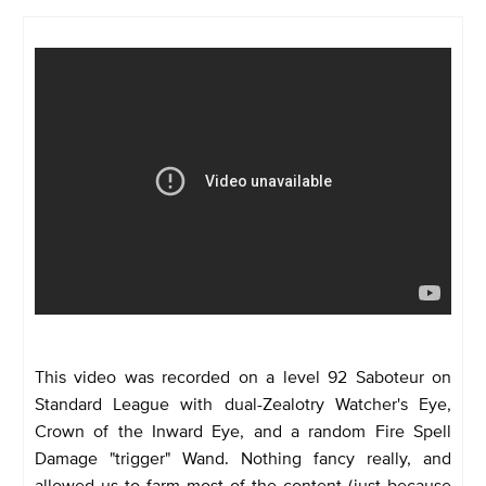
This video was recorded on a level 92 Saboteur on
Standard League with dual-Zealotry Watcher's Eye,
Crown of the Inward Eye, and a random Fire Spell
Damage "trigger" Wand. Nothing fancy really, and
allowed us to farm most of the content (just because