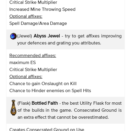
Critical Strike Multiplier
Increased Mine Throwing Speed
Optional affixes:
Spell Damage/Area Damage
(Jewel)
Abyss Jewel
- try to get affixes improving
your defences and grating you attributes.
Recommended affixes:
maximum ES
Critical Strike Multiplier
Optional affixes:
Chance to gain Onslaught on Kill
Chance to Hinder enemies on Spell Hits
(Flask)
Bottled Faith
- the best Utility Flask for most
of the builds in the game. Consecrated Ground is
an extra effect that cannot be overestimated.
Creates Consecrated Ground on Use