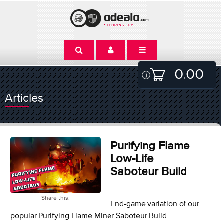
0.00
Articles
Purifying Flame
Low-Life
Saboteur Build
Share this:
End-game variation of our
popular Purifying Flame Miner Saboteur Build