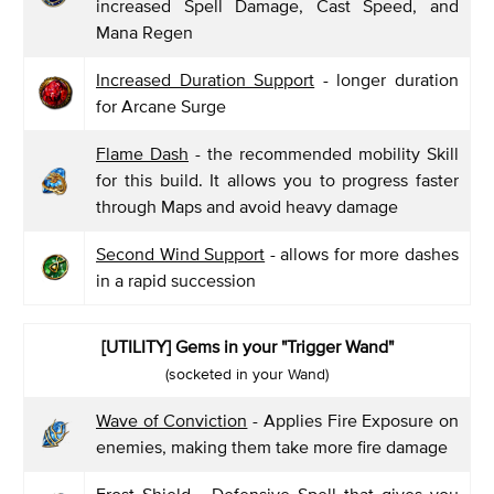
increased Spell Damage, Cast Speed, and
Mana Regen
Increased Duration Support
- longer duration
for Arcane Surge
Flame Dash
- the recommended mobility Skill
for this build. It allows you to progress faster
through Maps and avoid heavy damage
Second Wind Support
- allows for more dashes
in a rapid succession
[UTILITY] Gems in your "Trigger Wand"
(socketed in your Wand)
Wave of Conviction
- Applies Fire Exposure on
enemies, making them take more fire damage