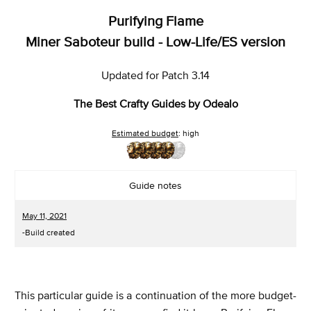
Purifying Flame
Miner Saboteur build - Low-Life/ES version
Updated for Patch 3.14
The Best Crafty Guides by Odealo
Estimated budget
: high
Guide notes
May 11, 2021
-Build created
This particular guide is a continuation of the more budget-