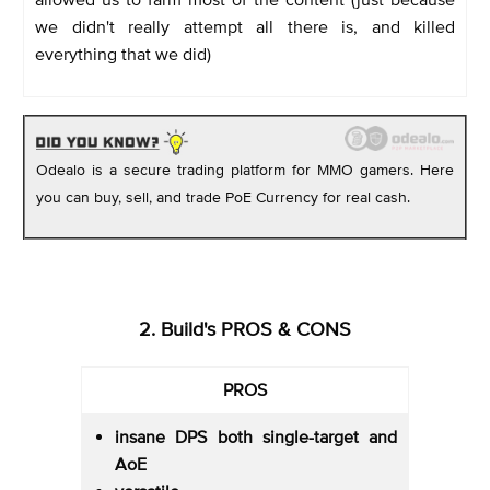
we didn't really attempt all there is, and killed
everything that we did)
Odealo is a secure trading platform for MMO gamers. Here
you can buy, sell, and trade PoE Currency for real cash.
2. Build's PROS & CONS
PROS
insane DPS both single-target and
AoE