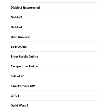
Diablo 2 Resurrected
Diablo 3
Diablo 4
Dual Universe
EVE Online
Elder Scrolls Online
Escape from Tarkov
Fallout 76
Final Fantasy XIV
GTA 5
Guild Wars 2