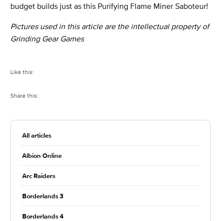
budget builds just as this Purifying Flame Miner Saboteur!
Pictures used in this article are the intellectual property of
Grinding Gear Games
Like this:
Share this:
All articles
Albion Online
Arc Raiders
Borderlands 3
Borderlands 4