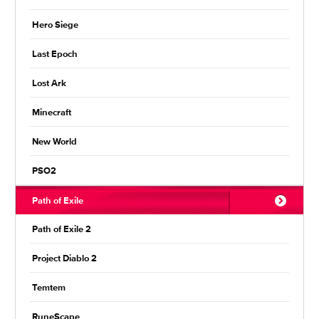
Hero Siege
Last Epoch
Lost Ark
Minecraft
New World
PSO2
Path of Exile
Path of Exile 2
Project Diablo 2
Temtem
RuneScape