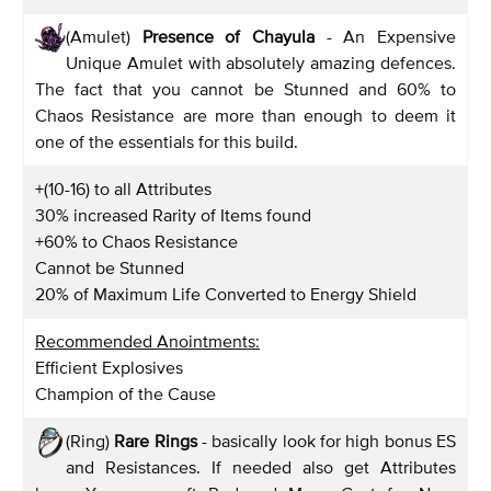
(Amulet)
Presence of Chayula
- An Expensive
Unique Amulet with absolutely amazing defences.
The fact that you cannot be Stunned and 60% to
Chaos Resistance are more than enough to deem it
one of the essentials for this build.
+(10-16) to all Attributes
30% increased Rarity of Items found
+60% to Chaos Resistance
Cannot be Stunned
20% of Maximum Life Converted to Energy Shield
Recommended Anointments:
Efficient Explosives
Champion of the Cause
(Ring)
Rare Rings
- basically look for high bonus ES
and Resistances. If needed also get Attributes