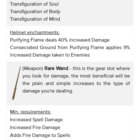
Transfiguration of Soul
Transfiguration of Body
Transfiguration of Mind
Helmet enchantments:
Purifying Flame deals 40% increased Damage
Consecrated Ground from Purifying Flame applies 9%
increased Damage taken to Enemies
(Weapon)
Rare Wand
- this is the gear slot where
you look for damage, the most beneficial will be
the plain and simple increases to the type of
damage you're dealing
Min. requirements:
Increased Spell Damage
Increased Fire Damage
Adds Fire Damage to Spells