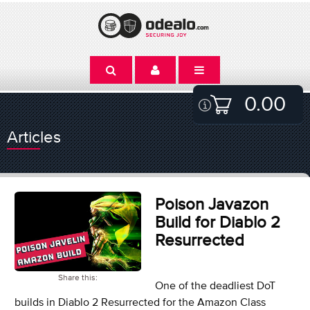
0.00
Articles
Poison Javazon
Build for Diablo 2
Resurrected
Share this:
One of the deadliest DoT
builds in Diablo 2 Resurrected for the Amazon Class