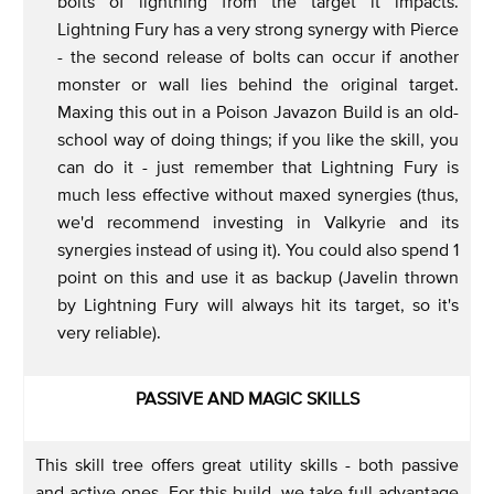
bolts of lightning from the target it impacts.
Lightning Fury has a very strong synergy with Pierce
- the second release of bolts can occur if another
monster or wall lies behind the original target.
Maxing this out in a Poison Javazon Build is an old-
school way of doing things; if you like the skill, you
can do it - just remember that Lightning Fury is
much less effective without maxed synergies (thus,
we'd recommend investing in Valkyrie and its
synergies instead of using it). You could also spend 1
point on this and use it as backup (Javelin thrown
by Lightning Fury will always hit its target, so it's
very reliable).
PASSIVE AND MAGIC SKILLS
This skill tree offers great utility skills - both passive
and active ones. For this build, we take full advantage