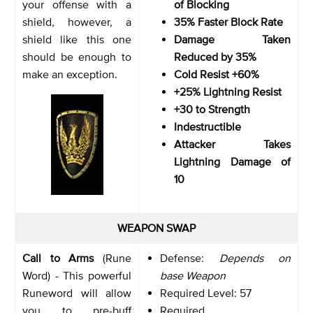
your offense with a
of Blocking
shield, however, a
35% Faster Block Rate
shield like this one
Damage Taken
should be enough to
Reduced by 35%
make an exception.
Cold Resist +60%
+25% Lightning Resist
+30 to Strength
Indestructible
Attacker Takes
Lightning Damage of
10
WEAPON SWAP
Call to Arms
(Rune
Defense:
Depends on
Word) - This powerful
base Weapon
Runeword will allow
Required Level: 57
you to pre-buff
Required