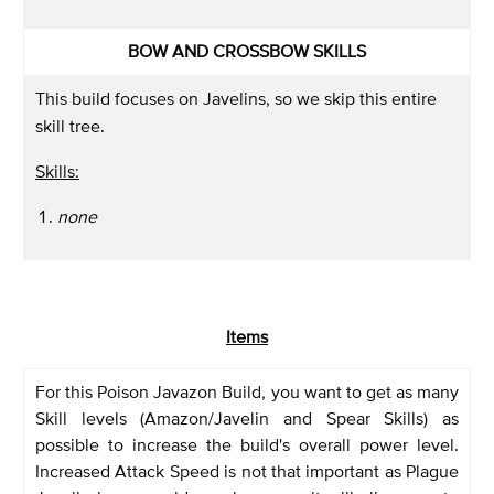
BOW AND CROSSBOW SKILLS
This build focuses on Javelins, so we skip this entire
skill tree.
Skills:
none
Items
For this Poison Javazon Build, you want to get as many
Skill levels (Amazon/Javelin and Spear Skills) as
possible to increase the build's overall power level.
Increased Attack Speed is not that important as Plague