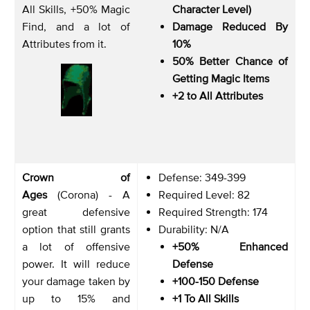
All Skills, +50% Magic
Character Level)
Find, and a lot of
Damage Reduced By
Attributes from it.
10%
50% Better Chance of
Getting Magic Items
+2 to All Attributes
Crown of
Defense: 349-399
Ages
(Corona) - A
Required Level: 82
great defensive
Required Strength: 174
option that still grants
Durability: N/A
a lot of offensive
+50% Enhanced
power. It will reduce
Defense
your damage taken by
+100-150 Defense
up to 15% and
+1 To All Skills