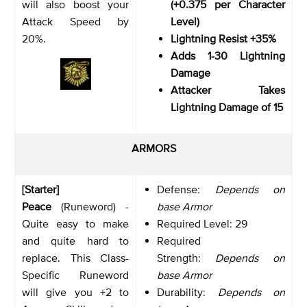
will also boost your
(+0.375 per Character
Attack Speed by
Level)
20%.
Lightning Resist +35%
Adds 1-30 Lightning
Damage
Attacker Takes
Lightning Damage of 15
ARMORS
[Starter]
Defense:
Depends on
Peace
(Runeword) -
base Armor
Quite easy to make
Required Level: 29
and quite hard to
Required
replace. This Class-
Strength:
Depends on
Specific Runeword
base Armor
will give you +2 to
Durability:
Depends on