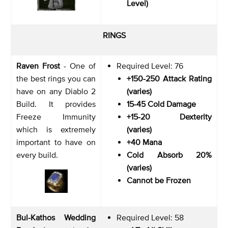
Level)
RINGS
Raven Frost
- One of
Required Level: 76
the best rings you can
+150-250 Attack Rating
have on any Diablo 2
(varies)
Build. It provides
15-45 Cold Damage
Freeze Immunity
+15-20 Dexterity
which is extremely
(varies)
important to have on
+40 Mana
every build.
Cold Absorb 20%
(varies)
Cannot be Frozen
Bul-Kathos Wedding
Required Level: 58