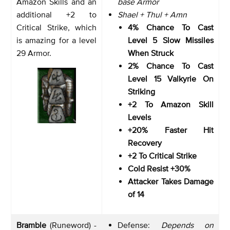
Amazon Skills and an
base Armor
additional +2 to
Shael + Thul + Amn
Critical Strike, which
4% Chance To Cast
is amazing for a level
Level 5 Slow Missiles
29 Armor.
When Struck
2% Chance To Cast
Level 15 Valkyrie On
Striking
+2 To Amazon Skill
Levels
+20% Faster Hit
Recovery
+2 To Critical Strike
Cold Resist +30%
Attacker Takes Damage
of 14
Bramble
(Runeword) -
Defense:
Depends on