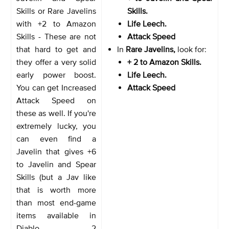
Skills or Rare Javelins
Skills.
with +2 to Amazon
Life Leech.
Skills
- These are not
Attack Speed
that hard to get and
In
Rare Javelins,
look for:
they offer a very solid
+ 2 to Amazon Skills.
early power boost.
Life Leech.
You can get Increased
Attack Speed
Attack Speed on
these as well. If you're
extremely lucky, you
can even find a
Javelin that gives +6
to Javelin and Spear
Skills (but a Jav like
that is worth more
than most end-game
items available in
Diablo 2