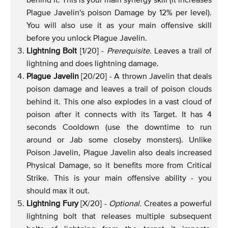
Plague Javelin's poison Damage by 12% per level).
You will also use it as your main offensive skill
before you unlock Plague Javelin.
Lightning Bolt
[1/20] -
Prerequisite.
Leaves a trail of
lightning and does lightning damage.
Plague Javelin
[20/20] - A thrown Javelin that deals
poison damage and leaves a trail of poison clouds
behind it. This one also explodes in a vast cloud of
poison after it connects with its Target. It has 4
seconds Cooldown (use the downtime to run
around or Jab some closeby monsters). Unlike
Poison Javelin, Plague Javelin also deals increased
Physical Damage, so it benefits more from Critical
Strike. This is your main offensive ability - you
should max it out.
Lightning Fury
[X/20] -
Optional.
Creates a powerful
lightning bolt that releases multiple subsequent