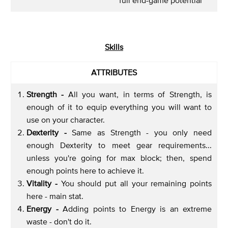
Skills
ATTRIBUTES
Strength -
All you want, in terms of Strength, is
enough of it to equip everything you will want to
use on your character.
Dexterity -
Same as Strength - you only need
enough Dexterity to meet gear requirements...
unless you're going for max block; then, spend
enough points here to achieve it.
Vitality -
You should put all your remaining points
here - main stat.
Energy -
Adding points to Energy is an extreme
waste - don't do it.