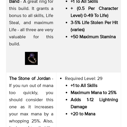
Band
- A great ring for
+1 To All Skills
this build. It grants a
+ (0.5 Per Character
bonus to all skills, Life
Level) 0-49 To Life)
Steal, and maximum
3-5% Life Stolen Per Hit
Life - all three are very
(varies)
valuable for this
+50 Maximum Stamina
build.
The Stone of Jordan
-
Required Level: 29
If you run out of mana
+1 to All Skills
too quickly, you
Maximum Mana to 25%
should consider this
Adds 1-12 Lightning
one as it increases
Damage
your max mana by a
+20 to Mana
whopping 25%. Also,