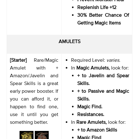
Replenish Life +12
30% Better Chance Of
Getting Magic Items
AMULETS
[Starter]
Rare/Magic
Required Level:
varies.
Amulet with +
In
Magic Amulets,
look for:
Amazon/Javelin and
+ to Javelin and Spear
Spear Skills is a great
Skills.
early power booster. If
+ to Passive and Magic
you can afford it, or
Skills.
happen to find one,
Magic Find.
use it until you get
Resistances.
something better.
In
Rare Amulets,
look for:
+ to Amazon Skills
Magic Find