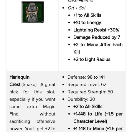
base Helmet
Ort + Sol
+1 to All Skills
+10 to Energy
Lightning Resist +30%
Damage Reduced by 7
+2 to Mana After Each
Kill
+2 to Light Radius
Harlequin
Defense: 98 to 141
Crest
(Shako) - A great
Required Level: 62
pick for this slot,
Required Strength: 50
especially if you want
Durability: 20
some extra Magic
+2 to All Skills
Find without
+1-148 to Life (+1.5 per
sacrificing offensive
Character Level)
power. You'll get +2 to
+1-148 to Mana (+1.5 per