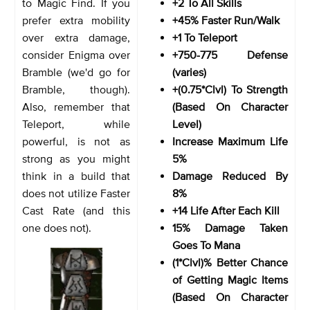
to Magic Find. If you
+2 To All Skills
prefer extra mobility
+45% Faster Run/Walk
over extra damage,
+1 To Teleport
consider Enigma over
+750-775 Defense
Bramble (we'd go for
(varies)
Bramble, though).
+(0.75*Clvl) To Strength
Also, remember that
(Based On Character
Teleport, while
Level)
powerful, is not as
Increase Maximum Life
strong as you might
5%
think in a build that
Damage Reduced By
does not utilize Faster
8%
Cast Rate (and this
+14 Life After Each Kill
one does not).
15% Damage Taken
Goes To Mana
(1*Clvl)% Better Chance
of Getting Magic Items
(Based On Character