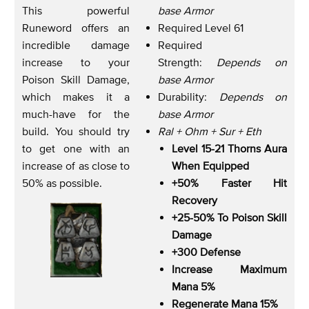
This powerful
base Armor
Runeword offers an
Required Level 61
incredible damage
Required
increase to your
Strength:
Depends on
Poison Skill Damage,
base Armor
which makes it a
Durability:
Depends on
much-have for the
base Armor
build. You should try
Ral + Ohm + Sur + Eth
to get one with an
Level 15-21 Thorns Aura
increase of as close to
When Equipped
50% as possible.
+50% Faster Hit
Recovery
+25-50% To Poison Skill
Damage
+300 Defense
Increase Maximum
Mana 5%
Regenerate Mana 15%