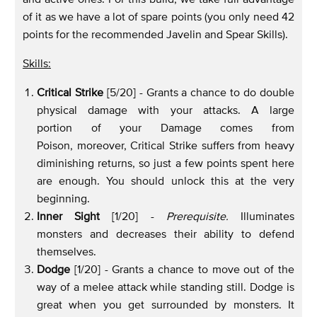
of it as we have a lot of spare points (you only need 42
points for the recommended Javelin and Spear Skills).
Skills:
Critical Strike
[5/20] - Grants a chance to do double
physical damage with your attacks. A large
portion of your Damage comes from
Poison, moreover, Critical Strike suffers from heavy
diminishing returns, so just a few points spent here
are enough. You should unlock this at the very
beginning.
Inner Sight
[1/20] -
Prerequisite.
Illuminates
monsters and decreases their ability to defend
themselves.
Dodge
[1/20] - Grants a chance to move out of the
way of a melee attack while standing still. Dodge is
great when you get surrounded by monsters. It