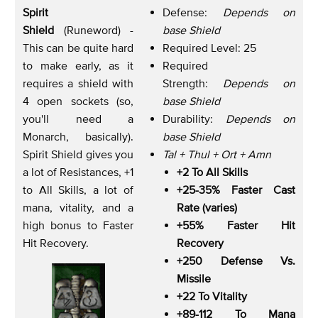
Spirit
Defense:
Depends on
Shield
(Runeword) -
base Shield
This can be quite hard
Required Level: 25
to make early, as it
Required
requires a shield with
Strength:
Depends on
4 open sockets (so,
base Shield
you'll need a
Durability:
Depends on
Monarch, basically).
base Shield
Spirit Shield gives you
Tal + Thul + Ort + Amn
a lot of Resistances, +1
+2 To All Skills
to All Skills, a lot of
+25-35% Faster Cast
mana, vitality, and a
Rate (varies)
high bonus to Faster
+55% Faster Hit
Hit Recovery.
Recovery
+250 Defense Vs.
Missile
+22 To Vitality
+89-112 To Mana