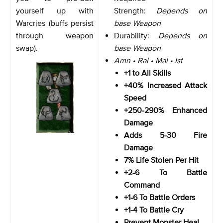
yourself up with
Strength:
Depends on
Warcries (buffs persist
base Weapon
through weapon
Durability:
Depends on
swap).
base Weapon
Amn • Ral • Mal • Ist
+1 to All Skills
+40% Increased Attack
Speed
+250-290% Enhanced
Damage
Adds 5-30 Fire
Damage
7% Life Stolen Per Hit
+2-6 To Battle
Command
+1-6 To Battle Orders
+1-4 To Battle Cry
Prevent Monster Heal