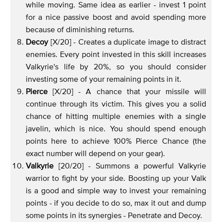
while moving. Same idea as earlier - invest 1 point
for a nice passive boost and avoid spending more
because of diminishing returns.
Decoy
[X/20] - Creates a duplicate image to distract
enemies. Every point invested in this skill increases
Valkyrie's life by 20%, so you should consider
investing some of your remaining points in it.
Pierce
[X/20] - A chance that your missile will
continue through its victim. This gives you a solid
chance of hitting multiple enemies with a single
javelin, which is nice. You should spend enough
points here to achieve 100% Pierce Chance (the
exact number will depend on your gear).
Valkyrie
[20/20] - Summons a powerful Valkyrie
warrior to fight by your side. Boosting up your Valk
is a good and simple way to invest your remaining
points - if you decide to do so, max it out and dump
some points in its synergies - Penetrate and Decoy.