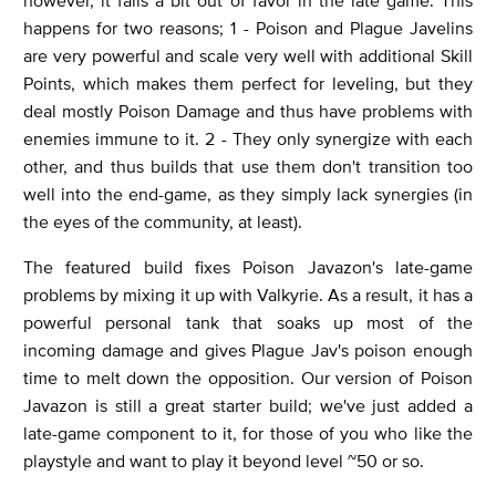
happens for two reasons; 1 - Poison and Plague Javelins
are very powerful and scale very well with additional Skill
Points, which makes them perfect for leveling, but they
deal mostly Poison Damage and thus have problems with
enemies immune to it. 2 - They only synergize with each
other, and thus builds that use them don't transition too
well into the end-game, as they simply lack synergies (in
the eyes of the community, at least).
The featured build fixes Poison Javazon's late-game
problems by mixing it up with Valkyrie. As a result, it has a
powerful personal tank that soaks up most of the
incoming damage and gives Plague Jav's poison enough
time to melt down the opposition. Our version of Poison
Javazon is still a great starter build; we've just added a
late-game component to it, for those of you who like the
playstyle and want to play it beyond level ~50 or so.