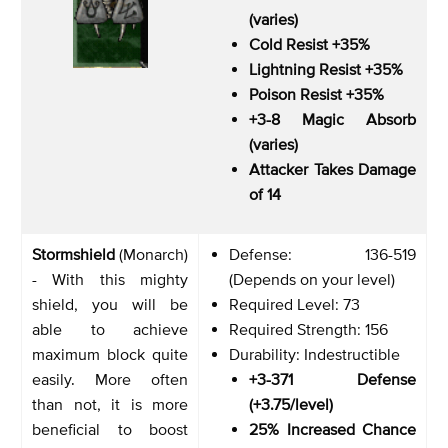
(varies)
Cold Resist +35%
Lightning Resist +35%
Poison Resist +35%
+3-8 Magic Absorb
(varies)
Attacker Takes Damage
of 14
Stormshield
(Monarch)
Defense: 136-519
- With this mighty
(Depends on your level)
shield, you will be
Required Level: 73
able to achieve
Required Strength: 156
maximum block quite
Durability: Indestructible
easily. More often
+3-371 Defense
than not, it is more
(+3.75/level)
beneficial to boost
25% Increased Chance