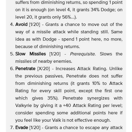
suffers from diminishing returns, so spending 1 point
on it is enough (on level 4, it grants 34% Dodge; on
level 20, it grants only 56%...).
Avoid
[1/20] - Grants a chance to move out of the
way of a missile attack while standing still. Same
idea as with Dodge - spend 1 point here, no more,
because of diminishing returns.
Slow Missiles
[1/20] -
Prerequisite.
Slows the
missiles of nearby enemies.
Penetrate
[X/20] - Increases Attack Rating. Unlike
the previous passives, Penetrate does not suffer
from diminishing returns (it grants 10% to Attack
Rating for every skill point, except the first one
which gives 35%). Penetrate synergizes with
Valkyrie by giving it a +40 Attack Rating per level;
consider spending some additional points here if
you feel like your Valk is not effective enough.
Evade
[1/20] - Grants a chance to escape any attack