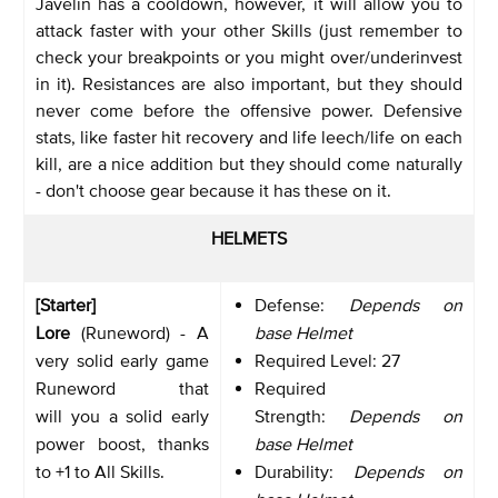
Javelin has a cooldown, however, it will allow you to
attack faster with your other Skills (just remember to
check your breakpoints or you might over/underinvest
in it). Resistances are also important, but they should
never come before the offensive power. Defensive
stats, like faster hit recovery and life leech/life on each
kill, are a nice addition but they should come naturally
- don't choose gear because it has these on it.
HELMETS
[Starter]
Defense:
Depends on
Lore
(Runeword) - A
base Helmet
very solid early game
Required Level: 27
Runeword that
Required
will you a solid early
Strength:
Depends on
power boost, thanks
base Helmet
to +1 to All Skills.
Durability:
Depends on