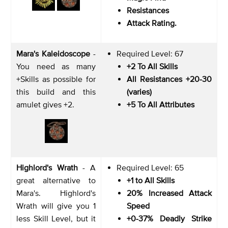
Resistances
Attack Rating.
Mara's Kaleidoscope
-
Required Level: 67
You need as many
+2 To All Skills
+Skills as possible for
All Resistances +20-30
this build and this
(varies)
amulet gives +2.
+5 To All Attributes
Highlord's Wrath
- A
Required Level: 65
great alternative to
+1 to All Skills
Mara's. Highlord's
20% Increased Attack
Wrath will give you 1
Speed
less Skill Level, but it
+0-37% Deadly Strike