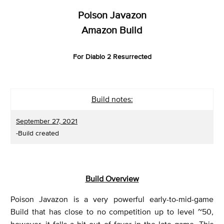
Poison Javazon
Amazon Build
For Diablo 2 Resurrected
Build notes:
September 27, 2021
-Build created
Build Overview
Poison Javazon is a very powerful early-to-mid-game
Build that has close to no competition up to level ~50,
however, it falls a bit out of favor in the late game. This