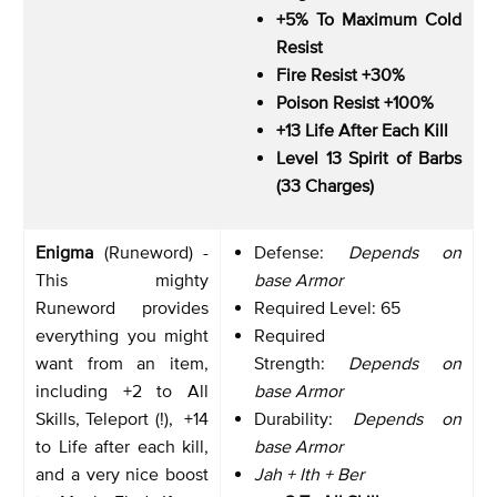
+5% To Maximum Cold
Resist
Fire Resist +30%
Poison Resist +100%
+13 Life After Each Kill
Level 13 Spirit of Barbs
(33 Charges)
Enigma
(Runeword) -
Defense:
Depends on
This mighty
base Armor
Runeword provides
Required Level: 65
everything you might
Required
want from an item,
Strength:
Depends on
including +2 to All
base Armor
Skills, Teleport (!), +14
Durability:
Depends on
to Life after each kill,
base Armor
and a very nice boost
Jah + Ith + Ber