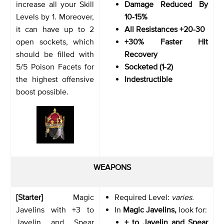
increase all your Skill
Damage Reduced By
Levels by 1. Moreover,
10-15%
it can have up to 2
All Resistances +20-30
open sockets, which
+30% Faster Hit
should be filled with
Recovery
5/5 Poison Facets for
Socketed (1-2)
the highest offensive
Indestructible
boost possible.
WEAPONS
[Starter]
Magic
Required Level:
varies.
Javelins with +3 to
In
Magic Javelins,
look for:
Javelin and Spear
+ to Javelin and Spear