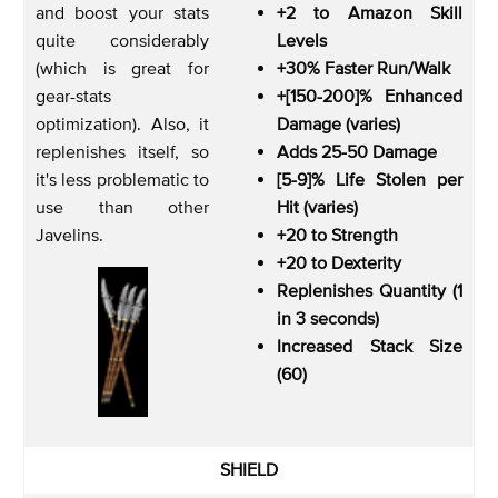
and boost your stats
+2 to Amazon Skill
quite considerably
Levels
(which is great for
+30% Faster Run/Walk
gear-stats
+[150-200]% Enhanced
optimization). Also, it
Damage (varies)
replenishes itself, so
Adds 25-50 Damage
it's less problematic to
[5-9]% Life Stolen per
use than other
Hit (varies)
Javelins.
+20 to Strength
+20 to Dexterity
Replenishes Quantity (1
in 3 seconds)
Increased Stack Size
(60)
SHIELD