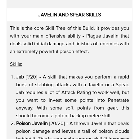
JAVELIN AND SPEAR SKILLS
This is the core Skill Tree of this Build. It provides you
with your main offensive ability - Plague Javelin that
deals solid initial damage and finishes off enemies with
an extremely powerful poison effect.
Skills:
Jab
[1/20] - A skill that makes you perform a rapid
burst of stabbing attacks with a Javelin or a Spear.
Jab requires a lot of Attack Rating to work well, but
you want to invest some points into Penetrate
anyway. With some soft points from gear, this
should become a potent backup melee skill.
Poison Javelin
[20/20] - A thrown Javelin that deals
poison damage and leaves a trail of poison clouds
behind it. This is your main synergy skill (it increases