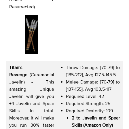
Resurrected).
Titan's
Throw Damage: [70-79] to
Revenge
(Ceremonial
[185-212], Avg 127.5-145.5
Javelin) - This
Melee Damage: [70-79] to
amazing Unique
[137-155], Avg 103.5-117
Javelin will give you
Required Level: 42
+4 Javelin and Spear
Required Strength: 25
Skills in total.
Required Dexterity: 109
Moreover, it will make
2 to Javelin and Spear
you run 30% faster
Skills (Amazon Only)