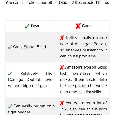
You can also check our other
Diablo 2 Resurrected Builds
Cons
Pros
Relies mostly on one
type of damage - Poison,
Great Starter Build
so enemies resistant to it
can cause problems
Amazon's Poison Skills
Relatively High
lack synergies which
Damage Output, even
makes them scale into
without high-end gear
the late game a bit worse
than other similar skills
You will need a lot of
Can easily be run on a
+Skills to see this build's
tight budget
full end-game potential