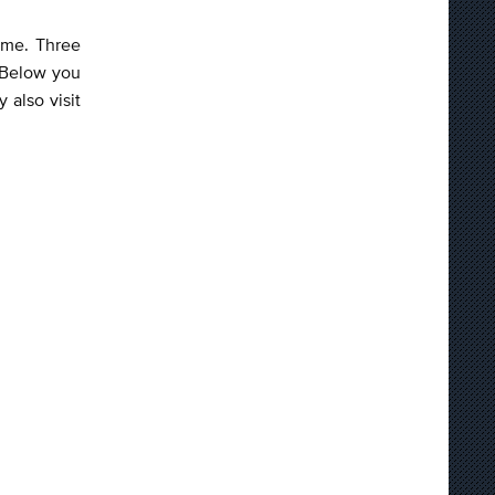
game. Three
 Below you
 also visit