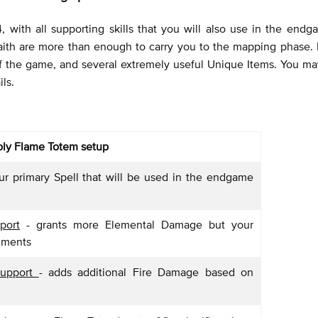
 with all supporting skills that you will also use in the end
 Faith are more than enough to carry you to the mapping phase.
of the game, and several extremely useful Unique Items. You may
ls.
ly Flame Totem setup
ur primary Spell that will be used in the endgame
port
- grants more Elemental Damage but your
ilments
Support
- adds additional Fire Damage based on