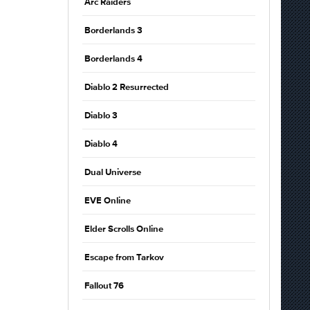
Arc Raiders
Borderlands 3
Borderlands 4
Diablo 2 Resurrected
Diablo 3
Diablo 4
Dual Universe
EVE Online
Elder Scrolls Online
Escape from Tarkov
Fallout 76