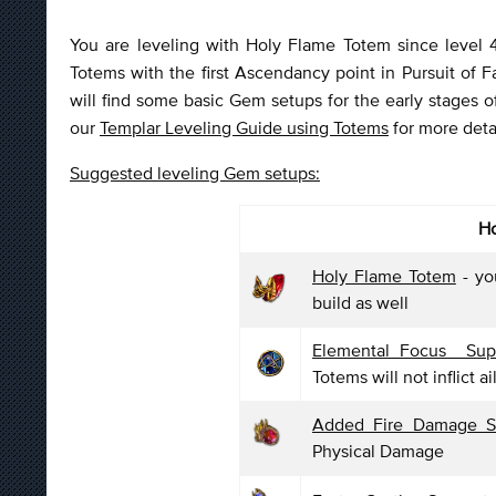
You are leveling with Holy Flame Totem since level 4,
Totems with the first Ascendancy point in Pursuit of
will find some basic Gem setups for the early stages 
our
Templar Leveling Guide using Totems
for more detai
Suggested leveling Gem setups:
Ho
Holy Flame Totem
- yo
build as well
Elemental Focus Sup
Totems will not inflict a
Added Fire Damage 
Physical Damage