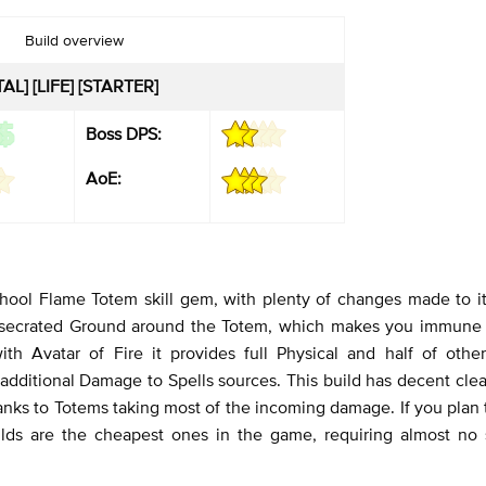
Build overview
L] [LIFE] [STARTER]
Boss DPS:
AoE:
chool Flame Totem skill gem, with plenty of changes made to i
 Consecrated Ground around the Totem, which makes you immune 
h Avatar of Fire it provides full Physical and half of othe
l additional Damage to Spells sources. This build has decent cle
hanks to Totems taking most of the incoming damage. If you plan 
ilds are the cheapest ones in the game, requiring almost no s