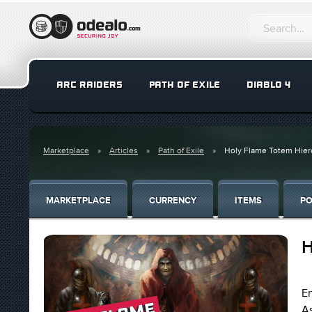
ARC RAIDERS
PATH OF EXILE
DIABLO 4
Marketplace
Articles
Path of Exile
Holy Flame Totem Hier
MARKETPLACE
CURRENCY
ITEMS
PO
H
En
As