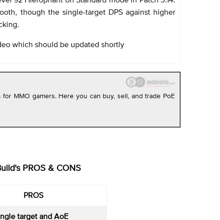
smooth, though the single-target DPS against higher
cking.
deo which should be updated shortly
rm for MMO gamers. Here you can buy, sell, and trade PoE
Build's PROS & CONS
PROS
ingle target and AoE