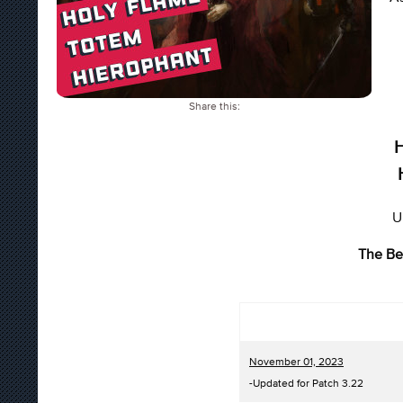
Share this:
H
U
The Be
November 01, 2023
-Updated for Patch 3.22