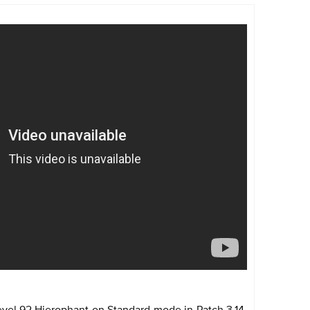
evel 92 Hierophant on Standard mode in Patch 3.14.