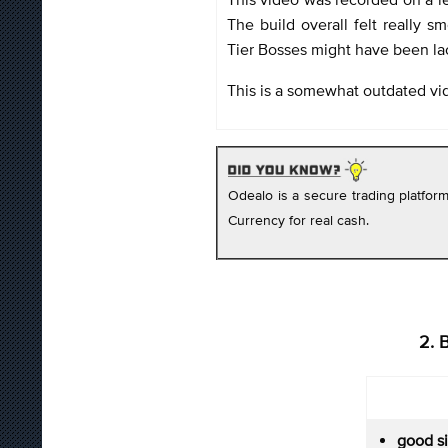
The build overall felt really 
Tier Bosses might have been la
This is a somewhat outdated vi
Odealo is a secure trading platfo
Currency for real cash.
2. 
good s