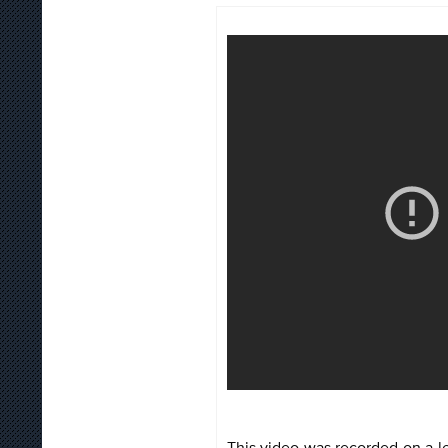
This video was recorded on a l