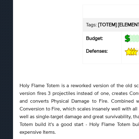
Tags:
[TOTEM] [ELEMENTA
Budget:
Defenses:
Holy Flame Totem is a reworked version of the old s
version fires 3 projectiles instead of one, creates
and converts Physical Damage to Fire. Combined wit
Conversion to Fire, which scales insanely well with al
well as single-target damage and great survivability, t
Totem build it's a good start - Holy Flame Totem bu
expensive Items.