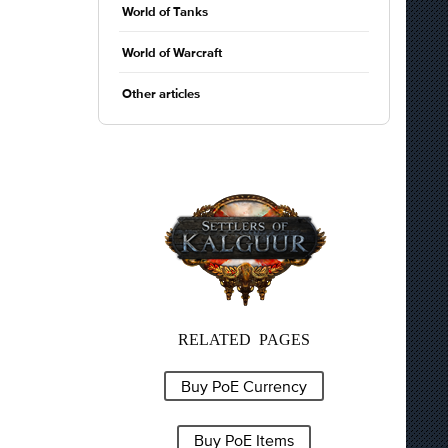
World of Tanks
World of Warcraft
Other articles
RELATED PAGES
Buy PoE Currency
Buy PoE Items