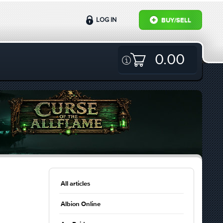
LOG IN
BUY/SELL
0.00
All articles
Albion Online