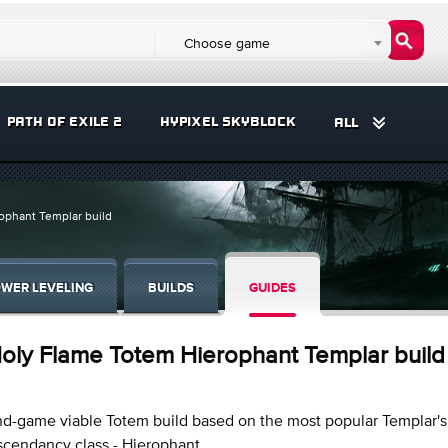
Choose game
PATH OF EXILE 2
HYPIXEL SKYBLOCK
ALL
ophant Templar build
WER LEVELING
BUILDS
GUIDES
oly Flame Totem Hierophant Templar build
d-game viable Totem build based on the most popular Templar's
cendancy class - Hierophant