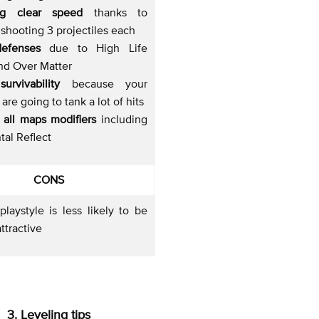
ng clear speed
thanks to
shooting 3 projectiles each
defenses
due to High Life
nd Over Matter
urvivability
because your
are going to tank a lot of hits
 all maps modifiers
including
al Reflect
CONS
laystyle is less likely to be
ttractive
3. Leveling tips