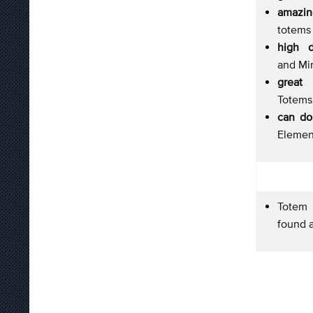
amazi
totems 
high 
and Mi
great s
Totems 
can do
Element
Totem p
found a