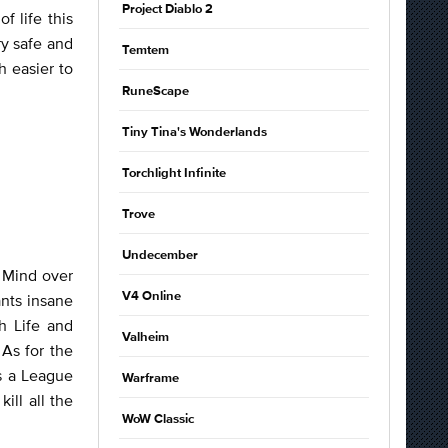
Project Diablo 2
 life this
ry safe and
Temtem
h easier to
RuneScape
Tiny Tina's Wonderlands
Torchlight Infinite
Trove
Undecember
h Mind over
V4 Online
nts insane
h Life and
Valheim
As for the
s a League
Warframe
ill all the
WoW Classic