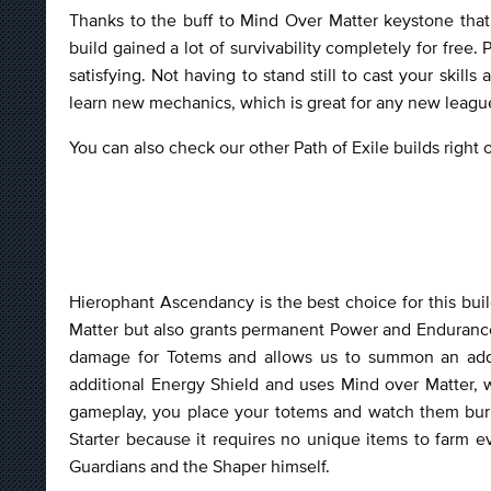
Thanks to the buff to Mind Over Matter keystone that
build gained a lot of survivability completely for free.
satisfying. Not having to stand still to cast your skil
learn new mechanics, which is great for any new leagu
You can also check our other Path of Exile builds right
Hierophant Ascendancy is the best choice for this build
Matter but also grants permanent Power and Endurance
damage for Totems and allows us to summon an additi
additional Energy Shield and uses Mind over Matter, 
gameplay, you place your totems and watch them burn
Starter because it requires no unique items to farm ev
Guardians and the Shaper himself.