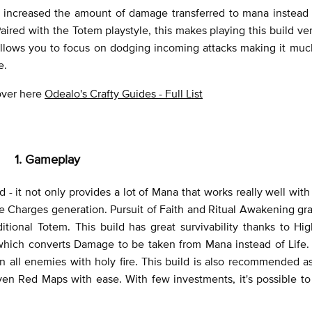
 increased the amount of damage transferred to mana instead of
 Paired with the Totem playstyle, this makes playing this build ve
ls allows you to focus on dodging incoming attacks making it muc
e.
 over here
Odealo's Crafty Guides - Full List
1. Gameplay
 - it not only provides a lot of Mana that works really well wit
 Charges generation. Pursuit of Faith and Ritual Awakening gra
onal Totem. This build has great survivability thanks to Hig
which converts Damage to be taken from Mana instead of Life. 
 all enemies with holy fire. This build is also recommended a
en Red Maps with ease. With few investments, it's possible to k