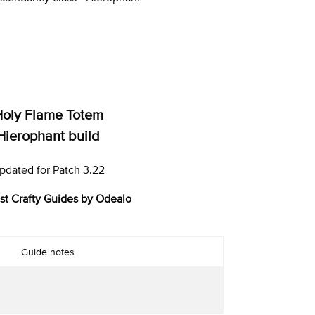
oly Flame Totem
Hierophant build
pdated for Patch 3.22
st Crafty Guides by Odealo
Guide notes