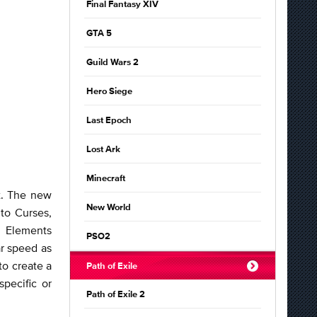
Final Fantasy XIV
GTA 5
Guild Wars 2
Hero Siege
Last Epoch
Lost Ark
Minecraft
t. The new
New World
to Curses,
r Elements
PSO2
ar speed as
to create a
Path of Exile
pecific or
Path of Exile 2