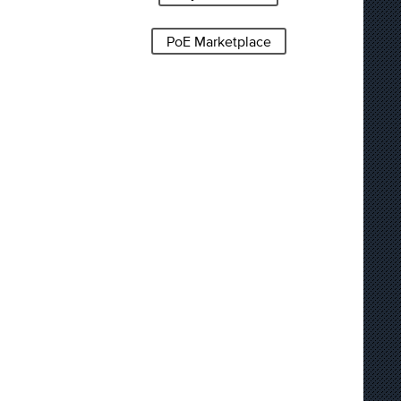
PoE Marketplace