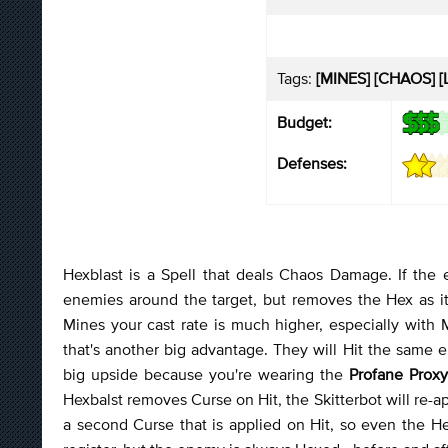
Tags:
[MINES] [CHAOS] [L
Budget:
Defenses:
Hexblast is a Spell that deals Chaos Damage. If the
enemies around the target, but removes the Hex as it
Mines your cast rate is much higher, especially with
that's another big advantage. They will Hit the same e
big upside because you're wearing the
Profane Prox
Hexbalst removes Curse on Hit, the Skitterbot will re-app
a second Curse that is applied on Hit, so even the He