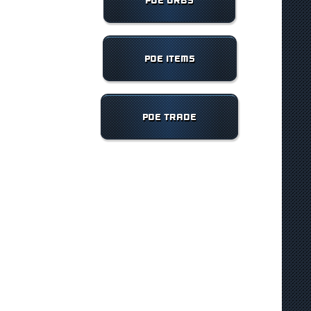
POE ORBS
POE ITEMS
POE TRADE