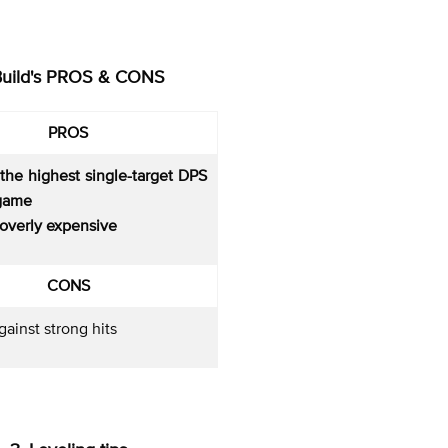
Build's PROS & CONS
PROS
the highest single-target DPS
 game
t overly expensive
CONS
ainst strong hits