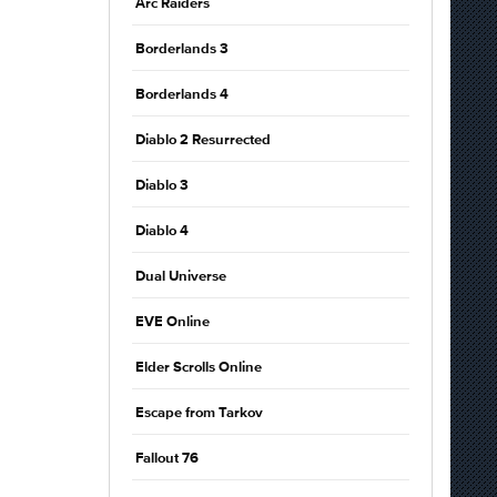
Arc Raiders
Borderlands 3
Borderlands 4
Diablo 2 Resurrected
Diablo 3
Diablo 4
Dual Universe
EVE Online
Elder Scrolls Online
Escape from Tarkov
Fallout 76