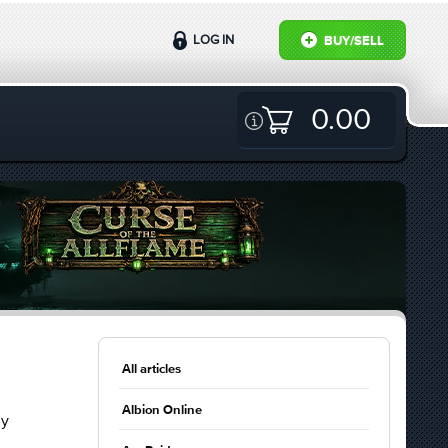
LOG IN
BUY/SELL
0.00
All articles
Albion Online
ly