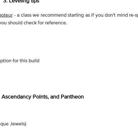
3. Leveling tips
aboteur
- a class we recommend starting as if you don't mind re-s
 you should check for reference.
tion for this build
ee, Ascendancy Points, and Pantheon
ique Jewels)