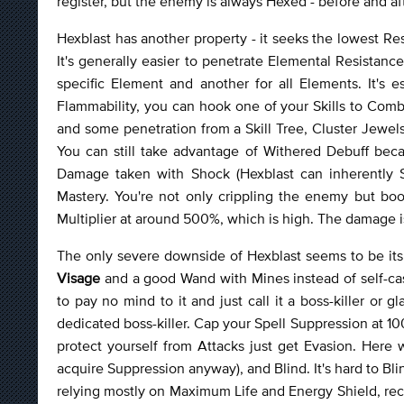
register, but the enemy is always Hexed - before and afte
Hexblast has another property - it seeks the lowest Re
It's generally easier to penetrate Elemental Resistan
specific Element and another for all Elements. It's
Flammability, you can hook one of your Skills to Comb
and some penetration from a Skill Tree, Cluster Jewel
You can still take advantage of Withered Debuff bec
Damage taken with Shock (Hexblast can inherently
Mastery. You're not only crippling the enemy but boo
Multiplier at around 500%, which is high. The damage i
The only severe downside of Hexblast seems to be its 
Visage
and a good Wand with Mines instead of self-cast
to pay no mind to it and just call it a boss-killer or 
dedicated boss-killer. Cap your Spell Suppression at 
protect yourself from Attacks just get Evasion. Here
acquire Suppression anyway), and Blind. It's hard to Blind
relying mostly on Maximum Life and Energy Shield, re