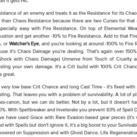
r it gets Hit.
sistance of an enemy and treats it as the Resistance for its Ch
ce than Chaos Resistance because there are two Curses for that 
 especially easy with Fire Resistance. On top of Elemental We
ustion and get another -10% to Fire Resistance. Add to that Fi
s, or
Watcher's Eye
, and you're looking at around -100% to Fire 
ause it's Chaos Damage you're dealing. That's again over 150%
 Shock with Chaos Damage) Unnerve from Touch of Cruelty 
sting your own damage. It's a Crit build with 100% Crit Chanc
s great.
very low base Crit Chance and long Cast Time - it's fixed with
ing. That leaves you with a problem of survivability. A lot of p
glass-canon, but we can do better. Not by a lot, but it doesn't h
100%. With Spellbreaker and Inveterate you prevent 63% of Spell
 we have used Grace with Rare Evasion-based gear pieces (it's
 with Spells but don't ignore it, it's a big boost to your Survivabi
covered on Suppression and with Ghost Dance. Life Regeneration