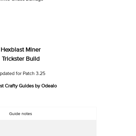
Hexblast Miner
Trickster Build
pdated for Patch 3.25
st Crafty Guides by Odealo
Guide notes