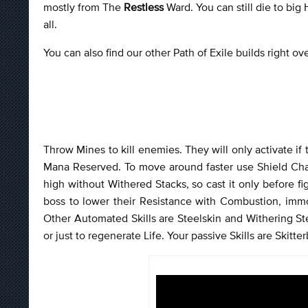
mostly from The
Restless
Ward. You can still die to big
all.
You can also find our other Path of Exile builds right o
Throw Mines to kill enemies. They will only activate if
Mana Reserved. To move around faster use Shield Char
high without Withered Stacks, so cast it only before 
boss to lower their Resistance with Combustion, imm
Other Automated Skills are Steelskin and Withering S
or just to regenerate Life. Your passive Skills are Skitte