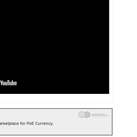
rketplace for PoE Currency.