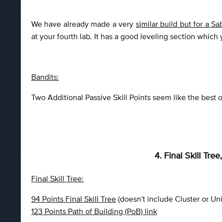
We have already made a very
similar build but for a S
at your fourth lab. It has a good leveling section which
Bandits:
Two Additional Passive Skill Points seem like the best op
4. Final Skill Tr
Final Skill Tree:
94 Points Final Skill Tree
(doesn't include Cluster or Un
123 Points Path of Building (PoB) link