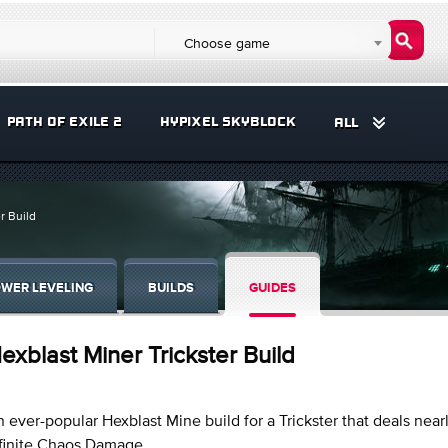
Choose game
PATH OF EXILE 2
HYPIXEL SKYBLOCK
ALL
r Build
WER LEVELING
BUILDS
GUIDES
exblast Miner Trickster Build
 ever-popular Hexblast Mine build for a Trickster that deals near
nfinite Chaos Damage