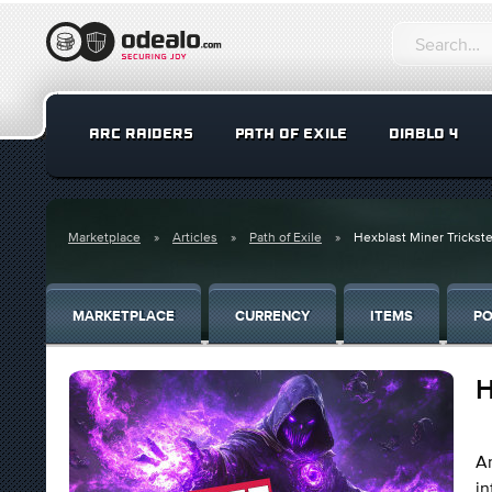
ARC RAIDERS
PATH OF EXILE
DIABLO 4
Marketplace
Articles
Path of Exile
Hexblast Miner Trickste
MARKETPLACE
CURRENCY
ITEMS
PO
H
An
i