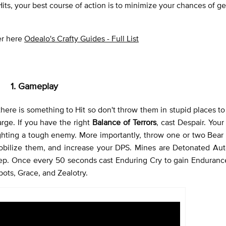
 Hits, your best course of action is to minimize your chances of get
ver here
Odealo's Crafty Guides - Full List
1. Gameplay
 there is something to Hit so don't throw them in stupid places t
ge. If you have the right
Balance of Terrors
, cast Despair. You
fighting a tough enemy. More importantly, throw one or two Bear
obilize them, and increase your DPS. Mines are Detonated Auto
tep. Once every 50 seconds cast Enduring Cry to gain Enduranc
rbots, Grace, and Zealotry.