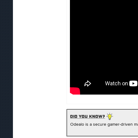
Odealo is a secure gamer-driven ma