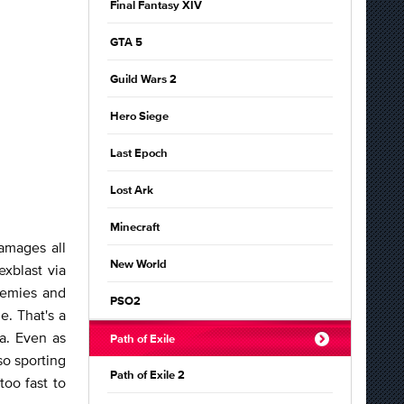
Final Fantasy XIV
GTA 5
Guild Wars 2
Hero Siege
Last Epoch
Lost Ark
Minecraft
amages all
New World
xblast via
nemies and
PSO2
e. That's a
a. Even as
Path of Exile
so sporting
Path of Exile 2
too fast to