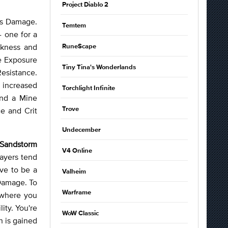
Project Diablo 2
aos Damage.
Temtem
- one for a
akness and
RuneScape
re Exposure
Tiny Tina's Wonderlands
Resistance.
 increased
Torchlight Infinite
and a Mine
e and Crit
Trove
Undecember
Sandstorm
V4 Online
layers tend
ave to be a
Valheim
 Damage. To
Warframe
 where you
lity. You're
WoW Classic
 is gained