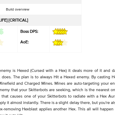
Build overview
IFE] [CRITICAL]
Boss DPS:
AoE:
 enemy is Hexed (Cursed with a Hex) it deals more of it and d
 does. The plan is to always Hit a Hexed enemy. By casting He
 Minefield and Charged Mines. Mines are auto-targeting your e
nemy that your Skitterbots are seeking, which is the nearest on
y
that causes one of your Skitterbots to radiate with a Hex Aur
ly it almost instantly. There is a slight delay there, but you're al
x-removing Hexblast applies another Hex. This all will happen 