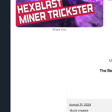
Share this:
U
The Be
August 31, 2024
-Build created