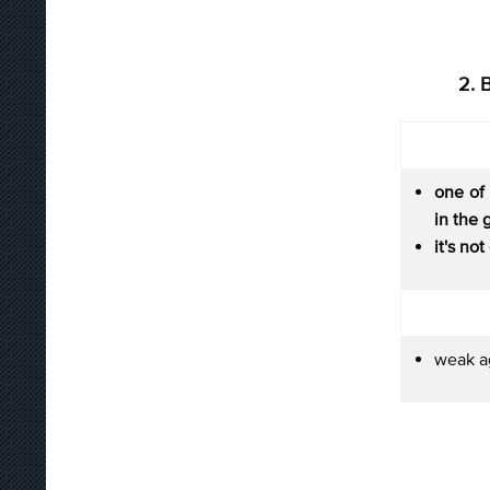
2. 
one of 
in the
it's no
weak ag