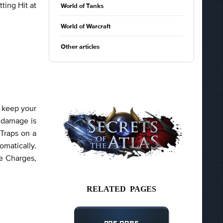
ting Hit at
World of Tanks
World of Warcraft
Other articles
o keep your
r damage is
 Traps on a
matically.
e Charges,
RELATED PAGES