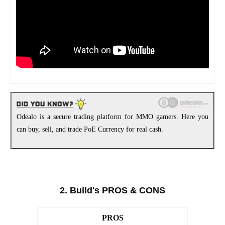
Odealo is a secure trading platform for MMO gamers. Here you
can buy, sell, and trade PoE Currency for real cash.
2. Build's PROS & CONS
PROS