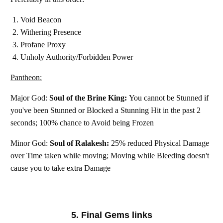
Void Beacon
Withering Presence
Profane Proxy
Unholy Authority/Forbidden Power
Pantheon:
Major God:
Soul of the Brine King:
You cannot be Stunned if
you've been Stunned or Blocked a Stunning Hit in the past 2
seconds; 100% chance to Avoid being Frozen
Minor God:
Soul of Ralakesh:
25% reduced Physical Damage
over Time taken while moving; Moving while Bleeding doesn't
cause you to take extra Damage
5. Final Gems links