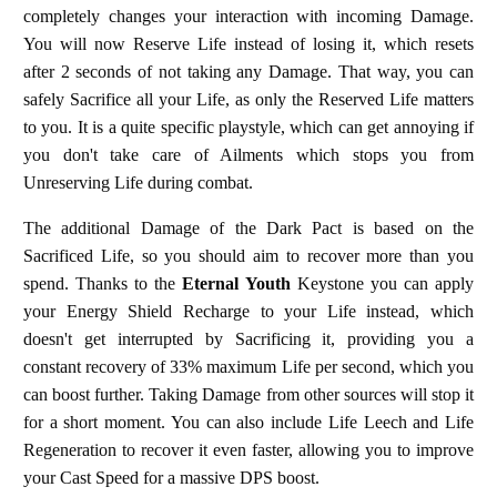
completely changes your interaction with incoming Damage.
You will now Reserve Life instead of losing it, which resets
after 2 seconds of not taking any Damage. That way, you can
safely Sacrifice all your Life, as only the Reserved Life matters
to you. It is a quite specific playstyle, which can get annoying if
you don't take care of Ailments which stops you from
Unreserving Life during combat.
The additional Damage of the Dark Pact is based on the
Sacrificed Life, so you should aim to recover more than you
spend. Thanks to the
Eternal Youth
Keystone you can apply
your Energy Shield Recharge to your Life instead, which
doesn't get interrupted by Sacrificing it, providing you a
constant recovery of 33% maximum Life per second, which you
can boost further. Taking Damage from other sources will stop it
for a short moment. You can also include Life Leech and Life
Regeneration to recover it even faster, allowing you to improve
your Cast Speed for a massive DPS boost.