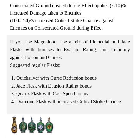
Consecrated Ground created during Effect applies (7-10)%
increased Damage taken to Enemies
(100-150)% increased Critical Strike Chance against
Enemies on Consecrated Ground during Effect
If you use Mageblood, use a mix of Elemental and Jade
Flasks with bonuses to Evasion Rating, and Immunity
against Poison and Curses.
Suggested regular Flasks:
Quicksilver with Curse Reduction bonus
Jade Flask with Evasion Rating bonus
Quartz Flask with Cast Speed bonus
Diamond Flask with increased Critical Strike Chance