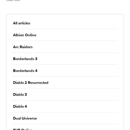
All articles
Albion Online
Arc Raiders
Borderlands 3
Borderlands 4
Diablo 2 Resurrected
Diablo 3
Diablo 4
Dual Universe