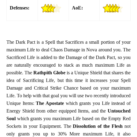
Defenses:
AoE:
The Dark Pact is a Spell that Sacrifices a small portion of your
maximum Life to deal Chaos Damage in Nova around you. The
Sacrificed Life is added to the Damage of the Dark Pact, so you
are naturally encouraged to stack as much maximum Life as
possible. The
Rathpith Globe
is a Unique Shield that shares the
idea of Sacrificing Life, but this time it increases your Spell
Damage and Critical Strike Chance based on your maximum
Life. To help with that goal you will use two recently introduced
Unique Items:
The Apostate
which grants you Life instead of
Energy Shield from other equipped Items, and the
Untouched
Soul
which grants you maximum Life based on the Empty Red
Sockets in your Equipment. The
Dissolution of the Flesh
not
only grants you up to 30% More maximum Life, it also