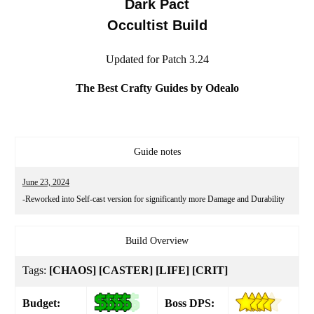
Dark Pact
Occultist Build
Updated for Patch 3.24
The Best Crafty Guides by Odealo
Guide notes
June 23, 2024
-Reworked into Self-cast version for significantly more Damage and Durability
Build Overview
Tags:
[CHAOS] [CASTER] [LIFE] [CRIT]
Budget:
Boss DPS: