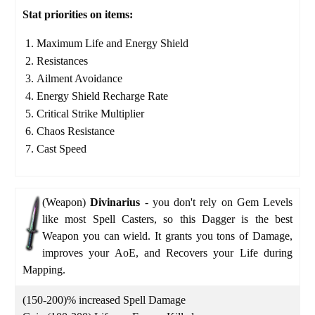
Stat priorities on items:
Maximum Life and Energy Shield
Resistances
Ailment Avoidance
Energy Shield Recharge Rate
Critical Strike Multiplier
Chaos Resistance
Cast Speed
(Weapon)
Divinarius
-
you don't rely on Gem Levels
like most Spell Casters, so this Dagger is the best
Weapon you can wield. It grants you tons of Damage,
improves your AoE, and Recovers your Life during
Mapping.
(150-200)% increased Spell Damage