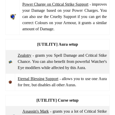
Power Charge on Critical Strike Support
- improves
your Damage based on your Power Charges. You
can also use the Cruelty Support if you can get the
correct Colours on your Armour, it grants a similar
amount of Damage.
[UTILITY]
Aura setup
Zealotry
- grants you Spell Damage and Critical Stike
Chance. You can also benefit from powerful Watcher's
Eye modifiers while affected by this Aura.
Eternal Blessing Support
- allows you to use one Aura
for free, but disables all other Auras.
[UTILITY]
Curse setup
Assassin's Mark
- grants you a lot of Critical Strike