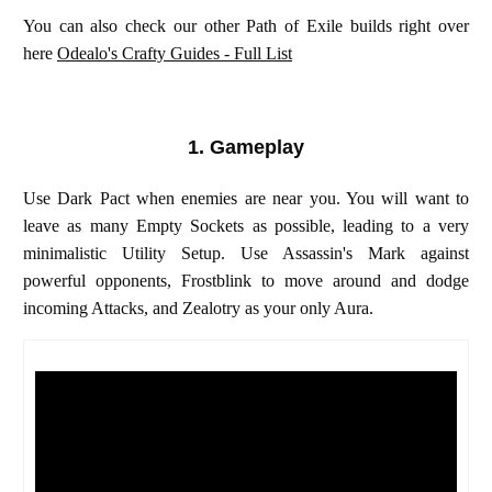
You can also check our other Path of Exile builds right over
here
Odealo's Crafty Guides - Full List
1. Gameplay
Use Dark Pact when enemies are near you. You will want to
leave as many Empty Sockets as possible, leading to a very
minimalistic Utility Setup. Use Assassin's Mark against
powerful opponents, Frostblink to move around and dodge
incoming Attacks, and Zealotry as your only Aura.