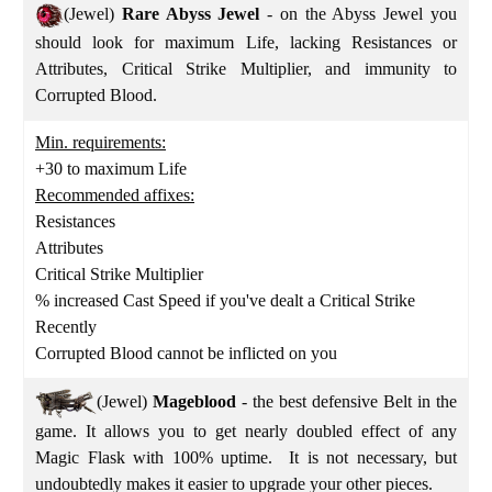
(Jewel)
Rare Abyss Jewel
- on the Abyss Jewel you
should look for maximum Life, lacking Resistances or
Attributes, Critical Strike Multiplier, and immunity to
Corrupted Blood.
Min. requirements:
+30 to maximum Life
Recommended affixes:
Resistances
Attributes
Critical Strike Multiplier
% increased Cast Speed if you've dealt a Critical Strike
Recently
Corrupted Blood cannot be inflicted on you
(Jewel)
Mageblood
- the best defensive Belt in the
game. It allows you to get nearly doubled effect of any
Magic Flask with 100% uptime. It is not necessary, but
undoubtedly makes it easier to upgrade your other pieces.