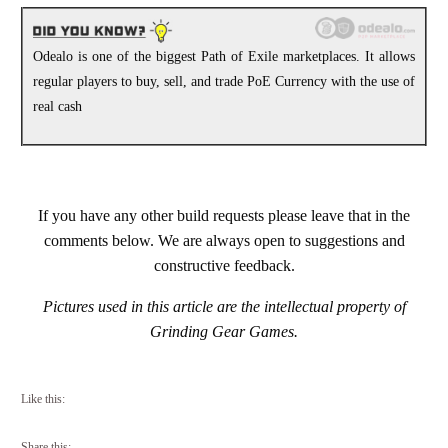
Odealo is one of the biggest Path of Exile marketplaces. It allows
regular players to buy, sell, and trade PoE Currency with the use of
real cash
If you have any other build requests please leave that in the
comments below. We are always open to suggestions and
constructive feedback.
Pictures used in this article are the intellectual property of
Grinding Gear Games.
Like this:
Share this: