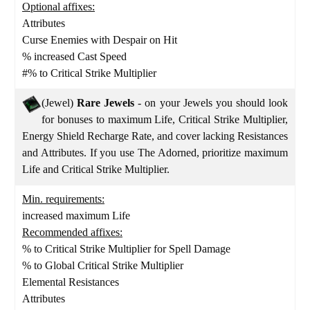
Optional affixes:
Attributes
Curse Enemies with Despair on Hit
% increased Cast Speed
#% to Critical Strike Multiplier
(Jewel)
Rare Jewels
- on your Jewels you should look
for bonuses to maximum Life, Critical Strike Multiplier,
Energy Shield Recharge Rate, and cover lacking Resistances
and Attributes. If you use The Adorned, prioritize maximum
Life and Critical Strike Multiplier.
Min. requirements:
increased maximum Life
Recommended affixes:
% to Critical Strike Multiplier for Spell Damage
% to Global Critical Strike Multiplier
Elemental Resistances
Attributes