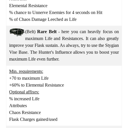
Elemental Resistance
% chance to Unnerve Enemies for 4 seconds on Hit
% of Chaos Damage Leeched as Life
(Belt)
Rare Belt
- here you can heavily focus on
maximum Life and Resistances. It can also greatly
improve your Flask sustain. As always, try to use the Stygian
Vise Base. The Hunter's Influence allows you to boost your
maximum Life even further.
Min. requirements:
+70 to maximum Life
+60% to Elemental Resistance
Optional affixes:
% increased Life
Attributes
Chaos Resistance
Flask Charges gained/used