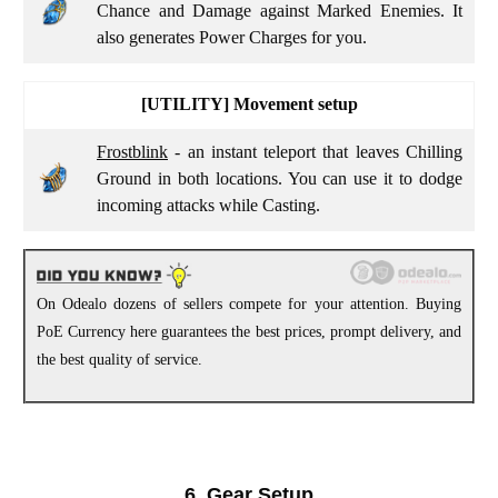
Chance and Damage against Marked Enemies. It
also generates Power Charges for you.
[UTILITY]
Movement setup
Frostblink
- an instant teleport that leaves Chilling
Ground in both locations. You can use it to dodge
incoming attacks while Casting.
On Odealo dozens of sellers compete for your attention. Buying
PoE Currency here guarantees the best prices, prompt delivery, and
the best quality of service.
6. Gear Setup