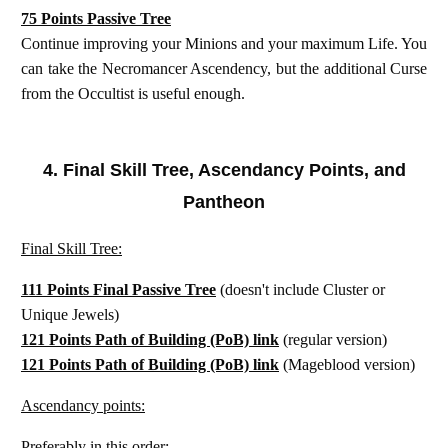
75 Points Passive Tree
Continue improving your Minions and your maximum Life. You
can take the Necromancer Ascendency, but the additional Curse
from the Occultist is useful enough.
4. Final Skill Tree, Ascendancy Points, and
Pantheon
Final Skill Tree:
111 Points Final Passive Tree
(doesn't include Cluster or
Unique Jewels)
121 Points Path of Building (PoB) link
(regular version)
121 Points Path of Building (PoB) link
(Mageblood version)
Ascendancy points:
Preferably in this order: