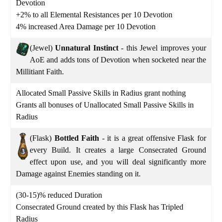
Devotion
+2% to all Elemental Resistances per 10 Devotion
4% increased Area Damage per 10 Devotion
(Jewel)
Unnatural Instinct
- this Jewel improves your
AoE and adds tons of Devotion when socketed near the
Millitiant Faith.
Allocated Small Passive Skills in Radius grant nothing
Grants all bonuses of Unallocated Small Passive Skills in
Radius
(Flask)
Bottled Faith
- it is a great offensive Flask for
every Build. It creates a large Consecrated Ground
effect upon use, and you will deal significantly more
Damage against Enemies standing on it.
(30-15)% reduced Duration
Consecrated Ground created by this Flask has Tripled
Radius