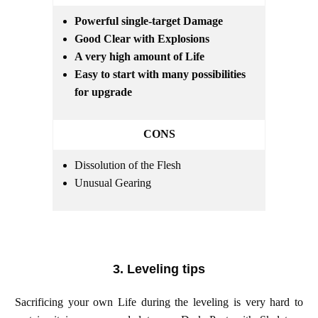
Powerful single-target Damage
Good Clear with Explosions
A very high amount of Life
Easy to start with many possibilities
for upgrade
CONS
Dissolution of the Flesh
Unusual Gearing
3. Leveling tips
Sacrificing your own Life during the leveling is very hard to