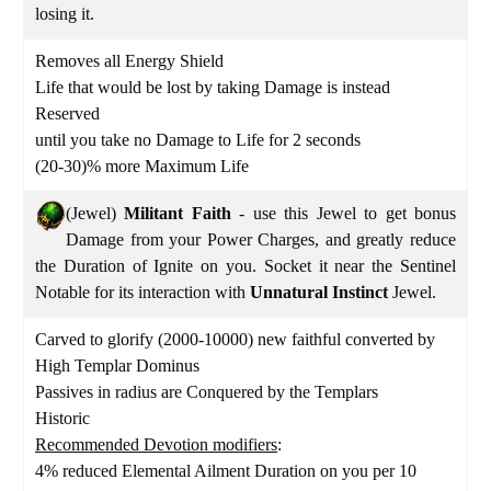
losing it.
Removes all Energy Shield
Life that would be lost by taking Damage is instead
Reserved
until you take no Damage to Life for 2 seconds
(20-30)% more Maximum Life
(Jewel)
Militant Faith
- use this Jewel to get bonus
Damage from your Power Charges, and greatly reduce
the Duration of Ignite on you. Socket it near the Sentinel
Notable for its interaction with
Unnatural Instinct
Jewel.
Carved to glorify (2000-10000) new faithful converted by
High Templar Dominus
Passives in radius are Conquered by the Templars
Historic
Recommended Devotion modifiers
:
4% reduced Elemental Ailment Duration on you per 10