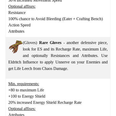
30% increased Movement Speed
Optional affixes:
Resistance
100% chance to Avoid Bleeding (Eater + Crafting Bench)
Action Speed
Attributes
(Gloves)
Rare Gloves
- another defensive piece,
look for ES and its Recharge Rate, maximum Life,
and optionally Resistances and Attributes. Use
Eldritch Influence to apply Unnerve on your Enemies and
get Life Leech from Chaos Damage.
Min. requirements:
+80 to maximum Life
+100 to Energy Shield
20% increased Energy Shield Recharge Rate
Optional affixes:
Attributes