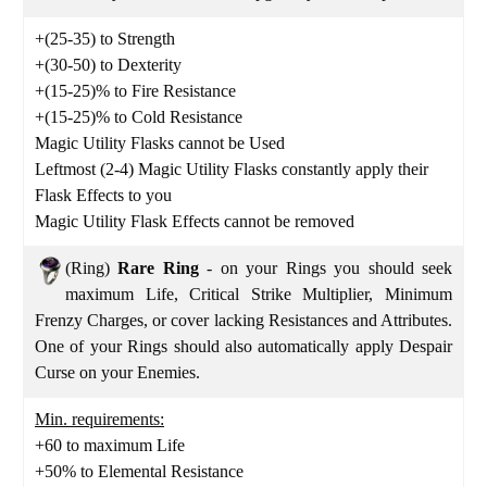
+(25-35) to Strength
+(30-50) to Dexterity
+(15-25)% to Fire Resistance
+(15-25)% to Cold Resistance
Magic Utility Flasks cannot be Used
Leftmost (2-4) Magic Utility Flasks constantly apply their
Flask Effects to you
Magic Utility Flask Effects cannot be removed
(Ring)
Rare Ring
- on your Rings you should seek
maximum Life, Critical Strike Multiplier, Minimum
Frenzy Charges, or cover lacking Resistances and Attributes.
One of your Rings should also automatically apply Despair
Curse on your Enemies.
Min. requirements:
+60 to maximum Life
+50% to Elemental Resistance