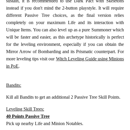
sustain, it is recommended to use Dark Pact with Skeletons
instead if you don't mind the 2-button playstyle. It will require
different Passive Tree choices, as the final version relies
completely on your maximum Life and its interaction with
Unique Items. You can also level up as a pure Summoner which
will be faster and easier, as this archetype historically is perfect
for the leveling environment, especially if you can obtain the
Mirror Arrow of Bombarding and its Prismatic counterpart. For
more leveling tips visit our
Witch Leveling Guide using Minions
in PoE
.
Bandits:
Kill all Bandits to get an additional 2 Passive Tree Skill Points.
Leveling Skill Trees:
40 Points Passive Tree
Pick up nearby Life and Minion Notables.