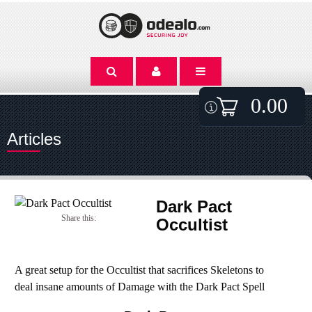
0.00
Articles
Dark Pact
Share this:
Occultist
A great setup for the Occultist that sacrifices Skeletons to
deal insane amounts of Damage with the Dark Pact Spell