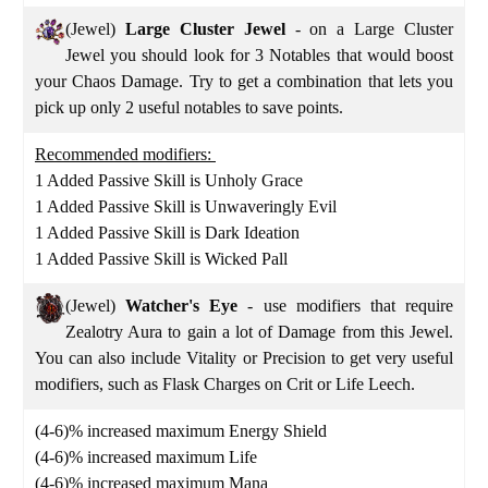
(Jewel)
Large Cluster
Jewel
- on a Large Cluster
Jewel you should look for 3 Notables that would boost
your Chaos Damage. Try to get a combination that lets you
pick up only 2 useful notables to save points.
Recommended modifiers:
1 Added Passive Skill is Unholy Grace
1 Added Passive Skill is Unwaveringly Evil
1 Added Passive Skill is Dark Ideation
1 Added Passive Skill is Wicked Pall
(Jewel)
Watcher's Eye
- use modifiers that require
Zealotry Aura to gain a lot of Damage from this Jewel.
You can also include Vitality or Precision to get very useful
modifiers, such as Flask Charges on Crit or Life Leech.
(4-6)% increased maximum Energy Shield
(4-6)% increased maximum Life
(4-6)% increased maximum Mana