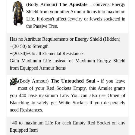
(Body Armour)
The Apostate
- converts Energy
Shield from your other Armour Items into maximum
Life. It doesn't affect Jewelry or Jewels socketed in
the Passive Tree.
Has no Attribute Requirements or Energy Shield (Hidden)
+(30-50) to Strength
+(20-30)% to all Elemental Resistances
Gain Maximum Life instead of Maximum Energy Shield
from Equipped Armour Items
(Body Armour)
The Untouched Soul
- if you leave
most of your Red Sockets Empty, this Amulet grants
you 440 base maximum Life. You can also use Omen of
Blanching to safely get White Sockets if you desperately
need Resistances.
+40 to maximum Life for each Empty Red Socket on any
Equipped Item