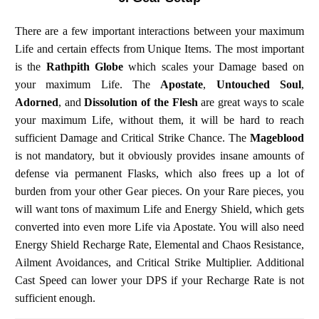
There are a few important interactions between your maximum
Life and certain effects from Unique Items. The most important
is the
Rathpith Globe
which scales your Damage based on
your maximum Life. The
Apostate
,
Untouched Soul
,
Adorned
, and
Dissolution of the Flesh
are great ways to scale
your maximum Life, without them, it will be hard to reach
sufficient Damage and Critical Strike Chance. The
Mageblood
is not mandatory, but it obviously provides insane amounts of
defense via permanent Flasks, which also frees up a lot of
burden from your other Gear pieces. On your Rare pieces, you
will want tons of maximum Life and Energy Shield, which gets
converted into even more Life via Apostate. You will also need
Energy Shield Recharge Rate, Elemental and Chaos Resistance,
Ailment Avoidances, and Critical Strike Multiplier. Additional
Cast Speed can lower your DPS if your Recharge Rate is not
sufficient enough.