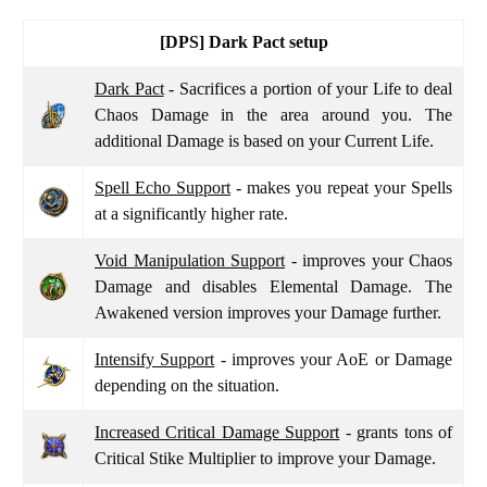
[DPS]
Dark Pact setup
Dark Pact
- Sacrifices a portion of your Life to deal
Chaos Damage in the area around you. The
additional Damage is based on your Current Life.
Spell Echo Support
- makes you repeat your Spells
at a significantly higher rate.
Void Manipulation Support
- improves your Chaos
Damage and disables Elemental Damage. The
Awakened version improves your Damage further.
Intensify Support
- improves your AoE or Damage
depending on the situation.
Increased Critical Damage Support
- grants tons of
Critical Stike Multiplier to improve your Damage.