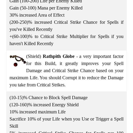
Gain (100-200) Life per Enemy Killed
Gain (50-100) Mana per Enemy Killed
30% increased Area of Effect
(200-250)% increased Critical Strike Chance for Spells if
you've Killed Recently
+(60-100)% to Critical Strike Multiplier for Spells if you
haven't Killed Recently
(Shield)
Rathpith Globe
-
a very important factor
for this Build, it greatly improves your Spell
Damage and Critical Strike Chance based on your
maximum Life. You should Corrupt it to reduce the Damage
you take from Critical Strikes.
(10-15)% Chance to Block Spell Damage
(120-160)% increased Energy Shield
10% increased maximum Life
Sacrifice 10% of your Life when you Use or Trigger a Spell
Skill