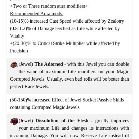
<Two or Three random aura modifiers>
Recommended Aura mods:
(10-15)% increased Cast Speed while affected by Zealotry
(0.8-1.2)% of Damage leeched as Life while affected by
Vitality
+(20-30)% to Critical Strike Multiplier while affected by
Precision
(Jewel)
The Adorned
- with this Jewel you can double
the value of maximum Life modifiers on your Magic
Corrupted Jewels. Usually, even bad rolls will be better than
perfect Rare Jewels.
(50-150)% increased Effect of Jewel Socket Passive Skills
containing Corrupted Magic Jewels
(Jewel)
Dissolution of the Flesh
- greatly improves
your maximum Life and changes its interactions with
incoming Damage. You will now Reserve Life instead of