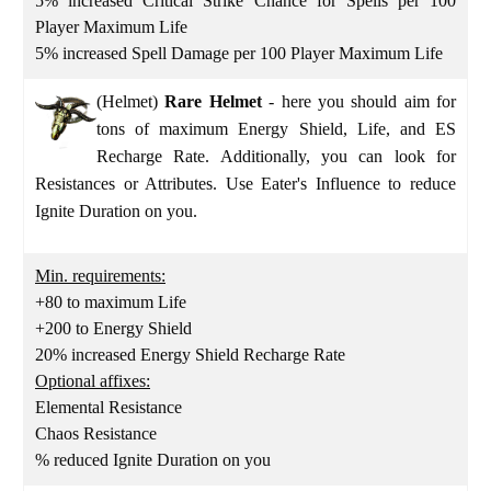
5% increased Critical Strike Chance for Spells per 100
Player Maximum Life
5% increased Spell Damage per 100 Player Maximum Life
(Helmet)
Rare Helmet
- here you should aim for
tons of maximum Energy Shield, Life, and ES
Recharge Rate. Additionally, you can look for
Resistances or Attributes. Use Eater's Influence to reduce
Ignite Duration on you.
Min. requirements:
+80 to maximum Life
+200 to Energy Shield
20% increased Energy Shield Recharge Rate
Optional affixes:
Elemental Resistance
Chaos Resistance
% reduced Ignite Duration on you