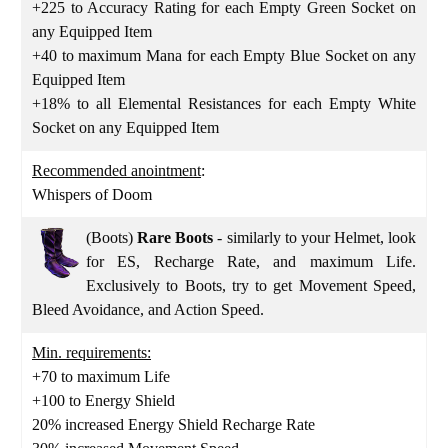
+225 to Accuracy Rating for each Empty Green Socket on
any Equipped Item
+40 to maximum Mana for each Empty Blue Socket on any
Equipped Item
+18% to all Elemental Resistances for each Empty White
Socket on any Equipped Item
Recommended anointment
:
Whispers of Doom
(Boots)
Rare Boots
- similarly to your Helmet, look
for ES, Recharge Rate, and maximum Life.
Exclusively to Boots, try to get Movement Speed,
Bleed Avoidance, and Action Speed.
Min. requirements:
+70 to maximum Life
+100 to Energy Shield
20% increased Energy Shield Recharge Rate