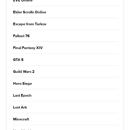
EVE Online
Elder Scrolls Online
Escape from Tarkov
Fallout 76
Final Fantasy XIV
GTA 5
Guild Wars 2
Hero Siege
Last Epoch
Lost Ark
Minecraft