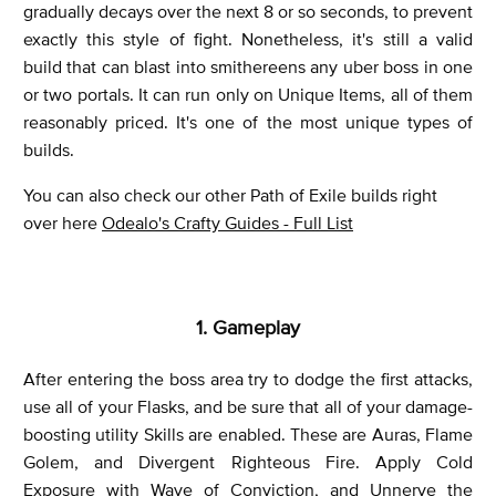
gradually decays over the next 8 or so seconds, to prevent
exactly this style of fight. Nonetheless, it's still a valid
build that can blast into smithereens any uber boss in one
or two portals. It can run only on Unique Items, all of them
reasonably priced. It's one of the most unique types of
builds.
You can also check our other Path of Exile builds right
over here
Odealo's Crafty Guides - Full List
1. Gameplay
After entering the boss area try to dodge the first attacks,
use all of your Flasks, and be sure that all of your damage-
boosting utility Skills are enabled. These are Auras, Flame
Golem, and Divergent Righteous Fire. Apply Cold
Exposure with Wave of Conviction, and Unnerve the