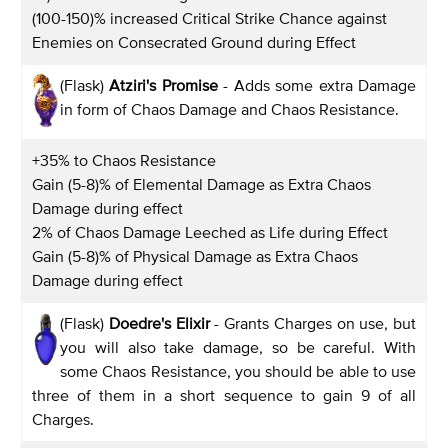
(100-150)% increased Critical Strike Chance against
Enemies on Consecrated Ground during Effect
(Flask)
Atziri's Promise
- Adds some extra Damage
in form of Chaos Damage and Chaos Resistance.
+35% to Chaos Resistance
Gain (5-8)% of Elemental Damage as Extra Chaos
Damage during effect
2% of Chaos Damage Leeched as Life during Effect
Gain (5-8)% of Physical Damage as Extra Chaos
Damage during effect
(Flask)
Doedre's Elixir
- Grants Charges on use, but
you will also take damage, so be careful. With
some Chaos Resistance, you should be able to use
three of them in a short sequence to gain 9 of all
Charges.