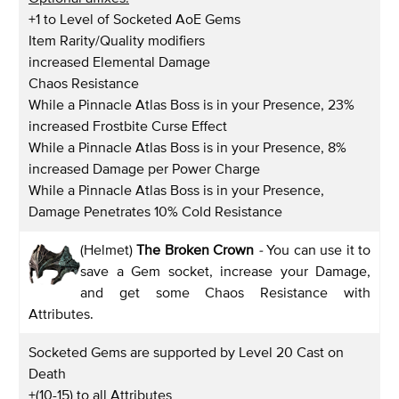
+1 to Level of Socketed AoE Gems
Item Rarity/Quality modifiers
increased Elemental Damage
Chaos Resistance
While a Pinnacle Atlas Boss is in your Presence, 23%
increased Frostbite Curse Effect
While a Pinnacle Atlas Boss is in your Presence, 8%
increased Damage per Power Charge
While a Pinnacle Atlas Boss is in your Presence,
Damage Penetrates 10% Cold Resistance
(Helmet)
The Broken Crown
-
You can use it to
save a Gem socket, increase your Damage,
and get some Chaos Resistance with
Attributes.
Socketed Gems are supported by Level 20 Cast on
Death
+(10-15) to all Attributes