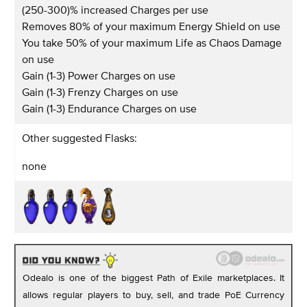
(250-300)% increased Charges per use
Removes 80% of your maximum Energy Shield on use
You take 50% of your maximum Life as Chaos Damage
on use
Gain (1-3) Power Charges on use
Gain (1-3) Frenzy Charges on use
Gain (1-3) Endurance Charges on use
Other suggested Flasks:
none
Odealo is one of the biggest Path of Exile marketplaces. It
allows regular players to buy, sell, and trade PoE Currency