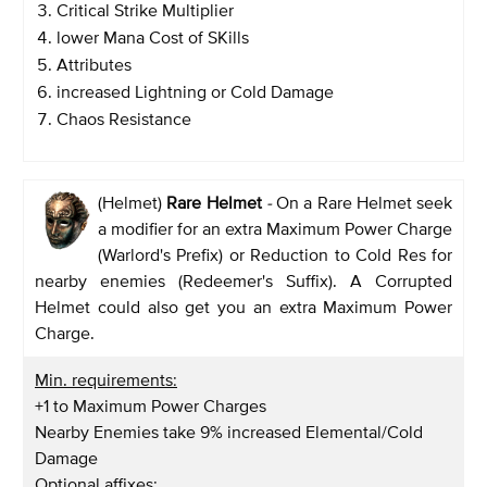
Critical Strike Multiplier
lower Mana Cost of SKills
Attributes
increased Lightning or Cold Damage
Chaos Resistance
(Helmet)
Rare Helmet
-
On a Rare Helmet seek
a modifier for an extra Maximum Power Charge
(Warlord's Prefix) or Reduction to Cold Res for
nearby enemies (Redeemer's Suffix). A Corrupted
Helmet could also get you an extra Maximum Power
Charge.
Min. requirements:
+1 to Maximum Power Charges
Nearby Enemies take 9% increased Elemental/Cold
Damage
Optional affixes: