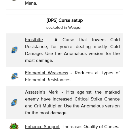
Mana.
[DPS] Curse setup
socketed in Weapon
Frostbite
- A Curse that lowers Cold
Resistance, for you're dealing mostly Cold
Damage. Use the Anomalous version for the
most damage.
Elemental Weakness
- Reduces all types of
Elemental Resistances.
Assassin's Mark
- Hits against the marked
enemy have increased Critical Strike Chance
and Crit Multiplier. Use the Anomalous version
for the most damage.
Enhance Support
- Increases Quality of Curses.