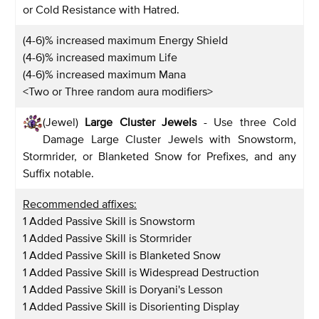
or Cold Resistance with Hatred.
(4-6)% increased maximum Energy Shield
(4-6)% increased maximum Life
(4-6)% increased maximum Mana
<Two or Three random aura modifiers>
(Jewel)
Large Cluster Jewels
- Use three Cold
Damage Large Cluster Jewels with Snowstorm,
Stormrider, or Blanketed Snow for Prefixes, and any
Suffix notable.
Recommended affixes:
1 Added Passive Skill is Snowstorm
1 Added Passive Skill is Stormrider
1 Added Passive Skill is Blanketed Snow
1 Added Passive Skill is Widespread Destruction
1 Added Passive Skill is Doryani's Lesson
1 Added Passive Skill is Disorienting Display