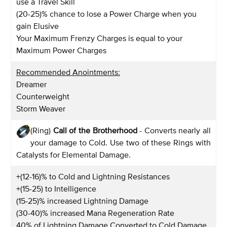
use a Travel Skill
(20-25)% chance to lose a Power Charge when you
gain Elusive
Your Maximum Frenzy Charges is equal to your
Maximum Power Charges
Recommended Anointments:
Dreamer
Counterweight
Storm Weaver
(Ring)
Call of the Brotherhood
- Converts nearly all
your damage to Cold. Use two of these Rings with
Catalysts for Elemental Damage.
+(12-16)% to Cold and Lightning Resistances
+(15-25) to Intelligence
(15-25)% increased Lightning Damage
(30-40)% increased Mana Regeneration Rate
40% of Lightning Damage Converted to Cold Damage