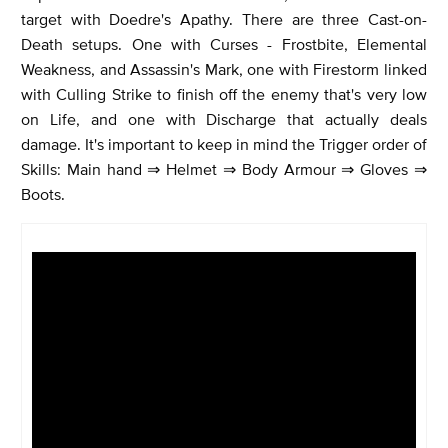
target with Doedre's Apathy. There are three Cast-on-
Death setups. One with Curses - Frostbite, Elemental
Weakness, and Assassin's Mark, one with Firestorm linked
with Culling Strike to finish off the enemy that's very low
on Life, and one with Discharge that actually deals
damage. It's important to keep in mind the Trigger order of
Skills: Main hand ⇒ Helmet ⇒ Body Armour ⇒ Gloves ⇒
Boots.