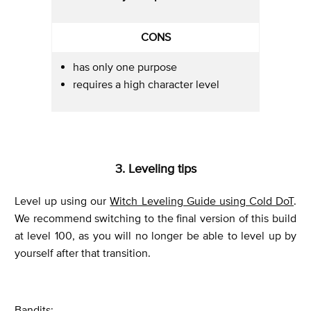
CONS
has only one purpose
requires a high character level
3. Leveling tips
Level up using our
Witch Leveling Guide using Cold DoT
.
We recommend switching to the final version of this build
at level 100, as you will no longer be able to level up by
yourself after that transition.
Bandits: