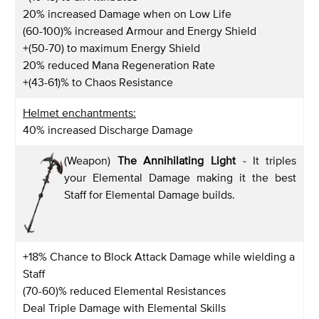
20% increased Damage when on Low Life
(60-100)% increased Armour and Energy Shield
+(50-70) to maximum Energy Shield
20% reduced Mana Regeneration Rate
+(43-61)% to Chaos Resistance
Helmet enchantments:
40% increased Discharge Damage
(Weapon)
The Annihilating Light
-
It triples
your Elemental Damage making it the best
Staff for Elemental Damage builds.
+18% Chance to Block Attack Damage while wielding a
Staff
(70-60)% reduced Elemental Resistances
Deal Triple Damage with Elemental Skills