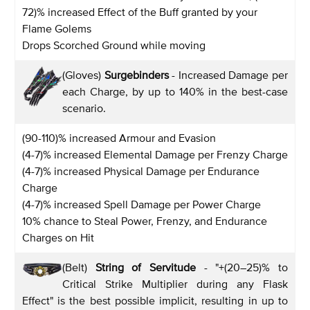
72)% increased Effect of the Buff granted by your
Flame Golems
Drops Scorched Ground while moving
(Gloves)
Surgebinders
- Increased Damage per
each Charge, by up to 140% in the best-case
scenario.
(90-110)% increased Armour and Evasion
(4-7)% increased Elemental Damage per Frenzy Charge
(4-7)% increased Physical Damage per Endurance
Charge
(4-7)% increased Spell Damage per Power Charge
10% chance to Steal Power, Frenzy, and Endurance
Charges on Hit
(Belt)
String of Servitude
- "+(20–25)% to
Critical Strike Multiplier during any Flask
Effect" is the best possible implicit, resulting in up to