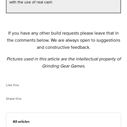
with the use of real cash
If you have any other build requests please leave that in
the comments below. We are always open to suggestions
and constructive feedback.
Pictures used in this article are the intellectual property of
Grinding Gear Games.
Like this:
Share this:
All articles