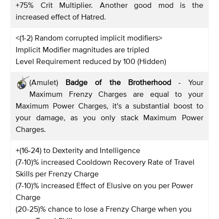
+75% Crit Multiplier. Another good mod is the
increased effect of Hatred.
<(1-2) Random corrupted implicit modifiers>
Implicit Modifier magnitudes are tripled
Level Requirement reduced by 100 (Hidden)
(Amulet)
Badge of the Brotherhood
- Your
Maximum Frenzy Charges are equal to your
Maximum Power Charges, it's a substantial boost to
your damage, as you only stack Maximum Power
Charges.
+(16-24) to Dexterity and Intelligence
(7-10)% increased Cooldown Recovery Rate of Travel
Skills per Frenzy Charge
(7-10)% increased Effect of Elusive on you per Power
Charge
(20-25)% chance to lose a Frenzy Charge when you