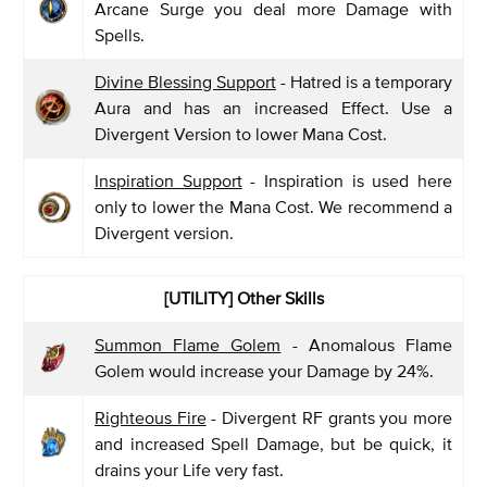
Arcane Surge you deal more Damage with
Spells.
Divine Blessing Support
- Hatred is a temporary
Aura and has an increased Effect. Use a
Divergent Version to lower Mana Cost.
Inspiration Support
- Inspiration is used here
only to lower the Mana Cost. We recommend a
Divergent version.
[UTILITY] Other Skills
Summon Flame Golem
- Anomalous Flame
Golem would increase your Damage by 24%.
Righteous Fire
- Divergent RF grants you more
and increased Spell Damage, but be quick, it
drains your Life very fast.