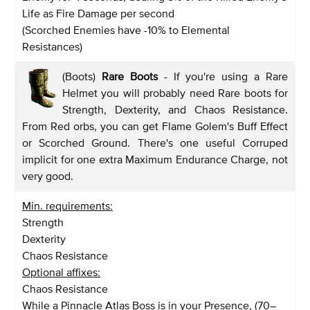
Life as Fire Damage per second
(Scorched Enemies have -10% to Elemental
Resistances)
(Boots)
Rare Boots
- If you're using a Rare
Helmet you will probably need Rare boots for
Strength, Dexterity, and Chaos Resistance.
From Red orbs, you can get Flame Golem's Buff Effect
or Scorched Ground. There's one useful Corruped
implicit for one extra Maximum Endurance Charge, not
very good.
Min. requirements:
Strength
Dexterity
Chaos Resistance
Optional affixes:
Chaos Resistance
While a Pinnacle Atlas Boss is in your Presence, (70–