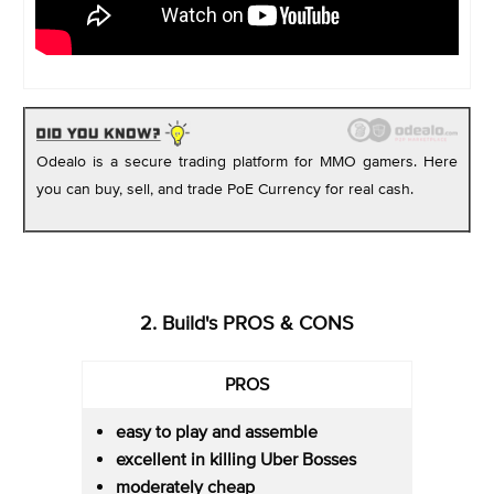
Odealo is a secure trading platform for MMO gamers. Here
you can buy, sell, and trade PoE Currency for real cash.
2. Build's PROS & CONS
PROS
easy to play and assemble
excellent in killing Uber Bosses
moderately cheap