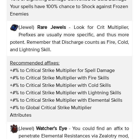
Your spells have 100% chance to Shock against Frozen
Enemies
(Jewel)
Rare Jewels
- Look for Crit Multiplier,
Prefixes are usually more specific, and thus more
potent. Remember that Discharge counts as Fire, Cold,
and Lightning Skill.
Recommended affixes:
+#% to Critical Strike Multiplier for Spell Damage
+#% to Critical Strike Multiplier with Fire Skills
+#% to Critical Strike Multiplier with Cold Skills
+#% to Critical Strike Multiplier with Lightning Skills
+#% to Critical Strike Multiplier with Elemental Skills
+#% to Global Critical Strike Multiplier
Attributes
(Jewel)
Watcher's Eye
- You could find an affix to
penetrate Elemental Resistances via Zealotry mod,