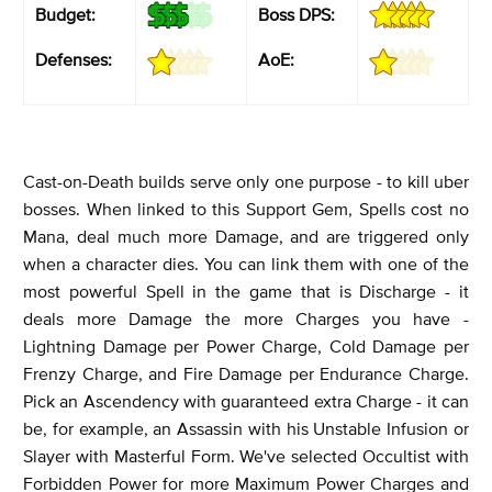
Budget:
Boss DPS:
Defenses:
AoE:
Cast-on-Death builds serve only one purpose - to kill uber
bosses. When linked to this Support Gem, Spells cost no
Mana, deal much more Damage, and are triggered only
when a character dies. You can link them with one of the
most powerful Spell in the game that is Discharge - it
deals more Damage the more Charges you have -
Lightning Damage per Power Charge, Cold Damage per
Frenzy Charge, and Fire Damage per Endurance Charge.
Pick an Ascendency with guaranteed extra Charge - it can
be, for example, an Assassin with his Unstable Infusion or
Slayer with Masterful Form. We've selected Occultist with
Forbidden Power for more Maximum Power Charges and