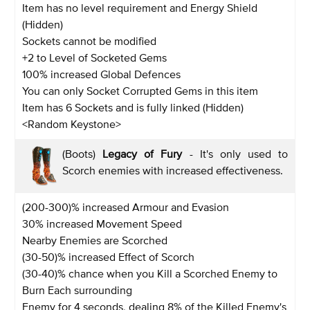
Item has no level requirement and Energy Shield
(Hidden)
Sockets cannot be modified
+2 to Level of Socketed Gems
100% increased Global Defences
You can only Socket Corrupted Gems in this item
Item has 6 Sockets and is fully linked (Hidden)
<Random Keystone>
(Boots)
Legacy of Fury
- It's only used to
Scorch enemies with increased effectiveness.
(200-300)% increased Armour and Evasion
30% increased Movement Speed
Nearby Enemies are Scorched
(30-50)% increased Effect of Scorch
(30-40)% chance when you Kill a Scorched Enemy to
Burn Each surrounding
Enemy for 4 seconds, dealing 8% of the Killed Enemy's