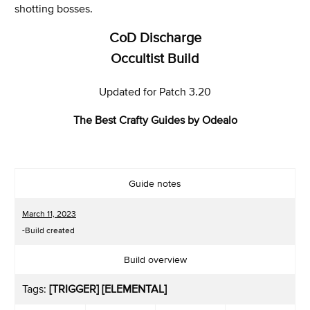
shotting bosses.
CoD Discharge
Occultist Build
Updated for Patch 3.20
The Best Crafty Guides by Odealo
Guide notes
March 11, 2023
-Build created
Build overview
Tags:
[TRIGGER] [ELEMENTAL]