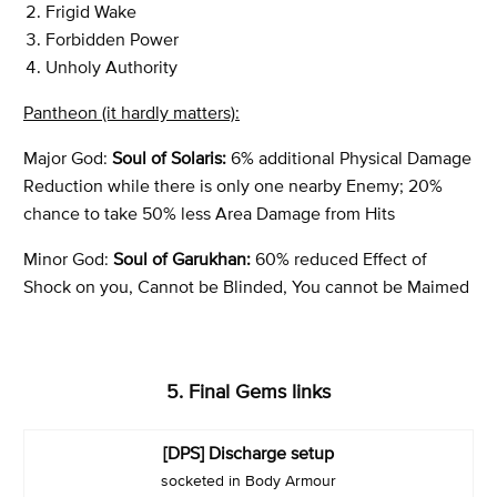
Frigid Wake
Forbidden Power
Unholy Authority
Pantheon (it hardly matters):
Major God:
Soul of Solaris:
6% additional Physical Damage
Reduction while there is only one nearby Enemy; 20%
chance to take 50% less Area Damage from Hits
Minor God:
Soul of Garukhan:
60% reduced Effect of
Shock on you, Cannot be Blinded, You cannot be Maimed
5. Final Gems links
[DPS] Discharge setup
socketed in Body Armour