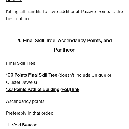
Killing all Bandits for two additional Passive Points is the
best option
4. Final Skill Tree, Ascendancy Points, and
Pantheon
Final Skill Tree:
100 Points Final Skill Tree
(doesn't include Unique or
Cluster Jewels)
123 Points Path of Building (PoB) link
Ascendancy points:
Preferably in that order:
Void Beacon