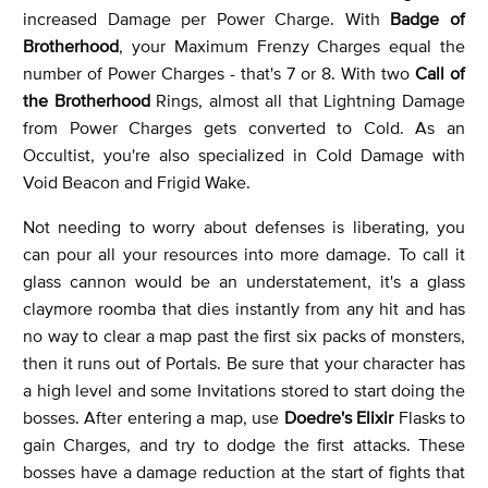
increased Damage per Power Charge. With
Badge of
Brotherhood
, your Maximum Frenzy Charges equal the
number of Power Charges - that's 7 or 8. With two
Call of
the Brotherhood
Rings, almost all that Lightning Damage
from Power Charges gets converted to Cold. As an
Occultist, you're also specialized in Cold Damage with
Void Beacon and Frigid Wake.
Not needing to worry about defenses is liberating, you
can pour all your resources into more damage. To call it
glass cannon would be an understatement, it's a glass
claymore roomba that dies instantly from any hit and has
no way to clear a map past the first six packs of monsters,
then it runs out of Portals. Be sure that your character has
a high level and some Invitations stored to start doing the
bosses. After entering a map, use
Doedre's Elixir
Flasks to
gain Charges, and try to dodge the first attacks. These
bosses have a damage reduction at the start of fights that