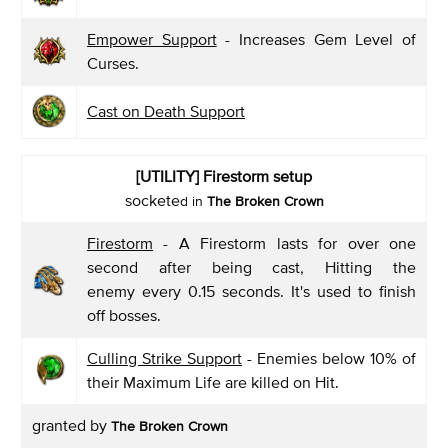
Empower Support
- Increases Gem Level of
Curses.
Cast on Death Support
[UTILITY]
Firestorm setup
sockete
d in
The Broken Crown
Firestorm
- A Firestorm lasts for over one
second after being cast, Hitting the
enemy every 0.15 seconds. It's used to finish
off bosses.
Culling Strike Support
- Enemies below 10% of
their Maximum Life are killed on Hit.
granted by
The Broken Crown