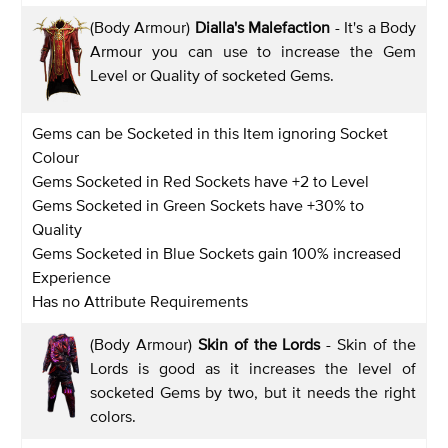
(Body Armour)
Dialla's Malefaction
- It's a Body
Armour you can use to increase the Gem
Level or Quality of socketed Gems.
Gems can be Socketed in this Item ignoring Socket
Colour
Gems Socketed in Red Sockets have +2 to Level
Gems Socketed in Green Sockets have +30% to
Quality
Gems Socketed in Blue Sockets gain 100% increased
Experience
Has no Attribute Requirements
(Body Armour)
Skin of the Lords
- Skin of the
Lords is good as it increases the level of
socketed Gems by two, but it needs the right
colors.