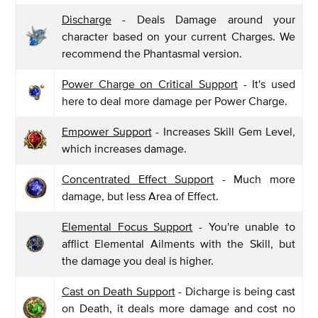
Discharge
- Deals Damage around your
character based on your current Charges. We
recommend the Phantasmal version.
Power Charge on Critical Support
- It's used
here to deal more damage per Power Charge.
Empower Support
- Increases Skill Gem Level,
which increases damage.
Concentrated Effect Support
- Much more
damage, but less Area of Effect.
Elemental Focus Support
- You're unable to
afflict Elemental Ailments with the Skill, but
the damage you deal is higher.
Cast on Death Support
- Dicharge is being cast
on Death, it deals more damage and cost no