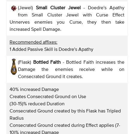
(Jewel)
Small Cluster Jewel
- Doedre's Apathy
from Small Cluster Jewel with Curse Effect
Unnerves enemies you Curse, they then take
increased Spell Damage.
Recommended affixes:
1 Added Passive Skill is Doedre's Apathy
(Flask)
Bottled Faith
- Bottled Faith increases the
Damage the enemies receive while on
Consecrated Ground it creates.
40% increased Damage
Creates Consecrated Ground on Use
(30-15)% reduced Duration
Consecrated Ground created by this Flask has Tripled
Radius
Consecrated Ground created during Effect applies (7-
10)% increased Damage