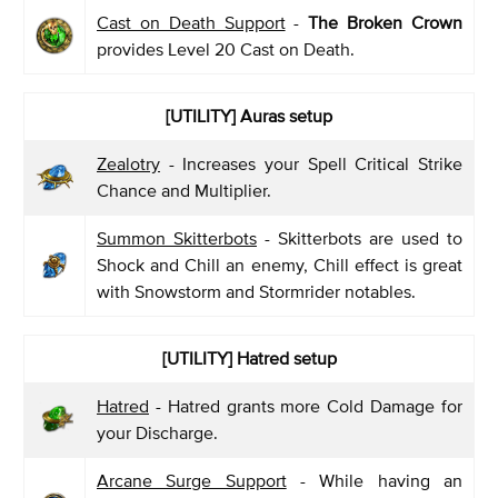
Cast on Death Support
-
The Broken Crown
provides Level 20 Cast on Death.
[UTILITY] Auras setup
Zealotry
- Increases your Spell Critical Strike
Chance and Multiplier.
Summon Skitterbots
- Skitterbots are used to
Shock and Chill an enemy, Chill effect is great
with Snowstorm and Stormrider notables.
[UTILITY] Hatred setup
Hatred
- Hatred grants more Cold Damage for
your Discharge.
Arcane Surge Support
- While having an