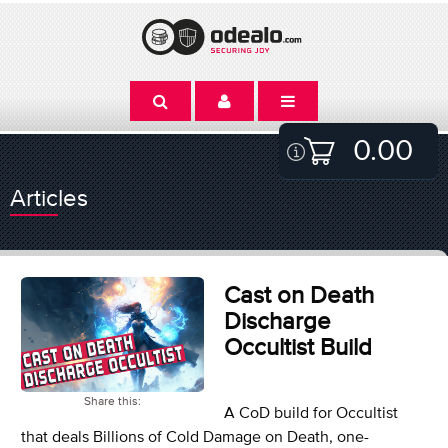
0.00
Articles
Cast on Death
Discharge
Occultist Build
Share this:
A CoD build for Occultist
that deals Billions of Cold Damage on Death, one-