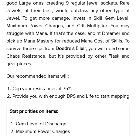
good Large ones, creating 9 regular jewel sockets. Rare
Jewels, at their best, would outclass any other type of
Jewel. To get more damage, invest in Skill Gem Level,
Maximum Power Charges, and Crit Multiplier. You may
struggle with Mana. If that's the case, anoint Dreamer and
pick up Mana Mastery for reduced Mana Cost of Skills. To
survive three sips from
Doedre's Elixir
, you will need some
Chaos Resistance, but it's provided by other Flask and
gear pieces.
Our recommended items will:
Cap your resistances at 75%
Provide you with enough DPS and Life to start mapping
Stat priorities on items:
Gem Level of Discharge
Maximum Power Charges