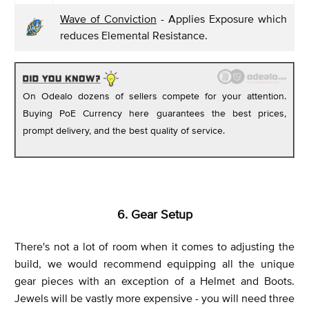
Wave of Conviction
- Applies Exposure which
reduces Elemental Resistance.
On Odealo dozens of sellers compete for your attention.
Buying PoE Currency here guarantees the best prices,
prompt delivery, and the best quality of service.
6. Gear Setup
There's not a lot of room when it comes to adjusting the
build, we would recommend equipping all the unique
gear pieces with an exception of a Helmet and Boots.
Jewels will be vastly more expensive - you will need three