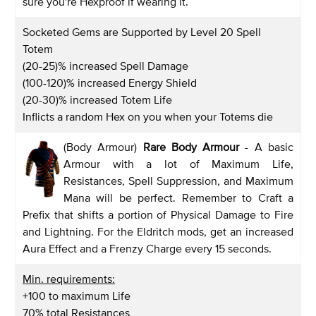
sure you're Hexproof if wearing it.
Socketed Gems are Supported by Level 20 Spell
Totem
(20-25)% increased Spell Damage
(100-120)% increased Energy Shield
(20-30)% increased Totem Life
Inflicts a random Hex on you when your Totems die
(Body Armour)
Rare Body Armour
- A basic
Armour with a lot of Maximum Life,
Resistances, Spell Suppression, and Maximum
Mana will be perfect. Remember to Craft a
Prefix that shifts a portion of Physical Damage to Fire
and Lightning. For the Eldritch mods, get an increased
Aura Effect and a Frenzy Charge every 15 seconds.
Min. requirements:
+100 to maximum Life
70% total Resistances