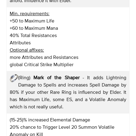
afford. Influence it with Elder.
Min. requirements:
+50 to Maximum Life
+60 to Maximum Mana
40% Total Resistances
Attributes
Optional affixes:
more Attributes and Resistances
global Critical Strike Multiplier
(Ring)
Mark of the Shaper
- It adds Lightning
Damage to Spells and increases Spell Damage by
80% if your other Rare Ring is influenced by Elder. It
has Maximum Life, some ES, and a Volatile Anomaly
which is not really useful.
(15-25)% increased Elemental Damage
20% chance to Trigger Level 20 Summon Volatile
Anomaly on Kill