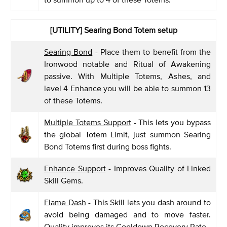
[UTILITY] Searing Bond Totem setup
Searing Bond
- Place them to benefit from the
Ironwood notable and Ritual of Awakening
passive. With Multiple Totems, Ashes, and
level 4 Enhance you will be able to summon 13
of these Totems.
Multiple Totems Support
- This lets you bypass
the global Totem Limit, just summon Searing
Bond Totems first during boss fights.
Enhance Support
- Improves Quality of Linked
Skill Gems.
Flame Dash
- This Skill lets you dash around to
avoid being damaged and to move faster.
Quality improves its Cooldown Recovery Rate.