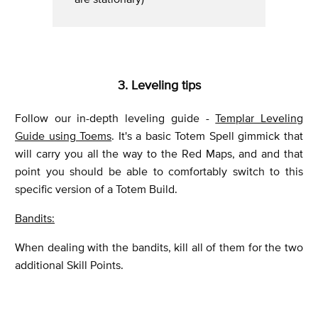
3. Leveling tips
Follow our in-depth leveling guide -
Templar Leveling
Guide using Toems
. It's a basic Totem Spell gimmick that
will carry you all the way to the Red Maps, and and that
point you should be able to comfortably switch to this
specific version of a Totem Build.
Bandits:
When dealing with the bandits, kill all of them for the two
additional Skill Points.