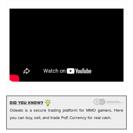
Odealo is a secure trading platform for MMO gamers. Here
you can buy, sell, and trade PoE Currency for real cash.