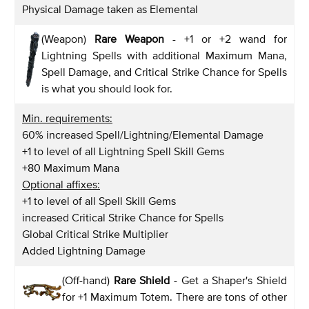
Physical Damage taken as Elemental
(Weapon)
Rare Weapon
- +1 or +2 wand for
Lightning Spells with additional Maximum Mana,
Spell Damage, and Critical Strike Chance for Spells
is what you should look for.
Min. requirements:
60% increased Spell/Lightning/Elemental Damage
+1 to level of all Lightning Spell Skill Gems
+80 Maximum Mana
Optional affixes:
+1 to level of all Spell Skill Gems
increased Critical Strike Chance for Spells
Global Critical Strike Multiplier
Added Lightning Damage
(Off-hand)
Rare Shield
- Get a Shaper's Shield
for +1 Maximum Totem. There are tons of other