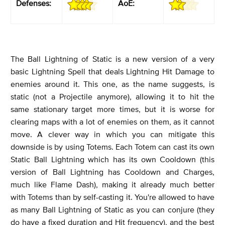
Defenses:
AoE:
The Ball Lightning of Static is a new version of a very
basic Lightning Spell that deals Lightning Hit Damage to
enemies around it. This one, as the name suggests, is
static (not a Projectile anymore), allowing it to hit the
same stationary target more times, but it is worse for
clearing maps with a lot of enemies on them, as it cannot
move. A clever way in which you can mitigate this
downside is by using Totems. Each Totem can cast its own
Static Ball Lightning which has its own Cooldown (this
version of Ball Lightning has Cooldown and Charges,
much like Flame Dash), making it already much better
with Totems than by self-casting it. You're allowed to have
as many Ball Lightning of Static as you can conjure (they
do have a fixed duration and Hit frequency), and the best