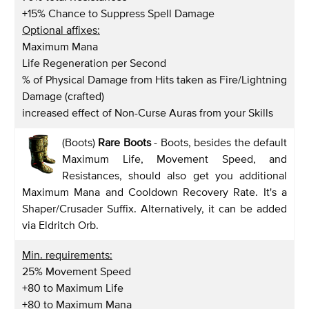
+15% Chance to Suppress Spell Damage
Optional affixes:
Maximum Mana
Life Regeneration per Second
% of Physical Damage from Hits taken as Fire/Lightning
Damage (crafted)
increased effect of Non-Curse Auras from your Skills
(Boots)
Rare Boots
- Boots, besides the default
Maximum Life, Movement Speed, and
Resistances, should also get you additional
Maximum Mana and Cooldown Recovery Rate. It's a
Shaper/Crusader Suffix. Alternatively, it can be added
via Eldritch Orb.
Min. requirements:
25% Movement Speed
+80 to Maximum Life
+80 to Maximum Mana