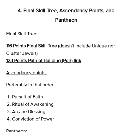
4. Final Skill Tree, Ascendancy Points, and
Pantheon
Final Skill Tree:
116 Points Final Skill Tree
(doesn't include Unique nor
Cluster Jewels)
123 Points Path of Building (PoB) link
Ascendancy points:
Preferably in that order:
Pursuit of Faith
Ritual of Awakening
Arcane Blessing
Conviction of Power
Pantheon: