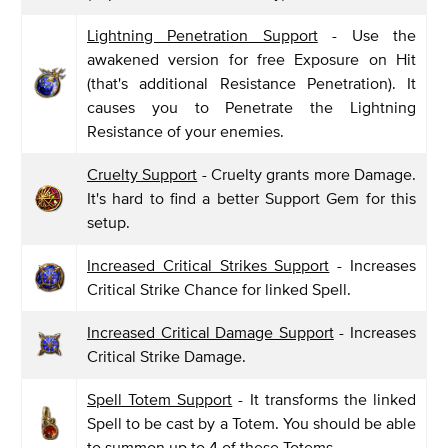
Lightning Penetration Support
- Use the
awakened version for free Exposure on Hit
(that's additional Resistance Penetration). It
causes you to Penetrate the Lightning
Resistance of your enemies.
Cruelty Support
- Cruelty grants more Damage.
It's hard to find a better Support Gem for this
setup.
Increased Critical Strikes Support
- Increases
Critical Strike Chance for linked Spell.
Increased Critical Damage Support
- Increases
Critical Strike Damage.
Spell Totem Support
- It transforms the linked
Spell to be cast by a Totem. You should be able
to summon up to 4 of these Totems.