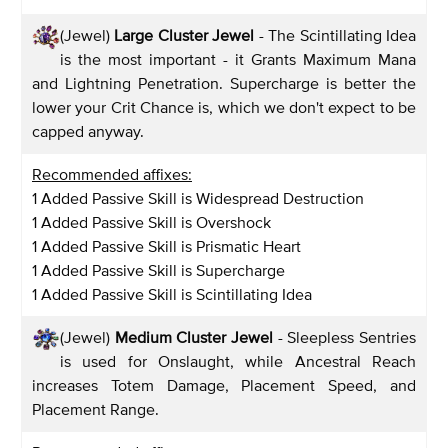
(Jewel)
Large Cluster Jewel
- The Scintillating Idea
is the most important - it Grants Maximum Mana
and Lightning Penetration. Supercharge is better the
lower your Crit Chance is, which we don't expect to be
capped anyway.
Recommended affixes:
1 Added Passive Skill is Widespread Destruction
1 Added Passive Skill is Overshock
1 Added Passive Skill is Prismatic Heart
1 Added Passive Skill is Supercharge
1 Added Passive Skill is Scintillating Idea
(Jewel)
Medium Cluster Jewel
- Sleepless Sentries
is used for Onslaught, while Ancestral Reach
increases Totem Damage, Placement Speed, and
Placement Range.