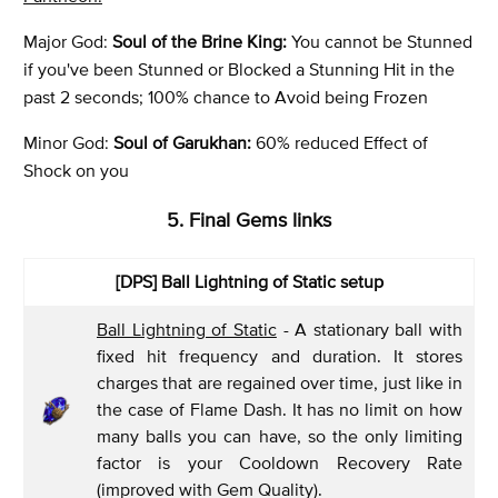
Major God:
Soul of the Brine King:
You cannot be Stunned
if you've been Stunned or Blocked a Stunning Hit in the
past 2 seconds; 100% chance to Avoid being Frozen
Minor God:
Soul of Garukhan:
60% reduced Effect of
Shock on you
5. Final Gems links
[DPS] Ball Lightning of Static setup
Ball Lightning of Static
- A stationary ball with
fixed hit frequency and duration. It stores
charges that are regained over time, just like in
the case of Flame Dash. It has no limit on how
many balls you can have, so the only limiting
factor is your Cooldown Recovery Rate
(improved with Gem Quality).