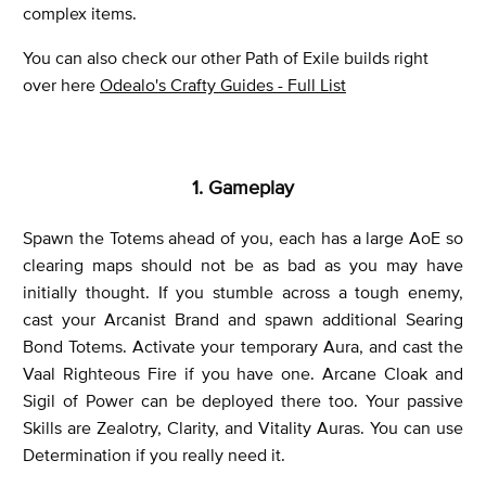
complex items.
You can also check our other Path of Exile builds right
over here
Odealo's Crafty Guides - Full List
1. Gameplay
Spawn the Totems ahead of you, each has a large AoE so
clearing maps should not be as bad as you may have
initially thought. If you stumble across a tough enemy,
cast your Arcanist Brand and spawn additional Searing
Bond Totems. Activate your temporary Aura, and cast the
Vaal Righteous Fire if you have one. Arcane Cloak and
Sigil of Power can be deployed there too. Your passive
Skills are Zealotry, Clarity, and Vitality Auras. You can use
Determination if you really need it.