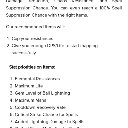
Damage Reduction, Chaos Resistance, and Spell
Suppression Chance. You can even reach a 100% Spell
Suppression Chance with the right items.
Our recommended items will:
Cap your resistances
Give you enough DPS/Life to start mapping
successfully
Stat priorities on items:
Elemental Resistances
Maximum Life
Gem Level of Ball Lightning
Maximum Mana
Cooldown Recovery Rate
Critical Strike Chance for Spells
Added Lightning Damage to Spells