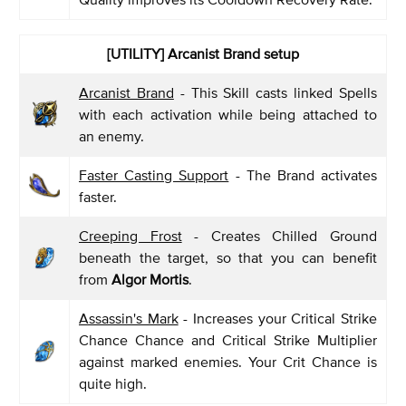
[UTILITY] Arcanist Brand setup
Arcanist Brand
- This Skill casts linked Spells
with each activation while being attached to
an enemy.
Faster Casting Support
- The Brand activates
faster.
Creeping Frost
- Creates Chilled Ground
beneath the target, so that you can benefit
from
Algor Mortis
.
Assassin's Mark
- Increases your Critical Strike
Chance Chance and Critical Strike Multiplier
against marked enemies. Your Crit Chance is
quite high.