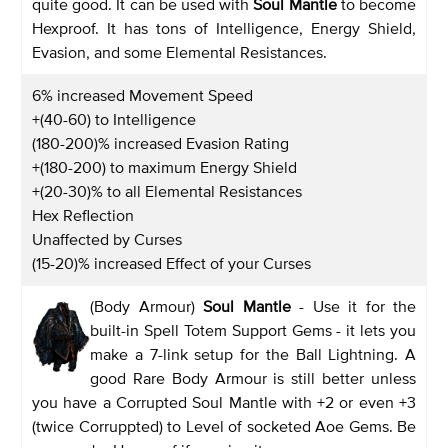
quite good. It can be used with
Soul Mantle
to become
Hexproof. It has tons of Intelligence, Energy Shield,
Evasion, and some Elemental Resistances.
6% increased Movement Speed
+(40-60) to Intelligence
(180-200)% increased Evasion Rating
+(180-200) to maximum Energy Shield
+(20-30)% to all Elemental Resistances
Hex Reflection
Unaffected by Curses
(15-20)% increased Effect of your Curses
(Body Armour)
Soul Mantle
- Use it for the
built-in Spell Totem Support Gems - it lets you
make a 7-link setup for the Ball Lightning. A
good Rare Body Armour is still better unless
you have a Corrupted Soul Mantle with +2 or even +3
(twice Corruppted) to Level of socketed Aoe Gems. Be