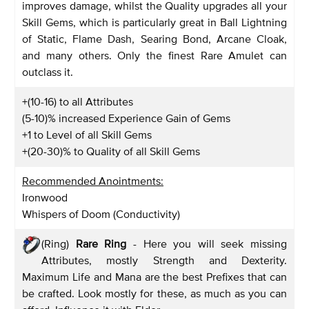
improves damage, whilst the Quality upgrades all your
Skill Gems, which is particularly great in Ball Lightning
of Static, Flame Dash, Searing Bond, Arcane Cloak,
and many others. Only the finest Rare Amulet can
outclass it.
+(10-16) to all Attributes
(5-10)% increased Experience Gain of Gems
+1 to Level of all Skill Gems
+(20-30)% to Quality of all Skill Gems
Recommended Anointments:
Ironwood
Whispers of Doom (Conductivity)
(Ring)
Rare Ring
- Here you will seek missing
Attributes, mostly Strength and Dexterity.
Maximum Life and Mana are the best Prefixes that can
be crafted. Look mostly for these, as much as you can