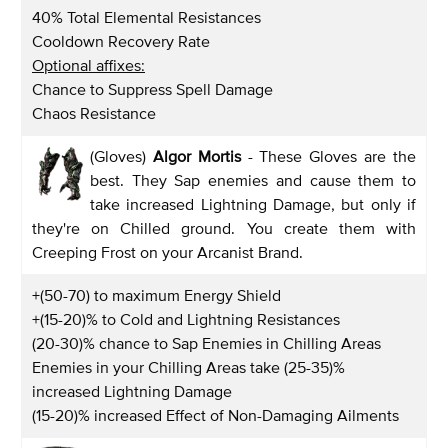
40% Total Elemental Resistances
Cooldown Recovery Rate
Optional affixes:
Chance to Suppress Spell Damage
Chaos Resistance
(Gloves)
Algor Mortis
- These Gloves are the
best. They Sap enemies and cause them to
take increased Lightning Damage, but only if
they're on Chilled ground. You create them with
Creeping Frost on your Arcanist Brand.
+(50-70) to maximum Energy Shield
+(15-20)% to Cold and Lightning Resistances
(20-30)% chance to Sap Enemies in Chilling Areas
Enemies in your Chilling Areas take (25-35)%
increased Lightning Damage
(15-20)% increased Effect of Non-Damaging Ailments