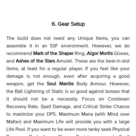
6. Gear Setup
The build does not need any Unique Items, you can
assemble it in an SSF environment. However, we do
recommend
Mark of the Shaper
Ring,
Algor Mortis
Gloves,
and
Ashes of the Stars
Amulet. These are the best-in-slot
items, at least for a regular player. If you feel like your
damage is not enough, even after acquiring a good
weapon, get the
Soul Mantle
Body Armour. However,
the Ball Lightning of Static is so good against bosses that
it should not be a necessity. Focus on Cooldown
Recovery Rate, Spell Damage, and Critical Strike Chance
to maximize your DPS. Maximum Mana (with Mind over
Matter) and Maximum Life will provide you with a large
Life Pool. If you want to be even more tanky seek Physical