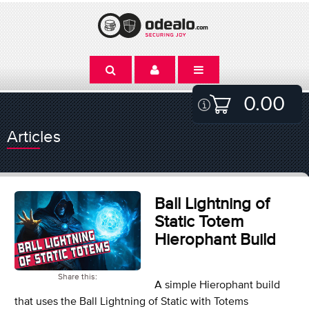
0.00
Articles
Ball Lightning of
Static Totem
Hierophant Build
Share this:
A simple Hierophant build
that uses the Ball Lightning of Static with Totems