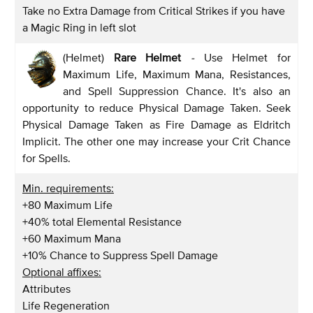
Take no Extra Damage from Critical Strikes if you have
a Magic Ring in left slot
(Helmet)
Rare Helmet
-
Use Helmet for
Maximum Life, Maximum Mana, Resistances,
and Spell Suppression Chance. It's also an
opportunity to reduce Physical Damage Taken. Seek
Physical Damage Taken as Fire Damage as Eldritch
Implicit. The other one may increase your Crit Chance
for Spells.
Min. requirements:
+80 Maximum Life
+40% total Elemental Resistance
+60 Maximum Mana
+10% Chance to Suppress Spell Damage
Optional affixes:
Attributes
Life Regeneration