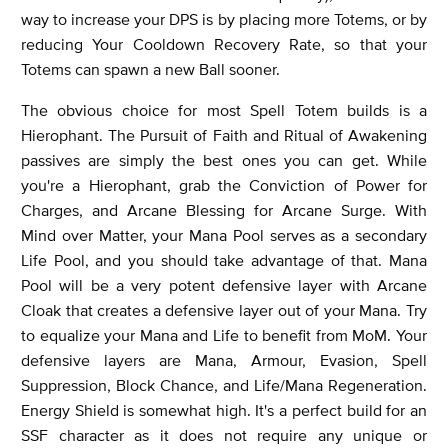
way to increase your DPS is by placing more Totems, or by
reducing Your Cooldown Recovery Rate, so that your
Totems can spawn a new Ball sooner.
The obvious choice for most Spell Totem builds is a
Hierophant. The Pursuit of Faith and Ritual of Awakening
passives are simply the best ones you can get. While
you're a Hierophant, grab the Conviction of Power for
Charges, and Arcane Blessing for Arcane Surge. With
Mind over Matter, your Mana Pool serves as a secondary
Life Pool, and you should take advantage of that. Mana
Pool will be a very potent defensive layer with Arcane
Cloak that creates a defensive layer out of your Mana. Try
to equalize your Mana and Life to benefit from MoM. Your
defensive layers are Mana, Armour, Evasion, Spell
Suppression, Block Chance, and Life/Mana Regeneration.
Energy Shield is somewhat high. It's a perfect build for an
SSF character as it does not require any unique or