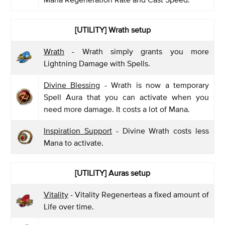
[UTILITY] Wrath setup
Wrath
- Wrath simply grants you more
Lightning Damage with Spells.
Divine Blessing
- Wrath is now a temporary
Spell Aura that you can activate when you
need more damage. It costs a lot of Mana.
Inspiration Support
- Divine Wrath costs less
Mana to activate.
[UTILITY] Auras setup
Vitality
- Vitality Regenerteas a fixed amount of
Life over time.