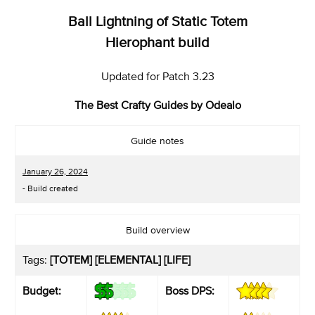
Ball Lightning of Static Totem
Hierophant build
Updated for Patch 3.23
The Best Crafty Guides by Odealo
Guide notes
January 26, 2024
- Build created
Build overview
Tags:
[TOTEM] [ELEMENTAL] [LIFE]
Budget:
Boss DPS: