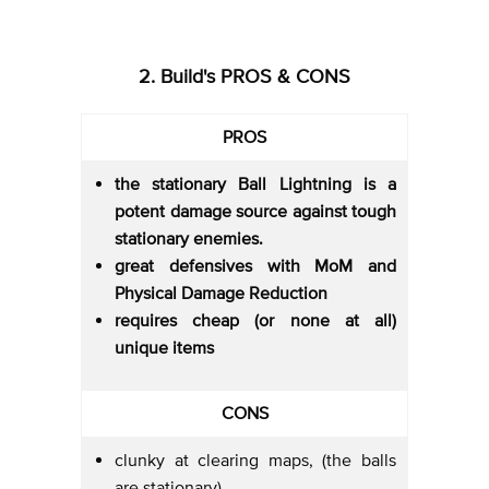
2. Build's PROS & CONS
PROS
the stationary Ball Lightning is a
potent damage source against tough
stationary enemies.
great defensives with MoM and
Physical Damage Reduction
requires cheap (or none at all)
unique items
CONS
clunky at clearing maps, (the balls
are stationary)