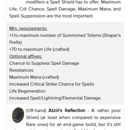
modifiers a Spell Shield has to offer. Maximum
Life, Crit Chance, Spell Damage, Maximum Mana, and
Spell Suppression are the most important.
Min. requirements:
+1 to maximum number of Summoned Totems (Shaper's
Prefix)
+70 to maximum Life (crafted)
Optional affixes:
Chance to Suppress Spell Damage
Resistances
Maximum Mana (crafted)
increased Critical Strike Chance for Spells
Life Regeneration
increased Spell/Lightning/Elemental Damage
(Off-hand)
Atziri's Reflection
- A rather poor
Shield (at least when compared to expensive
Rare ones) for an end-game build, but it's still