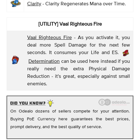
Clarity
- Clarity Regenerates Mana over Time.
[UTILITY] Vaal Righteous Fire
Vaal Righteous Fire
- As you activate it, you
deal more Spell Damage for the next few
seconds. It consumes your Life and ES.
Determination
can be used here instead if you
really need the extra Physical Damage
Reduction - it's great, especially against small
enemies.
On Odealo dozens of sellers compete for your attention.
Buying PoE Currency here guarantees the best prices,
prompt delivery, and the best quality of service.