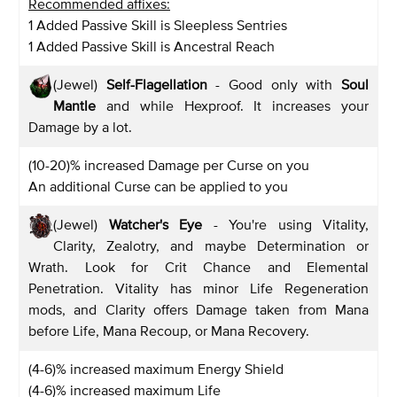
Recommended affixes:
1 Added Passive Skill is Sleepless Sentries
1 Added Passive Skill is Ancestral Reach
(Jewel)
Self-Flagellation
- Good only with
Soul
Mantle
and while Hexproof. It increases your
Damage by a lot.
(10-20)% increased Damage per Curse on you
An additional Curse can be applied to you
(Jewel)
Watcher's Eye
- You're using Vitality,
Clarity, Zealotry, and maybe Determination or
Wrath. Look for Crit Chance and Elemental
Penetration. Vitality has minor Life Regeneration
mods, and Clarity offers Damage taken from Mana
before Life, Mana Recoup, or Mana Recovery.
(4-6)% increased maximum Energy Shield
(4-6)% increased maximum Life