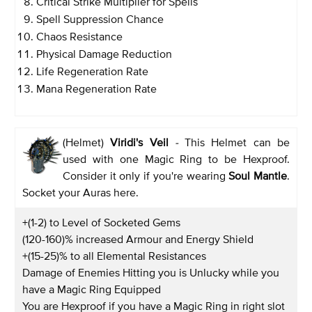
Critical Strike Multiplier for Spells
Spell Suppression Chance
Chaos Resistance
Physical Damage Reduction
Life Regeneration Rate
Mana Regeneration Rate
(Helmet)
Viridi's Veil
-
This Helmet can be
used with one Magic Ring to be Hexproof.
Consider it only if you're wearing
Soul Mantle
.
Socket your Auras here.
+(1-2) to Level of Socketed Gems
(120-160)% increased Armour and Energy Shield
+(15-25)% to all Elemental Resistances
Damage of Enemies Hitting you is Unlucky while you
have a Magic Ring Equipped
You are Hexproof if you have a Magic Ring in right slot