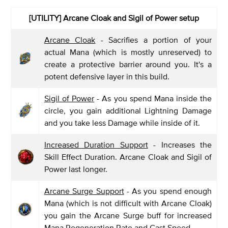
[UTILITY] Arcane Cloak and Sigil of Power setup
Arcane Cloak
- Sacrifies a portion of your
actual Mana (which is mostly unreserved) to
create a protective barrier around you. It's a
potent defensive layer in this build.
Sigil of Power
- As you spend Mana inside the
circle, you gain additional Lightning Damage
and you take less Damage while inside of it.
Increased Duration Support
- Increases the
Skill Effect Duration. Arcane Cloak and Sigil of
Power last longer.
Arcane Surge Support
- As you spend enough
Mana (which is not difficult with Arcane Cloak)
you gain the Arcane Surge buff for increased
Mana Regeneration Rate and Cast Speed.