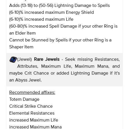
Adds (13-18) to (50-56) Lightning Damage to Spells
(6-10)% increased maximum Energy Shield
(6-10)% increased maximum Life
(60-80)% increased Spell Damage if your other Ring is
an Elder Item
Cannot be Stunned by Spells if your other Ring is a
Shaper Item
(Jewel)
Rare Jewels
- Seek missing Resistances,
Attributes, Maximum Life, Maximum Mana, and
maybe Crit Chance or added Lightning Damage if it's
an Abyss Jewel.
Recommended affixes:
Totem Damage
Critical Strike Chance
Elemental Resistances
increased Maximum Life
increased Maximum Mana