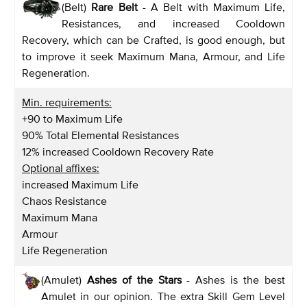
(Belt)
Rare Belt
- A Belt with Maximum Life,
Resistances, and increased Cooldown
Recovery, which can be Crafted, is good enough, but
to improve it seek Maximum Mana, Armour, and Life
Regeneration.
Min. requirements:
+90 to Maximum Life
90% Total Elemental Resistances
12% increased Cooldown Recovery Rate
Optional affixes:
increased Maximum Life
Chaos Resistance
Maximum Mana
Armour
Life Regeneration
(Amulet)
Ashes of the Stars
- Ashes is the best
Amulet in our opinion. The extra Skill Gem Level