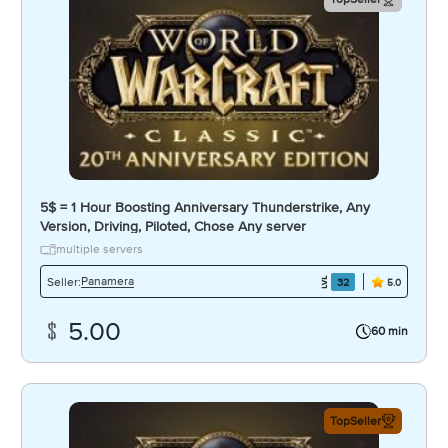
5$ = 1 Hour Boosting Anniversary Thunderstrike, Any
Version, Driving, Piloted, Chose Any server
multiple servers
Panamera
Seller:
32
5.0
5.00
60 min
TopSeller