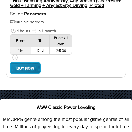
1 Hour Boosting Anniversary, Any Version (Gear +Exp+
Gold + Farming + Any activity) Driving, Piloted
Seller:
Panamera
multiple servers
1 hours
in 1 month
Price / 1
From
To
level
1 lvl
12 lvl
5.00
BUY NOW
WoW Classic Power Leveling
MMORPG genre among the most popular game genres of all
time. Millions of players log in every day to spend their time