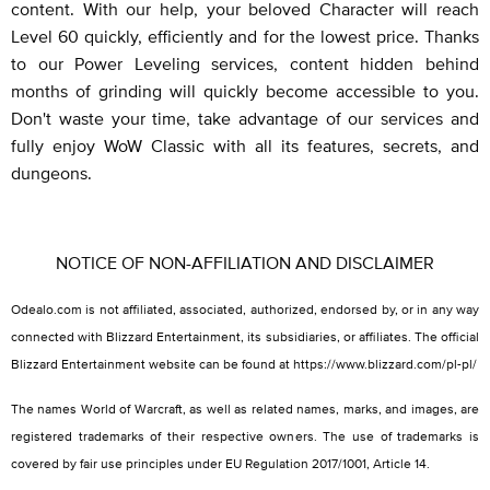
content. With our help, your beloved Character will reach
Level 60 quickly, efficiently and for the lowest price. Thanks
to our Power Leveling services, content hidden behind
months of grinding will quickly become accessible to you.
Don't waste your time, take advantage of our services and
fully enjoy WoW Classic with all its features, secrets, and
dungeons.
NOTICE OF NON-AFFILIATION AND DISCLAIMER
Odealo.com is not affiliated, associated, authorized, endorsed by, or in any way
connected with Blizzard Entertainment, its subsidiaries, or affiliates. The official
Blizzard Entertainment website can be found at https://www.blizzard.com/pl-pl/
The names World of Warcraft, as well as related names, marks, and images, are
registered trademarks of their respective owners. The use of trademarks is
covered by fair use principles under EU Regulation 2017/1001, Article 14.