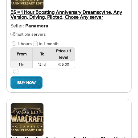
5$ = 1 Hour Boosting Anniversary Dreamscythe, Any
Version, Driving, Piloted, Chose Any server
Seller:
Panamera
multiple servers
1 hours
in 1 month
Price / 1
From
To
level
1 lvl
12 lvl
5.00
BUY NOW