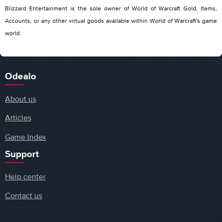
Blizzard Entertainment is the sole owner of World of Warcraft Gold, Items,
Accounts, or any other virtual goods available within World of Warcraft's game
world.
Odealo
About us
Articles
Game Index
Support
Help center
Contact us