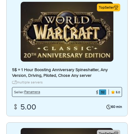
TopSeller
5$ = 1 Hour Boosting Anniversary Spineshatter, Any
Version, Driving, Piloted, Chose Any server
multiple servers
Panamera
Seller:
32
5.0
5.00
60 min
TopSeller