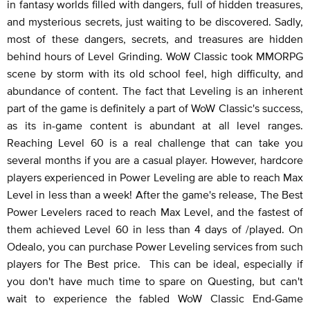
in fantasy worlds filled with dangers, full of hidden treasures,
and mysterious secrets, just waiting to be discovered. Sadly,
most of these dangers, secrets, and treasures are hidden
behind hours of Level Grinding. WoW Classic took MMORPG
scene by storm with its old school feel, high difficulty, and
abundance of content. The fact that Leveling is an inherent
part of the game is definitely a part of WoW Classic's success,
as its in-game content is abundant at all level ranges.
Reaching Level 60 is a real challenge that can take you
several months if you are a casual player. However, hardcore
players experienced in Power Leveling are able to reach Max
Level in less than a week! After the game's release, The Best
Power Levelers raced to reach Max Level, and the fastest of
them achieved Level 60 in less than 4 days of /played. On
Odealo, you can purchase Power Leveling services from such
players for The Best price. This can be ideal, especially if
you don't have much time to spare on Questing, but can't
wait to experience the fabled WoW Classic End-Game