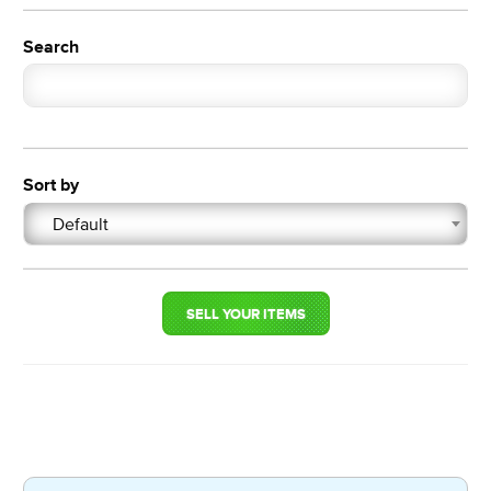
Search
Sort by
Default
SELL YOUR ITEMS