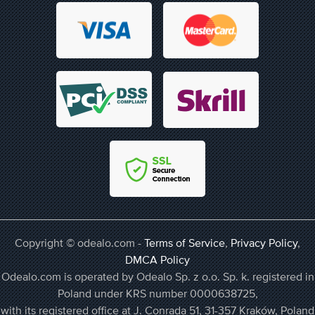
Copyright © odealo.com -
Terms of Service
,
Privacy Policy
,
DMCA Policy
Odealo.com is operated by Odealo Sp. z o.o. Sp. k. registered in
Poland under KRS number 0000638725,
with its registered office at J. Conrada 51, 31-357 Kraków, Poland