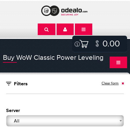
0.00
Buy WoW Classic Power Leveling
Clear form
Filters
Server
All