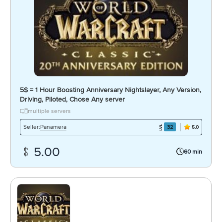
5$ = 1 Hour Boosting Anniversary Nightslayer, Any Version,
Driving, Piloted, Chose Any server
multiple servers
Panamera
Seller:
32
5.0
5.00
60 min