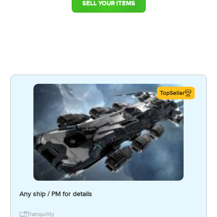
SELL YOUR ITEMS
TopSeller
Any ship / PM for details
Tranquility