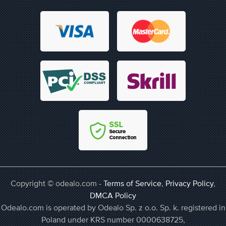
Copyright © odealo.com -
Terms of Service
,
Privacy Policy
,
DMCA Policy
Odealo.com is operated by Odealo Sp. z o.o. Sp. k. registered in
Poland under KRS number 0000638725,