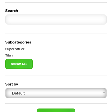
Search
Subcategories
Supercarrier
Titan
SHOW ALL
Sort by
Default