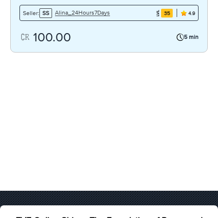
Alina_24Hours7Days
Seller:
SS
35
4.9
100.00
5 min