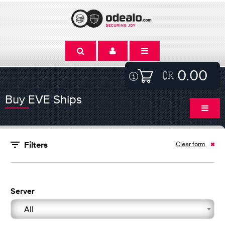
0.00
Buy EVE Ships
Clear form
Filters
Server
All