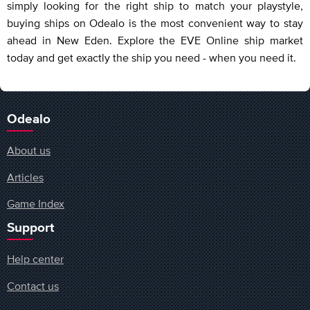
simply looking for the right ship to match your playstyle,
buying ships on Odealo is the most convenient way to stay
ahead in New Eden. Explore the EVE Online ship market
today and get exactly the ship you need - when you need it.
Odealo
About us
Articles
Game Index
Support
Help center
Contact us