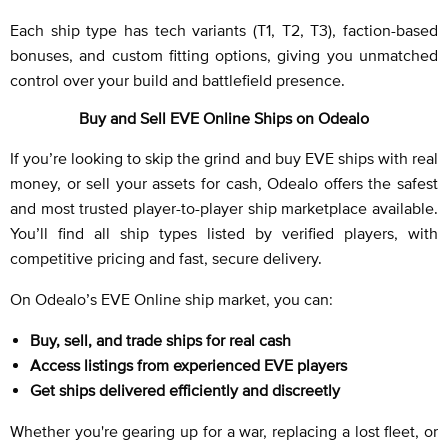
Each ship type has tech variants (T1, T2, T3), faction-based
bonuses, and custom fitting options, giving you unmatched
control over your build and battlefield presence.
Buy and Sell EVE Online Ships on Odealo
If you’re looking to skip the grind and buy EVE ships with real
money, or sell your assets for cash, Odealo offers the safest
and most trusted player-to-player ship marketplace available.
You’ll find all ship types listed by verified players, with
competitive pricing and fast, secure delivery.
On Odealo’s EVE Online ship market, you can:
Buy, sell, and trade ships for real cash
Access listings from experienced EVE players
Get ships delivered efficiently and discreetly
Whether you're gearing up for a war, replacing a lost fleet, or