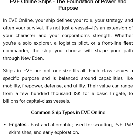
EVE Online Ships - The Foundation of Power and
Purpose
In EVE Online, your ship defines your role, your strategy, and
often your survival. It’s not just a vessel—it’s an extension of
your character and your corporation’s strength. Whether
you're a solo explorer, a logistics pilot, or a front-line fleet
commander, the ship you choose will shape your path
through New Eden.
Ships in EVE are not one-size-fits-all. Each class serves a
specific purpose and is balanced around capabilities like
mobility, firepower, defense, and utility. Their value can range
from a few hundred thousand ISK for a basic Frigate, to
billions for capital-class vessels.
Common Ship Types in EVE Online
Frigates
- Fast and affordable; used for scouting, PvE, PvP
skirmishes, and early exploration.