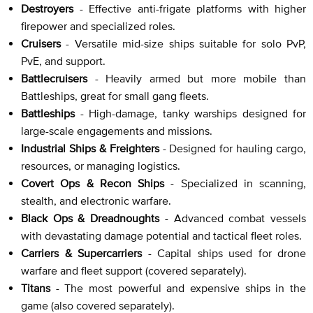
Destroyers
- Effective anti-frigate platforms with higher
firepower and specialized roles.
Cruisers
- Versatile mid-size ships suitable for solo PvP,
PvE, and support.
Battlecruisers
- Heavily armed but more mobile than
Battleships, great for small gang fleets.
Battleships
- High-damage, tanky warships designed for
large-scale engagements and missions.
Industrial Ships & Freighters
- Designed for hauling cargo,
resources, or managing logistics.
Covert Ops & Recon Ships
- Specialized in scanning,
stealth, and electronic warfare.
Black Ops & Dreadnoughts
- Advanced combat vessels
with devastating damage potential and tactical fleet roles.
Carriers & Supercarriers
- Capital ships used for drone
warfare and fleet support (covered separately).
Titans
- The most powerful and expensive ships in the
game (also covered separately).