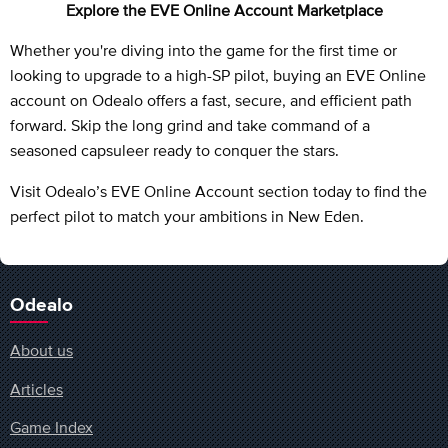
Explore the EVE Online Account Marketplace
Whether you're diving into the game for the first time or
looking to upgrade to a high-SP pilot, buying an EVE Online
account on Odealo offers a fast, secure, and efficient path
forward. Skip the long grind and take command of a
seasoned capsuleer ready to conquer the stars.
Visit Odealo’s EVE Online Account section today to find the
perfect pilot to match your ambitions in New Eden.
Odealo
About us
Articles
Game Index