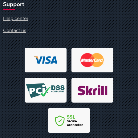
Support
Help center
Contact us