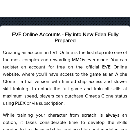
EVE Online Accounts - Fly into New Eden Fully
Prepared
Creating an account in EVE Online is the first step into one of
the most complex and rewarding MMOs ever made. You can
register an account for free on the official EVE Online
website, where you'll have access to the game as an Alpha
Clone - a trial version with limited ship access and slower
skill training. To unlock the full game and train all skills at
maximum speed, players can purchase Omega Clone status
using PLEX or via subscription.
While training your character from scratch is always an
option, it takes considerable time to develop the skills
needed to fly advanced ships and use high-end modules. For