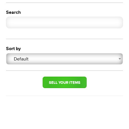
Search
Sort by
Default
SELL YOUR ITEMS