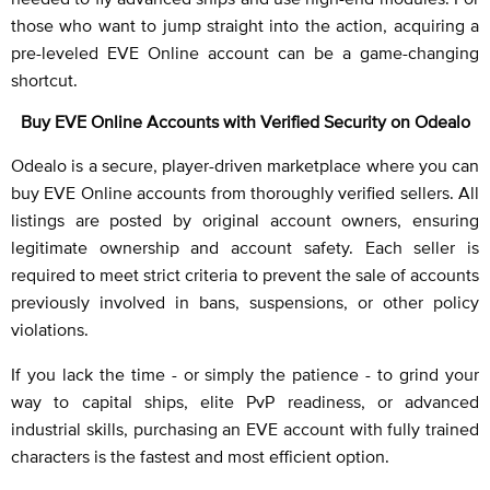
those who want to jump straight into the action, acquiring a
pre-leveled EVE Online account can be a game-changing
shortcut.
Buy EVE Online Accounts with Verified Security on Odealo
Odealo is a secure, player-driven marketplace where you can
buy EVE Online accounts from thoroughly verified sellers. All
listings are posted by original account owners, ensuring
legitimate ownership and account safety. Each seller is
required to meet strict criteria to prevent the sale of accounts
previously involved in bans, suspensions, or other policy
violations.
If you lack the time - or simply the patience - to grind your
way to capital ships, elite PvP readiness, or advanced
industrial skills, purchasing an EVE account with fully trained
characters is the fastest and most efficient option.