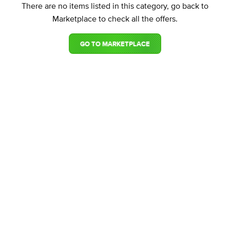
There are no items listed in this category, go back to
Marketplace to check all the offers.
GO TO MARKETPLACE