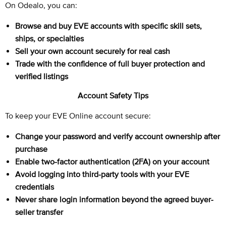
On Odealo, you can:
Browse and buy EVE accounts with specific skill sets,
ships, or specialties
Sell your own account securely for real cash
Trade with the confidence of full buyer protection and
verified listings
Account Safety Tips
To keep your EVE Online account secure:
Change your password and verify account ownership after
purchase
Enable two-factor authentication (2FA) on your account
Avoid logging into third-party tools with your EVE
credentials
Never share login information beyond the agreed buyer-
seller transfer