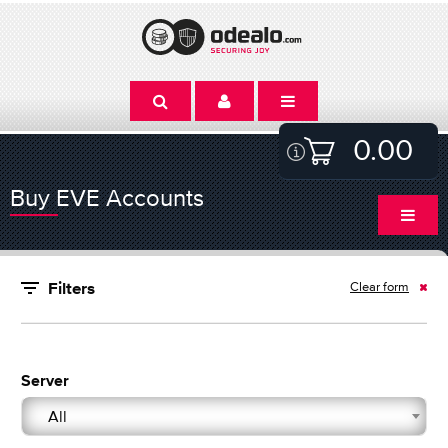
0.00
Buy EVE Accounts
Clear form
Filters
Server
All