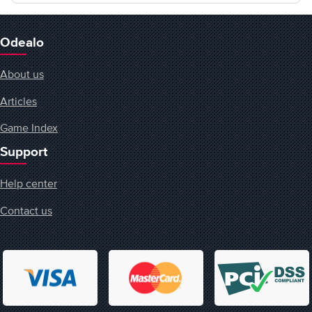
Odealo
About us
Articles
Game Index
Support
Help center
Contact us