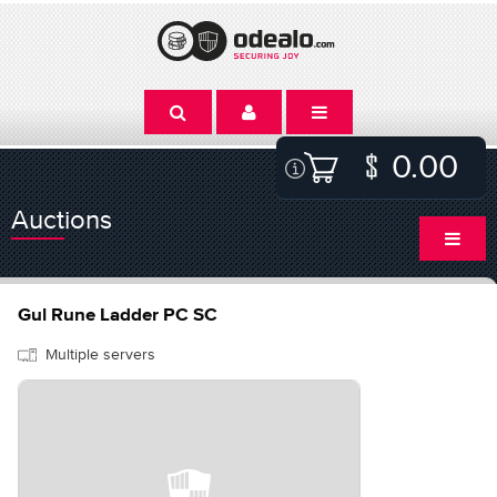
0.00
Auctions
Gul Rune Ladder PC SC
Multiple servers