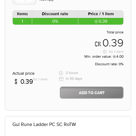
Items
Discount rate
Price / 1 item
1
0%
0.39
Total price
0.39
for
1 item
Min. order value:
4.00
Discount rate:
0%
Actual price
2 hours
in 30 days
for 1 item
0.39
ADD TO CART
Gul Rune Ladder PC SC RoTW