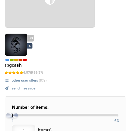
38
S
rpgcash
4.97
99.3%
other user offers
(109)
send message
Number of items:
1
1
66