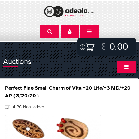
0.00
Auctions
Perfect Fine Small Charm of Vita +20 Life/+3 MD/+20
AR ( 3/20/20 )
4-PC Non-ladder