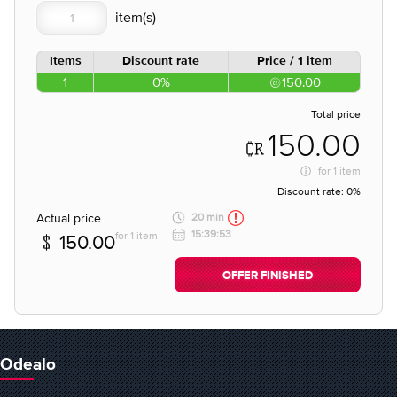
Items
Discount rate
Price / 1 item
1
0%
150.00
Total price
150.00
for
1 item
Discount rate:
0%
Actual price
20 min
15:39:53
for 1 item
150.00
OFFER FINISHED
Odealo