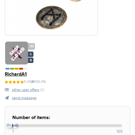
30
S
B
RichardA1
5.00
100.0%
other user offers
(0)
send message
Number of items:
1
1
125