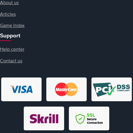
About us
Articles
Game Index
Support
Help center
Contact us