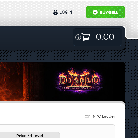
LOG IN
BUY/SELL
0.00
1-PC Ladder
Price / 1 level