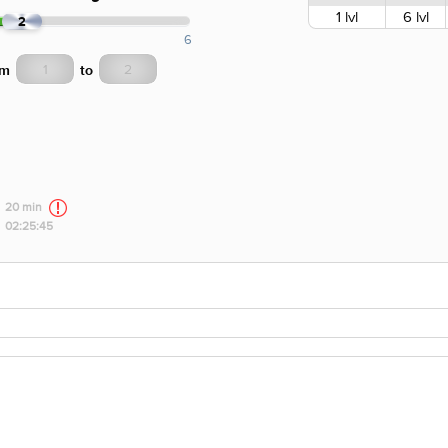
1 lvl
6 lvl
2
6
om
to
20 min
02:25:45