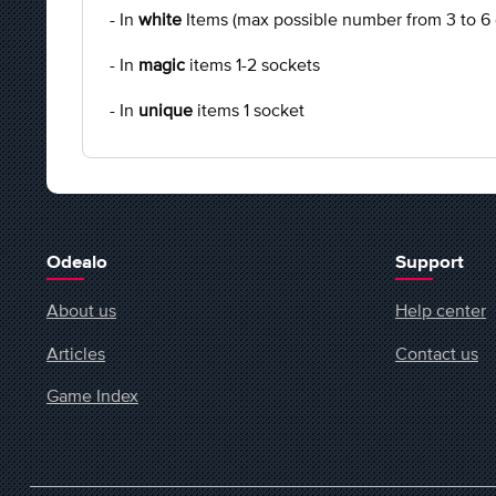
- In
white
Items (max possible number from 3 to 6
- In
magic
items 1-2 sockets
- In
unique
items 1 socket
Odealo
Support
About us
Help center
Articles
Contact us
Game Index