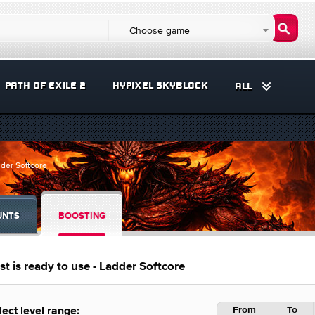
Choose game
PATH OF EXILE 2
HYPIXEL SKYBLOCK
ALL
dder Softcore
UNTS
BOOSTING
t is ready to use - Ladder Softcore
From
To
lect level range: