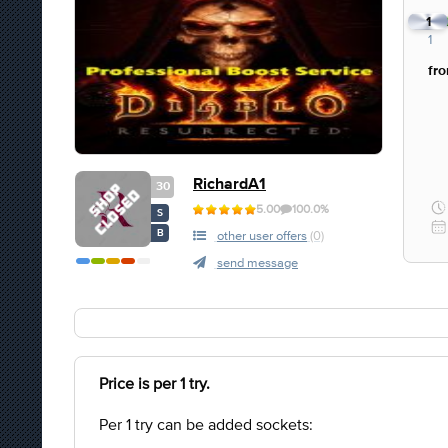
1
1
fr
RichardA1
30
5.00
100.0%
S
B
other user offers
(0)
send message
Price is per 1 try.
Per 1 try can be added sockets: