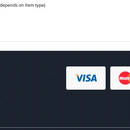
 depends on item type)