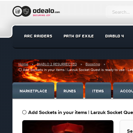
ARC RAIDERS
PATH OF EXILE
DIABLO 4
Home
DIABLO 2 RESURRECTED
Boosting
⚪ Add Sockets in your items | Larzuk Socket Quest is ready to use - La
MARKETPLACE
RUNES
ITEMS
ACCO
⚪ Add Sockets in your items | Larzuk Socket Ques
Se