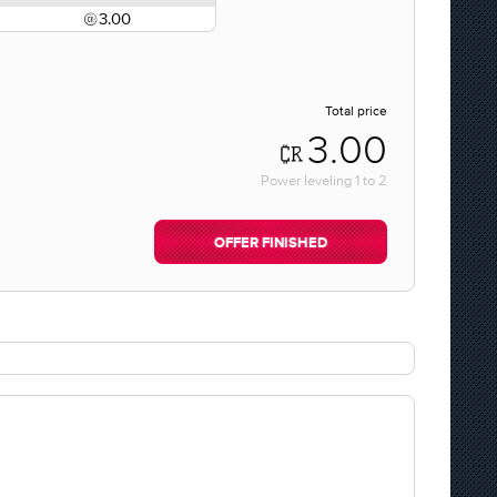
3.00
Total price
3.00
Power leveling
1
to
2
OFFER FINISHED