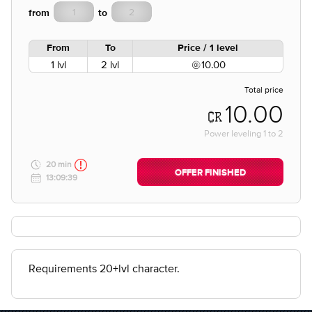
from
to
From
To
Price / 1 level
1 lvl
2 lvl
10.00
Total price
10.00
Power leveling
1
to
2
20 min
OFFER FINISHED
13:09:39
Requirements 20+lvl character.