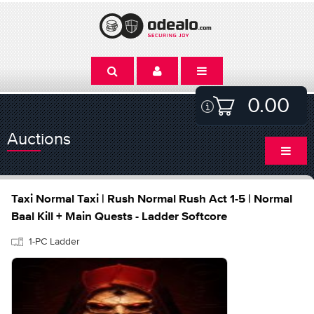
0.00
Auctions
Taxi Normal Taxi | Rush Normal Rush Act 1-5 | Normal
Baal Kill + Main Quests - Ladder Softcore
1-PC Ladder