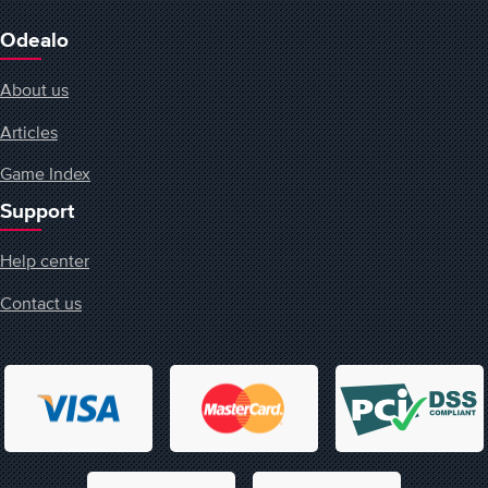
Odealo
About us
Articles
Game Index
Support
Help center
Contact us