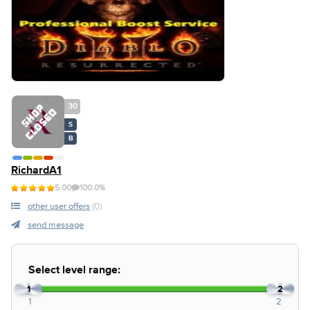
30
S
B
RichardA1
5.00
100.0%
other user offers
(0)
send message
Select level range:
1
2
1
2